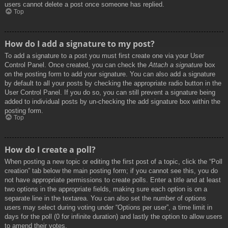
users cannot delete a post once someone has replied.
Top
How do I add a signature to my post?
To add a signature to a post you must first create one via your User
Control Panel. Once created, you can check the
Attach a signature
box
on the posting form to add your signature. You can also add a signature
by default to all your posts by checking the appropriate radio button in the
User Control Panel. If you do so, you can still prevent a signature being
added to individual posts by un-checking the add signature box within the
posting form.
Top
How do I create a poll?
When posting a new topic or editing the first post of a topic, click the “Poll
creation” tab below the main posting form; if you cannot see this, you do
not have appropriate permissions to create polls. Enter a title and at least
two options in the appropriate fields, making sure each option is on a
separate line in the textarea. You can also set the number of options
users may select during voting under “Options per user”, a time limit in
days for the poll (0 for infinite duration) and lastly the option to allow users
to amend their votes.