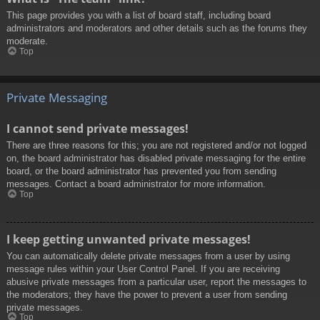
This page provides you with a list of board staff, including board
administrators and moderators and other details such as the forums they
moderate.
Top
Private Messaging
I cannot send private messages!
There are three reasons for this; you are not registered and/or not logged
on, the board administrator has disabled private messaging for the entire
board, or the board administrator has prevented you from sending
messages. Contact a board administrator for more information.
Top
I keep getting unwanted private messages!
You can automatically delete private messages from a user by using
message rules within your User Control Panel. If you are receiving
abusive private messages from a particular user, report the messages to
the moderators; they have the power to prevent a user from sending
private messages.
Top