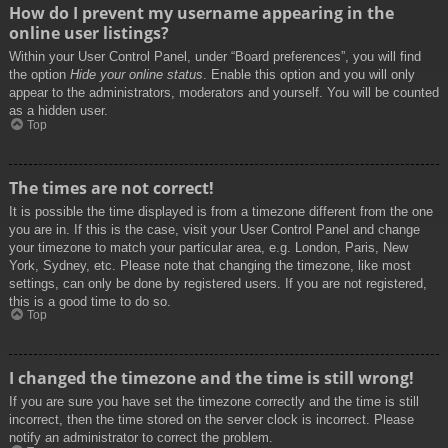
How do I prevent my username appearing in the
online user listings?
Within your User Control Panel, under “Board preferences”, you will find
the option
Hide your online status
. Enable this option and you will only
appear to the administrators, moderators and yourself. You will be counted
as a hidden user.
Top
The times are not correct!
It is possible the time displayed is from a timezone different from the one
you are in. If this is the case, visit your User Control Panel and change
your timezone to match your particular area, e.g. London, Paris, New
York, Sydney, etc. Please note that changing the timezone, like most
settings, can only be done by registered users. If you are not registered,
this is a good time to do so.
Top
I changed the timezone and the time is still wrong!
If you are sure you have set the timezone correctly and the time is still
incorrect, then the time stored on the server clock is incorrect. Please
notify an administrator to correct the problem.