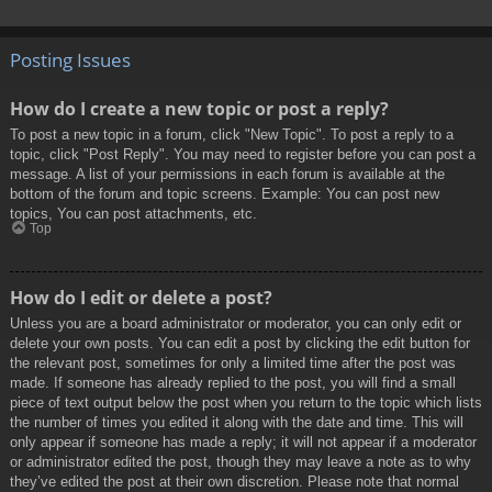
Posting Issues
How do I create a new topic or post a reply?
To post a new topic in a forum, click "New Topic". To post a reply to a
topic, click "Post Reply". You may need to register before you can post a
message. A list of your permissions in each forum is available at the
bottom of the forum and topic screens. Example: You can post new
topics, You can post attachments, etc.
Top
How do I edit or delete a post?
Unless you are a board administrator or moderator, you can only edit or
delete your own posts. You can edit a post by clicking the edit button for
the relevant post, sometimes for only a limited time after the post was
made. If someone has already replied to the post, you will find a small
piece of text output below the post when you return to the topic which lists
the number of times you edited it along with the date and time. This will
only appear if someone has made a reply; it will not appear if a moderator
or administrator edited the post, though they may leave a note as to why
they’ve edited the post at their own discretion. Please note that normal