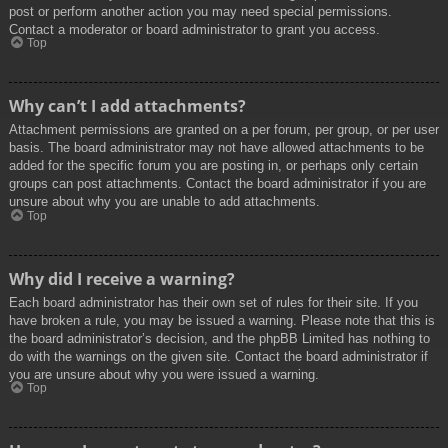
post or perform another action you may need special permissions.
Contact a moderator or board administrator to grant you access.
Top
Why can’t I add attachments?
Attachment permissions are granted on a per forum, per group, or per user
basis. The board administrator may not have allowed attachments to be
added for the specific forum you are posting in, or perhaps only certain
groups can post attachments. Contact the board administrator if you are
unsure about why you are unable to add attachments.
Top
Why did I receive a warning?
Each board administrator has their own set of rules for their site. If you
have broken a rule, you may be issued a warning. Please note that this is
the board administrator’s decision, and the phpBB Limited has nothing to
do with the warnings on the given site. Contact the board administrator if
you are unsure about why you were issued a warning.
Top