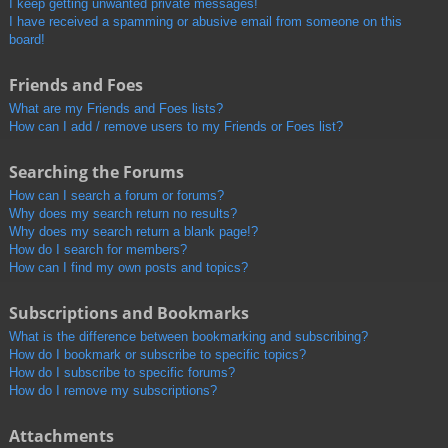
I keep getting unwanted private messages!
I have received a spamming or abusive email from someone on this
board!
Friends and Foes
What are my Friends and Foes lists?
How can I add / remove users to my Friends or Foes list?
Searching the Forums
How can I search a forum or forums?
Why does my search return no results?
Why does my search return a blank page!?
How do I search for members?
How can I find my own posts and topics?
Subscriptions and Bookmarks
What is the difference between bookmarking and subscribing?
How do I bookmark or subscribe to specific topics?
How do I subscribe to specific forums?
How do I remove my subscriptions?
Attachments