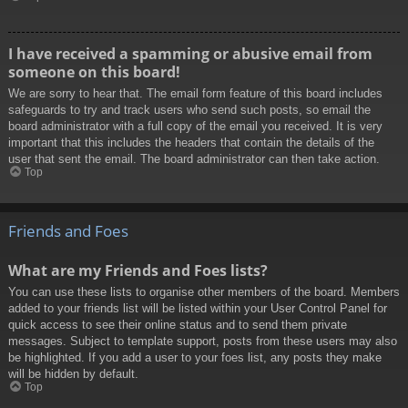
I have received a spamming or abusive email from
someone on this board!
We are sorry to hear that. The email form feature of this board includes
safeguards to try and track users who send such posts, so email the
board administrator with a full copy of the email you received. It is very
important that this includes the headers that contain the details of the
user that sent the email. The board administrator can then take action.
Top
Friends and Foes
What are my Friends and Foes lists?
You can use these lists to organise other members of the board. Members
added to your friends list will be listed within your User Control Panel for
quick access to see their online status and to send them private
messages. Subject to template support, posts from these users may also
be highlighted. If you add a user to your foes list, any posts they make
will be hidden by default.
Top