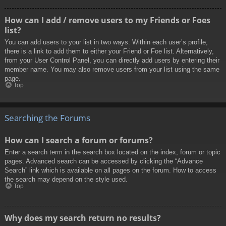
How can I add / remove users to my Friends or Foes
list?
You can add users to your list in two ways. Within each user’s profile,
there is a link to add them to either your Friend or Foe list. Alternatively,
from your User Control Panel, you can directly add users by entering their
member name. You may also remove users from your list using the same
page.
Top
Searching the Forums
How can I search a forum or forums?
Enter a search term in the search box located on the index, forum or topic
pages. Advanced search can be accessed by clicking the “Advance
Search” link which is available on all pages on the forum. How to access
the search may depend on the style used.
Top
Why does my search return no results?