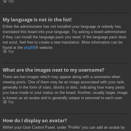
Top
My language is not in the list!
Either the administrator has not installed your language or nobody has
translated this board into your language. Try asking a board administrator
if they can install the language pack you need. If the language pack does
not exist, feel free to create a new translation. More information can be
found at the
phpBB
® website.
Top
What are the images next to my username?
There are two images which may appear along with a username when
viewing posts. One of them may be an image associated with your rank,
generally in the form of stars, blocks or dots, indicating how many posts
you have made or your status on the board. Another, usually larger, image
is known as an avatar and is generally unique or personal to each user.
Top
How do I display an avatar?
Within your User Control Panel, under “Profile” you can add an avatar by