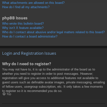
What attachments are allowed on this board?
How do I find all my attachments?
phpBB Issues
Who wrote this bulletin board?
Why isn’t X feature available?
Who do I contact about abusive and/or legal matters related to this board?
How do I contact a board administrator?
Login and Registration Issues
Why do I need to register?
You may not have to, it is up to the administrator of the board as to
whether you need to register in order to post messages. However;
registration will give you access to additional features not available to
guest users such as definable avatar images, private messaging, emailing
of fellow users, usergroup subscription, etc. It only takes a few moments
to register so it is recommended you do so.
Top