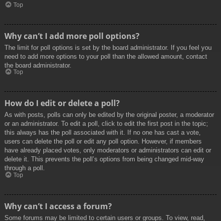
Top
Why can’t I add more poll options?
The limit for poll options is set by the board administrator. If you feel you
need to add more options to your poll than the allowed amount, contact
the board administrator.
Top
How do I edit or delete a poll?
As with posts, polls can only be edited by the original poster, a moderator
or an administrator. To edit a poll, click to edit the first post in the topic;
this always has the poll associated with it. If no one has cast a vote,
users can delete the poll or edit any poll option. However, if members
have already placed votes, only moderators or administrators can edit or
delete it. This prevents the poll’s options from being changed mid-way
through a poll.
Top
Why can’t I access a forum?
Some forums may be limited to certain users or groups. To view, read,