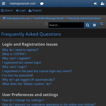
mahoganyrush.com
ui
Search
Login
Register
or
og
eg
ck
u
in
ist
mahoganyrush.com
Frankville Message Board
Frequently Asked Questions
S
Search
Advan
lin
m
er
e
ks
s
Frequently Asked Questions
a
r
Login and Registration Issues
c
h
Why do I need to register?
What is COPPA?
Why can’t I register?
I registered but cannot login!
Why can’t I login?
I registered in the past but cannot login any more?!
I’ve lost my password!
Why do I get logged off automatically?
What does the “Delete cookies” do?
User Preferences and settings
How do I change my settings?
How do I prevent my username appearing in the online user listings?