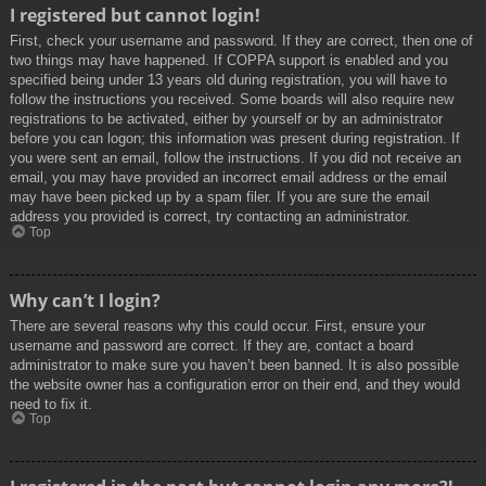
I registered but cannot login!
First, check your username and password. If they are correct, then one of
two things may have happened. If COPPA support is enabled and you
specified being under 13 years old during registration, you will have to
follow the instructions you received. Some boards will also require new
registrations to be activated, either by yourself or by an administrator
before you can logon; this information was present during registration. If
you were sent an email, follow the instructions. If you did not receive an
email, you may have provided an incorrect email address or the email
may have been picked up by a spam filer. If you are sure the email
address you provided is correct, try contacting an administrator.
Top
Why can’t I login?
There are several reasons why this could occur. First, ensure your
username and password are correct. If they are, contact a board
administrator to make sure you haven’t been banned. It is also possible
the website owner has a configuration error on their end, and they would
need to fix it.
Top