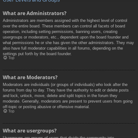
What are Administrators?
Administrators are members assigned with the highest level of control
over the entire board. These members can control all facets of board
operation, including setting permissions, banning users, creating
usergroups or moderators, etc., dependent upon the board founder and
what permissions he or she has given the other administrators. They may
also have full moderator capabilities in all forums, depending on the
settings put forth by the board founder.
Top
What are Moderators?
Moderators are individuals (or groups of individuals) who look after the
forums from day to day. They have the authority to edit or delete posts
and lock, unlock, move, delete and split topics in the forum they
moderate. Generally, moderators are present to prevent users from going
off-topic or posting abusive or offensive material.
Top
What are usergroups?
Usergroups are groups of users that divide the community into