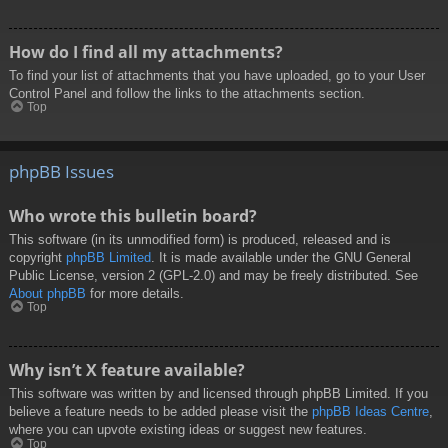
How do I find all my attachments?
To find your list of attachments that you have uploaded, go to your User
Control Panel and follow the links to the attachments section.
Top
phpBB Issues
Who wrote this bulletin board?
This software (in its unmodified form) is produced, released and is
copyright
phpBB Limited
. It is made available under the GNU General
Public License, version 2 (GPL-2.0) and may be freely distributed. See
About phpBB
for more details.
Top
Why isn’t X feature available?
This software was written by and licensed through phpBB Limited. If you
believe a feature needs to be added please visit the
phpBB Ideas Centre
,
where you can upvote existing ideas or suggest new features.
Top