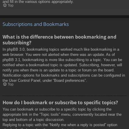
and fill in the various options appropriately.
Top
Subscriptions and Bookmarks
What is the difference between bookmarking and
subscribing?
In phpBB 3.0, bookmarking topics worked much like bookmarking in a
web browser. You were not alerted when there was an update. As of
phpBB 3.1, bookmarking is more like subscribing to a topic. You can be
notified when a bookmarked topic is updated. Subscribing, however, will
notify you when there is an update to a topic or forum on the board.
Notification options for bookmarks and subscriptions can be configured in
the User Control Panel, under “Board preferences”.
Top
How do I bookmark or subscribe to specific topics?
You can bookmark or subscribe to a specific topic by clicking the
appropriate link in the “Topic tools” menu, conveniently located near the
top and bottom of a topic discussion.
Replying to a topic with the “Notify me when a reply is posted” option