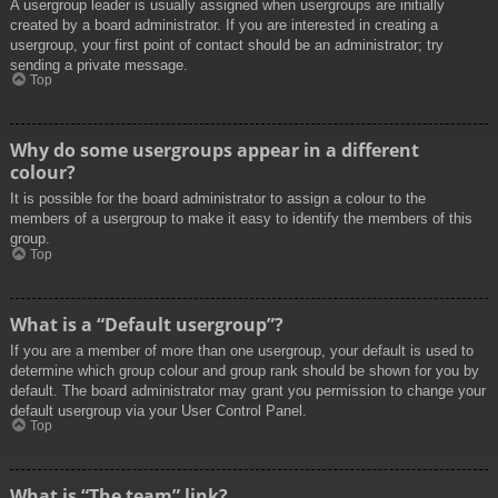
A usergroup leader is usually assigned when usergroups are initially
created by a board administrator. If you are interested in creating a
usergroup, your first point of contact should be an administrator; try
sending a private message.
Top
Why do some usergroups appear in a different
colour?
It is possible for the board administrator to assign a colour to the
members of a usergroup to make it easy to identify the members of this
group.
Top
What is a “Default usergroup”?
If you are a member of more than one usergroup, your default is used to
determine which group colour and group rank should be shown for you by
default. The board administrator may grant you permission to change your
default usergroup via your User Control Panel.
Top
What is “The team” link?