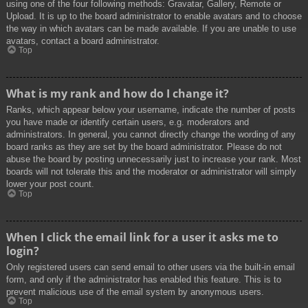
using one of the four following methods: Gravatar, Gallery, Remote or
Upload. It is up to the board administrator to enable avatars and to choose
the way in which avatars can be made available. If you are unable to use
avatars, contact a board administrator.
Top
What is my rank and how do I change it?
Ranks, which appear below your username, indicate the number of posts
you have made or identify certain users, e.g. moderators and
administrators. In general, you cannot directly change the wording of any
board ranks as they are set by the board administrator. Please do not
abuse the board by posting unnecessarily just to increase your rank. Most
boards will not tolerate this and the moderator or administrator will simply
lower your post count.
Top
When I click the email link for a user it asks me to
login?
Only registered users can send email to other users via the built-in email
form, and only if the administrator has enabled this feature. This is to
prevent malicious use of the email system by anonymous users.
Top