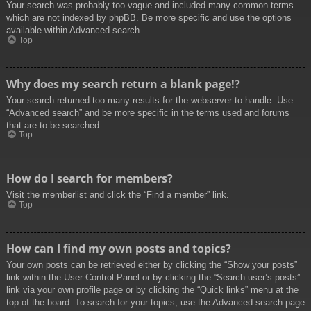
Your search was probably too vague and included many common terms
which are not indexed by phpBB. Be more specific and use the options
available within Advanced search.
Top
Why does my search return a blank page!?
Your search returned too many results for the webserver to handle. Use
“Advanced search” and be more specific in the terms used and forums
that are to be searched.
Top
How do I search for members?
Visit the memberlist and click the “Find a member” link.
Top
How can I find my own posts and topics?
Your own posts can be retrieved either by clicking the “Show your posts”
link within the User Control Panel or by clicking the “Search user’s posts”
link via your own profile page or by clicking the “Quick links” menu at the
top of the board. To search for your topics, use the Advanced search page