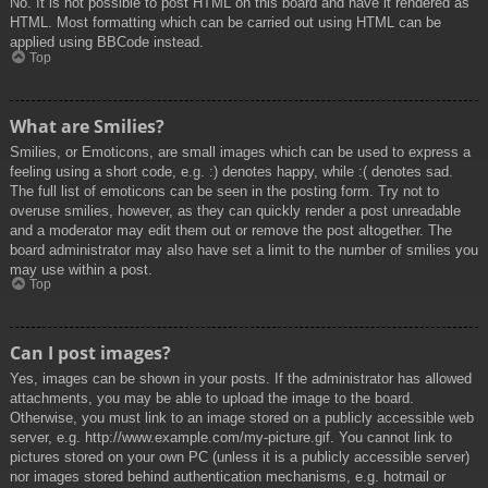
No. It is not possible to post HTML on this board and have it rendered as
HTML. Most formatting which can be carried out using HTML can be
applied using BBCode instead.
Top
What are Smilies?
Smilies, or Emoticons, are small images which can be used to express a
feeling using a short code, e.g. :) denotes happy, while :( denotes sad.
The full list of emoticons can be seen in the posting form. Try not to
overuse smilies, however, as they can quickly render a post unreadable
and a moderator may edit them out or remove the post altogether. The
board administrator may also have set a limit to the number of smilies you
may use within a post.
Top
Can I post images?
Yes, images can be shown in your posts. If the administrator has allowed
attachments, you may be able to upload the image to the board.
Otherwise, you must link to an image stored on a publicly accessible web
server, e.g. http://www.example.com/my-picture.gif. You cannot link to
pictures stored on your own PC (unless it is a publicly accessible server)
nor images stored behind authentication mechanisms, e.g. hotmail or