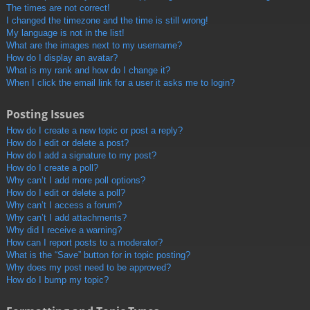
The times are not correct!
I changed the timezone and the time is still wrong!
My language is not in the list!
What are the images next to my username?
How do I display an avatar?
What is my rank and how do I change it?
When I click the email link for a user it asks me to login?
Posting Issues
How do I create a new topic or post a reply?
How do I edit or delete a post?
How do I add a signature to my post?
How do I create a poll?
Why can’t I add more poll options?
How do I edit or delete a poll?
Why can’t I access a forum?
Why can’t I add attachments?
Why did I receive a warning?
How can I report posts to a moderator?
What is the “Save” button for in topic posting?
Why does my post need to be approved?
How do I bump my topic?