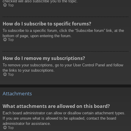
checked will also subscribe you to the topic.
Top
How do I subscribe to specific forums?
To subscribe to a specific forum, click the “Subscribe forum” link, at the
bottom of page, upon entering the forum.
Top
How do I remove my subscriptions?
To remove your subscriptions, go to your User Control Panel and follow
the links to your subscriptions.
Top
Attachments
What attachments are allowed on this board?
Each board administrator can allow or disallow certain attachment types.
If you are unsure what is allowed to be uploaded, contact the board
administrator for assistance.
Top