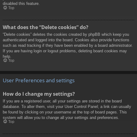
disabled this feature.
Top
What does the “Delete cookies” do?
“Delete cookies” deletes the cookies created by phpBB which keep you
authenticated and logged into the board. Cookies also provide functions
such as read tracking if they have been enabled by a board administrator.
If you are having login or logout problems, deleting board cookies may
help.
Top
User Preferences and settings
How do I change my settings?
If you are a registered user, all your settings are stored in the board
database. To alter them, visit your User Control Panel; a link can usually
be found by clicking on your username at the top of board pages. This
system will allow you to change all your settings and preferences.
Top