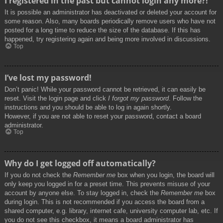
I registered in the past but cannot login any more?!
It is possible an administrator has deactivated or deleted your account for
some reason. Also, many boards periodically remove users who have not
posted for a long time to reduce the size of the database. If this has
happened, try registering again and being more involved in discussions.
Top
I’ve lost my password!
Don’t panic! While your password cannot be retrieved, it can easily be
reset. Visit the login page and click
I forgot my password
. Follow the
instructions and you should be able to log in again shortly.
However, if you are not able to reset your password, contact a board
administrator.
Top
Why do I get logged off automatically?
If you do not check the
Remember me
box when you login, the board will
only keep you logged in for a preset time. This prevents misuse of your
account by anyone else. To stay logged in, check the
Remember me
box
during login. This is not recommended if you access the board from a
shared computer, e.g. library, internet cafe, university computer lab, etc. If
you do not see this checkbox, it means a board administrator has