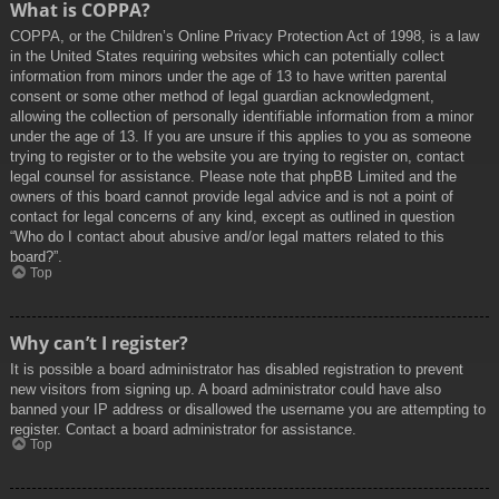
What is COPPA?
COPPA, or the Children’s Online Privacy Protection Act of 1998, is a law
in the United States requiring websites which can potentially collect
information from minors under the age of 13 to have written parental
consent or some other method of legal guardian acknowledgment,
allowing the collection of personally identifiable information from a minor
under the age of 13. If you are unsure if this applies to you as someone
trying to register or to the website you are trying to register on, contact
legal counsel for assistance. Please note that phpBB Limited and the
owners of this board cannot provide legal advice and is not a point of
contact for legal concerns of any kind, except as outlined in question
“Who do I contact about abusive and/or legal matters related to this
board?”.
Top
Why can’t I register?
It is possible a board administrator has disabled registration to prevent
new visitors from signing up. A board administrator could have also
banned your IP address or disallowed the username you are attempting to
register. Contact a board administrator for assistance.
Top