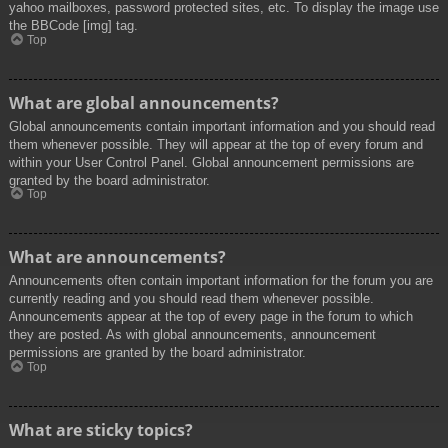
yahoo mailboxes, password protected sites, etc. To display the image use
the BBCode [img] tag.
Top
What are global announcements?
Global announcements contain important information and you should read
them whenever possible. They will appear at the top of every forum and
within your User Control Panel. Global announcement permissions are
granted by the board administrator.
Top
What are announcements?
Announcements often contain important information for the forum you are
currently reading and you should read them whenever possible.
Announcements appear at the top of every page in the forum to which
they are posted. As with global announcements, announcement
permissions are granted by the board administrator.
Top
What are sticky topics?