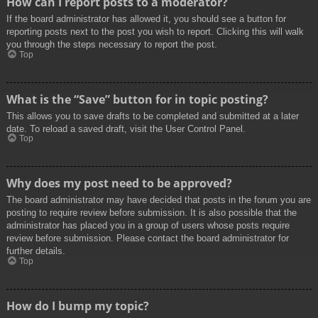
How can I report posts to a moderator?
If the board administrator has allowed it, you should see a button for
reporting posts next to the post you wish to report. Clicking this will walk
you through the steps necessary to report the post.
Top
What is the “Save” button for in topic posting?
This allows you to save drafts to be completed and submitted at a later
date. To reload a saved draft, visit the User Control Panel.
Top
Why does my post need to be approved?
The board administrator may have decided that posts in the forum you are
posting to require review before submission. It is also possible that the
administrator has placed you in a group of users whose posts require
review before submission. Please contact the board administrator for
further details.
Top
How do I bump my topic?