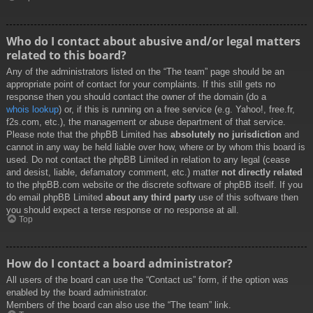
Who do I contact about abusive and/or legal matters
related to this board?
Any of the administrators listed on the “The team” page should be an
appropriate point of contact for your complaints. If this still gets no
response then you should contact the owner of the domain (do a
whois lookup
) or, if this is running on a free service (e.g. Yahoo!, free.fr,
f2s.com, etc.), the management or abuse department of that service.
Please note that the phpBB Limited has
absolutely no jurisdiction
and
cannot in any way be held liable over how, where or by whom this board is
used. Do not contact the phpBB Limited in relation to any legal (cease
and desist, liable, defamatory comment, etc.) matter
not directly related
to the phpBB.com website or the discrete software of phpBB itself. If you
do email phpBB Limited
about any third party
use of this software then
you should expect a terse response or no response at all.
Top
How do I contact a board administrator?
All users of the board can use the “Contact us” form, if the option was
enabled by the board administrator.
Members of the board can also use the “The team” link.