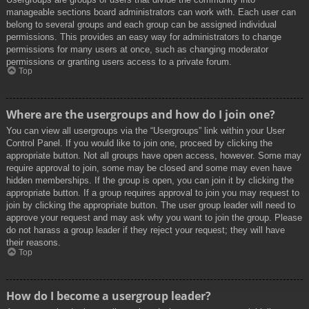
manageable sections board administrators can work with. Each user can
belong to several groups and each group can be assigned individual
permissions. This provides an easy way for administrators to change
permissions for many users at once, such as changing moderator
permissions or granting users access to a private forum.
Top
Where are the usergroups and how do I join one?
You can view all usergroups via the “Usergroups” link within your User
Control Panel. If you would like to join one, proceed by clicking the
appropriate button. Not all groups have open access, however. Some may
require approval to join, some may be closed and some may even have
hidden memberships. If the group is open, you can join it by clicking the
appropriate button. If a group requires approval to join you may request to
join by clicking the appropriate button. The user group leader will need to
approve your request and may ask why you want to join the group. Please
do not harass a group leader if they reject your request; they will have
their reasons.
Top
How do I become a usergroup leader?