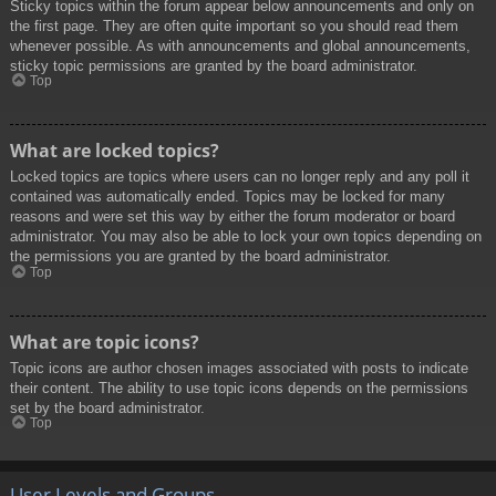
Sticky topics within the forum appear below announcements and only on
the first page. They are often quite important so you should read them
whenever possible. As with announcements and global announcements,
sticky topic permissions are granted by the board administrator.
Top
What are locked topics?
Locked topics are topics where users can no longer reply and any poll it
contained was automatically ended. Topics may be locked for many
reasons and were set this way by either the forum moderator or board
administrator. You may also be able to lock your own topics depending on
the permissions you are granted by the board administrator.
Top
What are topic icons?
Topic icons are author chosen images associated with posts to indicate
their content. The ability to use topic icons depends on the permissions
set by the board administrator.
Top
User Levels and Groups