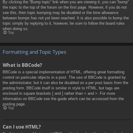
By clicking the “Bump topic” link when you are viewing it, you can “bump”
the topic to the top of the forum on the first page. However, if you do not
see this, then topic bumping may be disabled or the time allowance
between bumps has not yet been reached. It is also possible to bump the
topic simply by replying to it, however, be sure to follow the board rules
when doing so.
Top
Formatting and Topic Types
What is BBCode?
BBCode is a special implementation of HTML, offering great formatting
control on particular objects in a post. The use of BBCode is granted by
the administrator, but it can also be disabled on a per post basis from the
posting form. BBCode itself is similar in style to HTML, but tags are
enclosed in square brackets [ and ] rather than < and >. For more
information on BBCode see the guide which can be accessed from the
posting page.
Top
Can I use HTML?