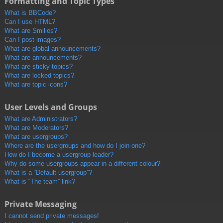
Formatting and Topic Types
What is BBCode?
Can I use HTML?
What are Smilies?
Can I post images?
What are global announcements?
What are announcements?
What are sticky topics?
What are locked topics?
What are topic icons?
User Levels and Groups
What are Administrators?
What are Moderators?
What are usergroups?
Where are the usergroups and how do I join one?
How do I become a usergroup leader?
Why do some usergroups appear in a different colour?
What is a “Default usergroup”?
What is “The team” link?
Private Messaging
I cannot send private messages!