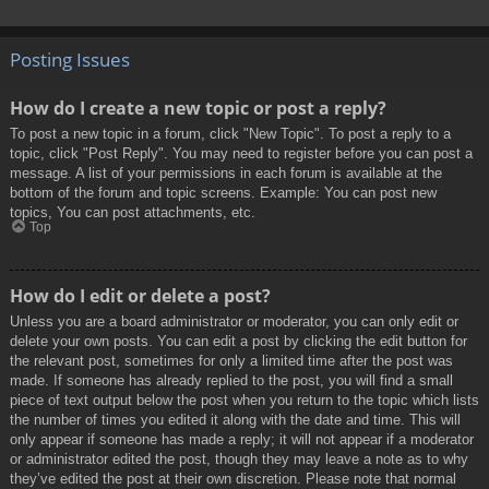
Posting Issues
How do I create a new topic or post a reply?
To post a new topic in a forum, click "New Topic". To post a reply to a
topic, click "Post Reply". You may need to register before you can post a
message. A list of your permissions in each forum is available at the
bottom of the forum and topic screens. Example: You can post new
topics, You can post attachments, etc.
Top
How do I edit or delete a post?
Unless you are a board administrator or moderator, you can only edit or
delete your own posts. You can edit a post by clicking the edit button for
the relevant post, sometimes for only a limited time after the post was
made. If someone has already replied to the post, you will find a small
piece of text output below the post when you return to the topic which lists
the number of times you edited it along with the date and time. This will
only appear if someone has made a reply; it will not appear if a moderator
or administrator edited the post, though they may leave a note as to why
they’ve edited the post at their own discretion. Please note that normal