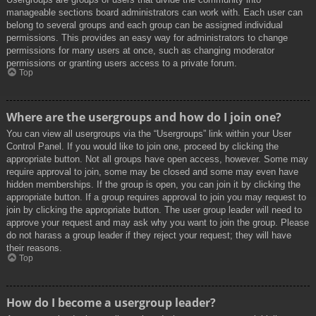
manageable sections board administrators can work with. Each user can
belong to several groups and each group can be assigned individual
permissions. This provides an easy way for administrators to change
permissions for many users at once, such as changing moderator
permissions or granting users access to a private forum.
Top
Where are the usergroups and how do I join one?
You can view all usergroups via the “Usergroups” link within your User
Control Panel. If you would like to join one, proceed by clicking the
appropriate button. Not all groups have open access, however. Some may
require approval to join, some may be closed and some may even have
hidden memberships. If the group is open, you can join it by clicking the
appropriate button. If a group requires approval to join you may request to
join by clicking the appropriate button. The user group leader will need to
approve your request and may ask why you want to join the group. Please
do not harass a group leader if they reject your request; they will have
their reasons.
Top
How do I become a usergroup leader?