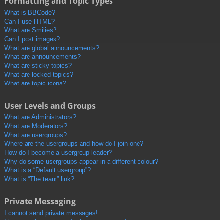
Formatting and Topic Types
What is BBCode?
Can I use HTML?
What are Smilies?
Can I post images?
What are global announcements?
What are announcements?
What are sticky topics?
What are locked topics?
What are topic icons?
User Levels and Groups
What are Administrators?
What are Moderators?
What are usergroups?
Where are the usergroups and how do I join one?
How do I become a usergroup leader?
Why do some usergroups appear in a different colour?
What is a “Default usergroup”?
What is “The team” link?
Private Messaging
I cannot send private messages!