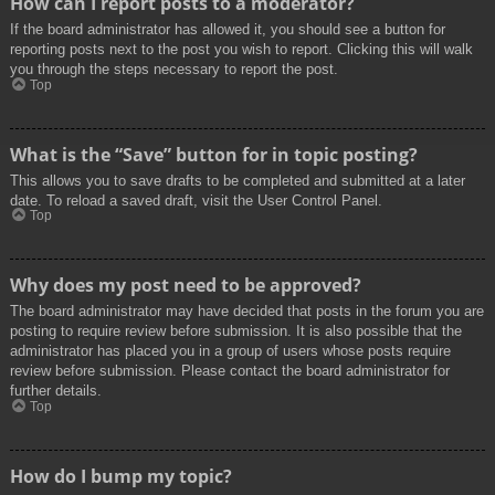
How can I report posts to a moderator?
If the board administrator has allowed it, you should see a button for
reporting posts next to the post you wish to report. Clicking this will walk
you through the steps necessary to report the post.
Top
What is the “Save” button for in topic posting?
This allows you to save drafts to be completed and submitted at a later
date. To reload a saved draft, visit the User Control Panel.
Top
Why does my post need to be approved?
The board administrator may have decided that posts in the forum you are
posting to require review before submission. It is also possible that the
administrator has placed you in a group of users whose posts require
review before submission. Please contact the board administrator for
further details.
Top
How do I bump my topic?