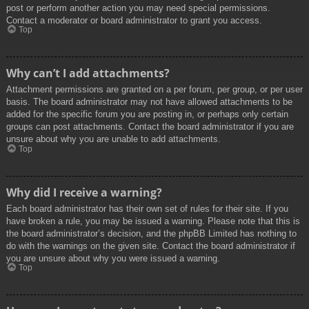
post or perform another action you may need special permissions.
Contact a moderator or board administrator to grant you access.
Top
Why can’t I add attachments?
Attachment permissions are granted on a per forum, per group, or per user
basis. The board administrator may not have allowed attachments to be
added for the specific forum you are posting in, or perhaps only certain
groups can post attachments. Contact the board administrator if you are
unsure about why you are unable to add attachments.
Top
Why did I receive a warning?
Each board administrator has their own set of rules for their site. If you
have broken a rule, you may be issued a warning. Please note that this is
the board administrator’s decision, and the phpBB Limited has nothing to
do with the warnings on the given site. Contact the board administrator if
you are unsure about why you were issued a warning.
Top