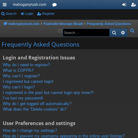
mahoganyrush.com
ui
Search
Login
Register
or
og
eg
ck
u
in
ist
mahoganyrush.com
Frankville Message Board
Frequently Asked Questions
S
Search
Advan
lin
m
er
e
ks
s
Frequently Asked Questions
a
r
Login and Registration Issues
c
h
Why do I need to register?
What is COPPA?
Why can’t I register?
I registered but cannot login!
Why can’t I login?
I registered in the past but cannot login any more?!
I’ve lost my password!
Why do I get logged off automatically?
What does the “Delete cookies” do?
User Preferences and settings
How do I change my settings?
How do I prevent my username appearing in the online user listings?