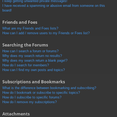
I keep getting unwanted private messages!
I have received a spamming or abusive email from someone on this
board!
Friends and Foes
What are my Friends and Foes lists?
How can I add / remove users to my Friends or Foes list?
Searching the Forums
How can I search a forum or forums?
Why does my search return no results?
Why does my search return a blank page!?
How do I search for members?
How can I find my own posts and topics?
Subscriptions and Bookmarks
What is the difference between bookmarking and subscribing?
How do I bookmark or subscribe to specific topics?
How do I subscribe to specific forums?
How do I remove my subscriptions?
Attachments