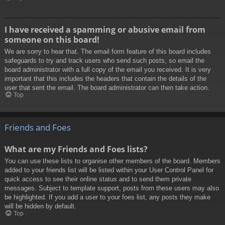
I have received a spamming or abusive email from
someone on this board!
We are sorry to hear that. The email form feature of this board includes
safeguards to try and track users who send such posts, so email the
board administrator with a full copy of the email you received. It is very
important that this includes the headers that contain the details of the
user that sent the email. The board administrator can then take action.
Top
Friends and Foes
What are my Friends and Foes lists?
You can use these lists to organise other members of the board. Members
added to your friends list will be listed within your User Control Panel for
quick access to see their online status and to send them private
messages. Subject to template support, posts from these users may also
be highlighted. If you add a user to your foes list, any posts they make
will be hidden by default.
Top