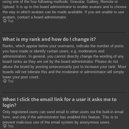
using one of the four following methods: Gravatar, Gallery, Remote or
Upload. It is up to the board administrator to enable avatars and to choose
the way in which avatars can be made available. If you are unable to use
avatars, contact a board administrator.
Top
What is my rank and how do I change it?
Ranks, which appear below your username, indicate the number of posts
you have made or identify certain users, e.g. moderators and
administrators. In general, you cannot directly change the wording of any
board ranks as they are set by the board administrator. Please do not
abuse the board by posting unnecessarily just to increase your rank. Most
boards will not tolerate this and the moderator or administrator will simply
lower your post count.
Top
When I click the email link for a user it asks me to
login?
Only registered users can send email to other users via the built-in email
form, and only if the administrator has enabled this feature. This is to
prevent malicious use of the email system by anonymous users.
Top