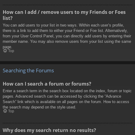
How can I add / remove users to my Friends or Foes
list?
You can add users to your list in two ways. Within each user’s profile,
there is a link to add them to either your Friend or Foe list. Alternatively,
from your User Control Panel, you can directly add users by entering their
member name. You may also remove users from your list using the same
page.
Top
Searching the Forums
How can I search a forum or forums?
Enter a search term in the search box located on the index, forum or topic
pages. Advanced search can be accessed by clicking the “Advance
Search” link which is available on all pages on the forum. How to access
the search may depend on the style used.
Top
Why does my search return no results?