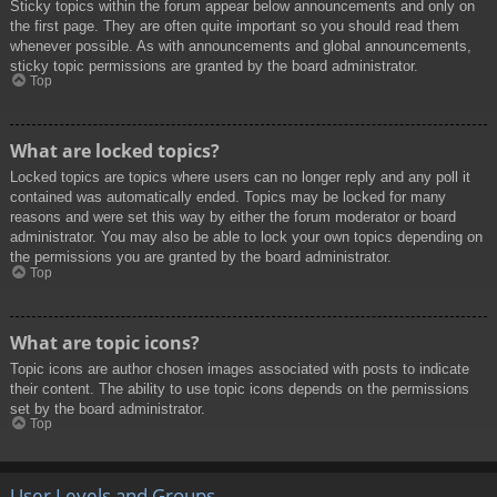
Sticky topics within the forum appear below announcements and only on
the first page. They are often quite important so you should read them
whenever possible. As with announcements and global announcements,
sticky topic permissions are granted by the board administrator.
Top
What are locked topics?
Locked topics are topics where users can no longer reply and any poll it
contained was automatically ended. Topics may be locked for many
reasons and were set this way by either the forum moderator or board
administrator. You may also be able to lock your own topics depending on
the permissions you are granted by the board administrator.
Top
What are topic icons?
Topic icons are author chosen images associated with posts to indicate
their content. The ability to use topic icons depends on the permissions
set by the board administrator.
Top
User Levels and Groups