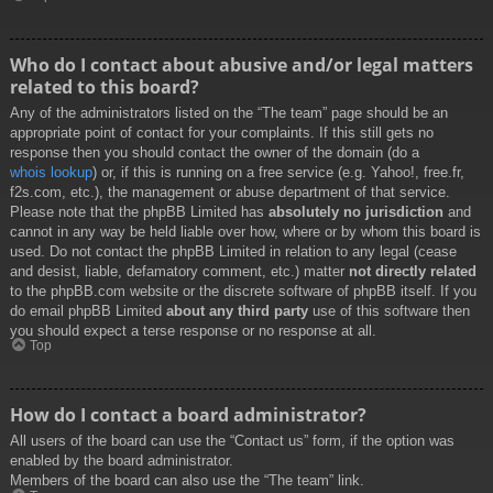
Who do I contact about abusive and/or legal matters
related to this board?
Any of the administrators listed on the “The team” page should be an
appropriate point of contact for your complaints. If this still gets no
response then you should contact the owner of the domain (do a
whois lookup
) or, if this is running on a free service (e.g. Yahoo!, free.fr,
f2s.com, etc.), the management or abuse department of that service.
Please note that the phpBB Limited has
absolutely no jurisdiction
and
cannot in any way be held liable over how, where or by whom this board is
used. Do not contact the phpBB Limited in relation to any legal (cease
and desist, liable, defamatory comment, etc.) matter
not directly related
to the phpBB.com website or the discrete software of phpBB itself. If you
do email phpBB Limited
about any third party
use of this software then
you should expect a terse response or no response at all.
Top
How do I contact a board administrator?
All users of the board can use the “Contact us” form, if the option was
enabled by the board administrator.
Members of the board can also use the “The team” link.