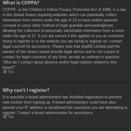
What is COPPA?
COPPA, or the Children’s Online Privacy Protection Act of 1998, is a law
in the United States requiring websites which can potentially collect
information from minors under the age of 13 to have written parental
consent or some other method of legal guardian acknowledgment,
allowing the collection of personally identifiable information from a minor
under the age of 13. If you are unsure if this applies to you as someone
trying to register or to the website you are trying to register on, contact
legal counsel for assistance. Please note that phpBB Limited and the
owners of this board cannot provide legal advice and is not a point of
contact for legal concerns of any kind, except as outlined in question
“Who do I contact about abusive and/or legal matters related to this
board?”.
Top
Why can’t I register?
It is possible a board administrator has disabled registration to prevent
new visitors from signing up. A board administrator could have also
banned your IP address or disallowed the username you are attempting to
register. Contact a board administrator for assistance.
Top