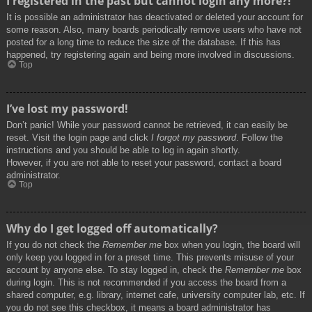
I registered in the past but cannot login any more?!
It is possible an administrator has deactivated or deleted your account for
some reason. Also, many boards periodically remove users who have not
posted for a long time to reduce the size of the database. If this has
happened, try registering again and being more involved in discussions.
Top
I’ve lost my password!
Don’t panic! While your password cannot be retrieved, it can easily be
reset. Visit the login page and click
I forgot my password
. Follow the
instructions and you should be able to log in again shortly.
However, if you are not able to reset your password, contact a board
administrator.
Top
Why do I get logged off automatically?
If you do not check the
Remember me
box when you login, the board will
only keep you logged in for a preset time. This prevents misuse of your
account by anyone else. To stay logged in, check the
Remember me
box
during login. This is not recommended if you access the board from a
shared computer, e.g. library, internet cafe, university computer lab, etc. If
you do not see this checkbox, it means a board administrator has