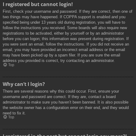
I registered but cannot login!
First, check your username and password. If they are correct, then one of
two things may have happened. If COPPA support is enabled and you
specified being under 13 years old during registration, you will have to
follow the instructions you received. Some boards will also require new
registrations to be activated, either by yourself or by an administrator
before you can logon; this information was present during registration. If
you were sent an email, follow the instructions. If you did not receive an
email, you may have provided an incorrect email address or the email
may have been picked up by a spam filer. If you are sure the email
address you provided is correct, try contacting an administrator.
Top
Why can’t I login?
There are several reasons why this could occur. First, ensure your
username and password are correct. If they are, contact a board
administrator to make sure you haven’t been banned. It is also possible
the website owner has a configuration error on their end, and they would
need to fix it.
Top