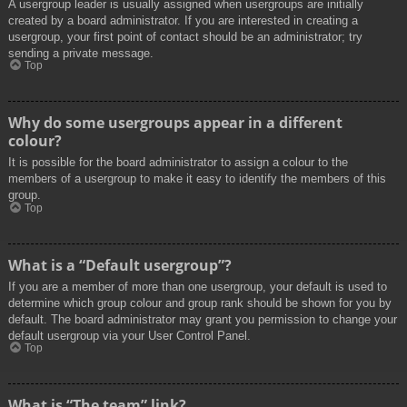
A usergroup leader is usually assigned when usergroups are initially
created by a board administrator. If you are interested in creating a
usergroup, your first point of contact should be an administrator; try
sending a private message.
Top
Why do some usergroups appear in a different
colour?
It is possible for the board administrator to assign a colour to the
members of a usergroup to make it easy to identify the members of this
group.
Top
What is a “Default usergroup”?
If you are a member of more than one usergroup, your default is used to
determine which group colour and group rank should be shown for you by
default. The board administrator may grant you permission to change your
default usergroup via your User Control Panel.
Top
What is “The team” link?