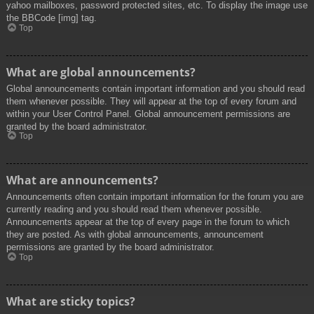
yahoo mailboxes, password protected sites, etc. To display the image use
the BBCode [img] tag.
Top
What are global announcements?
Global announcements contain important information and you should read
them whenever possible. They will appear at the top of every forum and
within your User Control Panel. Global announcement permissions are
granted by the board administrator.
Top
What are announcements?
Announcements often contain important information for the forum you are
currently reading and you should read them whenever possible.
Announcements appear at the top of every page in the forum to which
they are posted. As with global announcements, announcement
permissions are granted by the board administrator.
Top
What are sticky topics?