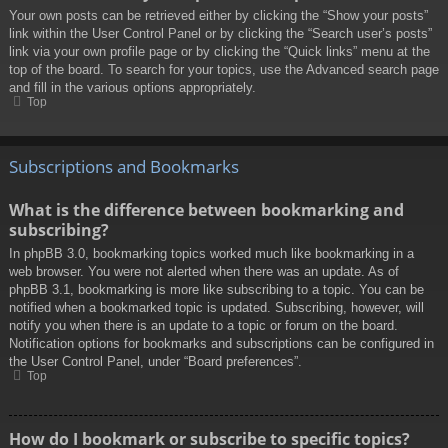
Your own posts can be retrieved either by clicking the “Show your posts”
link within the User Control Panel or by clicking the “Search user’s posts”
link via your own profile page or by clicking the “Quick links” menu at the
top of the board. To search for your topics, use the Advanced search page
and fill in the various options appropriately.
Top
Subscriptions and Bookmarks
What is the difference between bookmarking and
subscribing?
In phpBB 3.0, bookmarking topics worked much like bookmarking in a
web browser. You were not alerted when there was an update. As of
phpBB 3.1, bookmarking is more like subscribing to a topic. You can be
notified when a bookmarked topic is updated. Subscribing, however, will
notify you when there is an update to a topic or forum on the board.
Notification options for bookmarks and subscriptions can be configured in
the User Control Panel, under “Board preferences”.
Top
How do I bookmark or subscribe to specific topics?