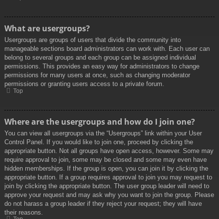
What are usergroups?
Usergroups are groups of users that divide the community into
manageable sections board administrators can work with. Each user can
belong to several groups and each group can be assigned individual
permissions. This provides an easy way for administrators to change
permissions for many users at once, such as changing moderator
permissions or granting users access to a private forum.
Top
Where are the usergroups and how do I join one?
You can view all usergroups via the “Usergroups” link within your User
Control Panel. If you would like to join one, proceed by clicking the
appropriate button. Not all groups have open access, however. Some may
require approval to join, some may be closed and some may even have
hidden memberships. If the group is open, you can join it by clicking the
appropriate button. If a group requires approval to join you may request to
join by clicking the appropriate button. The user group leader will need to
approve your request and may ask why you want to join the group. Please
do not harass a group leader if they reject your request; they will have
their reasons.