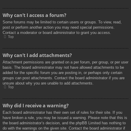
Why can’t I access a forum?
Some forums may be limited to certain users or groups. To view, read,
post or perform another action you may need special permissions.
Contact a moderator or board administrator to grant you access.
Top
Why can’t I add attachments?
Attachment permissions are granted on a per forum, per group, or per user
basis. The board administrator may not have allowed attachments to be
added for the specific forum you are posting in, or perhaps only certain
groups can post attachments. Contact the board administrator if you are
unsure about why you are unable to add attachments.
Top
Why did I receive a warning?
Each board administrator has their own set of rules for their site. If you
have broken a rule, you may be issued a warning. Please note that this is
the board administrator’s decision, and the phpBB Limited has nothing to
do with the warnings on the given site. Contact the board administrator if