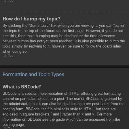
Top
How do I bump my topic?
By clicking the “Bump topic” link when you are viewing it, you can “bump”
the topic to the top of the forum on the first page. However, if you do not
see this, then topic bumping may be disabled or the time allowance
between bumps has not yet been reached. It is also possible to bump the
topic simply by replying to it, however, be sure to follow the board rules
when doing so.
Top
Formatting and Topic Types
What is BBCode?
BBCode is a special implementation of HTML, offering great formatting
control on particular objects in a post. The use of BBCode is granted by
the administrator, but it can also be disabled on a per post basis from the
posting form. BBCode itself is similar in style to HTML, but tags are
enclosed in square brackets [ and ] rather than < and >. For more
information on BBCode see the guide which can be accessed from the
posting page.
Top