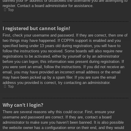
banned your IP address or disallowed the username you are attempting to
register. Contact a board administrator for assistance.
Top
I registered but cannot login!
First, check your username and password. If they are correct, then one of
two things may have happened. If COPPA support is enabled and you
specified being under 13 years old during registration, you will have to
follow the instructions you received. Some boards will also require new
registrations to be activated, either by yourself or by an administrator
before you can logon; this information was present during registration. If
you were sent an email, follow the instructions. If you did not receive an
email, you may have provided an incorrect email address or the email
may have been picked up by a spam filer. If you are sure the email
address you provided is correct, try contacting an administrator.
Top
Why can’t I login?
There are several reasons why this could occur. First, ensure your
username and password are correct. If they are, contact a board
administrator to make sure you haven’t been banned. It is also possible
the website owner has a configuration error on their end, and they would