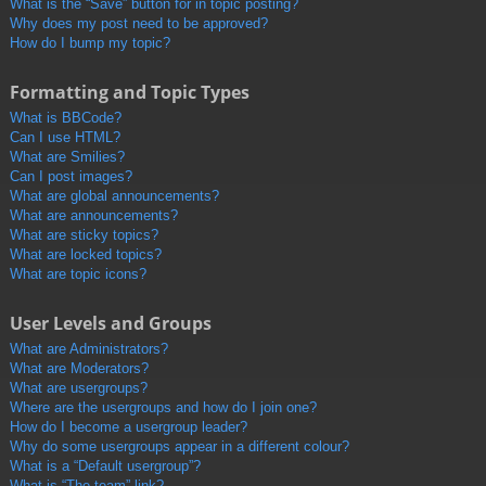
What is the “Save” button for in topic posting?
Why does my post need to be approved?
How do I bump my topic?
Formatting and Topic Types
What is BBCode?
Can I use HTML?
What are Smilies?
Can I post images?
What are global announcements?
What are announcements?
What are sticky topics?
What are locked topics?
What are topic icons?
User Levels and Groups
What are Administrators?
What are Moderators?
What are usergroups?
Where are the usergroups and how do I join one?
How do I become a usergroup leader?
Why do some usergroups appear in a different colour?
What is a “Default usergroup”?
What is “The team” link?