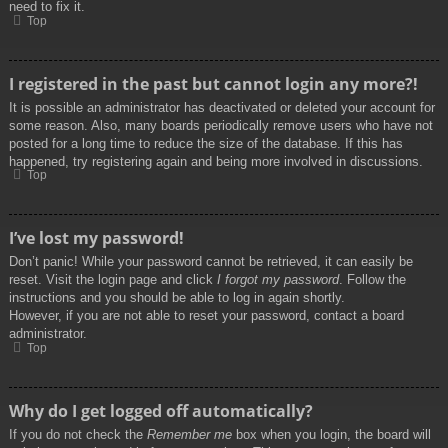
need to fix it.
Top
I registered in the past but cannot login any more?!
It is possible an administrator has deactivated or deleted your account for
some reason. Also, many boards periodically remove users who have not
posted for a long time to reduce the size of the database. If this has
happened, try registering again and being more involved in discussions.
Top
I’ve lost my password!
Don’t panic! While your password cannot be retrieved, it can easily be
reset. Visit the login page and click
I forgot my password
. Follow the
instructions and you should be able to log in again shortly.
However, if you are not able to reset your password, contact a board
administrator.
Top
Why do I get logged off automatically?
If you do not check the
Remember me
box when you login, the board will