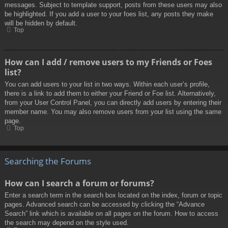
messages. Subject to template support, posts from these users may also
be highlighted. If you add a user to your foes list, any posts they make
will be hidden by default.
Top
How can I add / remove users to my Friends or Foes
list?
You can add users to your list in two ways. Within each user’s profile,
there is a link to add them to either your Friend or Foe list. Alternatively,
from your User Control Panel, you can directly add users by entering their
member name. You may also remove users from your list using the same
page.
Top
Searching the Forums
How can I search a forum or forums?
Enter a search term in the search box located on the index, forum or topic
pages. Advanced search can be accessed by clicking the “Advance
Search” link which is available on all pages on the forum. How to access
the search may depend on the style used.