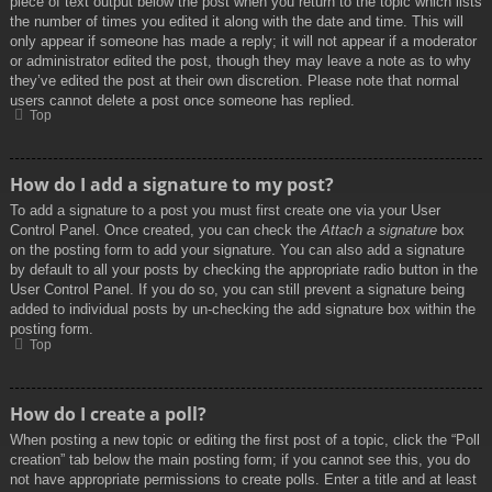
piece of text output below the post when you return to the topic which lists
the number of times you edited it along with the date and time. This will
only appear if someone has made a reply; it will not appear if a moderator
or administrator edited the post, though they may leave a note as to why
they’ve edited the post at their own discretion. Please note that normal
users cannot delete a post once someone has replied.
Top
How do I add a signature to my post?
To add a signature to a post you must first create one via your User
Control Panel. Once created, you can check the
Attach a signature
box
on the posting form to add your signature. You can also add a signature
by default to all your posts by checking the appropriate radio button in the
User Control Panel. If you do so, you can still prevent a signature being
added to individual posts by un-checking the add signature box within the
posting form.
Top
How do I create a poll?
When posting a new topic or editing the first post of a topic, click the “Poll
creation” tab below the main posting form; if you cannot see this, you do
not have appropriate permissions to create polls. Enter a title and at least