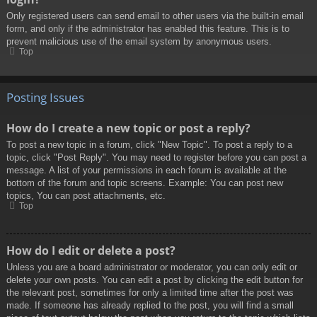
Only registered users can send email to other users via the built-in email
form, and only if the administrator has enabled this feature. This is to
prevent malicious use of the email system by anonymous users.
Top
Posting Issues
How do I create a new topic or post a reply?
To post a new topic in a forum, click "New Topic". To post a reply to a
topic, click "Post Reply". You may need to register before you can post a
message. A list of your permissions in each forum is available at the
bottom of the forum and topic screens. Example: You can post new
topics, You can post attachments, etc.
Top
How do I edit or delete a post?
Unless you are a board administrator or moderator, you can only edit or
delete your own posts. You can edit a post by clicking the edit button for
the relevant post, sometimes for only a limited time after the post was
made. If someone has already replied to the post, you will find a small