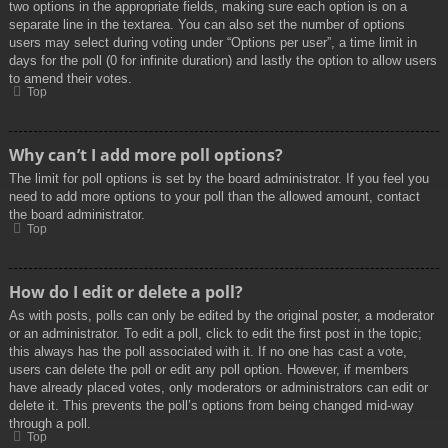
two options in the appropriate fields, making sure each option is on a
separate line in the textarea. You can also set the number of options
users may select during voting under “Options per user”, a time limit in
days for the poll (0 for infinite duration) and lastly the option to allow users
to amend their votes.
Top
Why can’t I add more poll options?
The limit for poll options is set by the board administrator. If you feel you
need to add more options to your poll than the allowed amount, contact
the board administrator.
Top
How do I edit or delete a poll?
As with posts, polls can only be edited by the original poster, a moderator
or an administrator. To edit a poll, click to edit the first post in the topic;
this always has the poll associated with it. If no one has cast a vote,
users can delete the poll or edit any poll option. However, if members
have already placed votes, only moderators or administrators can edit or
delete it. This prevents the poll’s options from being changed mid-way
through a poll.
Top