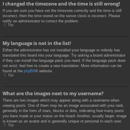
I changed the timezone and the time is still wrong!
If you are sure you have set the timezone correctly and the time is still
incorrect, then the time stored on the server clock is incorrect. Please
notify an administrator to correct the problem.
Top
My language is not in the list!
Either the administrator has not installed your language or nobody has
translated this board into your language. Try asking a board administrator
if they can install the language pack you need. If the language pack does
not exist, feel free to create a new translation. More information can be
found at the
phpBB
® website.
Top
What are the images next to my username?
There are two images which may appear along with a username when
viewing posts. One of them may be an image associated with your rank,
generally in the form of stars, blocks or dots, indicating how many posts
you have made or your status on the board. Another, usually larger, image
is known as an avatar and is generally unique or personal to each user.
Top