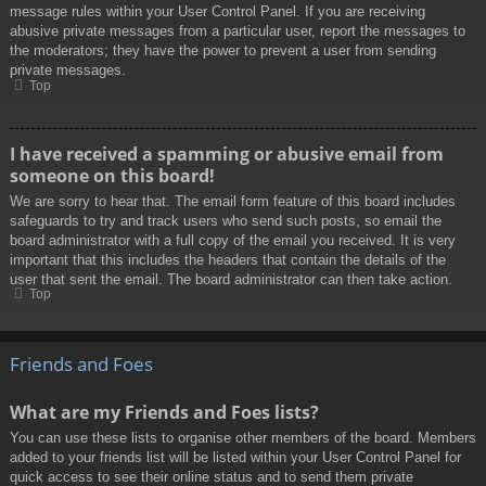
message rules within your User Control Panel. If you are receiving
abusive private messages from a particular user, report the messages to
the moderators; they have the power to prevent a user from sending
private messages.
Top
I have received a spamming or abusive email from
someone on this board!
We are sorry to hear that. The email form feature of this board includes
safeguards to try and track users who send such posts, so email the
board administrator with a full copy of the email you received. It is very
important that this includes the headers that contain the details of the
user that sent the email. The board administrator can then take action.
Top
Friends and Foes
What are my Friends and Foes lists?
You can use these lists to organise other members of the board. Members
added to your friends list will be listed within your User Control Panel for
quick access to see their online status and to send them private