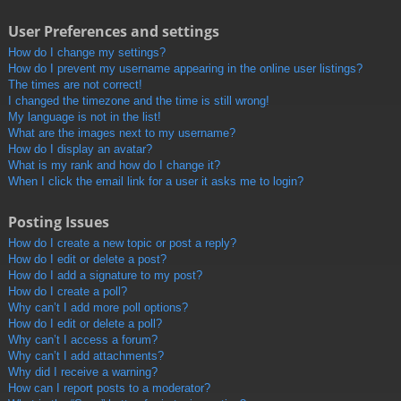
User Preferences and settings
How do I change my settings?
How do I prevent my username appearing in the online user listings?
The times are not correct!
I changed the timezone and the time is still wrong!
My language is not in the list!
What are the images next to my username?
How do I display an avatar?
What is my rank and how do I change it?
When I click the email link for a user it asks me to login?
Posting Issues
How do I create a new topic or post a reply?
How do I edit or delete a post?
How do I add a signature to my post?
How do I create a poll?
Why can’t I add more poll options?
How do I edit or delete a poll?
Why can’t I access a forum?
Why can’t I add attachments?
Why did I receive a warning?
How can I report posts to a moderator?