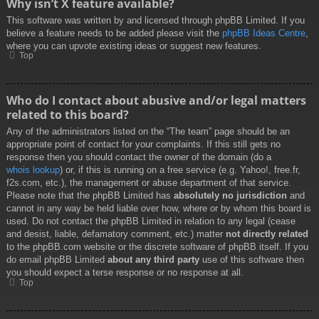
Why isn’t X feature available?
This software was written by and licensed through phpBB Limited. If you
believe a feature needs to be added please visit the
phpBB Ideas Centre
,
where you can upvote existing ideas or suggest new features.
Top
Who do I contact about abusive and/or legal matters
related to this board?
Any of the administrators listed on the “The team” page should be an
appropriate point of contact for your complaints. If this still gets no
response then you should contact the owner of the domain (do a
whois lookup
) or, if this is running on a free service (e.g. Yahoo!, free.fr,
f2s.com, etc.), the management or abuse department of that service.
Please note that the phpBB Limited has
absolutely no jurisdiction
and
cannot in any way be held liable over how, where or by whom this board is
used. Do not contact the phpBB Limited in relation to any legal (cease
and desist, liable, defamatory comment, etc.) matter
not directly related
to the phpBB.com website or the discrete software of phpBB itself. If you
do email phpBB Limited
about any third party
use of this software then
you should expect a terse response or no response at all.
Top