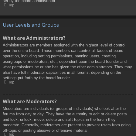
set by the board administrator.
Top
User Levels and Groups
What are Administrators?
Administrators are members assigned with the highest level of control
over the entire board. These members can control all facets of board
operation, including setting permissions, banning users, creating
usergroups or moderators, etc., dependent upon the board founder and
what permissions he or she has given the other administrators. They may
also have full moderator capabilities in all forums, depending on the
settings put forth by the board founder.
Top
What are Moderators?
Moderators are individuals (or groups of individuals) who look after the
forums from day to day. They have the authority to edit or delete posts
and lock, unlock, move, delete and split topics in the forum they
moderate. Generally, moderators are present to prevent users from going
off-topic or posting abusive or offensive material.
Top