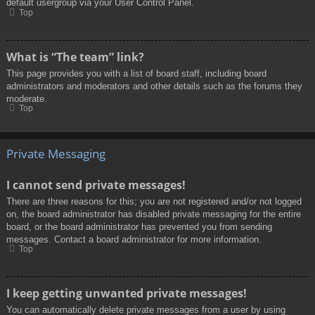
default usergroup via your User Control Panel.
Top
What is “The team” link?
This page provides you with a list of board staff, including board
administrators and moderators and other details such as the forums they
moderate.
Top
Private Messaging
I cannot send private messages!
There are three reasons for this; you are not registered and/or not logged
on, the board administrator has disabled private messaging for the entire
board, or the board administrator has prevented you from sending
messages. Contact a board administrator for more information.
Top
I keep getting unwanted private messages!
You can automatically delete private messages from a user by using