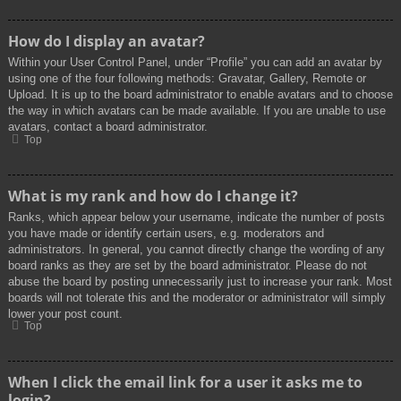
How do I display an avatar?
Within your User Control Panel, under “Profile” you can add an avatar by
using one of the four following methods: Gravatar, Gallery, Remote or
Upload. It is up to the board administrator to enable avatars and to choose
the way in which avatars can be made available. If you are unable to use
avatars, contact a board administrator.
Top
What is my rank and how do I change it?
Ranks, which appear below your username, indicate the number of posts
you have made or identify certain users, e.g. moderators and
administrators. In general, you cannot directly change the wording of any
board ranks as they are set by the board administrator. Please do not
abuse the board by posting unnecessarily just to increase your rank. Most
boards will not tolerate this and the moderator or administrator will simply
lower your post count.
Top
When I click the email link for a user it asks me to
login?