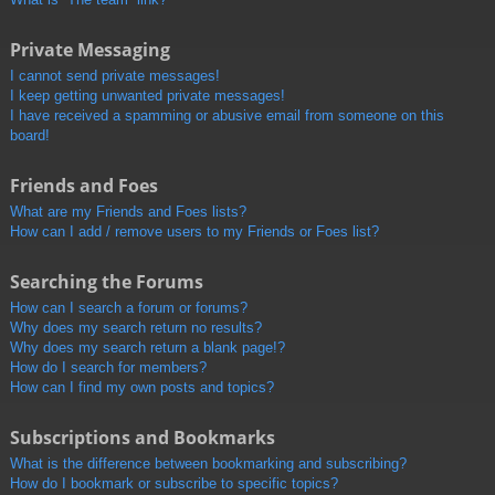
Private Messaging
I cannot send private messages!
I keep getting unwanted private messages!
I have received a spamming or abusive email from someone on this
board!
Friends and Foes
What are my Friends and Foes lists?
How can I add / remove users to my Friends or Foes list?
Searching the Forums
How can I search a forum or forums?
Why does my search return no results?
Why does my search return a blank page!?
How do I search for members?
How can I find my own posts and topics?
Subscriptions and Bookmarks
What is the difference between bookmarking and subscribing?
How do I bookmark or subscribe to specific topics?