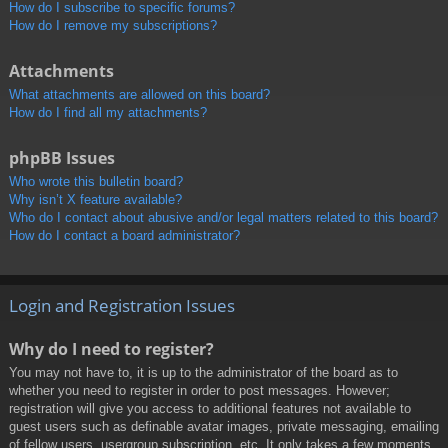
How do I subscribe to specific forums?
How do I remove my subscriptions?
Attachments
What attachments are allowed on this board?
How do I find all my attachments?
phpBB Issues
Who wrote this bulletin board?
Why isn’t X feature available?
Who do I contact about abusive and/or legal matters related to this board?
How do I contact a board administrator?
Login and Registration Issues
Why do I need to register?
You may not have to, it is up to the administrator of the board as to
whether you need to register in order to post messages. However;
registration will give you access to additional features not available to
guest users such as definable avatar images, private messaging, emailing
of fellow users, usergroup subscription, etc. It only takes a few moments