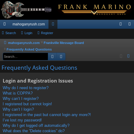
mahoganyrush.com
ui
Search
Login
Register
or
og
eg
ck
u
in
ist
mahoganyrush.com
Frankville Message Board
Frequently Asked Questions
lin
m
er
Search
Advanced search
S
ks
s
e
Frequently Asked Questions
a
r
Login and Registration Issues
c
Why do I need to register?
h
What is COPPA?
Why can’t I register?
I registered but cannot login!
Why can’t I login?
I registered in the past but cannot login any more?!
I’ve lost my password!
Why do I get logged off automatically?
What does the “Delete cookies” do?