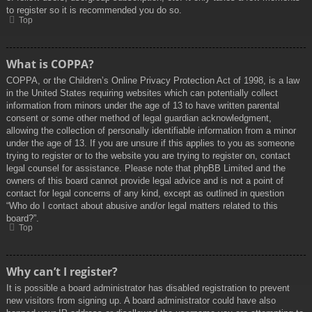
to register so it is recommended you do so.
Top
What is COPPA?
COPPA, or the Children’s Online Privacy Protection Act of 1998, is a law
in the United States requiring websites which can potentially collect
information from minors under the age of 13 to have written parental
consent or some other method of legal guardian acknowledgment,
allowing the collection of personally identifiable information from a minor
under the age of 13. If you are unsure if this applies to you as someone
trying to register or to the website you are trying to register on, contact
legal counsel for assistance. Please note that phpBB Limited and the
owners of this board cannot provide legal advice and is not a point of
contact for legal concerns of any kind, except as outlined in question
“Who do I contact about abusive and/or legal matters related to this
board?”.
Top
Why can’t I register?
It is possible a board administrator has disabled registration to prevent
new visitors from signing up. A board administrator could have also