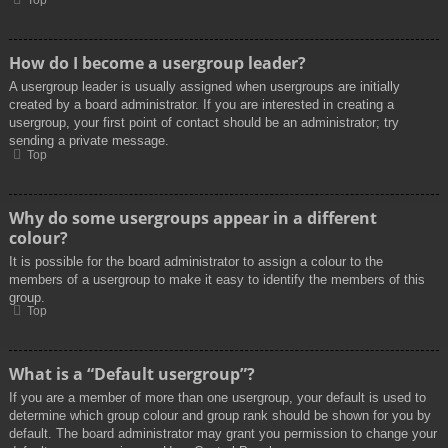
Top
How do I become a usergroup leader?
A usergroup leader is usually assigned when usergroups are initially
created by a board administrator. If you are interested in creating a
usergroup, your first point of contact should be an administrator; try
sending a private message.
Top
Why do some usergroups appear in a different
colour?
It is possible for the board administrator to assign a colour to the
members of a usergroup to make it easy to identify the members of this
group.
Top
What is a “Default usergroup”?
If you are a member of more than one usergroup, your default is used to
determine which group colour and group rank should be shown for you by
default. The board administrator may grant you permission to change your