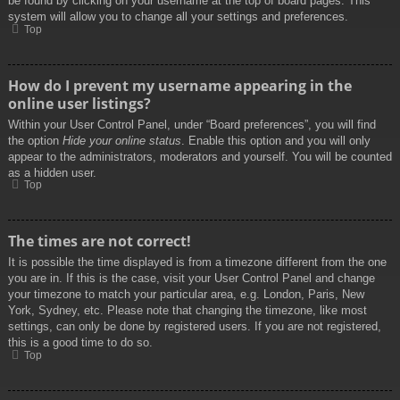
be found by clicking on your username at the top of board pages. This
system will allow you to change all your settings and preferences.
Top
How do I prevent my username appearing in the
online user listings?
Within your User Control Panel, under “Board preferences”, you will find
the option
Hide your online status
. Enable this option and you will only
appear to the administrators, moderators and yourself. You will be counted
as a hidden user.
Top
The times are not correct!
It is possible the time displayed is from a timezone different from the one
you are in. If this is the case, visit your User Control Panel and change
your timezone to match your particular area, e.g. London, Paris, New
York, Sydney, etc. Please note that changing the timezone, like most
settings, can only be done by registered users. If you are not registered,
this is a good time to do so.
Top