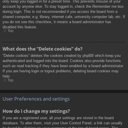
only keep you logged in for a preset time. This prevents misuse of your
account by anyone else. To stay logged in, check the
Remember me
box
during login. This is not recommended if you access the board from a
shared computer, e.g. library, internet cafe, university computer lab, etc. If
you do not see this checkbox, it means a board administrator has
disabled this feature.
Top
What does the “Delete cookies” do?
“Delete cookies” deletes the cookies created by phpBB which keep you
authenticated and logged into the board. Cookies also provide functions
such as read tracking if they have been enabled by a board administrator.
If you are having login or logout problems, deleting board cookies may
help.
Top
User Preferences and settings
How do I change my settings?
If you are a registered user, all your settings are stored in the board
database. To alter them, visit your User Control Panel; a link can usually