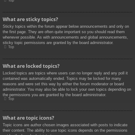
Top
What are sticky topics?
Sticky topics within the forum appear below announcements and only on
the first page. They are often quite important so you should read them
whenever possible. As with announcements and global announcements,
sticky topic permissions are granted by the board administrator.
Top
What are locked topics?
Locked topics are topics where users can no longer reply and any poll it
contained was automatically ended. Topics may be locked for many
reasons and were set this way by either the forum moderator or board
administrator. You may also be able to lock your own topics depending on
the permissions you are granted by the board administrator.
Top
What are topic icons?
Topic icons are author chosen images associated with posts to indicate
their content. The ability to use topic icons depends on the permissions