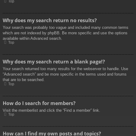
Top
Why does my search return no results?
Your search was probably too vague and included many common terms
which are not indexed by phpBB. Be more specific and use the options
available within Advanced search.
Top
Why does my search return a blank page!?
Your search returned too many results for the webserver to handle. Use
“Advanced search” and be more specific in the terms used and forums
that are to be searched.
Top
How do I search for members?
Visit the memberlist and click the “Find a member” link.
Top
How can I find my own posts and topics?