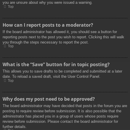
you are unsure about why you were issued a warning.
Top
How can I report posts to a moderator?
If the board administrator has allowed it, you should see a button for
reporting posts next to the post you wish to report. Clicking this will walk
you through the steps necessary to report the post.
Top
What is the “Save” button for in topic posting?
This allows you to save drafts to be completed and submitted at a later
date. To reload a saved draft, visit the User Control Panel.
Top
Why does my post need to be approved?
The board administrator may have decided that posts in the forum you are
posting to require review before submission. It is also possible that the
administrator has placed you in a group of users whose posts require
review before submission. Please contact the board administrator for
further details.