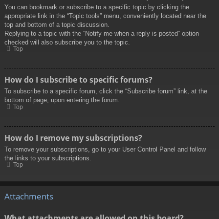
You can bookmark or subscribe to a specific topic by clicking the
appropriate link in the “Topic tools” menu, conveniently located near the
top and bottom of a topic discussion.
Replying to a topic with the “Notify me when a reply is posted” option
checked will also subscribe you to the topic.
Top
How do I subscribe to specific forums?
To subscribe to a specific forum, click the “Subscribe forum” link, at the
bottom of page, upon entering the forum.
Top
How do I remove my subscriptions?
To remove your subscriptions, go to your User Control Panel and follow
the links to your subscriptions.
Top
Attachments
What attachments are allowed on this board?