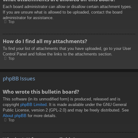
Each board administrator can allow or disallow certain attachment types.
If you are unsure what is allowed to be uploaded, contact the board
administrator for assistance.
Top
How do I find all my attachments?
To find your list of attachments that you have uploaded, go to your User
Control Panel and follow the links to the attachments section.
Top
phpBB Issues
Who wrote this bulletin board?
This software (in its unmodified form) is produced, released and is
copyright
phpBB Limited
. It is made available under the GNU General
Public License, version 2 (GPL-2.0) and may be freely distributed. See
About phpBB
for more details.
Top