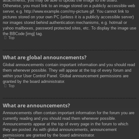
attachments, you may be able to upload the image to the board.
Otherwise, you must link to an image stored on a publicly accessible web
server, e.g. http://www.example.com/my-picture.gif. You cannot link to
pictures stored on your own PC (unless it is a publicly accessible server)
nor images stored behind authentication mechanisms, e.g. hotmail or
yahoo mailboxes, password protected sites, etc. To display the image use
the BBCode [img] tag.
Top
What are global announcements?
Global announcements contain important information and you should read
them whenever possible. They will appear at the top of every forum and
within your User Control Panel. Global announcement permissions are
granted by the board administrator.
Top
What are announcements?
Announcements often contain important information for the forum you are
currently reading and you should read them whenever possible.
Announcements appear at the top of every page in the forum to which
they are posted. As with global announcements, announcement
permissions are granted by the board administrator.