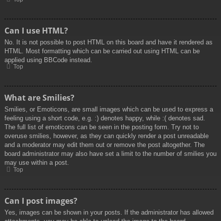
Can I use HTML?
No. It is not possible to post HTML on this board and have it rendered as
HTML. Most formatting which can be carried out using HTML can be
applied using BBCode instead.
Top
What are Smilies?
Smilies, or Emoticons, are small images which can be used to express a
feeling using a short code, e.g. :) denotes happy, while :( denotes sad.
The full list of emoticons can be seen in the posting form. Try not to
overuse smilies, however, as they can quickly render a post unreadable
and a moderator may edit them out or remove the post altogether. The
board administrator may also have set a limit to the number of smilies you
may use within a post.
Top
Can I post images?
Yes, images can be shown in your posts. If the administrator has allowed