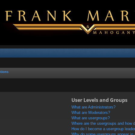
tions
User Levels and Groups
What are Administrators?
What are Moderators?
What are usergroups?
Where are the usergroups and how do
How do I become a usergroup leade
Why do some usergroups appear in a 