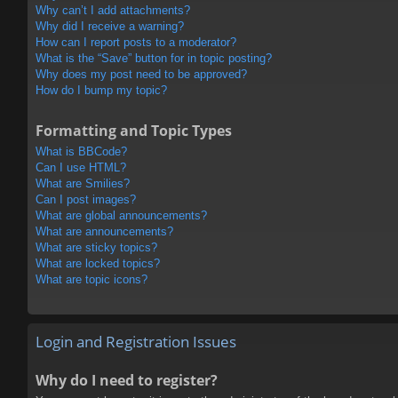
Why can’t I add attachments?
Why did I receive a warning?
How can I report posts to a moderator?
What is the “Save” button for in topic posting?
Why does my post need to be approved?
How do I bump my topic?
Formatting and Topic Types
What is BBCode?
Can I use HTML?
What are Smilies?
Can I post images?
What are global announcements?
What are announcements?
What are sticky topics?
What are locked topics?
What are topic icons?
Login and Registration Issues
Why do I need to register?