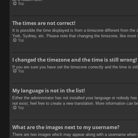
Top
The times are not correct!
It is possible the time displayed is from a timezone different from the
York, Sydney, etc. Please note that changing the timezone, like most se
Top
I changed the timezone and the time is still wrong!
If you are sure you have set the timezone correctly and the time is stil
Top
My language is not in the list!
Either the administrator has not installed your language or nobody has
not exist, feel free to create a new translation. More information can b
Top
What are the images next to my username?
There are two images which may appear along with a username when vie