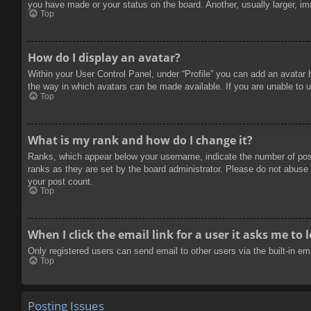
you have made or your status on the board. Another, usually larger, im
Top
How do I display an avatar?
Within your User Control Panel, under “Profile” you can add an avatar 
the way in which avatars can be made available. If you are unable to u
Top
What is my rank and how do I change it?
Ranks, which appear below your username, indicate the number of posts
ranks as they are set by the board administrator. Please do not abuse t
your post count.
Top
When I click the email link for a user it asks me to 
Only registered users can send email to other users via the built-in e
Top
Posting Issues