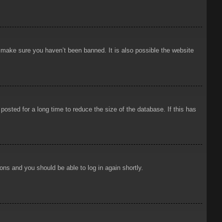
o make sure you haven’t been banned. It is also possible the website
osted for a long time to reduce the size of the database. If this has
ions and you should be able to log in again shortly.