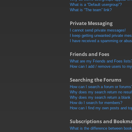
What is a “Default usergroup”?
What is “The team” link?
Private Messaging
I cannot send private messages!
I keep getting unwanted private me
I have received a spamming or abus
Friends and Foes
What are my Friends and Foes lists
How can I add / remove users to my 
Searching the Forums
How can I search a forum or forums
Why does my search return no resul
Why does my search return a blank
How do I search for members?
How can I find my own posts and to
Subscriptions and Bookm
What is the difference between boo