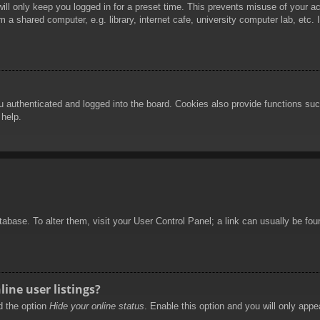
ill only keep you logged in for a preset time. This prevents misuse of your 
 a shared computer, e.g. library, internet cafe, university computer lab, etc.
authenticated and logged into the board. Cookies also provide functions such
 help.
database. To alter them, visit your User Control Panel; a link can usually be f
ine user listings?
nd the option
Hide your online status
. Enable this option and you will only appe