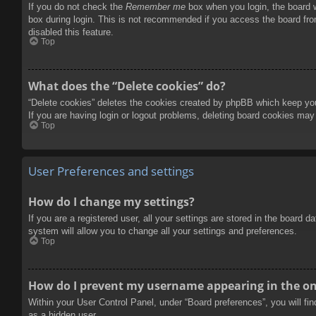
If you do not check the
Remember me
box when you login, the board w
box during login. This is not recommended if you access the board from
disabled this feature.
Top
What does the “Delete cookies” do?
“Delete cookies” deletes the cookies created by phpBB which keep you 
If you are having login or logout problems, deleting board cookies may
Top
User Preferences and settings
How do I change my settings?
If you are a registered user, all your settings are stored in the board 
system will allow you to change all your settings and preferences.
Top
How do I prevent my username appearing in the onl
Within your User Control Panel, under “Board preferences”, you will fi
as a hidden user.