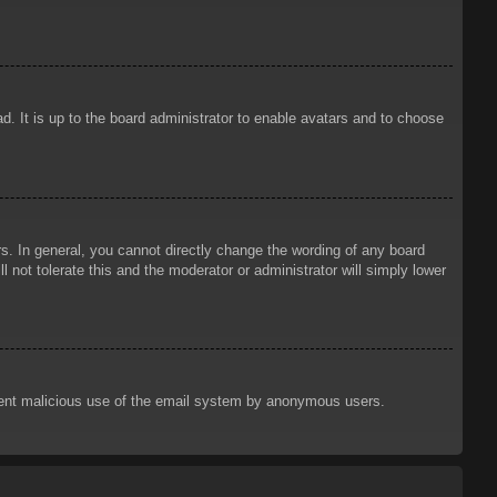
d. It is up to the board administrator to enable avatars and to choose
. In general, you cannot directly change the wording of any board
 not tolerate this and the moderator or administrator will simply lower
prevent malicious use of the email system by anonymous users.