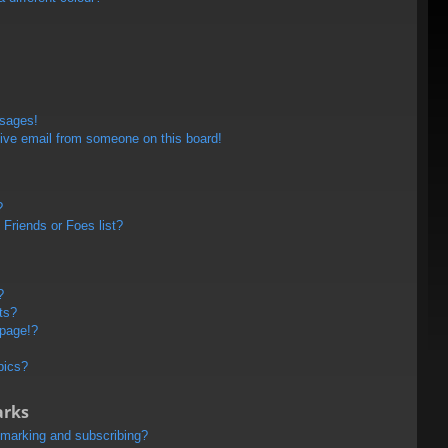
ssages!
ive email from someone on this board!
?
Friends or Foes list?
?
ts?
 page!?
pics?
arks
kmarking and subscribing?