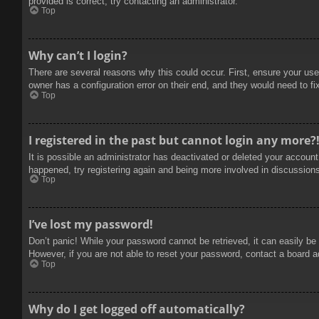
provided is correct, try contacting an administrator.
Top
Why can’t I login?
There are several reasons why this could occur. First, ensure your use
owner has a configuration error on their end, and they would need to fix
Top
I registered in the past but cannot login any more?
It is possible an administrator has deactivated or deleted your accoun
happened, try registering again and being more involved in discussion
Top
I’ve lost my password!
Don’t panic! While your password cannot be retrieved, it can easily be 
However, if you are not able to reset your password, contact a board a
Top
Why do I get logged off automatically?