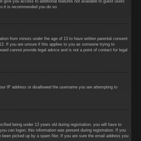
ll give you access to additional features not available to guest users
 so it is recommended you do so.
mation from minors under the age of 13 to have written parental consent
3. If you are unsure if this applies to you as someone trying to
oard cannot provide legal advice and is not a point of contact for legal
 your IP address or disallowed the username you are attempting to
ied being under 13 years old during registration, you will have to
 you can logon; this information was present during registration. If you
e been picked up by a spam filer. If you are sure the email address you