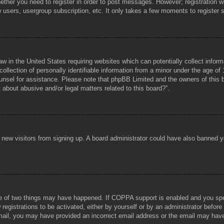
hether you need to register in order to post messages. However; registration wi
w users, usergroup subscription, etc. It only takes a few moments to register
aw in the United States requiring websites which can potentially collect infor
lection of personally identifiable information from a minor under the age of 1
counsel for assistance. Please note that phpBB Limited and the owners of this b
about abusive and/or legal matters related to this board?”.
ent new visitors from signing up. A board administrator could have also banned
e of two things may have happened. If COPPA support is enabled and you specif
registrations to be activated, either by yourself or by an administrator before
 email, you may have provided an incorrect email address or the email may hav