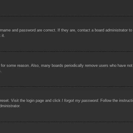
rname and password are correct. If they are, contact a board administrator t
 it.
!
t for some reason. Also, many boards periodically remove users who have not p
s.
reset. Visit the login page and click
I forgot my password
. Follow the instruct
dministrator.