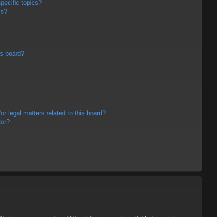
pecific topics?
ms?
is board?
r legal matters related to this board?
tor?