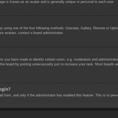
age is known as an avatar and is generally unique or personal to each user.
by using one of the four following methods: Gravatar, Gallery, Remote or Uploa
se avatars, contact a board administrator.
 you have made or identify certain users, e.g. moderators and administrators
he board by posting unnecessarily just to increase your rank. Most boards will
login?
mail form, and only if the administrator has enabled this feature. This is to 