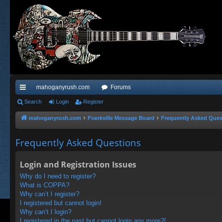
mahoganyrush.com
Forums
ui
Search
Login
Register
ck
mahoganyrush.com
Frankville Message Board
Frequently Asked Ques
lin
Frequently Asked Questions
ks
Login and Registration Issues
Why do I need to register?
What is COPPA?
Why can’t I register?
I registered but cannot login!
Why can’t I login?
I registered in the past but cannot login any more?!