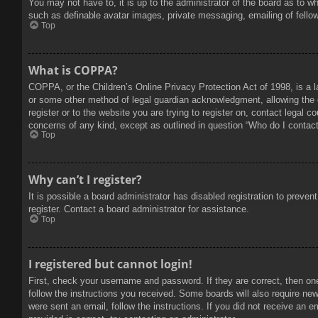
You may not have to, it is up to the administrator of the board as to w
such as definable avatar images, private messaging, emailing of fello
Top
What is COPPA?
COPPA, or the Children’s Online Privacy Protection Act of 1998, is a l
or some other method of legal guardian acknowledgment, allowing the col
register or to the website you are trying to register on, contact legal 
concerns of any kind, except as outlined in question “Who do I contact 
Top
Why can’t I register?
It is possible a board administrator has disabled registration to prev
register. Contact a board administrator for assistance.
Top
I registered but cannot login!
First, check your username and password. If they are correct, then on
follow the instructions you received. Some boards will also require new 
were sent an email, follow the instructions. If you did not receive an