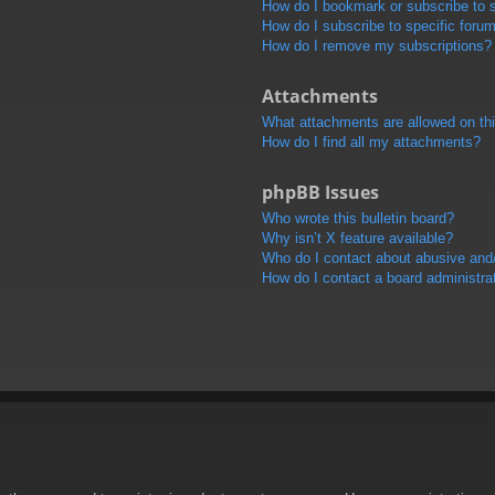
How do I bookmark or subscribe to s
How do I subscribe to specific foru
How do I remove my subscriptions?
Attachments
What attachments are allowed on th
How do I find all my attachments?
phpBB Issues
Who wrote this bulletin board?
Why isn’t X feature available?
Who do I contact about abusive and/o
How do I contact a board administra