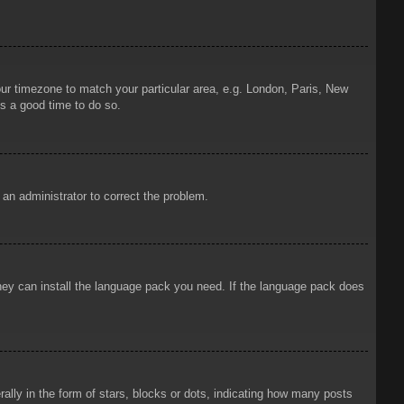
your timezone to match your particular area, e.g. London, Paris, New
is a good time to do so.
y an administrator to correct the problem.
 they can install the language pack you need. If the language pack does
ly in the form of stars, blocks or dots, indicating how many posts