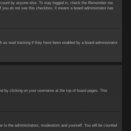
account by anyone else. To stay logged in, check the
Remember me
 If you do not see this checkbox, it means a board administrator has
 as read tracking if they have been enabled by a board administrator.
ound by clicking on your username at the top of board pages. This
ar to the administrators, moderators and yourself. You will be counted