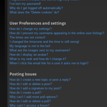
I’ve lost my password!
Why do I get logged off automatically?
What does the “Delete cookies” do?
User Preferences and settings
How do I change my settings?
How do I prevent my username appearing in the online user listings?
The times are not correct!
I changed the timezone and the time is still wrong!
My language is not in the list!
What are the images next to my username?
How do I display an avatar?
What is my rank and how do I change it?
When I click the email link for a user it asks me to login?
Posting Issues
How do I create a new topic or post a reply?
How do I edit or delete a post?
How do I add a signature to my post?
How do I create a poll?
Why can’t I add more poll options?
How do I edit or delete a poll?
Why can’t I access a forum?