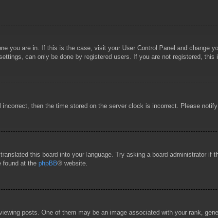
 one you are in. If this is the case, visit your User Control Panel and change 
ttings, can only be done by registered users. If you are not registered, this 
l incorrect, then the time stored on the server clock is incorrect. Please notif
 translated this board into your language. Try asking a board administrator if
e found at the
phpBB
® website.
wing posts. One of them may be an image associated with your rank, general