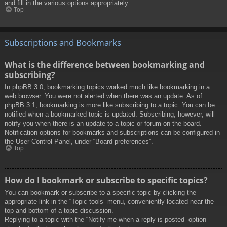
and fill in the various options appropriately.
Top
Subscriptions and Bookmarks
What is the difference between bookmarking and
subscribing?
In phpBB 3.0, bookmarking topics worked much like bookmarking in a
web browser. You were not alerted when there was an update. As of
phpBB 3.1, bookmarking is more like subscribing to a topic. You can be
notified when a bookmarked topic is updated. Subscribing, however, will
notify you when there is an update to a topic or forum on the board.
Notification options for bookmarks and subscriptions can be configured in
the User Control Panel, under “Board preferences”.
Top
How do I bookmark or subscribe to specific topics?
You can bookmark or subscribe to a specific topic by clicking the
appropriate link in the “Topic tools” menu, conveniently located near the
top and bottom of a topic discussion.
Replying to a topic with the “Notify me when a reply is posted” option