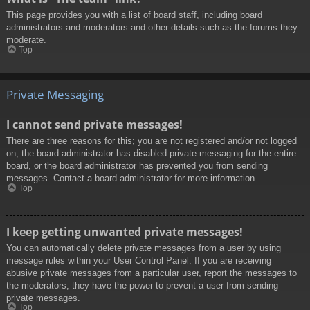
This page provides you with a list of board staff, including board
administrators and moderators and other details such as the forums they
moderate.
Top
Private Messaging
I cannot send private messages!
There are three reasons for this; you are not registered and/or not logged
on, the board administrator has disabled private messaging for the entire
board, or the board administrator has prevented you from sending
messages. Contact a board administrator for more information.
Top
I keep getting unwanted private messages!
You can automatically delete private messages from a user by using
message rules within your User Control Panel. If you are receiving
abusive private messages from a particular user, report the messages to
the moderators; they have the power to prevent a user from sending
private messages.
Top