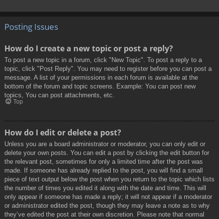
Posting Issues
How do I create a new topic or post a reply?
To post a new topic in a forum, click "New Topic". To post a reply to a
topic, click "Post Reply". You may need to register before you can post a
message. A list of your permissions in each forum is available at the
bottom of the forum and topic screens. Example: You can post new
topics, You can post attachments, etc.
Top
How do I edit or delete a post?
Unless you are a board administrator or moderator, you can only edit or
delete your own posts. You can edit a post by clicking the edit button for
the relevant post, sometimes for only a limited time after the post was
made. If someone has already replied to the post, you will find a small
piece of text output below the post when you return to the topic which lists
the number of times you edited it along with the date and time. This will
only appear if someone has made a reply; it will not appear if a moderator
or administrator edited the post, though they may leave a note as to why
they’ve edited the post at their own discretion. Please note that normal