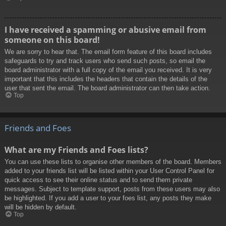
I have received a spamming or abusive email from
someone on this board!
We are sorry to hear that. The email form feature of this board includes
safeguards to try and track users who send such posts, so email the
board administrator with a full copy of the email you received. It is very
important that this includes the headers that contain the details of the
user that sent the email. The board administrator can then take action.
Top
Friends and Foes
What are my Friends and Foes lists?
You can use these lists to organise other members of the board. Members
added to your friends list will be listed within your User Control Panel for
quick access to see their online status and to send them private
messages. Subject to template support, posts from these users may also
be highlighted. If you add a user to your foes list, any posts they make
will be hidden by default.
Top