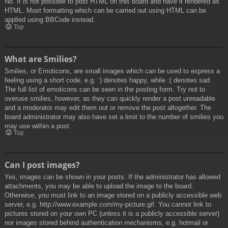
No. It is not possible to post HTML on this board and have it rendered as
HTML. Most formatting which can be carried out using HTML can be
applied using BBCode instead.
Top
What are Smilies?
Smilies, or Emoticons, are small images which can be used to express a
feeling using a short code, e.g. :) denotes happy, while :( denotes sad.
The full list of emoticons can be seen in the posting form. Try not to
overuse smilies, however, as they can quickly render a post unreadable
and a moderator may edit them out or remove the post altogether. The
board administrator may also have set a limit to the number of smilies you
may use within a post.
Top
Can I post images?
Yes, images can be shown in your posts. If the administrator has allowed
attachments, you may be able to upload the image to the board.
Otherwise, you must link to an image stored on a publicly accessible web
server, e.g. http://www.example.com/my-picture.gif. You cannot link to
pictures stored on your own PC (unless it is a publicly accessible server)
nor images stored behind authentication mechanisms, e.g. hotmail or