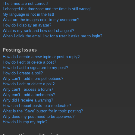
The times are not correct!
I changed the timezone and the time is still wrong!
My language is not in the list!
What are the images next to my username?
How do I display an avatar?
What is my rank and how do I change it?
When I click the email link for a user it asks me to login?
Posting Issues
How do I create a new topic or post a reply?
How do I edit or delete a post?
How do I add a signature to my post?
How do I create a poll?
Why can’t I add more poll options?
How do I edit or delete a poll?
Why can’t I access a forum?
Why can’t I add attachments?
Why did I receive a warning?
How can I report posts to a moderator?
What is the “Save” button for in topic posting?
Why does my post need to be approved?
How do I bump my topic?