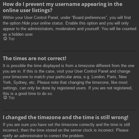
How do I prevent my username appearing in the
online user listings?
Within your User Control Panel, under “Board preferences”, you will find
the option
Hide your online status
. Enable this option and you will only
appear to the administrators, moderators and yourself. You will be counted
as a hidden user.
Top
The times are not correct!
It is possible the time displayed is from a timezone different from the one
you are in. If this is the case, visit your User Control Panel and change
your timezone to match your particular area, e.g. London, Paris, New
York, Sydney, etc. Please note that changing the timezone, like most
settings, can only be done by registered users. If you are not registered,
this is a good time to do so.
Top
I changed the timezone and the time is still wrong!
If you are sure you have set the timezone correctly and the time is still
incorrect, then the time stored on the server clock is incorrect. Please
notify an administrator to correct the problem.