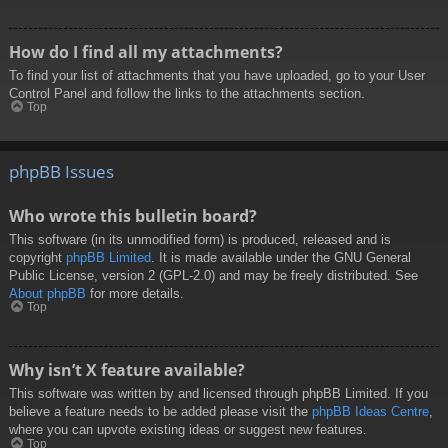
How do I find all my attachments?
To find your list of attachments that you have uploaded, go to your User
Control Panel and follow the links to the attachments section.
Top
phpBB Issues
Who wrote this bulletin board?
This software (in its unmodified form) is produced, released and is
copyright
phpBB Limited
. It is made available under the GNU General
Public License, version 2 (GPL-2.0) and may be freely distributed. See
About phpBB
for more details.
Top
Why isn’t X feature available?
This software was written by and licensed through phpBB Limited. If you
believe a feature needs to be added please visit the
phpBB Ideas Centre
,
where you can upvote existing ideas or suggest new features.
Top