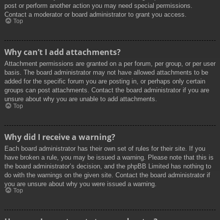
post or perform another action you may need special permissions.
Contact a moderator or board administrator to grant you access.
Top
Why can’t I add attachments?
Attachment permissions are granted on a per forum, per group, or per user
basis. The board administrator may not have allowed attachments to be
added for the specific forum you are posting in, or perhaps only certain
groups can post attachments. Contact the board administrator if you are
unsure about why you are unable to add attachments.
Top
Why did I receive a warning?
Each board administrator has their own set of rules for their site. If you
have broken a rule, you may be issued a warning. Please note that this is
the board administrator’s decision, and the phpBB Limited has nothing to
do with the warnings on the given site. Contact the board administrator if
you are unsure about why you were issued a warning.
Top