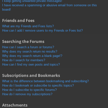
I keep getting unwanted private messages!
I have received a spamming or abusive email from someone on this
board!
Friends and Foes
What are my Friends and Foes lists?
How can I add / remove users to my Friends or Foes list?
Searching the Forums
How can I search a forum or forums?
Why does my search return no results?
Why does my search return a blank page!?
How do I search for members?
How can I find my own posts and topics?
Subscriptions and Bookmarks
What is the difference between bookmarking and subscribing?
How do I bookmark or subscribe to specific topics?
How do I subscribe to specific forums?
How do I remove my subscriptions?
Attachments