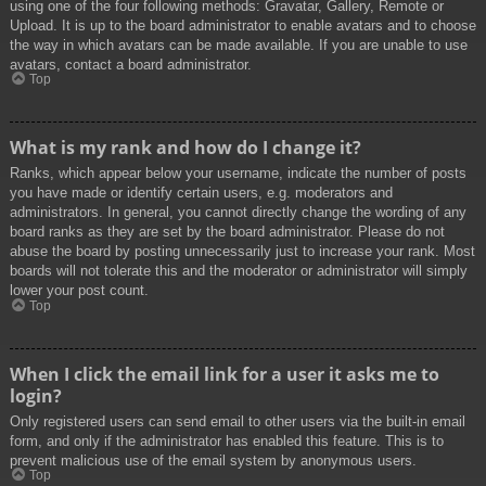
using one of the four following methods: Gravatar, Gallery, Remote or
Upload. It is up to the board administrator to enable avatars and to choose
the way in which avatars can be made available. If you are unable to use
avatars, contact a board administrator.
Top
What is my rank and how do I change it?
Ranks, which appear below your username, indicate the number of posts
you have made or identify certain users, e.g. moderators and
administrators. In general, you cannot directly change the wording of any
board ranks as they are set by the board administrator. Please do not
abuse the board by posting unnecessarily just to increase your rank. Most
boards will not tolerate this and the moderator or administrator will simply
lower your post count.
Top
When I click the email link for a user it asks me to
login?
Only registered users can send email to other users via the built-in email
form, and only if the administrator has enabled this feature. This is to
prevent malicious use of the email system by anonymous users.
Top