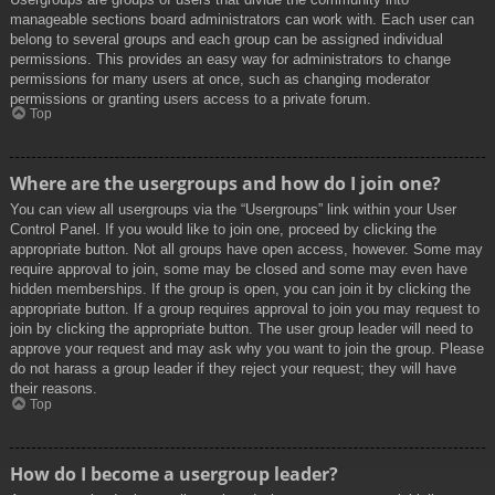
manageable sections board administrators can work with. Each user can
belong to several groups and each group can be assigned individual
permissions. This provides an easy way for administrators to change
permissions for many users at once, such as changing moderator
permissions or granting users access to a private forum.
Top
Where are the usergroups and how do I join one?
You can view all usergroups via the “Usergroups” link within your User
Control Panel. If you would like to join one, proceed by clicking the
appropriate button. Not all groups have open access, however. Some may
require approval to join, some may be closed and some may even have
hidden memberships. If the group is open, you can join it by clicking the
appropriate button. If a group requires approval to join you may request to
join by clicking the appropriate button. The user group leader will need to
approve your request and may ask why you want to join the group. Please
do not harass a group leader if they reject your request; they will have
their reasons.
Top
How do I become a usergroup leader?