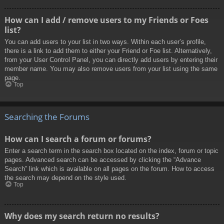
How can I add / remove users to my Friends or Foes
list?
You can add users to your list in two ways. Within each user’s profile,
there is a link to add them to either your Friend or Foe list. Alternatively,
from your User Control Panel, you can directly add users by entering their
member name. You may also remove users from your list using the same
page.
Top
Searching the Forums
How can I search a forum or forums?
Enter a search term in the search box located on the index, forum or topic
pages. Advanced search can be accessed by clicking the “Advance
Search” link which is available on all pages on the forum. How to access
the search may depend on the style used.
Top
Why does my search return no results?