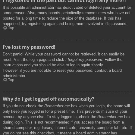
I registered in the past but cannot login any more?!
It is possible an administrator has deactivated or deleted your account for
some reason. Also, many boards periodically remove users who have not
posted for a long time to reduce the size of the database. If this has
happened, try registering again and being more involved in discussions.
Top
I’ve lost my password!
Don’t panic! While your password cannot be retrieved, it can easily be
reset. Visit the login page and click
I forgot my password
. Follow the
instructions and you should be able to log in again shortly.
However, if you are not able to reset your password, contact a board
administrator.
Top
Why do I get logged off automatically?
If you do not check the
Remember me
box when you login, the board will
only keep you logged in for a preset time. This prevents misuse of your
account by anyone else. To stay logged in, check the
Remember me
box
during login. This is not recommended if you access the board from a
shared computer, e.g. library, internet cafe, university computer lab, etc. If
you do not see this checkbox, it means a board administrator has