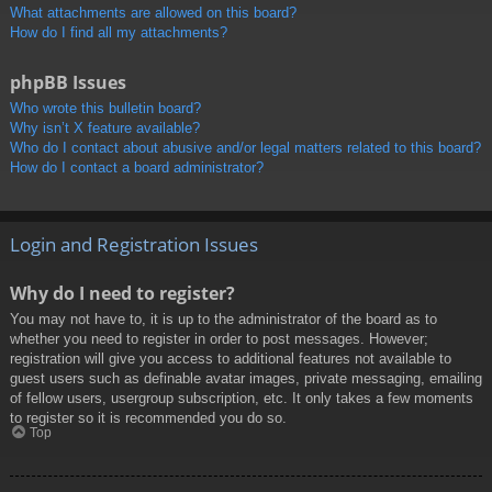
What attachments are allowed on this board?
How do I find all my attachments?
phpBB Issues
Who wrote this bulletin board?
Why isn’t X feature available?
Who do I contact about abusive and/or legal matters related to this board?
How do I contact a board administrator?
Login and Registration Issues
Why do I need to register?
You may not have to, it is up to the administrator of the board as to
whether you need to register in order to post messages. However;
registration will give you access to additional features not available to
guest users such as definable avatar images, private messaging, emailing
of fellow users, usergroup subscription, etc. It only takes a few moments
to register so it is recommended you do so.
Top