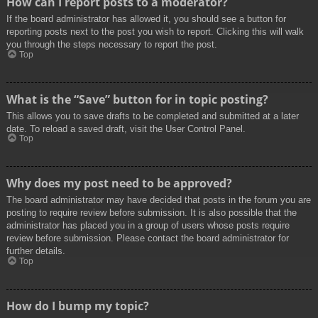
How can I report posts to a moderator?
If the board administrator has allowed it, you should see a button for
reporting posts next to the post you wish to report. Clicking this will walk
you through the steps necessary to report the post.
Top
What is the “Save” button for in topic posting?
This allows you to save drafts to be completed and submitted at a later
date. To reload a saved draft, visit the User Control Panel.
Top
Why does my post need to be approved?
The board administrator may have decided that posts in the forum you are
posting to require review before submission. It is also possible that the
administrator has placed you in a group of users whose posts require
review before submission. Please contact the board administrator for
further details.
Top
How do I bump my topic?