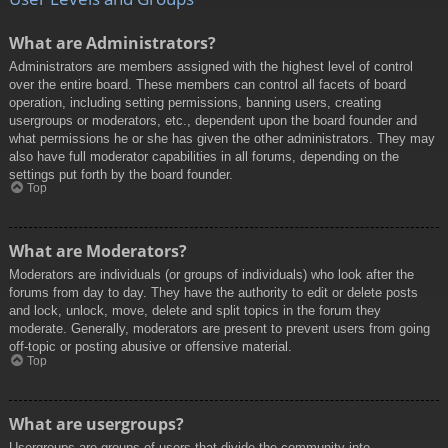
What are Administrators?
Administrators are members assigned with the highest level of control
over the entire board. These members can control all facets of board
operation, including setting permissions, banning users, creating
usergroups or moderators, etc., dependent upon the board founder and
what permissions he or she has given the other administrators. They may
also have full moderator capabilities in all forums, depending on the
settings put forth by the board founder.
Top
What are Moderators?
Moderators are individuals (or groups of individuals) who look after the
forums from day to day. They have the authority to edit or delete posts
and lock, unlock, move, delete and split topics in the forum they
moderate. Generally, moderators are present to prevent users from going
off-topic or posting abusive or offensive material.
Top
What are usergroups?
Usergroups are groups of users that divide the community into