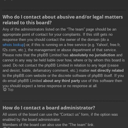
Who do I contact about abusive and/or legal matters
related to this board?
Any of the administrators listed on the “The team” page should be an
appropriate point of contact for your complaints. If this still gets no
response then you should contact the owner of the domain (do a
whois lookup
) or, if this is running on a free service (e.g. Yahoo!, free.fr,
f2s.com, etc.), the management or abuse department of that service.
Please note that the phpBB Limited has
absolutely no jurisdiction
and
cannot in any way be held liable over how, where or by whom this board is
used. Do not contact the phpBB Limited in relation to any legal (cease
and desist, liable, defamatory comment, etc.) matter
not directly related
to the phpBB.com website or the discrete software of phpBB itself. If you
do email phpBB Limited
about any third party
use of this software then
you should expect a terse response or no response at all.
Top
How do I contact a board administrator?
All users of the board can use the “Contact us” form, if the option was
enabled by the board administrator.
Members of the board can also use the “The team” link.