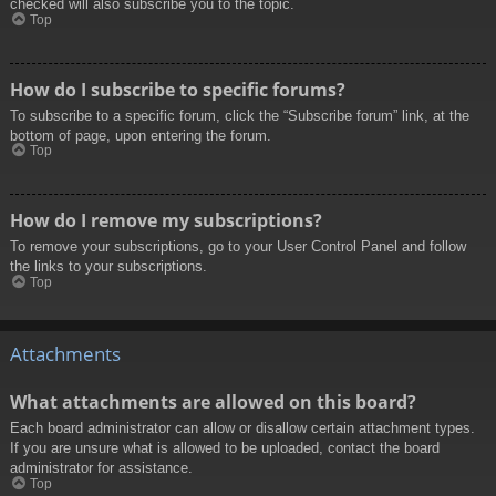
checked will also subscribe you to the topic.
Top
How do I subscribe to specific forums?
To subscribe to a specific forum, click the “Subscribe forum” link, at the
bottom of page, upon entering the forum.
Top
How do I remove my subscriptions?
To remove your subscriptions, go to your User Control Panel and follow
the links to your subscriptions.
Top
Attachments
What attachments are allowed on this board?
Each board administrator can allow or disallow certain attachment types.
If you are unsure what is allowed to be uploaded, contact the board
administrator for assistance.
Top