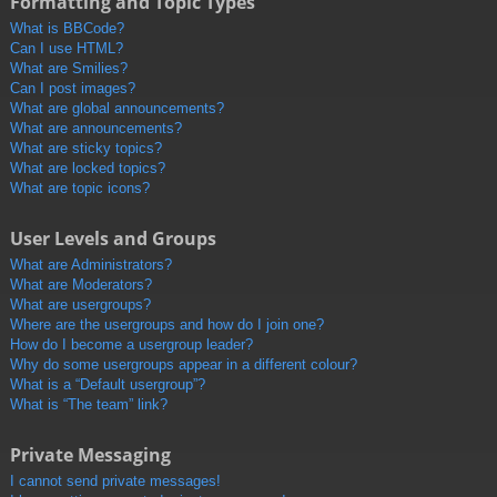
Formatting and Topic Types
What is BBCode?
Can I use HTML?
What are Smilies?
Can I post images?
What are global announcements?
What are announcements?
What are sticky topics?
What are locked topics?
What are topic icons?
User Levels and Groups
What are Administrators?
What are Moderators?
What are usergroups?
Where are the usergroups and how do I join one?
How do I become a usergroup leader?
Why do some usergroups appear in a different colour?
What is a “Default usergroup”?
What is “The team” link?
Private Messaging
I cannot send private messages!