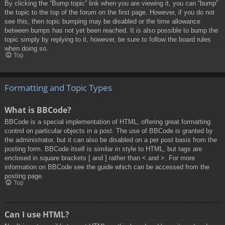
By clicking the “Bump topic” link when you are viewing it, you can “bump”
the topic to the top of the forum on the first page. However, if you do not
see this, then topic bumping may be disabled or the time allowance
between bumps has not yet been reached. It is also possible to bump the
topic simply by replying to it, however, be sure to follow the board rules
when doing so.
Top
Formatting and Topic Types
What is BBCode?
BBCode is a special implementation of HTML, offering great formatting
control on particular objects in a post. The use of BBCode is granted by
the administrator, but it can also be disabled on a per post basis from the
posting form. BBCode itself is similar in style to HTML, but tags are
enclosed in square brackets [ and ] rather than < and >. For more
information on BBCode see the guide which can be accessed from the
posting page.
Top
Can I use HTML?