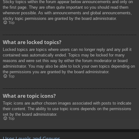
Sticky topics within the forum appear below announcements and only on
the first page. They are often quite important so you should read them
whenever possible. As with announcements and global announcements,
sticky topic permissions are granted by the board administrator.
Top
What are locked topics?
Locked topics are topics where users can no longer reply and any poll it
contained was automatically ended. Topics may be locked for many
reasons and were set this way by either the forum moderator or board
administrator. You may also be able to lock your own topics depending on
the permissions you are granted by the board administrator.
Top
What are topic icons?
Topic icons are author chosen images associated with posts to indicate
their content. The ability to use topic icons depends on the permissions
set by the board administrator.
Top
User Levels and Groups