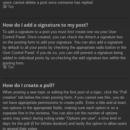
users cannot delete a post once someone has replied.
Top
How do I add a signature to my post?
To add a signature to a post you must first create one via your User
Control Panel. Once created, you can check the
Attach a signature
box
on the posting form to add your signature. You can also add a signature
by default to all your posts by checking the appropriate radio button in the
User Control Panel. If you do so, you can still prevent a signature being
added to individual posts by un-checking the add signature box within the
posting form.
Top
How do I create a poll?
When posting a new topic or editing the first post of a topic, click the “Poll
creation” tab below the main posting form; if you cannot see this, you do
not have appropriate permissions to create polls. Enter a title and at least
two options in the appropriate fields, making sure each option is on a
separate line in the textarea. You can also set the number of options
users may select during voting under “Options per user”, a time limit in
days for the poll (0 for infinite duration) and lastly the option to allow users
to amend their votes.