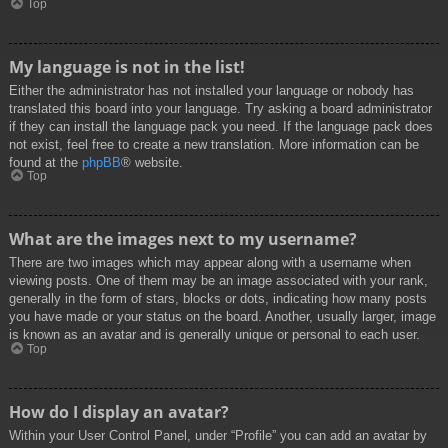
Top
My language is not in the list!
Either the administrator has not installed your language or nobody has
translated this board into your language. Try asking a board administrator
if they can install the language pack you need. If the language pack does
not exist, feel free to create a new translation. More information can be
found at the
phpBB
® website.
Top
What are the images next to my username?
There are two images which may appear along with a username when
viewing posts. One of them may be an image associated with your rank,
generally in the form of stars, blocks or dots, indicating how many posts
you have made or your status on the board. Another, usually larger, image
is known as an avatar and is generally unique or personal to each user.
Top
How do I display an avatar?
Within your User Control Panel, under “Profile” you can add an avatar by