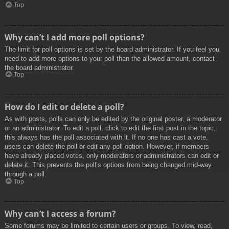
Top
Why can’t I add more poll options?
The limit for poll options is set by the board administrator. If you feel you
need to add more options to your poll than the allowed amount, contact
the board administrator.
Top
How do I edit or delete a poll?
As with posts, polls can only be edited by the original poster, a moderator
or an administrator. To edit a poll, click to edit the first post in the topic;
this always has the poll associated with it. If no one has cast a vote,
users can delete the poll or edit any poll option. However, if members
have already placed votes, only moderators or administrators can edit or
delete it. This prevents the poll’s options from being changed mid-way
through a poll.
Top
Why can’t I access a forum?
Some forums may be limited to certain users or groups. To view, read,