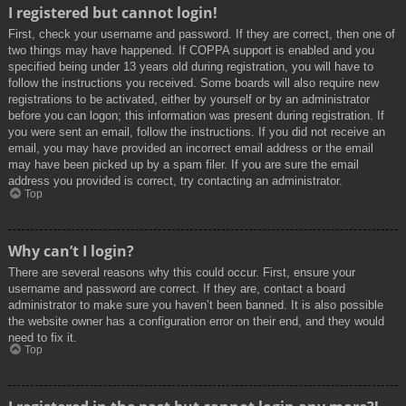
I registered but cannot login!
First, check your username and password. If they are correct, then one of
two things may have happened. If COPPA support is enabled and you
specified being under 13 years old during registration, you will have to
follow the instructions you received. Some boards will also require new
registrations to be activated, either by yourself or by an administrator
before you can logon; this information was present during registration. If
you were sent an email, follow the instructions. If you did not receive an
email, you may have provided an incorrect email address or the email
may have been picked up by a spam filer. If you are sure the email
address you provided is correct, try contacting an administrator.
Top
Why can’t I login?
There are several reasons why this could occur. First, ensure your
username and password are correct. If they are, contact a board
administrator to make sure you haven’t been banned. It is also possible
the website owner has a configuration error on their end, and they would
need to fix it.
Top