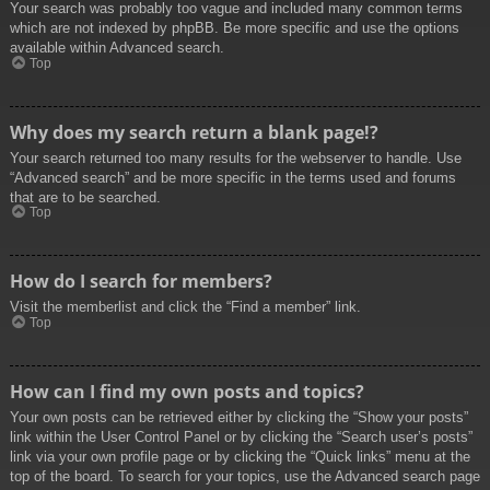
Your search was probably too vague and included many common terms
which are not indexed by phpBB. Be more specific and use the options
available within Advanced search.
Top
Why does my search return a blank page!?
Your search returned too many results for the webserver to handle. Use
“Advanced search” and be more specific in the terms used and forums
that are to be searched.
Top
How do I search for members?
Visit the memberlist and click the “Find a member” link.
Top
How can I find my own posts and topics?
Your own posts can be retrieved either by clicking the “Show your posts”
link within the User Control Panel or by clicking the “Search user’s posts”
link via your own profile page or by clicking the “Quick links” menu at the
top of the board. To search for your topics, use the Advanced search page