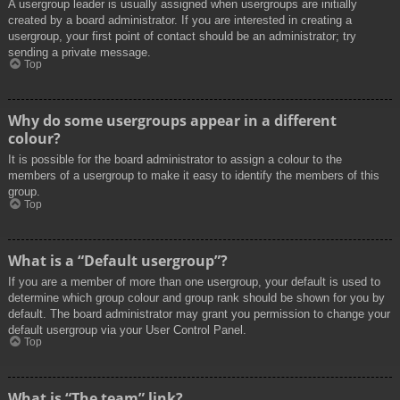
A usergroup leader is usually assigned when usergroups are initially
created by a board administrator. If you are interested in creating a
usergroup, your first point of contact should be an administrator; try
sending a private message.
Top
Why do some usergroups appear in a different
colour?
It is possible for the board administrator to assign a colour to the
members of a usergroup to make it easy to identify the members of this
group.
Top
What is a “Default usergroup”?
If you are a member of more than one usergroup, your default is used to
determine which group colour and group rank should be shown for you by
default. The board administrator may grant you permission to change your
default usergroup via your User Control Panel.
Top
What is “The team” link?