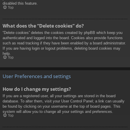
disabled this feature.
Top
What does the “Delete cookies” do?
“Delete cookies” deletes the cookies created by phpBB which keep you
authenticated and logged into the board. Cookies also provide functions
such as read tracking if they have been enabled by a board administrator.
If you are having login or logout problems, deleting board cookies may
help.
Top
User Preferences and settings
How do I change my settings?
If you are a registered user, all your settings are stored in the board
database. To alter them, visit your User Control Panel; a link can usually
be found by clicking on your username at the top of board pages. This
system will allow you to change all your settings and preferences.
Top