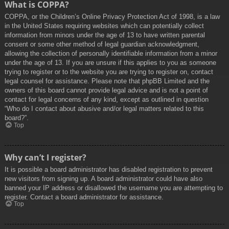
What is COPPA?
COPPA, or the Children’s Online Privacy Protection Act of 1998, is a law
in the United States requiring websites which can potentially collect
information from minors under the age of 13 to have written parental
consent or some other method of legal guardian acknowledgment,
allowing the collection of personally identifiable information from a minor
under the age of 13. If you are unsure if this applies to you as someone
trying to register or to the website you are trying to register on, contact
legal counsel for assistance. Please note that phpBB Limited and the
owners of this board cannot provide legal advice and is not a point of
contact for legal concerns of any kind, except as outlined in question
“Who do I contact about abusive and/or legal matters related to this
board?”.
Top
Why can’t I register?
It is possible a board administrator has disabled registration to prevent
new visitors from signing up. A board administrator could have also
banned your IP address or disallowed the username you are attempting to
register. Contact a board administrator for assistance.
Top