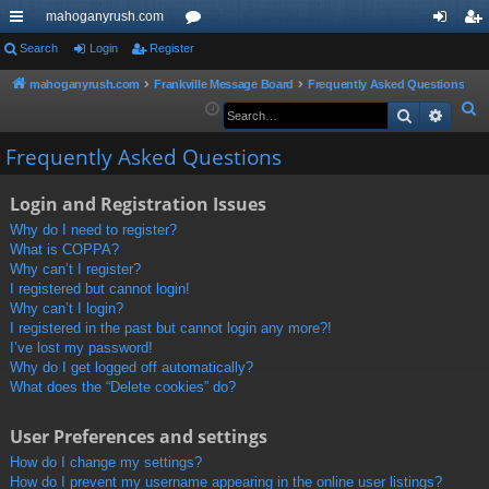
mahoganyrush.com
ui
Search
Login
Register
or
og
eg
ck
u
in
ist
mahoganyrush.com
Frankville Message Board
Frequently Asked Questions
S
Search
Advan
lin
m
er
e
ks
s
Frequently Asked Questions
a
r
Login and Registration Issues
c
h
Why do I need to register?
What is COPPA?
Why can’t I register?
I registered but cannot login!
Why can’t I login?
I registered in the past but cannot login any more?!
I’ve lost my password!
Why do I get logged off automatically?
What does the “Delete cookies” do?
User Preferences and settings
How do I change my settings?
How do I prevent my username appearing in the online user listings?