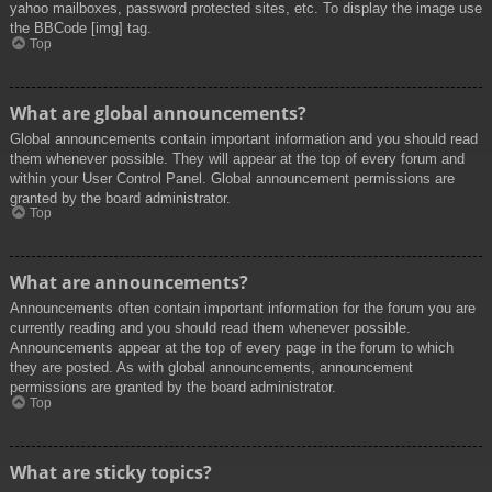
yahoo mailboxes, password protected sites, etc. To display the image use
the BBCode [img] tag.
Top
What are global announcements?
Global announcements contain important information and you should read
them whenever possible. They will appear at the top of every forum and
within your User Control Panel. Global announcement permissions are
granted by the board administrator.
Top
What are announcements?
Announcements often contain important information for the forum you are
currently reading and you should read them whenever possible.
Announcements appear at the top of every page in the forum to which
they are posted. As with global announcements, announcement
permissions are granted by the board administrator.
Top
What are sticky topics?