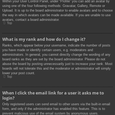
Within your User Control Panel, under “Profile” you can add an avatar by
using one of the four following methods: Gravatar, Gallery, Remote or
Upload. It is up to the board administrator to enable avatars and to choose
the way in which avatars can be made available. If you are unable to use
avatars, contact a board administrator.
Top
What is my rank and how do I change it?
Ranks, which appear below your username, indicate the number of posts
you have made or identify certain users, e.g. moderators and
administrators. In general, you cannot directly change the wording of any
board ranks as they are set by the board administrator. Please do not
abuse the board by posting unnecessarily just to increase your rank. Most
boards will not tolerate this and the moderator or administrator will simply
lower your post count.
Top
When I click the email link for a user it asks me to
login?
Only registered users can send email to other users via the built-in email
form, and only if the administrator has enabled this feature. This is to
prevent malicious use of the email system by anonymous users.