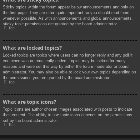
Sticky topics within the forum appear below announcements and only on
the first page. They are often quite important so you should read them
whenever possible. As with announcements and global announcements,
sticky topic permissions are granted by the board administrator.
Top
What are locked topics?
Locked topics are topics where users can no longer reply and any poll it
contained was automatically ended. Topics may be locked for many
reasons and were set this way by either the forum moderator or board
administrator. You may also be able to lock your own topics depending on
the permissions you are granted by the board administrator.
Top
What are topic icons?
Topic icons are author chosen images associated with posts to indicate
their content. The ability to use topic icons depends on the permissions
set by the board administrator.
Top