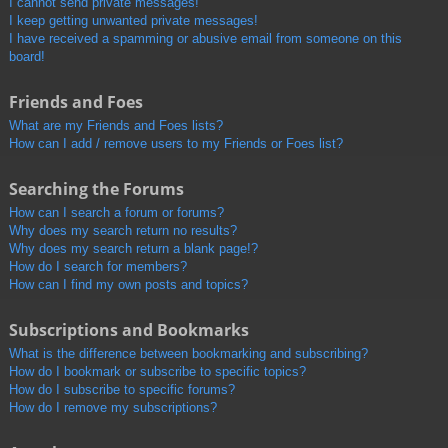
I cannot send private messages!
I keep getting unwanted private messages!
I have received a spamming or abusive email from someone on this
board!
Friends and Foes
What are my Friends and Foes lists?
How can I add / remove users to my Friends or Foes list?
Searching the Forums
How can I search a forum or forums?
Why does my search return no results?
Why does my search return a blank page!?
How do I search for members?
How can I find my own posts and topics?
Subscriptions and Bookmarks
What is the difference between bookmarking and subscribing?
How do I bookmark or subscribe to specific topics?
How do I subscribe to specific forums?
How do I remove my subscriptions?