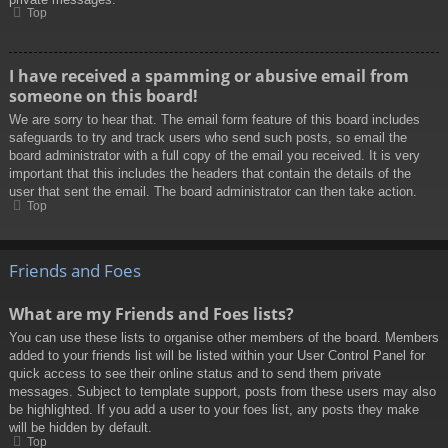
Top
I have received a spamming or abusive email from
someone on this board!
We are sorry to hear that. The email form feature of this board includes
safeguards to try and track users who send such posts, so email the
board administrator with a full copy of the email you received. It is very
important that this includes the headers that contain the details of the
user that sent the email. The board administrator can then take action.
Top
Friends and Foes
What are my Friends and Foes lists?
You can use these lists to organise other members of the board. Members
added to your friends list will be listed within your User Control Panel for
quick access to see their online status and to send them private
messages. Subject to template support, posts from these users may also
be highlighted. If you add a user to your foes list, any posts they make
will be hidden by default.
Top