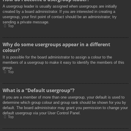
A usergroup leader is usually assigned when usergroups are initially
created by a board administrator. If you are interested in creating a
usergroup, your first point of contact should be an administrator; try
sending a private message.
Top
Why do some usergroups appear in a different
colour?
It is possible for the board administrator to assign a colour to the
members of a usergroup to make it easy to identify the members of this
group.
Top
What is a “Default usergroup”?
If you are a member of more than one usergroup, your default is used to
determine which group colour and group rank should be shown for you by
default. The board administrator may grant you permission to change your
default usergroup via your User Control Panel.
Top