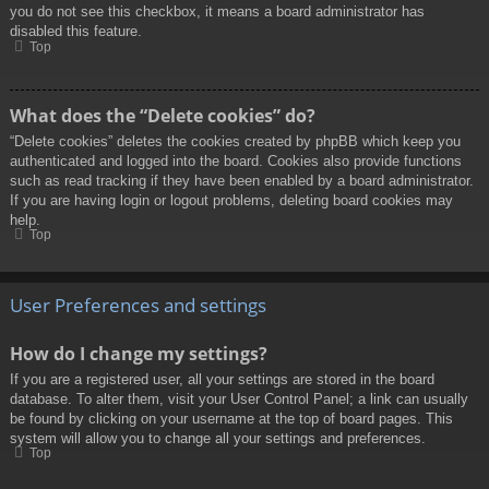
you do not see this checkbox, it means a board administrator has
disabled this feature.
Top
What does the “Delete cookies” do?
“Delete cookies” deletes the cookies created by phpBB which keep you
authenticated and logged into the board. Cookies also provide functions
such as read tracking if they have been enabled by a board administrator.
If you are having login or logout problems, deleting board cookies may
help.
Top
User Preferences and settings
How do I change my settings?
If you are a registered user, all your settings are stored in the board
database. To alter them, visit your User Control Panel; a link can usually
be found by clicking on your username at the top of board pages. This
system will allow you to change all your settings and preferences.
Top