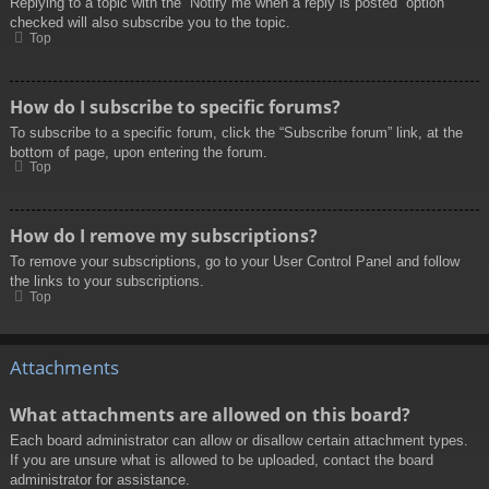
Replying to a topic with the “Notify me when a reply is posted” option
checked will also subscribe you to the topic.
Top
How do I subscribe to specific forums?
To subscribe to a specific forum, click the “Subscribe forum” link, at the
bottom of page, upon entering the forum.
Top
How do I remove my subscriptions?
To remove your subscriptions, go to your User Control Panel and follow
the links to your subscriptions.
Top
Attachments
What attachments are allowed on this board?
Each board administrator can allow or disallow certain attachment types.
If you are unsure what is allowed to be uploaded, contact the board
administrator for assistance.