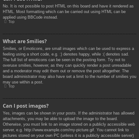
No. It is not possible to post HTML on this board and have it rendered as
HTML. Most formatting which can be carried out using HTML can be
applied using BBCode instead.
Top
What are Smilies?
Smilies, or Emoticons, are small images which can be used to express a
feeling using a short code, e.g. :) denotes happy, while :( denotes sad.
The full list of emoticons can be seen in the posting form. Try not to
overuse smilies, however, as they can quickly render a post unreadable
and a moderator may edit them out or remove the post altogether. The
board administrator may also have set a limit to the number of smilies you
may use within a post.
Top
Can I post images?
Yes, images can be shown in your posts. If the administrator has allowed
attachments, you may be able to upload the image to the board.
Otherwise, you must link to an image stored on a publicly accessible web
server, e.g. http://www.example.com/my-picture.gif. You cannot link to
pictures stored on your own PC (unless it is a publicly accessible server)