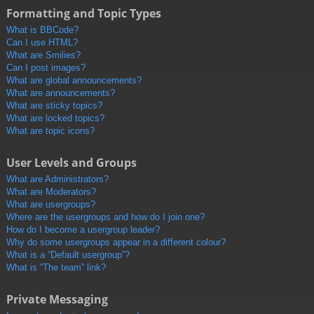
Formatting and Topic Types
What is BBCode?
Can I use HTML?
What are Smilies?
Can I post images?
What are global announcements?
What are announcements?
What are sticky topics?
What are locked topics?
What are topic icons?
User Levels and Groups
What are Administrators?
What are Moderators?
What are usergroups?
Where are the usergroups and how do I join one?
How do I become a usergroup leader?
Why do some usergroups appear in a different colour?
What is a “Default usergroup”?
What is “The team” link?
Private Messaging