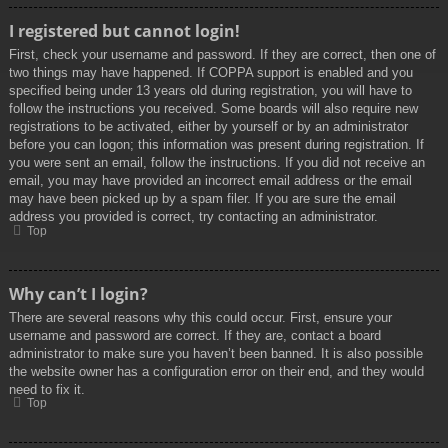
I registered but cannot login!
First, check your username and password. If they are correct, then one of
two things may have happened. If COPPA support is enabled and you
specified being under 13 years old during registration, you will have to
follow the instructions you received. Some boards will also require new
registrations to be activated, either by yourself or by an administrator
before you can logon; this information was present during registration. If
you were sent an email, follow the instructions. If you did not receive an
email, you may have provided an incorrect email address or the email
may have been picked up by a spam filer. If you are sure the email
address you provided is correct, try contacting an administrator.
Top
Why can’t I login?
There are several reasons why this could occur. First, ensure your
username and password are correct. If they are, contact a board
administrator to make sure you haven’t been banned. It is also possible
the website owner has a configuration error on their end, and they would
need to fix it.
Top