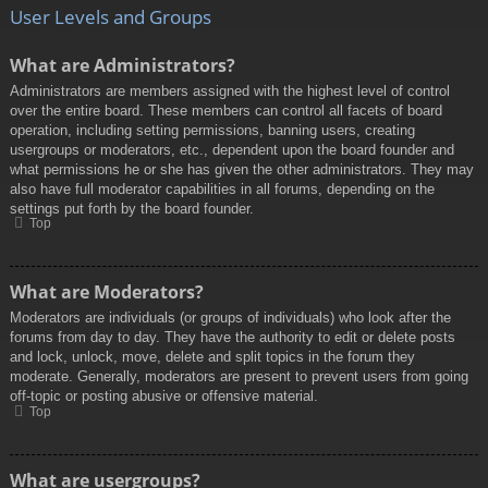
User Levels and Groups
What are Administrators?
Administrators are members assigned with the highest level of control
over the entire board. These members can control all facets of board
operation, including setting permissions, banning users, creating
usergroups or moderators, etc., dependent upon the board founder and
what permissions he or she has given the other administrators. They may
also have full moderator capabilities in all forums, depending on the
settings put forth by the board founder.
Top
What are Moderators?
Moderators are individuals (or groups of individuals) who look after the
forums from day to day. They have the authority to edit or delete posts
and lock, unlock, move, delete and split topics in the forum they
moderate. Generally, moderators are present to prevent users from going
off-topic or posting abusive or offensive material.
Top
What are usergroups?