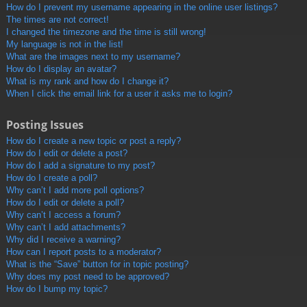
How do I prevent my username appearing in the online user listings?
The times are not correct!
I changed the timezone and the time is still wrong!
My language is not in the list!
What are the images next to my username?
How do I display an avatar?
What is my rank and how do I change it?
When I click the email link for a user it asks me to login?
Posting Issues
How do I create a new topic or post a reply?
How do I edit or delete a post?
How do I add a signature to my post?
How do I create a poll?
Why can’t I add more poll options?
How do I edit or delete a poll?
Why can’t I access a forum?
Why can’t I add attachments?
Why did I receive a warning?
How can I report posts to a moderator?
What is the “Save” button for in topic posting?
Why does my post need to be approved?
How do I bump my topic?