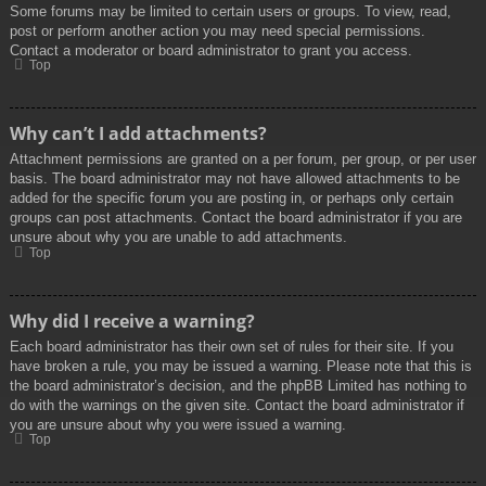
Some forums may be limited to certain users or groups. To view, read,
post or perform another action you may need special permissions.
Contact a moderator or board administrator to grant you access.
Top
Why can’t I add attachments?
Attachment permissions are granted on a per forum, per group, or per user
basis. The board administrator may not have allowed attachments to be
added for the specific forum you are posting in, or perhaps only certain
groups can post attachments. Contact the board administrator if you are
unsure about why you are unable to add attachments.
Top
Why did I receive a warning?
Each board administrator has their own set of rules for their site. If you
have broken a rule, you may be issued a warning. Please note that this is
the board administrator’s decision, and the phpBB Limited has nothing to
do with the warnings on the given site. Contact the board administrator if
you are unsure about why you were issued a warning.
Top