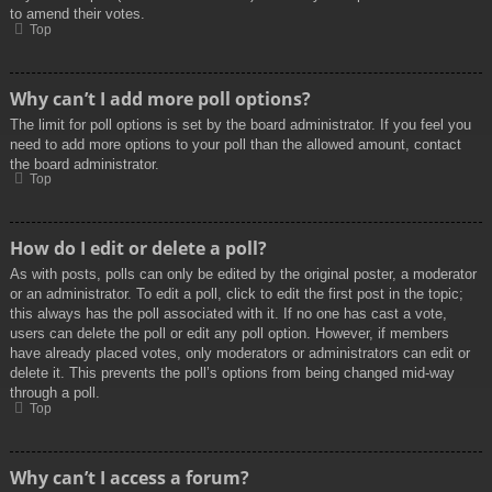
to amend their votes.
Top
Why can’t I add more poll options?
The limit for poll options is set by the board administrator. If you feel you
need to add more options to your poll than the allowed amount, contact
the board administrator.
Top
How do I edit or delete a poll?
As with posts, polls can only be edited by the original poster, a moderator
or an administrator. To edit a poll, click to edit the first post in the topic;
this always has the poll associated with it. If no one has cast a vote,
users can delete the poll or edit any poll option. However, if members
have already placed votes, only moderators or administrators can edit or
delete it. This prevents the poll’s options from being changed mid-way
through a poll.
Top
Why can’t I access a forum?