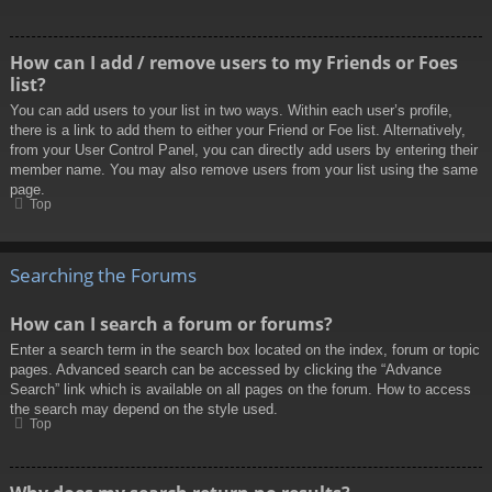
How can I add / remove users to my Friends or Foes
list?
You can add users to your list in two ways. Within each user’s profile,
there is a link to add them to either your Friend or Foe list. Alternatively,
from your User Control Panel, you can directly add users by entering their
member name. You may also remove users from your list using the same
page.
Top
Searching the Forums
How can I search a forum or forums?
Enter a search term in the search box located on the index, forum or topic
pages. Advanced search can be accessed by clicking the “Advance
Search” link which is available on all pages on the forum. How to access
the search may depend on the style used.
Top