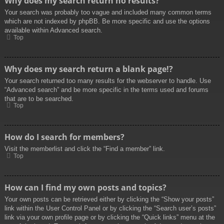
Why does my search return no results?
Your search was probably too vague and included many common terms
which are not indexed by phpBB. Be more specific and use the options
available within Advanced search.
Top
Why does my search return a blank page!?
Your search returned too many results for the webserver to handle. Use
“Advanced search” and be more specific in the terms used and forums
that are to be searched.
Top
How do I search for members?
Visit the memberlist and click the “Find a member” link.
Top
How can I find my own posts and topics?
Your own posts can be retrieved either by clicking the “Show your posts”
link within the User Control Panel or by clicking the “Search user’s posts”
link via your own profile page or by clicking the “Quick links” menu at the