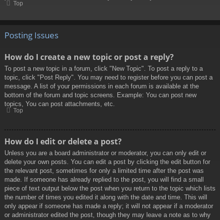
Top
Posting Issues
How do I create a new topic or post a reply?
To post a new topic in a forum, click "New Topic". To post a reply to a
topic, click "Post Reply". You may need to register before you can post a
message. A list of your permissions in each forum is available at the
bottom of the forum and topic screens. Example: You can post new
topics, You can post attachments, etc.
Top
How do I edit or delete a post?
Unless you are a board administrator or moderator, you can only edit or
delete your own posts. You can edit a post by clicking the edit button for
the relevant post, sometimes for only a limited time after the post was
made. If someone has already replied to the post, you will find a small
piece of text output below the post when you return to the topic which lists
the number of times you edited it along with the date and time. This will
only appear if someone has made a reply; it will not appear if a moderator
or administrator edited the post, though they may leave a note as to why