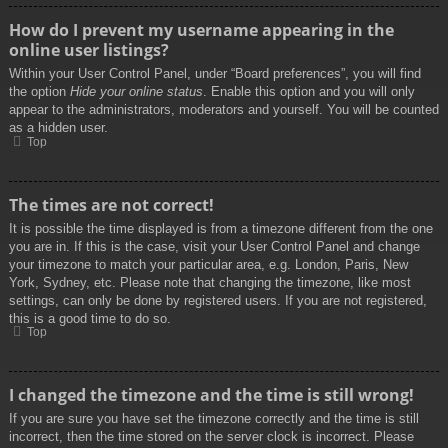
How do I prevent my username appearing in the
online user listings?
Within your User Control Panel, under “Board preferences”, you will find
the option
Hide your online status
. Enable this option and you will only
appear to the administrators, moderators and yourself. You will be counted
as a hidden user.
Top
The times are not correct!
It is possible the time displayed is from a timezone different from the one
you are in. If this is the case, visit your User Control Panel and change
your timezone to match your particular area, e.g. London, Paris, New
York, Sydney, etc. Please note that changing the timezone, like most
settings, can only be done by registered users. If you are not registered,
this is a good time to do so.
Top
I changed the timezone and the time is still wrong!
If you are sure you have set the timezone correctly and the time is still
incorrect, then the time stored on the server clock is incorrect. Please