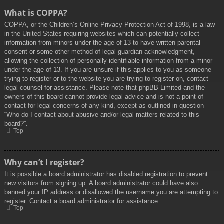
What is COPPA?
COPPA, or the Children’s Online Privacy Protection Act of 1998, is a law
in the United States requiring websites which can potentially collect
information from minors under the age of 13 to have written parental
consent or some other method of legal guardian acknowledgment,
allowing the collection of personally identifiable information from a minor
under the age of 13. If you are unsure if this applies to you as someone
trying to register or to the website you are trying to register on, contact
legal counsel for assistance. Please note that phpBB Limited and the
owners of this board cannot provide legal advice and is not a point of
contact for legal concerns of any kind, except as outlined in question
“Who do I contact about abusive and/or legal matters related to this
board?”.
Top
Why can’t I register?
It is possible a board administrator has disabled registration to prevent
new visitors from signing up. A board administrator could have also
banned your IP address or disallowed the username you are attempting to
register. Contact a board administrator for assistance.
Top