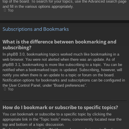
top of the board. To search for your topics, use the Advanced search page
and fill in the various options appropriately.
Top
Subscriptions and Bookmarks
What is the difference between bookmarking and
subscribing?
In phpBB 3.0, bookmarking topics worked much like bookmarking in a
web browser. You were not alerted when there was an update. As of
phpBB 3.1, bookmarking is more like subscribing to a topic. You can be
notified when a bookmarked topic is updated. Subscribing, however, will
notify you when there is an update to a topic or forum on the board.
Notification options for bookmarks and subscriptions can be configured in
the User Control Panel, under “Board preferences”.
Top
How do I bookmark or subscribe to specific topics?
You can bookmark or subscribe to a specific topic by clicking the
appropriate link in the “Topic tools” menu, conveniently located near the
top and bottom of a topic discussion.