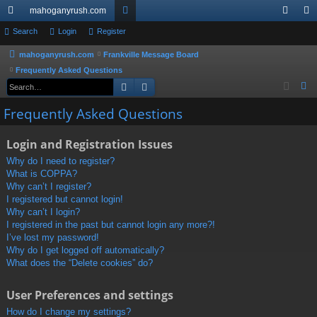
mahoganyrush.com
ui
Search
Login
Register
or
og
eg
ck
u
in
ist
mahoganyrush.com
Frankville Message Board
Frequently Asked Questions
lin
m
er
Search
Advanced search
S
ks
s
e
Frequently Asked Questions
a
r
Login and Registration Issues
c
Why do I need to register?
h
What is COPPA?
Why can’t I register?
I registered but cannot login!
Why can’t I login?
I registered in the past but cannot login any more?!
I’ve lost my password!
Why do I get logged off automatically?
What does the “Delete cookies” do?
User Preferences and settings
How do I change my settings?