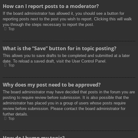
How can I report posts to a moderator?
If the board administrator has allowed it, you should see a button for
reporting posts next to the post you wish to report. Clicking this will walk
you through the steps necessary to report the post.
Top
What is the “Save” button for in topic posting?
This allows you to save drafts to be completed and submitted at a later
date. To reload a saved draft, visit the User Control Panel.
Top
Why does my post need to be approved?
The board administrator may have decided that posts in the forum you are
posting to require review before submission. It is also possible that the
administrator has placed you in a group of users whose posts require
review before submission. Please contact the board administrator for
further details.
Top
How do I bump my topic?