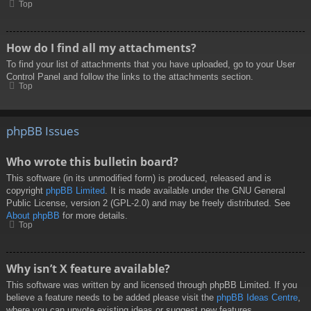
Top
How do I find all my attachments?
To find your list of attachments that you have uploaded, go to your User
Control Panel and follow the links to the attachments section.
Top
phpBB Issues
Who wrote this bulletin board?
This software (in its unmodified form) is produced, released and is
copyright
phpBB Limited
. It is made available under the GNU General
Public License, version 2 (GPL-2.0) and may be freely distributed. See
About phpBB
for more details.
Top
Why isn’t X feature available?
This software was written by and licensed through phpBB Limited. If you
believe a feature needs to be added please visit the
phpBB Ideas Centre
,
where you can upvote existing ideas or suggest new features.