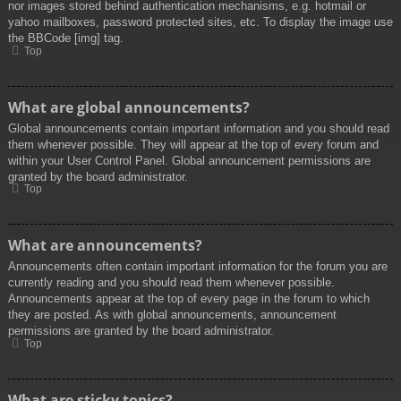
nor images stored behind authentication mechanisms, e.g. hotmail or
yahoo mailboxes, password protected sites, etc. To display the image use
the BBCode [img] tag.
Top
What are global announcements?
Global announcements contain important information and you should read
them whenever possible. They will appear at the top of every forum and
within your User Control Panel. Global announcement permissions are
granted by the board administrator.
Top
What are announcements?
Announcements often contain important information for the forum you are
currently reading and you should read them whenever possible.
Announcements appear at the top of every page in the forum to which
they are posted. As with global announcements, announcement
permissions are granted by the board administrator.
Top
What are sticky topics?