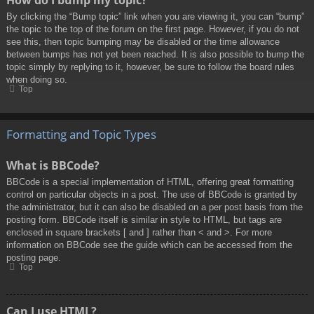
By clicking the “Bump topic” link when you are viewing it, you can “bump”
the topic to the top of the forum on the first page. However, if you do not
see this, then topic bumping may be disabled or the time allowance
between bumps has not yet been reached. It is also possible to bump the
topic simply by replying to it, however, be sure to follow the board rules
when doing so.
Top
Formatting and Topic Types
What is BBCode?
BBCode is a special implementation of HTML, offering great formatting
control on particular objects in a post. The use of BBCode is granted by
the administrator, but it can also be disabled on a per post basis from the
posting form. BBCode itself is similar in style to HTML, but tags are
enclosed in square brackets [ and ] rather than < and >. For more
information on BBCode see the guide which can be accessed from the
posting page.
Top
Can I use HTML?