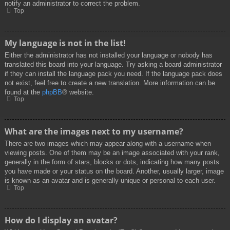
notify an administrator to correct the problem.
Top
My language is not in the list!
Either the administrator has not installed your language or nobody has
translated this board into your language. Try asking a board administrator
if they can install the language pack you need. If the language pack does
not exist, feel free to create a new translation. More information can be
found at the
phpBB
® website.
Top
What are the images next to my username?
There are two images which may appear along with a username when
viewing posts. One of them may be an image associated with your rank,
generally in the form of stars, blocks or dots, indicating how many posts
you have made or your status on the board. Another, usually larger, image
is known as an avatar and is generally unique or personal to each user.
Top
How do I display an avatar?