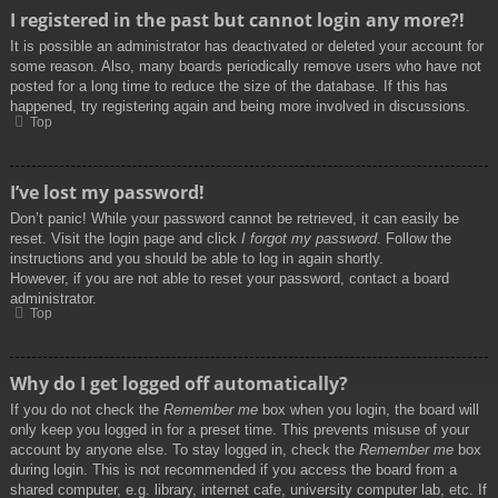
I registered in the past but cannot login any more?!
It is possible an administrator has deactivated or deleted your account for
some reason. Also, many boards periodically remove users who have not
posted for a long time to reduce the size of the database. If this has
happened, try registering again and being more involved in discussions.
Top
I’ve lost my password!
Don’t panic! While your password cannot be retrieved, it can easily be
reset. Visit the login page and click
I forgot my password
. Follow the
instructions and you should be able to log in again shortly.
However, if you are not able to reset your password, contact a board
administrator.
Top
Why do I get logged off automatically?
If you do not check the
Remember me
box when you login, the board will
only keep you logged in for a preset time. This prevents misuse of your
account by anyone else. To stay logged in, check the
Remember me
box
during login. This is not recommended if you access the board from a
shared computer, e.g. library, internet cafe, university computer lab, etc. If