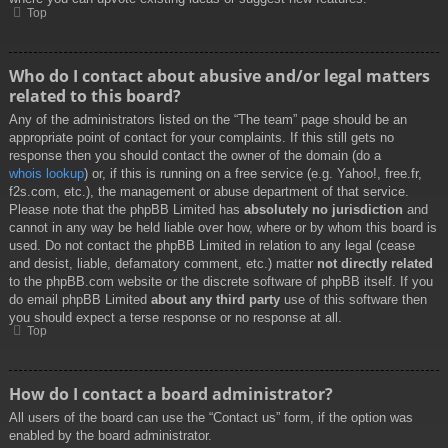
Top
Who do I contact about abusive and/or legal matters
related to this board?
Any of the administrators listed on the “The team” page should be an
appropriate point of contact for your complaints. If this still gets no
response then you should contact the owner of the domain (do a
whois lookup
) or, if this is running on a free service (e.g. Yahoo!, free.fr,
f2s.com, etc.), the management or abuse department of that service.
Please note that the phpBB Limited has
absolutely no jurisdiction
and
cannot in any way be held liable over how, where or by whom this board is
used. Do not contact the phpBB Limited in relation to any legal (cease
and desist, liable, defamatory comment, etc.) matter
not directly related
to the phpBB.com website or the discrete software of phpBB itself. If you
do email phpBB Limited
about any third party
use of this software then
you should expect a terse response or no response at all.
Top
How do I contact a board administrator?
All users of the board can use the “Contact us” form, if the option was
enabled by the board administrator.