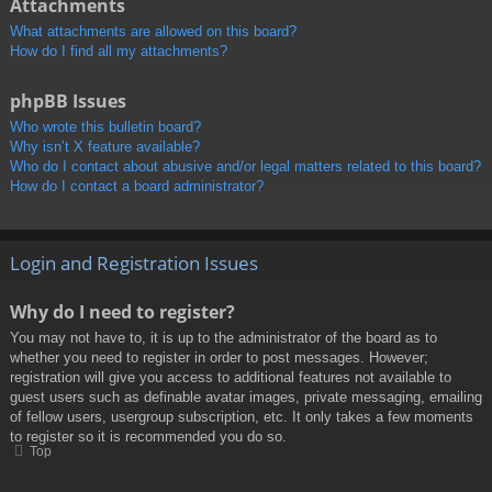
Attachments
What attachments are allowed on this board?
How do I find all my attachments?
phpBB Issues
Who wrote this bulletin board?
Why isn’t X feature available?
Who do I contact about abusive and/or legal matters related to this board?
How do I contact a board administrator?
Login and Registration Issues
Why do I need to register?
You may not have to, it is up to the administrator of the board as to
whether you need to register in order to post messages. However;
registration will give you access to additional features not available to
guest users such as definable avatar images, private messaging, emailing
of fellow users, usergroup subscription, etc. It only takes a few moments
to register so it is recommended you do so.
Top