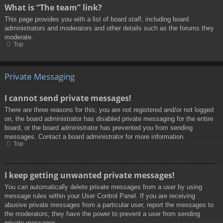
What is “The team” link?
This page provides you with a list of board staff, including board
administrators and moderators and other details such as the forums they
moderate.
Top
Private Messaging
I cannot send private messages!
There are three reasons for this; you are not registered and/or not logged
on, the board administrator has disabled private messaging for the entire
board, or the board administrator has prevented you from sending
messages. Contact a board administrator for more information.
Top
I keep getting unwanted private messages!
You can automatically delete private messages from a user by using
message rules within your User Control Panel. If you are receiving
abusive private messages from a particular user, report the messages to
the moderators; they have the power to prevent a user from sending
private messages.