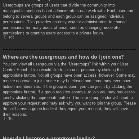
Usergroups are groups of users that divide the community into
manageable sections board administrators can work with. Each user can
belong to several groups and each group can be assigned individual
permissions. This provides an easy way for administrators to change
permissions for many users at once, such as changing moderator
permissions or granting users access to a private forum.
Top
Where are the usergroups and how do I join one?
You can view all usergroups via the “Usergroups” link within your User
Control Panel. If you would like to join one, proceed by clicking the
appropriate button. Not all groups have open access, however. Some may
require approval to join, some may be closed and some may even have
hidden memberships. If the group is open, you can join it by clicking the
appropriate button. If a group requires approval to join you may request to
join by clicking the appropriate button. The user group leader will need to
approve your request and may ask why you want to join the group. Please
do not harass a group leader if they reject your request; they will have
their reasons.
Top
How do I become a usergroup leader?