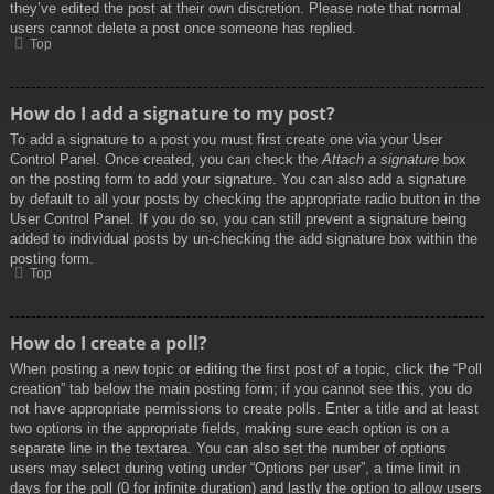
they’ve edited the post at their own discretion. Please note that normal
users cannot delete a post once someone has replied.
Top
How do I add a signature to my post?
To add a signature to a post you must first create one via your User
Control Panel. Once created, you can check the
Attach a signature
box
on the posting form to add your signature. You can also add a signature
by default to all your posts by checking the appropriate radio button in the
User Control Panel. If you do so, you can still prevent a signature being
added to individual posts by un-checking the add signature box within the
posting form.
Top
How do I create a poll?
When posting a new topic or editing the first post of a topic, click the “Poll
creation” tab below the main posting form; if you cannot see this, you do
not have appropriate permissions to create polls. Enter a title and at least
two options in the appropriate fields, making sure each option is on a
separate line in the textarea. You can also set the number of options
users may select during voting under “Options per user”, a time limit in
days for the poll (0 for infinite duration) and lastly the option to allow users