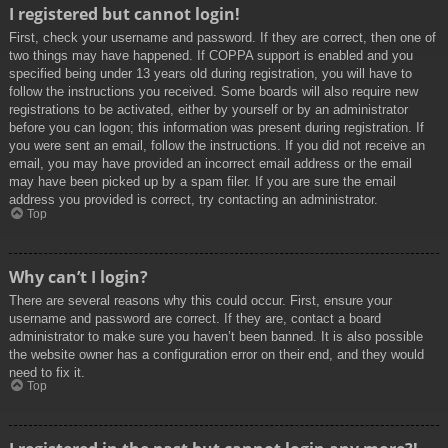
I registered but cannot login!
First, check your username and password. If they are correct, then one of
two things may have happened. If COPPA support is enabled and you
specified being under 13 years old during registration, you will have to
follow the instructions you received. Some boards will also require new
registrations to be activated, either by yourself or by an administrator
before you can logon; this information was present during registration. If
you were sent an email, follow the instructions. If you did not receive an
email, you may have provided an incorrect email address or the email
may have been picked up by a spam filer. If you are sure the email
address you provided is correct, try contacting an administrator.
Top
Why can’t I login?
There are several reasons why this could occur. First, ensure your
username and password are correct. If they are, contact a board
administrator to make sure you haven’t been banned. It is also possible
the website owner has a configuration error on their end, and they would
need to fix it.
Top