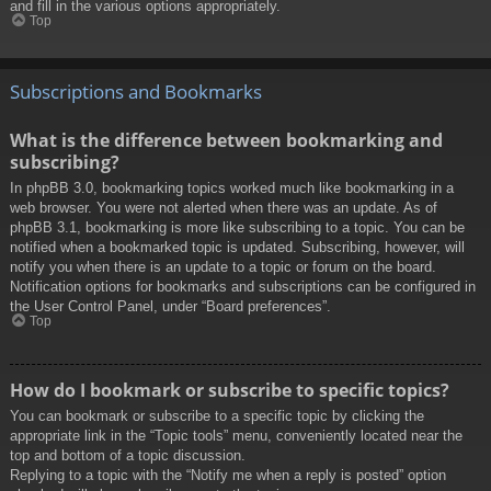
and fill in the various options appropriately.
Top
Subscriptions and Bookmarks
What is the difference between bookmarking and
subscribing?
In phpBB 3.0, bookmarking topics worked much like bookmarking in a
web browser. You were not alerted when there was an update. As of
phpBB 3.1, bookmarking is more like subscribing to a topic. You can be
notified when a bookmarked topic is updated. Subscribing, however, will
notify you when there is an update to a topic or forum on the board.
Notification options for bookmarks and subscriptions can be configured in
the User Control Panel, under “Board preferences”.
Top
How do I bookmark or subscribe to specific topics?
You can bookmark or subscribe to a specific topic by clicking the
appropriate link in the “Topic tools” menu, conveniently located near the
top and bottom of a topic discussion.
Replying to a topic with the “Notify me when a reply is posted” option