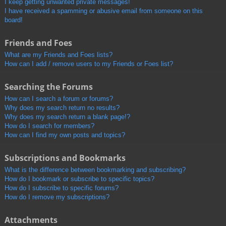
I keep getting unwanted private messages!
I have received a spamming or abusive email from someone on this
board!
Friends and Foes
What are my Friends and Foes lists?
How can I add / remove users to my Friends or Foes list?
Searching the Forums
How can I search a forum or forums?
Why does my search return no results?
Why does my search return a blank page!?
How do I search for members?
How can I find my own posts and topics?
Subscriptions and Bookmarks
What is the difference between bookmarking and subscribing?
How do I bookmark or subscribe to specific topics?
How do I subscribe to specific forums?
How do I remove my subscriptions?
Attachments