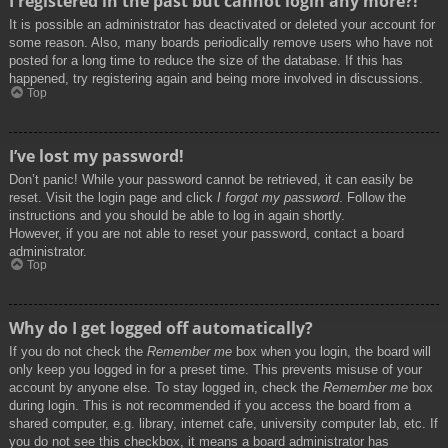
I registered in the past but cannot login any more?!
It is possible an administrator has deactivated or deleted your account for
some reason. Also, many boards periodically remove users who have not
posted for a long time to reduce the size of the database. If this has
happened, try registering again and being more involved in discussions.
Top
I’ve lost my password!
Don’t panic! While your password cannot be retrieved, it can easily be
reset. Visit the login page and click
I forgot my password
. Follow the
instructions and you should be able to log in again shortly.
However, if you are not able to reset your password, contact a board
administrator.
Top
Why do I get logged off automatically?
If you do not check the
Remember me
box when you login, the board will
only keep you logged in for a preset time. This prevents misuse of your
account by anyone else. To stay logged in, check the
Remember me
box
during login. This is not recommended if you access the board from a
shared computer, e.g. library, internet cafe, university computer lab, etc. If
you do not see this checkbox, it means a board administrator has