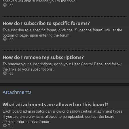
checked will also subscribe you to the topic.
Top
How do I subscribe to specific forums?
To subscribe to a specific forum, click the “Subscribe forum” link, at the
bottom of page, upon entering the forum.
Top
How do I remove my subscriptions?
To remove your subscriptions, go to your User Control Panel and follow
the links to your subscriptions.
Top
Attachments
What attachments are allowed on this board?
Each board administrator can allow or disallow certain attachment types.
If you are unsure what is allowed to be uploaded, contact the board
administrator for assistance.
Top