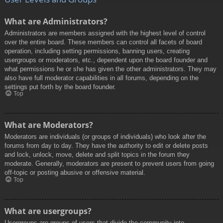
What are Administrators?
Administrators are members assigned with the highest level of control
over the entire board. These members can control all facets of board
operation, including setting permissions, banning users, creating
usergroups or moderators, etc., dependent upon the board founder and
what permissions he or she has given the other administrators. They may
also have full moderator capabilities in all forums, depending on the
settings put forth by the board founder.
Top
What are Moderators?
Moderators are individuals (or groups of individuals) who look after the
forums from day to day. They have the authority to edit or delete posts
and lock, unlock, move, delete and split topics in the forum they
moderate. Generally, moderators are present to prevent users from going
off-topic or posting abusive or offensive material.
Top
What are usergroups?
Usergroups are groups of users that divide the community into