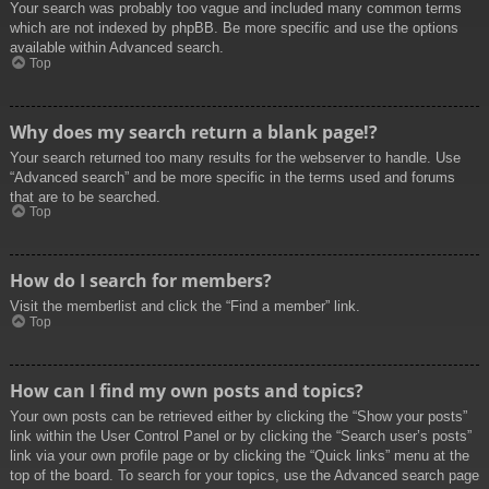
Your search was probably too vague and included many common terms
which are not indexed by phpBB. Be more specific and use the options
available within Advanced search.
Top
Why does my search return a blank page!?
Your search returned too many results for the webserver to handle. Use
“Advanced search” and be more specific in the terms used and forums
that are to be searched.
Top
How do I search for members?
Visit the memberlist and click the “Find a member” link.
Top
How can I find my own posts and topics?
Your own posts can be retrieved either by clicking the “Show your posts”
link within the User Control Panel or by clicking the “Search user’s posts”
link via your own profile page or by clicking the “Quick links” menu at the
top of the board. To search for your topics, use the Advanced search page