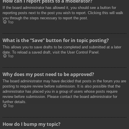
How can I report posts to a moderator?
If the board administrator has allowed it, you should see a button for
reporting posts next to the post you wish to report. Clicking this will walk
you through the steps necessary to report the post.
Top
What is the “Save” button for in topic posting?
This allows you to save drafts to be completed and submitted at a later
date. To reload a saved draft, visit the User Control Panel.
Top
Why does my post need to be approved?
The board administrator may have decided that posts in the forum you are
posting to require review before submission. It is also possible that the
administrator has placed you in a group of users whose posts require
review before submission. Please contact the board administrator for
further details.
Top
How do I bump my topic?