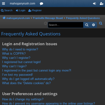
mahoganyrush.com
ui
Search
Login
Register
or
og
eg
ck
u
in
ist
mahoganyrush.com
Frankville Message Board
Frequently Asked Questions
S
Search
Advan
lin
m
er
e
ks
s
Frequently Asked Questions
a
r
Login and Registration Issues
c
h
Why do I need to register?
What is COPPA?
Why can’t I register?
I registered but cannot login!
Why can’t I login?
I registered in the past but cannot login any more?!
I’ve lost my password!
Why do I get logged off automatically?
What does the “Delete cookies” do?
User Preferences and settings
How do I change my settings?
How do I prevent my username appearing in the online user listings?