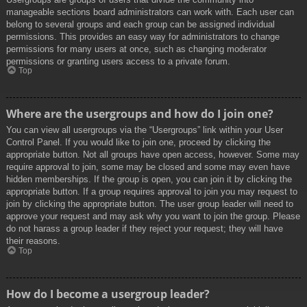
manageable sections board administrators can work with. Each user can
belong to several groups and each group can be assigned individual
permissions. This provides an easy way for administrators to change
permissions for many users at once, such as changing moderator
permissions or granting users access to a private forum.
Top
Where are the usergroups and how do I join one?
You can view all usergroups via the “Usergroups” link within your User
Control Panel. If you would like to join one, proceed by clicking the
appropriate button. Not all groups have open access, however. Some may
require approval to join, some may be closed and some may even have
hidden memberships. If the group is open, you can join it by clicking the
appropriate button. If a group requires approval to join you may request to
join by clicking the appropriate button. The user group leader will need to
approve your request and may ask why you want to join the group. Please
do not harass a group leader if they reject your request; they will have
their reasons.
Top
How do I become a usergroup leader?