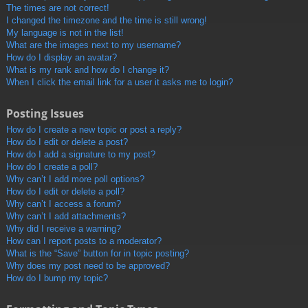
The times are not correct!
I changed the timezone and the time is still wrong!
My language is not in the list!
What are the images next to my username?
How do I display an avatar?
What is my rank and how do I change it?
When I click the email link for a user it asks me to login?
Posting Issues
How do I create a new topic or post a reply?
How do I edit or delete a post?
How do I add a signature to my post?
How do I create a poll?
Why can’t I add more poll options?
How do I edit or delete a poll?
Why can’t I access a forum?
Why can’t I add attachments?
Why did I receive a warning?
How can I report posts to a moderator?
What is the “Save” button for in topic posting?
Why does my post need to be approved?
How do I bump my topic?