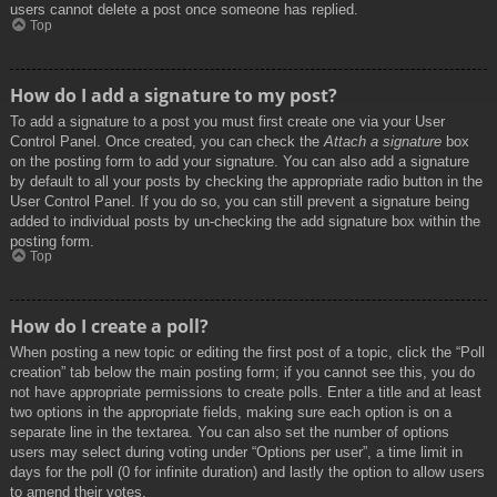
users cannot delete a post once someone has replied.
Top
How do I add a signature to my post?
To add a signature to a post you must first create one via your User
Control Panel. Once created, you can check the
Attach a signature
box
on the posting form to add your signature. You can also add a signature
by default to all your posts by checking the appropriate radio button in the
User Control Panel. If you do so, you can still prevent a signature being
added to individual posts by un-checking the add signature box within the
posting form.
Top
How do I create a poll?
When posting a new topic or editing the first post of a topic, click the “Poll
creation” tab below the main posting form; if you cannot see this, you do
not have appropriate permissions to create polls. Enter a title and at least
two options in the appropriate fields, making sure each option is on a
separate line in the textarea. You can also set the number of options
users may select during voting under “Options per user”, a time limit in
days for the poll (0 for infinite duration) and lastly the option to allow users
to amend their votes.