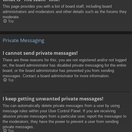
This page provides you with a list of board staff, including board
administrators and moderators and other details such as the forums they
moderate.
Top
Private Messaging
I cannot send private messages!
There are three reasons for this; you are not registered and/or not logged
on, the board administrator has disabled private messaging for the entire
board, or the board administrator has prevented you from sending
messages. Contact a board administrator for more information.
Top
I keep getting unwanted private messages!
You can automatically delete private messages from a user by using
message rules within your User Control Panel. If you are receiving
abusive private messages from a particular user, report the messages to
the moderators; they have the power to prevent a user from sending
private messages.
Top