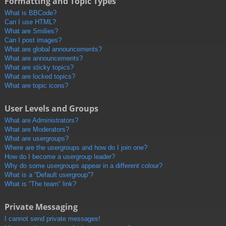
Formatting and Topic Types
What is BBCode?
Can I use HTML?
What are Smilies?
Can I post images?
What are global announcements?
What are announcements?
What are sticky topics?
What are locked topics?
What are topic icons?
User Levels and Groups
What are Administrators?
What are Moderators?
What are usergroups?
Where are the usergroups and how do I join one?
How do I become a usergroup leader?
Why do some usergroups appear in a different colour?
What is a “Default usergroup”?
What is “The team” link?
Private Messaging
I cannot send private messages!