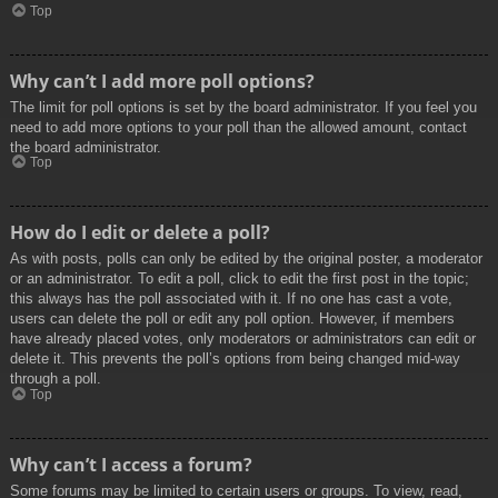
Top
Why can’t I add more poll options?
The limit for poll options is set by the board administrator. If you feel you
need to add more options to your poll than the allowed amount, contact
the board administrator.
Top
How do I edit or delete a poll?
As with posts, polls can only be edited by the original poster, a moderator
or an administrator. To edit a poll, click to edit the first post in the topic;
this always has the poll associated with it. If no one has cast a vote,
users can delete the poll or edit any poll option. However, if members
have already placed votes, only moderators or administrators can edit or
delete it. This prevents the poll’s options from being changed mid-way
through a poll.
Top
Why can’t I access a forum?
Some forums may be limited to certain users or groups. To view, read,