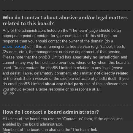
Who do I contact about abusive and/or legal matters
related to this board?
Any of the administrators listed on the “The team” page should be an
appropriate point of contact for your complaints. If this still gets no
response then you should contact the owner of the domain (do a
whois lookup
) or, if this is running on a free service (e.g. Yahoo!, free.fr,
f2s.com, etc.), the management or abuse department of that service.
Please note that the phpBB Limited has
absolutely no jurisdiction
and
cannot in any way be held liable over how, where or by whom this board is
used. Do not contact the phpBB Limited in relation to any legal (cease
and desist, liable, defamatory comment, etc.) matter
not directly related
to the phpBB.com website or the discrete software of phpBB itself. If you
do email phpBB Limited
about any third party
use of this software then
you should expect a terse response or no response at all.
Top
How do I contact a board administrator?
All users of the board can use the “Contact us” form, if the option was
enabled by the board administrator.
Members of the board can also use the “The team” link.