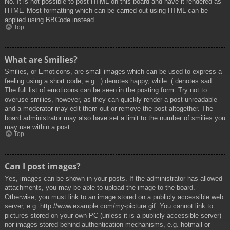
No. It is not possible to post HTML on this board and have it rendered as
HTML. Most formatting which can be carried out using HTML can be
applied using BBCode instead.
Top
What are Smilies?
Smilies, or Emoticons, are small images which can be used to express a
feeling using a short code, e.g. :) denotes happy, while :( denotes sad.
The full list of emoticons can be seen in the posting form. Try not to
overuse smilies, however, as they can quickly render a post unreadable
and a moderator may edit them out or remove the post altogether. The
board administrator may also have set a limit to the number of smilies you
may use within a post.
Top
Can I post images?
Yes, images can be shown in your posts. If the administrator has allowed
attachments, you may be able to upload the image to the board.
Otherwise, you must link to an image stored on a publicly accessible web
server, e.g. http://www.example.com/my-picture.gif. You cannot link to
pictures stored on your own PC (unless it is a publicly accessible server)
nor images stored behind authentication mechanisms, e.g. hotmail or