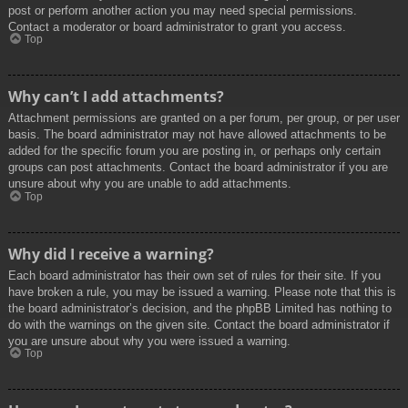
post or perform another action you may need special permissions.
Contact a moderator or board administrator to grant you access.
Top
Why can’t I add attachments?
Attachment permissions are granted on a per forum, per group, or per user
basis. The board administrator may not have allowed attachments to be
added for the specific forum you are posting in, or perhaps only certain
groups can post attachments. Contact the board administrator if you are
unsure about why you are unable to add attachments.
Top
Why did I receive a warning?
Each board administrator has their own set of rules for their site. If you
have broken a rule, you may be issued a warning. Please note that this is
the board administrator’s decision, and the phpBB Limited has nothing to
do with the warnings on the given site. Contact the board administrator if
you are unsure about why you were issued a warning.
Top