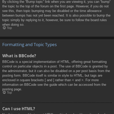
By clicking the “Bump topic” link when you are viewing it, you can “bump”
the topic to the top of the forum on the first page. However, if you do not
see this, then topic bumping may be disabled or the time allowance
between bumps has not yet been reached. It is also possible to bump the
topic simply by replying to it, however, be sure to follow the board rules
when doing so.
Top
Formatting and Topic Types
What is BBCode?
BBCode is a special implementation of HTML, offering great formatting
control on particular objects in a post. The use of BBCode is granted by
the administrator, but it can also be disabled on a per post basis from the
posting form. BBCode itself is similar in style to HTML, but tags are
enclosed in square brackets [ and ] rather than < and >. For more
information on BBCode see the guide which can be accessed from the
posting page.
Top
Can I use HTML?