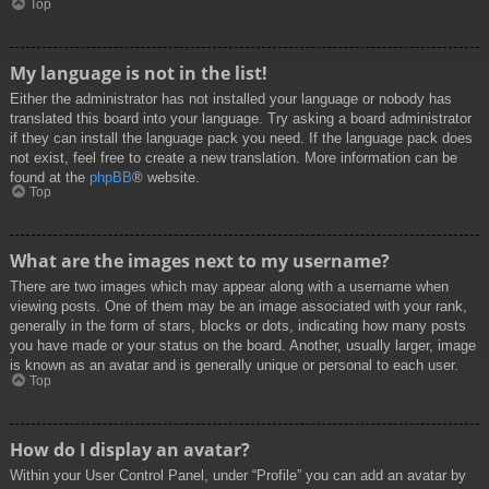
Top
My language is not in the list!
Either the administrator has not installed your language or nobody has
translated this board into your language. Try asking a board administrator
if they can install the language pack you need. If the language pack does
not exist, feel free to create a new translation. More information can be
found at the
phpBB
® website.
Top
What are the images next to my username?
There are two images which may appear along with a username when
viewing posts. One of them may be an image associated with your rank,
generally in the form of stars, blocks or dots, indicating how many posts
you have made or your status on the board. Another, usually larger, image
is known as an avatar and is generally unique or personal to each user.
Top
How do I display an avatar?
Within your User Control Panel, under “Profile” you can add an avatar by