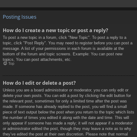
Posting Issues
How do I create a new topic or post a reply?
To post a new topic in a forum, click "New Topic". To post a reply to a
topic, click "Post Reply". You may need to register before you can post a
message. A list of your permissions in each forum is available at the
bottom of the forum and topic screens. Example: You can post new
topics, You can post attachments, etc.
Top
How do I edit or delete a post?
Unless you are a board administrator or moderator, you can only edit or
delete your own posts. You can edit a post by clicking the edit button for
the relevant post, sometimes for only a limited time after the post was
made. If someone has already replied to the post, you will find a small
piece of text output below the post when you return to the topic which lists
the number of times you edited it along with the date and time. This will
only appear if someone has made a reply; it will not appear if a moderator
or administrator edited the post, though they may leave a note as to why
they’ve edited the post at their own discretion. Please note that normal