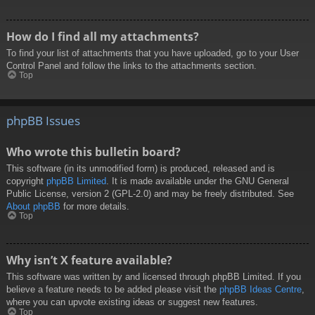
How do I find all my attachments?
To find your list of attachments that you have uploaded, go to your User
Control Panel and follow the links to the attachments section.
Top
phpBB Issues
Who wrote this bulletin board?
This software (in its unmodified form) is produced, released and is
copyright
phpBB Limited
. It is made available under the GNU General
Public License, version 2 (GPL-2.0) and may be freely distributed. See
About phpBB
for more details.
Top
Why isn’t X feature available?
This software was written by and licensed through phpBB Limited. If you
believe a feature needs to be added please visit the
phpBB Ideas Centre
,
where you can upvote existing ideas or suggest new features.
Top