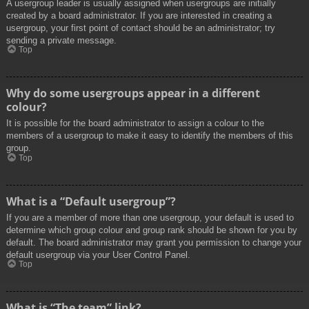
A usergroup leader is usually assigned when usergroups are initially
created by a board administrator. If you are interested in creating a
usergroup, your first point of contact should be an administrator; try
sending a private message.
Top
Why do some usergroups appear in a different
colour?
It is possible for the board administrator to assign a colour to the
members of a usergroup to make it easy to identify the members of this
group.
Top
What is a “Default usergroup”?
If you are a member of more than one usergroup, your default is used to
determine which group colour and group rank should be shown for you by
default. The board administrator may grant you permission to change your
default usergroup via your User Control Panel.
Top
What is “The team” link?