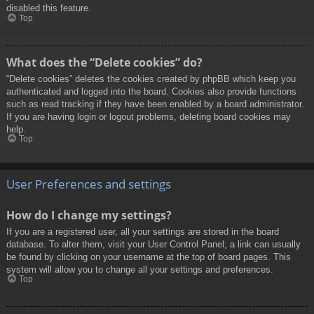
disabled this feature.
Top
What does the “Delete cookies” do?
“Delete cookies” deletes the cookies created by phpBB which keep you
authenticated and logged into the board. Cookies also provide functions
such as read tracking if they have been enabled by a board administrator.
If you are having login or logout problems, deleting board cookies may
help.
Top
User Preferences and settings
How do I change my settings?
If you are a registered user, all your settings are stored in the board
database. To alter them, visit your User Control Panel; a link can usually
be found by clicking on your username at the top of board pages. This
system will allow you to change all your settings and preferences.
Top