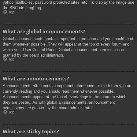
yahoo mailboxes, password protected sites, etc. To display the image use
the BBCode [img] tag.
Top
What are global announcements?
Global announcements contain important information and you should read
them whenever possible. They will appear at the top of every forum and
within your User Control Panel. Global announcement permissions are
granted by the board administrator.
Top
What are announcements?
Announcements often contain important information for the forum you are
currently reading and you should read them whenever possible.
Announcements appear at the top of every page in the forum to which
they are posted. As with global announcements, announcement
permissions are granted by the board administrator.
Top
What are sticky topics?