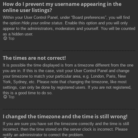
How do I prevent my username appearing in the
online user listings?
Within your User Control Panel, under “Board preferences”, you will find
the option
Hide your online status
. Enable this option and you will only
appear to the administrators, moderators and yourself. You will be counted
as a hidden user.
Top
The times are not correct!
It is possible the time displayed is from a timezone different from the one
you are in. If this is the case, visit your User Control Panel and change
your timezone to match your particular area, e.g. London, Paris, New
York, Sydney, etc. Please note that changing the timezone, like most
settings, can only be done by registered users. If you are not registered,
this is a good time to do so.
Top
I changed the timezone and the time is still wrong!
If you are sure you have set the timezone correctly and the time is still
incorrect, then the time stored on the server clock is incorrect. Please
notify an administrator to correct the problem.