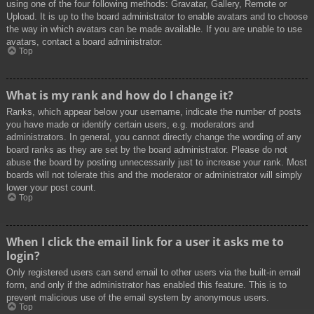
using one of the four following methods: Gravatar, Gallery, Remote or
Upload. It is up to the board administrator to enable avatars and to choose
the way in which avatars can be made available. If you are unable to use
avatars, contact a board administrator.
Top
What is my rank and how do I change it?
Ranks, which appear below your username, indicate the number of posts
you have made or identify certain users, e.g. moderators and
administrators. In general, you cannot directly change the wording of any
board ranks as they are set by the board administrator. Please do not
abuse the board by posting unnecessarily just to increase your rank. Most
boards will not tolerate this and the moderator or administrator will simply
lower your post count.
Top
When I click the email link for a user it asks me to
login?
Only registered users can send email to other users via the built-in email
form, and only if the administrator has enabled this feature. This is to
prevent malicious use of the email system by anonymous users.
Top