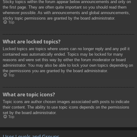
Sticky topics within the forum appear below announcements and only on
the first page. They are often quite important so you should read them
whenever possible. As with announcements and global announcements,
sticky topic permissions are granted by the board administrator.
Top
What are locked topics?
Locked topics are topics where users can no longer reply and any poll it
contained was automatically ended. Topics may be locked for many
reasons and were set this way by either the forum moderator or board
administrator. You may also be able to lock your own topics depending on
the permissions you are granted by the board administrator.
Top
What are topic icons?
Topic icons are author chosen images associated with posts to indicate
their content. The ability to use topic icons depends on the permissions
set by the board administrator.
Top
User Levels and Groups