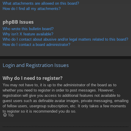
What attachments are allowed on this board?
How do I find all my attachments?
phpBB Issues
Who wrote this bulletin board?
Why isn’t X feature available?
Who do I contact about abusive and/or legal matters related to this board?
How do I contact a board administrator?
Login and Registration Issues
Why do I need to register?
You may not have to, it is up to the administrator of the board as to
whether you need to register in order to post messages. However;
registration will give you access to additional features not available to
guest users such as definable avatar images, private messaging, emailing
of fellow users, usergroup subscription, etc. It only takes a few moments
to register so it is recommended you do so.
Top