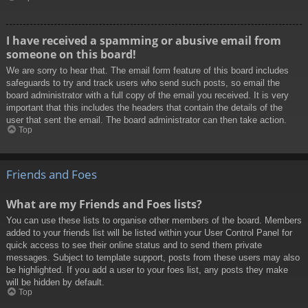
I have received a spamming or abusive email from
someone on this board!
We are sorry to hear that. The email form feature of this board includes
safeguards to try and track users who send such posts, so email the
board administrator with a full copy of the email you received. It is very
important that this includes the headers that contain the details of the
user that sent the email. The board administrator can then take action.
Top
Friends and Foes
What are my Friends and Foes lists?
You can use these lists to organise other members of the board. Members
added to your friends list will be listed within your User Control Panel for
quick access to see their online status and to send them private
messages. Subject to template support, posts from these users may also
be highlighted. If you add a user to your foes list, any posts they make
will be hidden by default.
Top