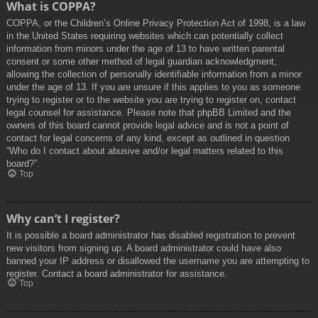
What is COPPA?
COPPA, or the Children’s Online Privacy Protection Act of 1998, is a law
in the United States requiring websites which can potentially collect
information from minors under the age of 13 to have written parental
consent or some other method of legal guardian acknowledgment,
allowing the collection of personally identifiable information from a minor
under the age of 13. If you are unsure if this applies to you as someone
trying to register or to the website you are trying to register on, contact
legal counsel for assistance. Please note that phpBB Limited and the
owners of this board cannot provide legal advice and is not a point of
contact for legal concerns of any kind, except as outlined in question
“Who do I contact about abusive and/or legal matters related to this
board?”.
Top
Why can’t I register?
It is possible a board administrator has disabled registration to prevent
new visitors from signing up. A board administrator could have also
banned your IP address or disallowed the username you are attempting to
register. Contact a board administrator for assistance.
Top