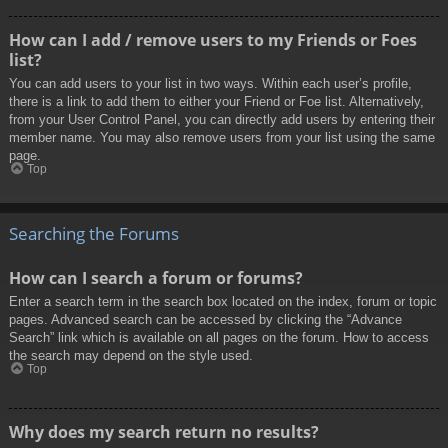
How can I add / remove users to my Friends or Foes
list?
You can add users to your list in two ways. Within each user’s profile,
there is a link to add them to either your Friend or Foe list. Alternatively,
from your User Control Panel, you can directly add users by entering their
member name. You may also remove users from your list using the same
page.
Top
Searching the Forums
How can I search a forum or forums?
Enter a search term in the search box located on the index, forum or topic
pages. Advanced search can be accessed by clicking the “Advance
Search” link which is available on all pages on the forum. How to access
the search may depend on the style used.
Top
Why does my search return no results?