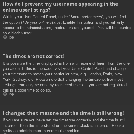
How do I prevent my username appearing in the
online user listings?
Within your User Control Panel, under “Board preferences”, you will find
the option
Hide your online status
. Enable this option and you will only
appear to the administrators, moderators and yourself. You will be counted
as a hidden user.
Top
The times are not correct!
It is possible the time displayed is from a timezone different from the one
you are in. If this is the case, visit your User Control Panel and change
your timezone to match your particular area, e.g. London, Paris, New
York, Sydney, etc. Please note that changing the timezone, like most
settings, can only be done by registered users. If you are not registered,
this is a good time to do so.
Top
I changed the timezone and the time is still wrong!
If you are sure you have set the timezone correctly and the time is still
incorrect, then the time stored on the server clock is incorrect. Please
notify an administrator to correct the problem.