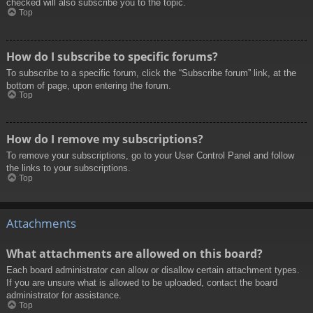
checked will also subscribe you to the topic.
Top
How do I subscribe to specific forums?
To subscribe to a specific forum, click the “Subscribe forum” link, at the
bottom of page, upon entering the forum.
Top
How do I remove my subscriptions?
To remove your subscriptions, go to your User Control Panel and follow
the links to your subscriptions.
Top
Attachments
What attachments are allowed on this board?
Each board administrator can allow or disallow certain attachment types.
If you are unsure what is allowed to be uploaded, contact the board
administrator for assistance.
Top