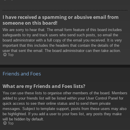
I have received a spamming or abusive email from
someone on this board!
We are sorry to hear that. The email form feature of this board includes
safeguards to try and track users who send such posts, so email the
board administrator with a full copy of the email you received. It is very
important that this includes the headers that contain the details of the
user that sent the email. The board administrator can then take action.
Top
Friends and Foes
What are my Friends and Foes lists?
You can use these lists to organise other members of the board. Members
added to your friends list will be listed within your User Control Panel for
quick access to see their online status and to send them private
messages. Subject to template support, posts from these users may also
be highlighted. If you add a user to your foes list, any posts they make
will be hidden by default.
Top