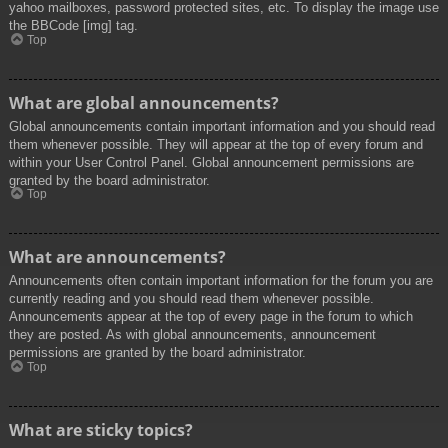
yahoo mailboxes, password protected sites, etc. To display the image use
the BBCode [img] tag.
Top
What are global announcements?
Global announcements contain important information and you should read
them whenever possible. They will appear at the top of every forum and
within your User Control Panel. Global announcement permissions are
granted by the board administrator.
Top
What are announcements?
Announcements often contain important information for the forum you are
currently reading and you should read them whenever possible.
Announcements appear at the top of every page in the forum to which
they are posted. As with global announcements, announcement
permissions are granted by the board administrator.
Top
What are sticky topics?