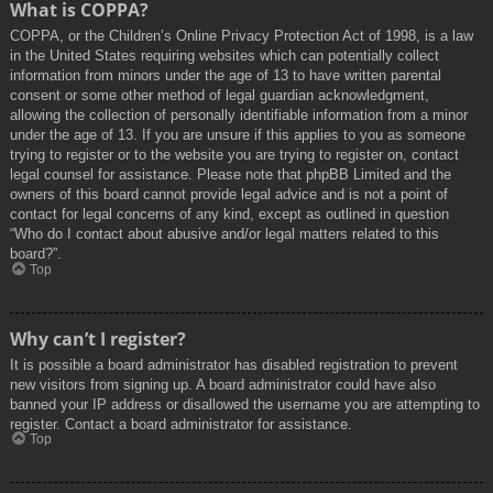
What is COPPA?
COPPA, or the Children’s Online Privacy Protection Act of 1998, is a law
in the United States requiring websites which can potentially collect
information from minors under the age of 13 to have written parental
consent or some other method of legal guardian acknowledgment,
allowing the collection of personally identifiable information from a minor
under the age of 13. If you are unsure if this applies to you as someone
trying to register or to the website you are trying to register on, contact
legal counsel for assistance. Please note that phpBB Limited and the
owners of this board cannot provide legal advice and is not a point of
contact for legal concerns of any kind, except as outlined in question
“Who do I contact about abusive and/or legal matters related to this
board?”.
Top
Why can’t I register?
It is possible a board administrator has disabled registration to prevent
new visitors from signing up. A board administrator could have also
banned your IP address or disallowed the username you are attempting to
register. Contact a board administrator for assistance.
Top