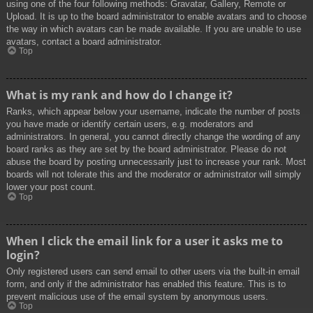
using one of the four following methods: Gravatar, Gallery, Remote or
Upload. It is up to the board administrator to enable avatars and to choose
the way in which avatars can be made available. If you are unable to use
avatars, contact a board administrator.
Top
What is my rank and how do I change it?
Ranks, which appear below your username, indicate the number of posts
you have made or identify certain users, e.g. moderators and
administrators. In general, you cannot directly change the wording of any
board ranks as they are set by the board administrator. Please do not
abuse the board by posting unnecessarily just to increase your rank. Most
boards will not tolerate this and the moderator or administrator will simply
lower your post count.
Top
When I click the email link for a user it asks me to
login?
Only registered users can send email to other users via the built-in email
form, and only if the administrator has enabled this feature. This is to
prevent malicious use of the email system by anonymous users.
Top