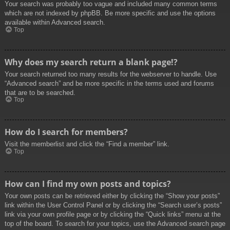
Your search was probably too vague and included many common terms
which are not indexed by phpBB. Be more specific and use the options
available within Advanced search.
Top
Why does my search return a blank page!?
Your search returned too many results for the webserver to handle. Use
“Advanced search” and be more specific in the terms used and forums
that are to be searched.
Top
How do I search for members?
Visit the memberlist and click the “Find a member” link.
Top
How can I find my own posts and topics?
Your own posts can be retrieved either by clicking the “Show your posts”
link within the User Control Panel or by clicking the “Search user’s posts”
link via your own profile page or by clicking the “Quick links” menu at the
top of the board. To search for your topics, use the Advanced search page