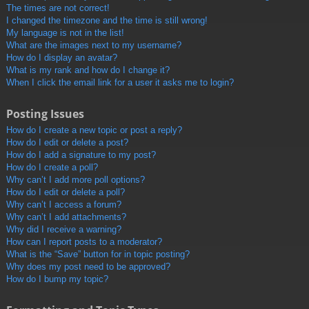
The times are not correct!
I changed the timezone and the time is still wrong!
My language is not in the list!
What are the images next to my username?
How do I display an avatar?
What is my rank and how do I change it?
When I click the email link for a user it asks me to login?
Posting Issues
How do I create a new topic or post a reply?
How do I edit or delete a post?
How do I add a signature to my post?
How do I create a poll?
Why can’t I add more poll options?
How do I edit or delete a poll?
Why can’t I access a forum?
Why can’t I add attachments?
Why did I receive a warning?
How can I report posts to a moderator?
What is the “Save” button for in topic posting?
Why does my post need to be approved?
How do I bump my topic?