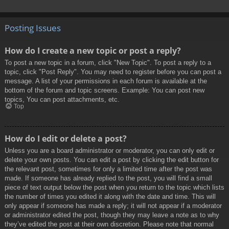
Posting Issues
How do I create a new topic or post a reply?
To post a new topic in a forum, click "New Topic". To post a reply to a
topic, click "Post Reply". You may need to register before you can post a
message. A list of your permissions in each forum is available at the
bottom of the forum and topic screens. Example: You can post new
topics, You can post attachments, etc.
Top
How do I edit or delete a post?
Unless you are a board administrator or moderator, you can only edit or
delete your own posts. You can edit a post by clicking the edit button for
the relevant post, sometimes for only a limited time after the post was
made. If someone has already replied to the post, you will find a small
piece of text output below the post when you return to the topic which lists
the number of times you edited it along with the date and time. This will
only appear if someone has made a reply; it will not appear if a moderator
or administrator edited the post, though they may leave a note as to why
they’ve edited the post at their own discretion. Please note that normal