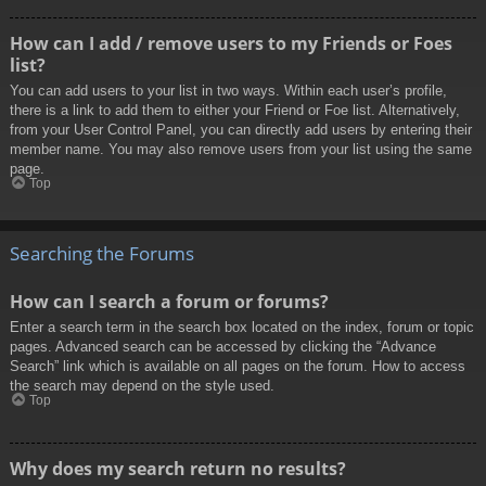
How can I add / remove users to my Friends or Foes
list?
You can add users to your list in two ways. Within each user’s profile,
there is a link to add them to either your Friend or Foe list. Alternatively,
from your User Control Panel, you can directly add users by entering their
member name. You may also remove users from your list using the same
page.
Top
Searching the Forums
How can I search a forum or forums?
Enter a search term in the search box located on the index, forum or topic
pages. Advanced search can be accessed by clicking the “Advance
Search” link which is available on all pages on the forum. How to access
the search may depend on the style used.
Top
Why does my search return no results?