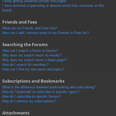
I keep getting unwanted private messages!
I have received a spamming or abusive email from someone on this
board!
Friends and Foes
What are my Friends and Foes lists?
How can I add / remove users to my Friends or Foes list?
Searching the Forums
How can I search a forum or forums?
Why does my search return no results?
Why does my search return a blank page!?
How do I search for members?
How can I find my own posts and topics?
Subscriptions and Bookmarks
What is the difference between bookmarking and subscribing?
How do I bookmark or subscribe to specific topics?
How do I subscribe to specific forums?
How do I remove my subscriptions?
Attachments