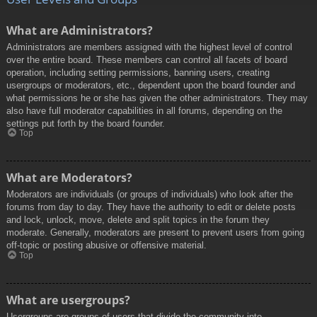
What are Administrators?
Administrators are members assigned with the highest level of control
over the entire board. These members can control all facets of board
operation, including setting permissions, banning users, creating
usergroups or moderators, etc., dependent upon the board founder and
what permissions he or she has given the other administrators. They may
also have full moderator capabilities in all forums, depending on the
settings put forth by the board founder.
Top
What are Moderators?
Moderators are individuals (or groups of individuals) who look after the
forums from day to day. They have the authority to edit or delete posts
and lock, unlock, move, delete and split topics in the forum they
moderate. Generally, moderators are present to prevent users from going
off-topic or posting abusive or offensive material.
Top
What are usergroups?
Usergroups are groups of users that divide the community into