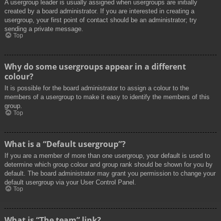
A usergroup leader is usually assigned when usergroups are initially
created by a board administrator. If you are interested in creating a
usergroup, your first point of contact should be an administrator; try
sending a private message.
Top
Why do some usergroups appear in a different
colour?
It is possible for the board administrator to assign a colour to the
members of a usergroup to make it easy to identify the members of this
group.
Top
What is a “Default usergroup”?
If you are a member of more than one usergroup, your default is used to
determine which group colour and group rank should be shown for you by
default. The board administrator may grant you permission to change your
default usergroup via your User Control Panel.
Top
What is “The team” link?