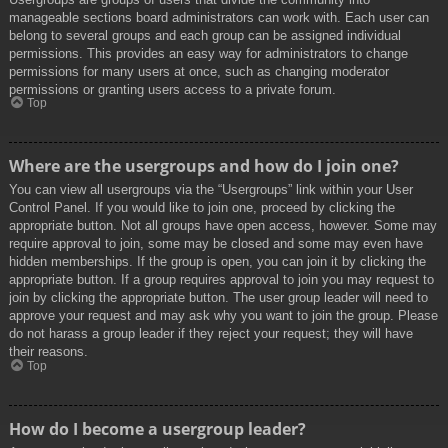
manageable sections board administrators can work with. Each user can
belong to several groups and each group can be assigned individual
permissions. This provides an easy way for administrators to change
permissions for many users at once, such as changing moderator
permissions or granting users access to a private forum.
Top
Where are the usergroups and how do I join one?
You can view all usergroups via the “Usergroups” link within your User
Control Panel. If you would like to join one, proceed by clicking the
appropriate button. Not all groups have open access, however. Some may
require approval to join, some may be closed and some may even have
hidden memberships. If the group is open, you can join it by clicking the
appropriate button. If a group requires approval to join you may request to
join by clicking the appropriate button. The user group leader will need to
approve your request and may ask why you want to join the group. Please
do not harass a group leader if they reject your request; they will have
their reasons.
Top
How do I become a usergroup leader?