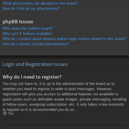
What attachments are allowed on this board?
How do I find all my attachments?
phpBB Issues
Who wrote this bulletin board?
Why isn’t X feature available?
Who do I contact about abusive and/or legal matters related to this board?
How do I contact a board administrator?
Login and Registration Issues
Why do I need to register?
You may not have to, it is up to the administrator of the board as to
whether you need to register in order to post messages. However;
registration will give you access to additional features not available to
guest users such as definable avatar images, private messaging, emailing
of fellow users, usergroup subscription, etc. It only takes a few moments
to register so it is recommended you do so.
Top