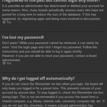
I registered in the past but cannot login any more?!
It is possible an administrator has deactivated or deleted your account for
some reason. Also, many boards periodically remove users who have not
posted for a long time to reduce the size of the database. If this has
happened, try registering again and being more involved in discussions.
Top
I’ve lost my password!
Don’t panic! While your password cannot be retrieved, it can easily be
reset. Visit the login page and click
I forgot my password
. Follow the
instructions and you should be able to log in again shortly.
However, if you are not able to reset your password, contact a board
administrator.
Top
Why do I get logged off automatically?
If you do not check the
Remember me
box when you login, the board will
only keep you logged in for a preset time. This prevents misuse of your
account by anyone else. To stay logged in, check the
Remember me
box
during login. This is not recommended if you access the board from a
shared computer, e.g. library, internet cafe, university computer lab, etc. If
you do not see this checkbox, it means a board administrator has