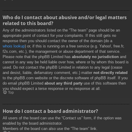
Who do I contact about abusive and/or legal matters
related to this board?
Any of the administrators listed on the “The team” page should be an
appropriate point of contact for your complaints. If this still gets no
response then you should contact the owner of the domain (do a
whois lookup
) or, if this is running on a free service (e.g. Yahoo!, free.fr,
f2s.com, etc.), the management or abuse department of that service.
Please note that the phpBB Limited has
absolutely no jurisdiction
and
cannot in any way be held liable over how, where or by whom this board is
used. Do not contact the phpBB Limited in relation to any legal (cease
and desist, liable, defamatory comment, etc.) matter
not directly related
to the phpBB.com website or the discrete software of phpBB itself. If you
do email phpBB Limited
about any third party
use of this software then
you should expect a terse response or no response at all.
Top
How do I contact a board administrator?
All users of the board can use the “Contact us” form, if the option was
enabled by the board administrator.
Members of the board can also use the “The team” link.