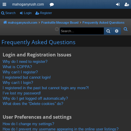
mahoganyrush.com
ui
Search
Login
Register
or
og
eg
ck
u
in
ist
mahoganyrush.com
Frankville Message Board
Frequently Asked Questions
S
Search
Advan
lin
m
er
e
ks
s
Frequently Asked Questions
a
r
Login and Registration Issues
c
h
Why do I need to register?
What is COPPA?
Why can’t I register?
I registered but cannot login!
Why can’t I login?
I registered in the past but cannot login any more?!
I’ve lost my password!
Why do I get logged off automatically?
What does the “Delete cookies” do?
User Preferences and settings
How do I change my settings?
How do I prevent my username appearing in the online user listings?