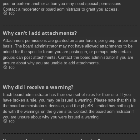
post or perform another action you may need special permissions.
Contact a moderator or board administrator to grant you access.
Top
Why can’t I add attachments?
Attachment permissions are granted on a per forum, per group, or per user
basis. The board administrator may not have allowed attachments to be
added for the specific forum you are posting in, or perhaps only certain
groups can post attachments. Contact the board administrator if you are
unsure about why you are unable to add attachments.
Top
Why did I receive a warning?
Each board administrator has their own set of rules for their site. If you
have broken a rule, you may be issued a warning. Please note that this is
the board administrator’s decision, and the phpBB Limited has nothing to
do with the warnings on the given site. Contact the board administrator if
you are unsure about why you were issued a warning.
Top