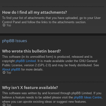
How do I find all my attachments?
To find your list of attachments that you have uploaded, go to your User
Control Panel and follow the links to the attachments section.
Top
phpBB Issues
Who wrote this bulletin board?
This software (in its unmodified form) is produced, released and is
copyright
phpBB Limited
. It is made available under the GNU General
Public License, version 2 (GPL-2.0) and may be freely distributed. See
About phpBB
for more details.
Top
Why isn’t X feature available?
This software was written by and licensed through phpBB Limited. If you
believe a feature needs to be added please visit the
phpBB Ideas Centre
,
where you can upvote existing ideas or suggest new features.
Top