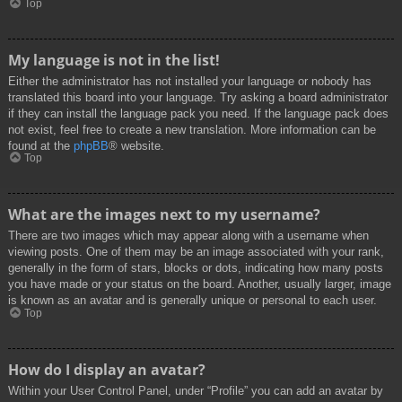
Top
My language is not in the list!
Either the administrator has not installed your language or nobody has
translated this board into your language. Try asking a board administrator
if they can install the language pack you need. If the language pack does
not exist, feel free to create a new translation. More information can be
found at the
phpBB
® website.
Top
What are the images next to my username?
There are two images which may appear along with a username when
viewing posts. One of them may be an image associated with your rank,
generally in the form of stars, blocks or dots, indicating how many posts
you have made or your status on the board. Another, usually larger, image
is known as an avatar and is generally unique or personal to each user.
Top
How do I display an avatar?
Within your User Control Panel, under “Profile” you can add an avatar by