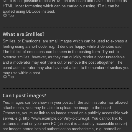
No. It is not possible to post HTML on this board and have it rendered as
HTML. Most formatting which can be carried out using HTML can be
applied using BBCode instead.
Top
What are Smilies?
Smilies, or Emoticons, are small images which can be used to express a
feeling using a short code, e.g. :) denotes happy, while :( denotes sad.
The full list of emoticons can be seen in the posting form. Try not to
overuse smilies, however, as they can quickly render a post unreadable
and a moderator may edit them out or remove the post altogether. The
board administrator may also have set a limit to the number of smilies you
may use within a post.
Top
Can I post images?
Yes, images can be shown in your posts. If the administrator has allowed
attachments, you may be able to upload the image to the board.
Otherwise, you must link to an image stored on a publicly accessible web
server, e.g. http://www.example.com/my-picture.gif. You cannot link to
pictures stored on your own PC (unless it is a publicly accessible server)
nor images stored behind authentication mechanisms, e.g. hotmail or