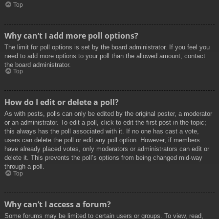
Top
Why can’t I add more poll options?
The limit for poll options is set by the board administrator. If you feel you
need to add more options to your poll than the allowed amount, contact
the board administrator.
Top
How do I edit or delete a poll?
As with posts, polls can only be edited by the original poster, a moderator
or an administrator. To edit a poll, click to edit the first post in the topic;
this always has the poll associated with it. If no one has cast a vote,
users can delete the poll or edit any poll option. However, if members
have already placed votes, only moderators or administrators can edit or
delete it. This prevents the poll’s options from being changed mid-way
through a poll.
Top
Why can’t I access a forum?
Some forums may be limited to certain users or groups. To view, read,