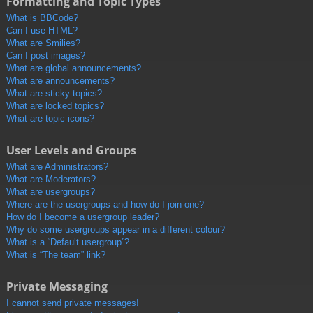
Formatting and Topic Types
What is BBCode?
Can I use HTML?
What are Smilies?
Can I post images?
What are global announcements?
What are announcements?
What are sticky topics?
What are locked topics?
What are topic icons?
User Levels and Groups
What are Administrators?
What are Moderators?
What are usergroups?
Where are the usergroups and how do I join one?
How do I become a usergroup leader?
Why do some usergroups appear in a different colour?
What is a “Default usergroup”?
What is “The team” link?
Private Messaging
I cannot send private messages!