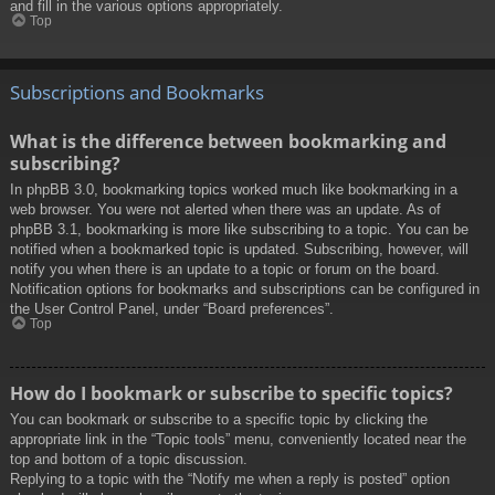
and fill in the various options appropriately.
Top
Subscriptions and Bookmarks
What is the difference between bookmarking and
subscribing?
In phpBB 3.0, bookmarking topics worked much like bookmarking in a
web browser. You were not alerted when there was an update. As of
phpBB 3.1, bookmarking is more like subscribing to a topic. You can be
notified when a bookmarked topic is updated. Subscribing, however, will
notify you when there is an update to a topic or forum on the board.
Notification options for bookmarks and subscriptions can be configured in
the User Control Panel, under “Board preferences”.
Top
How do I bookmark or subscribe to specific topics?
You can bookmark or subscribe to a specific topic by clicking the
appropriate link in the “Topic tools” menu, conveniently located near the
top and bottom of a topic discussion.
Replying to a topic with the “Notify me when a reply is posted” option