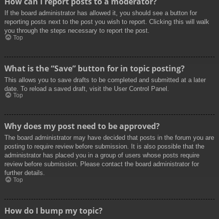
How can I report posts to a moderator?
If the board administrator has allowed it, you should see a button for
reporting posts next to the post you wish to report. Clicking this will walk
you through the steps necessary to report the post.
Top
What is the “Save” button for in topic posting?
This allows you to save drafts to be completed and submitted at a later
date. To reload a saved draft, visit the User Control Panel.
Top
Why does my post need to be approved?
The board administrator may have decided that posts in the forum you are
posting to require review before submission. It is also possible that the
administrator has placed you in a group of users whose posts require
review before submission. Please contact the board administrator for
further details.
Top
How do I bump my topic?