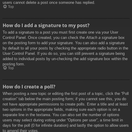
users cannot delete a post once someone has replied.
Top
How do I add a signature to my post?
To add a signature to a post you must first create one via your User
Control Panel. Once created, you can check the
Attach a signature
box
on the posting form to add your signature. You can also add a signature
by default to all your posts by checking the appropriate radio button in the
User Control Panel. If you do so, you can still prevent a signature being
added to individual posts by un-checking the add signature box within the
posting form.
Top
How do I create a poll?
When posting a new topic or editing the first post of a topic, click the “Poll
creation” tab below the main posting form; if you cannot see this, you do
not have appropriate permissions to create polls. Enter a title and at least
two options in the appropriate fields, making sure each option is on a
separate line in the textarea. You can also set the number of options
users may select during voting under “Options per user”, a time limit in
days for the poll (0 for infinite duration) and lastly the option to allow users
to amend their votes.