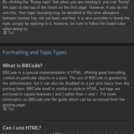
By clicking the “Bump topic” link when you are viewing it, you can “bump”
the topic to the top of the forum on the first page. However, if you do not
see this, then topic bumping may be disabled or the time allowance
between bumps has not yet been reached. It is also possible to bump the
topic simply by replying to it, however, be sure to follow the board rules
when doing so.
Top
Formatting and Topic Types
What is BBCode?
BBCode is a special implementation of HTML, offering great formatting
control on particular objects in a post. The use of BBCode is granted by
the administrator, but it can also be disabled on a per post basis from the
posting form. BBCode itself is similar in style to HTML, but tags are
enclosed in square brackets [ and ] rather than < and >. For more
information on BBCode see the guide which can be accessed from the
posting page.
Top
Can I use HTML?