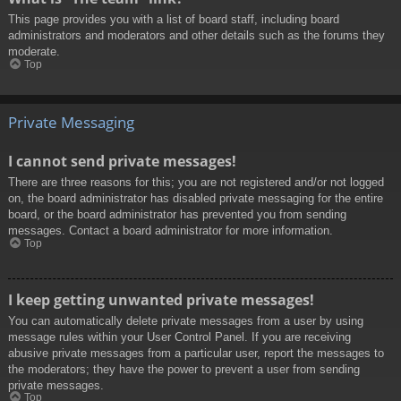
This page provides you with a list of board staff, including board
administrators and moderators and other details such as the forums they
moderate.
Top
Private Messaging
I cannot send private messages!
There are three reasons for this; you are not registered and/or not logged
on, the board administrator has disabled private messaging for the entire
board, or the board administrator has prevented you from sending
messages. Contact a board administrator for more information.
Top
I keep getting unwanted private messages!
You can automatically delete private messages from a user by using
message rules within your User Control Panel. If you are receiving
abusive private messages from a particular user, report the messages to
the moderators; they have the power to prevent a user from sending
private messages.
Top