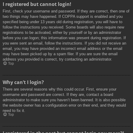
I registered but cannot login!
First, check your username and password. If they are correct, then one of
two things may have happened. If COPPA support is enabled and you
specified being under 13 years old during registration, you will have to
follow the instructions you received. Some boards will also require new
registrations to be activated, either by yourself or by an administrator
before you can logon; this information was present during registration. If
you were sent an email, follow the instructions. If you did not receive an
email, you may have provided an incorrect email address or the email
may have been picked up by a spam filer. If you are sure the email
address you provided is correct, try contacting an administrator.
Top
Why can’t I login?
There are several reasons why this could occur. First, ensure your
username and password are correct. If they are, contact a board
administrator to make sure you haven’t been banned. It is also possible
the website owner has a configuration error on their end, and they would
need to fix it.
Top