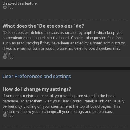
disabled this feature.
Top
What does the “Delete cookies” do?
“Delete cookies” deletes the cookies created by phpBB which keep you
authenticated and logged into the board. Cookies also provide functions
such as read tracking if they have been enabled by a board administrator.
If you are having login or logout problems, deleting board cookies may
help.
Top
User Preferences and settings
How do I change my settings?
If you are a registered user, all your settings are stored in the board
database. To alter them, visit your User Control Panel; a link can usually
be found by clicking on your username at the top of board pages. This
system will allow you to change all your settings and preferences.
Top