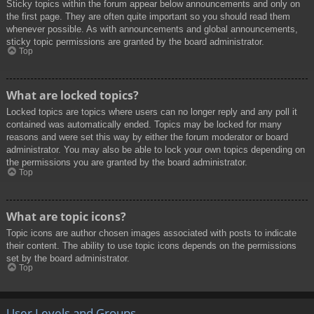
Sticky topics within the forum appear below announcements and only on
the first page. They are often quite important so you should read them
whenever possible. As with announcements and global announcements,
sticky topic permissions are granted by the board administrator.
Top
What are locked topics?
Locked topics are topics where users can no longer reply and any poll it
contained was automatically ended. Topics may be locked for many
reasons and were set this way by either the forum moderator or board
administrator. You may also be able to lock your own topics depending on
the permissions you are granted by the board administrator.
Top
What are topic icons?
Topic icons are author chosen images associated with posts to indicate
their content. The ability to use topic icons depends on the permissions
set by the board administrator.
Top
User Levels and Groups