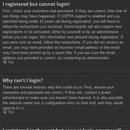
I registered but cannot login!
First, check your username and password. If they are correct, then one of
two things may have happened. If COPPA support is enabled and you
specified being under 13 years old during registration, you will have to
follow the instructions you received. Some boards will also require new
registrations to be activated, either by yourself or by an administrator
before you can logon; this information was present during registration. If
you were sent an email, follow the instructions. If you did not receive an
email, you may have provided an incorrect email address or the email
may have been picked up by a spam filer. If you are sure the email
address you provided is correct, try contacting an administrator.
Top
Why can’t I login?
There are several reasons why this could occur. First, ensure your
username and password are correct. If they are, contact a board
administrator to make sure you haven’t been banned. It is also possible
the website owner has a configuration error on their end, and they would
need to fix it.
Top