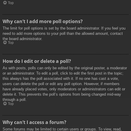
Top
Why can’t I add more poll options?
The limit for poll options is set by the board administrator. If you feel you
need to add more options to your poll than the allowed amount, contact
the board administrator.
Top
How do I edit or delete a poll?
As with posts, polls can only be edited by the original poster, a moderator
or an administrator. To edit a poll, click to edit the first post in the topic;
this always has the poll associated with it. If no one has cast a vote,
users can delete the poll or edit any poll option. However, if members
have already placed votes, only moderators or administrators can edit or
delete it. This prevents the poll’s options from being changed mid-way
through a poll.
Top
Why can’t I access a forum?
Some forums may be limited to certain users or groups. To view, read,