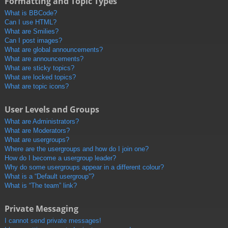
Formatting and Topic Types
What is BBCode?
Can I use HTML?
What are Smilies?
Can I post images?
What are global announcements?
What are announcements?
What are sticky topics?
What are locked topics?
What are topic icons?
User Levels and Groups
What are Administrators?
What are Moderators?
What are usergroups?
Where are the usergroups and how do I join one?
How do I become a usergroup leader?
Why do some usergroups appear in a different colour?
What is a “Default usergroup”?
What is “The team” link?
Private Messaging
I cannot send private messages!