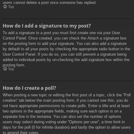
users cannot delete a post once someone has replied.
Top
How do I add a signature to my post?
To add a signature to a post you must first create one via your User
Control Panel. Once created, you can check the
Attach a signature
box
on the posting form to add your signature. You can also add a signature
by default to all your posts by checking the appropriate radio button in the
User Control Panel. If you do so, you can still prevent a signature being
added to individual posts by un-checking the add signature box within the
posting form.
Top
How do I create a poll?
When posting a new topic or editing the first post of a topic, click the “Poll
creation” tab below the main posting form; if you cannot see this, you do
not have appropriate permissions to create polls. Enter a title and at least
two options in the appropriate fields, making sure each option is on a
separate line in the textarea. You can also set the number of options
users may select during voting under “Options per user”, a time limit in
days for the poll (0 for infinite duration) and lastly the option to allow users
to amend their votes.