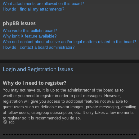
What attachments are allowed on this board?
How do I find all my attachments?
phpBB Issues
Who wrote this bulletin board?
Why isn’t X feature available?
Who do I contact about abusive and/or legal matters related to this board?
How do I contact a board administrator?
Login and Registration Issues
Why do I need to register?
You may not have to, it is up to the administrator of the board as to
whether you need to register in order to post messages. However;
registration will give you access to additional features not available to
guest users such as definable avatar images, private messaging, emailing
of fellow users, usergroup subscription, etc. It only takes a few moments
to register so it is recommended you do so.
Top