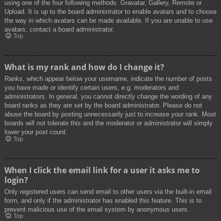
using one of the four following methods: Gravatar, Gallery, Remote or
Upload. It is up to the board administrator to enable avatars and to choose
the way in which avatars can be made available. If you are unable to use
avatars, contact a board administrator.
Top
What is my rank and how do I change it?
Ranks, which appear below your username, indicate the number of posts
you have made or identify certain users, e.g. moderators and
administrators. In general, you cannot directly change the wording of any
board ranks as they are set by the board administrator. Please do not
abuse the board by posting unnecessarily just to increase your rank. Most
boards will not tolerate this and the moderator or administrator will simply
lower your post count.
Top
When I click the email link for a user it asks me to
login?
Only registered users can send email to other users via the built-in email
form, and only if the administrator has enabled this feature. This is to
prevent malicious use of the email system by anonymous users.
Top