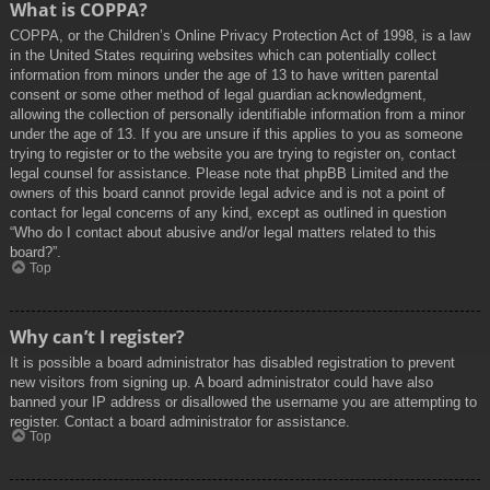
What is COPPA?
COPPA, or the Children’s Online Privacy Protection Act of 1998, is a law
in the United States requiring websites which can potentially collect
information from minors under the age of 13 to have written parental
consent or some other method of legal guardian acknowledgment,
allowing the collection of personally identifiable information from a minor
under the age of 13. If you are unsure if this applies to you as someone
trying to register or to the website you are trying to register on, contact
legal counsel for assistance. Please note that phpBB Limited and the
owners of this board cannot provide legal advice and is not a point of
contact for legal concerns of any kind, except as outlined in question
“Who do I contact about abusive and/or legal matters related to this
board?”.
Top
Why can’t I register?
It is possible a board administrator has disabled registration to prevent
new visitors from signing up. A board administrator could have also
banned your IP address or disallowed the username you are attempting to
register. Contact a board administrator for assistance.
Top