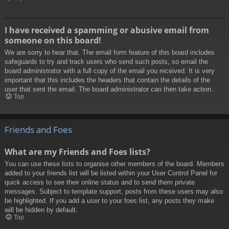
I have received a spamming or abusive email from
someone on this board!
We are sorry to hear that. The email form feature of this board includes
safeguards to try and track users who send such posts, so email the
board administrator with a full copy of the email you received. It is very
important that this includes the headers that contain the details of the
user that sent the email. The board administrator can then take action.
Top
Friends and Foes
What are my Friends and Foes lists?
You can use these lists to organise other members of the board. Members
added to your friends list will be listed within your User Control Panel for
quick access to see their online status and to send them private
messages. Subject to template support, posts from these users may also
be highlighted. If you add a user to your foes list, any posts they make
will be hidden by default.
Top