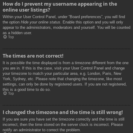
How do I prevent my username appearing in the
online user listings?
Within your User Control Panel, under “Board preferences”, you will find
the option
Hide your online status
. Enable this option and you will only
appear to the administrators, moderators and yourself. You will be counted
as a hidden user.
Top
The times are not correct!
It is possible the time displayed is from a timezone different from the one
you are in. If this is the case, visit your User Control Panel and change
your timezone to match your particular area, e.g. London, Paris, New
York, Sydney, etc. Please note that changing the timezone, like most
settings, can only be done by registered users. If you are not registered,
this is a good time to do so.
Top
I changed the timezone and the time is still wrong!
If you are sure you have set the timezone correctly and the time is still
incorrect, then the time stored on the server clock is incorrect. Please
notify an administrator to correct the problem.