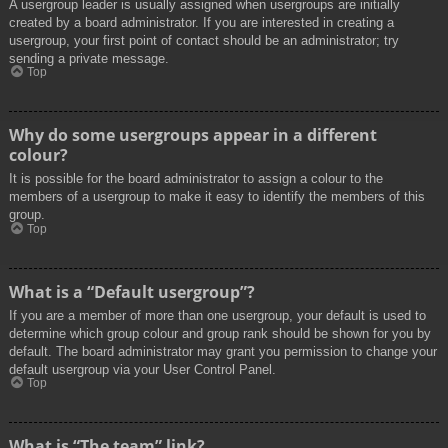
A usergroup leader is usually assigned when usergroups are initially
created by a board administrator. If you are interested in creating a
usergroup, your first point of contact should be an administrator; try
sending a private message.
Top
Why do some usergroups appear in a different
colour?
It is possible for the board administrator to assign a colour to the
members of a usergroup to make it easy to identify the members of this
group.
Top
What is a “Default usergroup”?
If you are a member of more than one usergroup, your default is used to
determine which group colour and group rank should be shown for you by
default. The board administrator may grant you permission to change your
default usergroup via your User Control Panel.
Top
What is “The team” link?