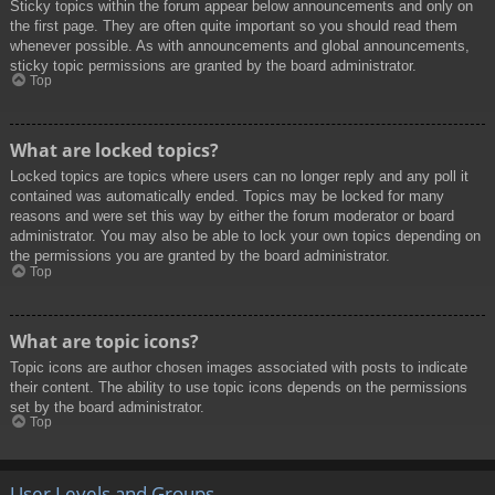
Sticky topics within the forum appear below announcements and only on
the first page. They are often quite important so you should read them
whenever possible. As with announcements and global announcements,
sticky topic permissions are granted by the board administrator.
Top
What are locked topics?
Locked topics are topics where users can no longer reply and any poll it
contained was automatically ended. Topics may be locked for many
reasons and were set this way by either the forum moderator or board
administrator. You may also be able to lock your own topics depending on
the permissions you are granted by the board administrator.
Top
What are topic icons?
Topic icons are author chosen images associated with posts to indicate
their content. The ability to use topic icons depends on the permissions
set by the board administrator.
Top
User Levels and Groups