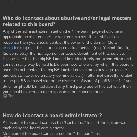
Who do I contact about abusive and/or legal matters
related to this board?
Any of the administrators listed on the “The team” page should be an
appropriate point of contact for your complaints. If this still gets no
response then you should contact the owner of the domain (do a
whois lookup
) or, if this is running on a free service (e.g. Yahoo!, free.fr,
f2s.com, etc.), the management or abuse department of that service.
Please note that the phpBB Limited has
absolutely no jurisdiction
and
cannot in any way be held liable over how, where or by whom this board is
used. Do not contact the phpBB Limited in relation to any legal (cease
and desist, liable, defamatory comment, etc.) matter
not directly related
to the phpBB.com website or the discrete software of phpBB itself. If you
do email phpBB Limited
about any third party
use of this software then
you should expect a terse response or no response at all.
Top
How do I contact a board administrator?
All users of the board can use the “Contact us” form, if the option was
enabled by the board administrator.
Members of the board can also use the “The team” link.