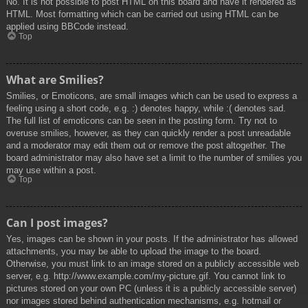
No. It is not possible to post HTML on this board and have it rendered as
HTML. Most formatting which can be carried out using HTML can be
applied using BBCode instead.
Top
What are Smilies?
Smilies, or Emoticons, are small images which can be used to express a
feeling using a short code, e.g. :) denotes happy, while :( denotes sad.
The full list of emoticons can be seen in the posting form. Try not to
overuse smilies, however, as they can quickly render a post unreadable
and a moderator may edit them out or remove the post altogether. The
board administrator may also have set a limit to the number of smilies you
may use within a post.
Top
Can I post images?
Yes, images can be shown in your posts. If the administrator has allowed
attachments, you may be able to upload the image to the board.
Otherwise, you must link to an image stored on a publicly accessible web
server, e.g. http://www.example.com/my-picture.gif. You cannot link to
pictures stored on your own PC (unless it is a publicly accessible server)
nor images stored behind authentication mechanisms, e.g. hotmail or