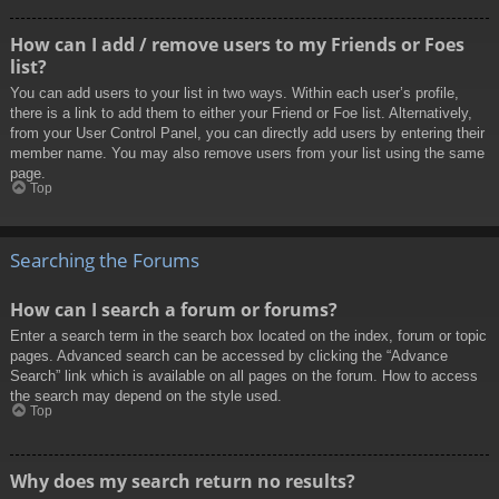
How can I add / remove users to my Friends or Foes
list?
You can add users to your list in two ways. Within each user’s profile,
there is a link to add them to either your Friend or Foe list. Alternatively,
from your User Control Panel, you can directly add users by entering their
member name. You may also remove users from your list using the same
page.
Top
Searching the Forums
How can I search a forum or forums?
Enter a search term in the search box located on the index, forum or topic
pages. Advanced search can be accessed by clicking the “Advance
Search” link which is available on all pages on the forum. How to access
the search may depend on the style used.
Top
Why does my search return no results?