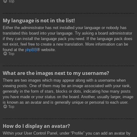
Top
My language is not in the list!
Either the administrator has not installed your language or nobody has
translated this board into your language. Try asking a board administrator
if they can install the language pack you need. If the language pack does
not exist, feel free to create a new translation. More information can be
found at the
phpBB
® website.
Top
What are the images next to my username?
There are two images which may appear along with a username when
viewing posts. One of them may be an image associated with your rank,
generally in the form of stars, blocks or dots, indicating how many posts
you have made or your status on the board. Another, usually larger, image
is known as an avatar and is generally unique or personal to each user.
Top
How do I display an avatar?
Within your User Control Panel, under “Profile” you can add an avatar by