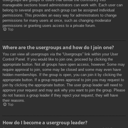
manageable sections board administrators can work with. Each user can
belong to several groups and each group can be assigned individual
permissions. This provides an easy way for administrators to change
permissions for many users at once, such as changing moderator
permissions or granting users access to a private forum.
Top
Where are the usergroups and how do I join one?
You can view all usergroups via the “Usergroups” link within your User
Control Panel. If you would like to join one, proceed by clicking the
appropriate button. Not all groups have open access, however. Some may
require approval to join, some may be closed and some may even have
hidden memberships. If the group is open, you can join it by clicking the
appropriate button. If a group requires approval to join you may request to
join by clicking the appropriate button. The user group leader will need to
approve your request and may ask why you want to join the group. Please
do not harass a group leader if they reject your request; they will have
their reasons.
Top
How do I become a usergroup leader?