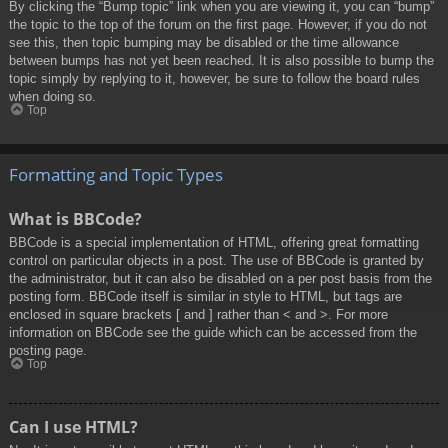
By clicking the “Bump topic” link when you are viewing it, you can “bump”
the topic to the top of the forum on the first page. However, if you do not
see this, then topic bumping may be disabled or the time allowance
between bumps has not yet been reached. It is also possible to bump the
topic simply by replying to it, however, be sure to follow the board rules
when doing so.
Top
Formatting and Topic Types
What is BBCode?
BBCode is a special implementation of HTML, offering great formatting
control on particular objects in a post. The use of BBCode is granted by
the administrator, but it can also be disabled on a per post basis from the
posting form. BBCode itself is similar in style to HTML, but tags are
enclosed in square brackets [ and ] rather than < and >. For more
information on BBCode see the guide which can be accessed from the
posting page.
Top
Can I use HTML?