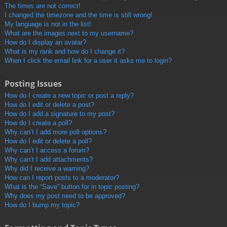
The times are not correct!
I changed the timezone and the time is still wrong!
My language is not in the list!
What are the images next to my username?
How do I display an avatar?
What is my rank and how do I change it?
When I click the email link for a user it asks me to login?
Posting Issues
How do I create a new topic or post a reply?
How do I edit or delete a post?
How do I add a signature to my post?
How do I create a poll?
Why can’t I add more poll options?
How do I edit or delete a poll?
Why can’t I access a forum?
Why can’t I add attachments?
Why did I receive a warning?
How can I report posts to a moderator?
What is the “Save” button for in topic posting?
Why does my post need to be approved?
How do I bump my topic?