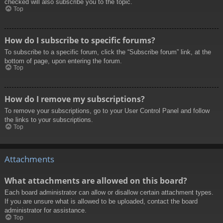
checked will also subscribe you to the topic.
Top
How do I subscribe to specific forums?
To subscribe to a specific forum, click the “Subscribe forum” link, at the
bottom of page, upon entering the forum.
Top
How do I remove my subscriptions?
To remove your subscriptions, go to your User Control Panel and follow
the links to your subscriptions.
Top
Attachments
What attachments are allowed on this board?
Each board administrator can allow or disallow certain attachment types.
If you are unsure what is allowed to be uploaded, contact the board
administrator for assistance.
Top