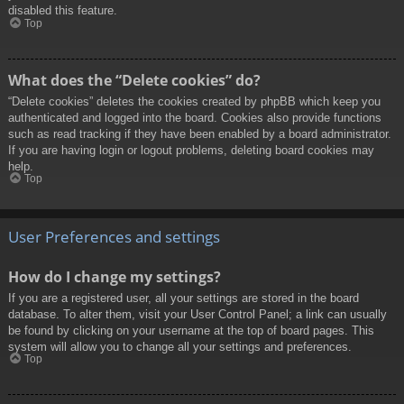
disabled this feature.
Top
What does the “Delete cookies” do?
“Delete cookies” deletes the cookies created by phpBB which keep you
authenticated and logged into the board. Cookies also provide functions
such as read tracking if they have been enabled by a board administrator.
If you are having login or logout problems, deleting board cookies may
help.
Top
User Preferences and settings
How do I change my settings?
If you are a registered user, all your settings are stored in the board
database. To alter them, visit your User Control Panel; a link can usually
be found by clicking on your username at the top of board pages. This
system will allow you to change all your settings and preferences.
Top