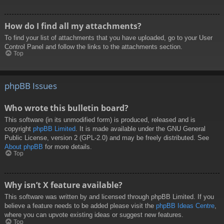
How do I find all my attachments?
To find your list of attachments that you have uploaded, go to your User
Control Panel and follow the links to the attachments section.
Top
phpBB Issues
Who wrote this bulletin board?
This software (in its unmodified form) is produced, released and is
copyright
phpBB Limited
. It is made available under the GNU General
Public License, version 2 (GPL-2.0) and may be freely distributed. See
About phpBB
for more details.
Top
Why isn’t X feature available?
This software was written by and licensed through phpBB Limited. If you
believe a feature needs to be added please visit the
phpBB Ideas Centre
,
where you can upvote existing ideas or suggest new features.
Top