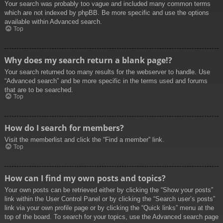
Your search was probably too vague and included many common terms
which are not indexed by phpBB. Be more specific and use the options
available within Advanced search.
Top
Why does my search return a blank page!?
Your search returned too many results for the webserver to handle. Use
“Advanced search” and be more specific in the terms used and forums
that are to be searched.
Top
How do I search for members?
Visit the memberlist and click the “Find a member” link.
Top
How can I find my own posts and topics?
Your own posts can be retrieved either by clicking the “Show your posts”
link within the User Control Panel or by clicking the “Search user’s posts”
link via your own profile page or by clicking the “Quick links” menu at the
top of the board. To search for your topics, use the Advanced search page