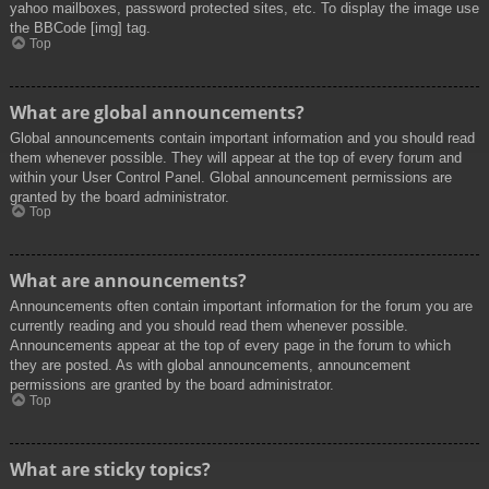
yahoo mailboxes, password protected sites, etc. To display the image use
the BBCode [img] tag.
Top
What are global announcements?
Global announcements contain important information and you should read
them whenever possible. They will appear at the top of every forum and
within your User Control Panel. Global announcement permissions are
granted by the board administrator.
Top
What are announcements?
Announcements often contain important information for the forum you are
currently reading and you should read them whenever possible.
Announcements appear at the top of every page in the forum to which
they are posted. As with global announcements, announcement
permissions are granted by the board administrator.
Top
What are sticky topics?