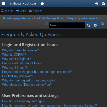
mahoganyrush.com
ui
Search
Login
Register
or
og
eg
ck
u
in
ist
mahoganyrush.com
Frankville Message Board
Frequently Asked Questions
S
Search
Advan
lin
m
er
e
ks
s
Frequently Asked Questions
a
r
Login and Registration Issues
c
h
Why do I need to register?
What is COPPA?
Why can’t I register?
I registered but cannot login!
Why can’t I login?
I registered in the past but cannot login any more?!
I’ve lost my password!
Why do I get logged off automatically?
What does the “Delete cookies” do?
User Preferences and settings
How do I change my settings?
How do I prevent my username appearing in the online user listings?