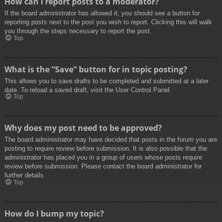
How can I report posts to a moderator?
If the board administrator has allowed it, you should see a button for
reporting posts next to the post you wish to report. Clicking this will walk
you through the steps necessary to report the post.
Top
What is the “Save” button for in topic posting?
This allows you to save drafts to be completed and submitted at a later
date. To reload a saved draft, visit the User Control Panel.
Top
Why does my post need to be approved?
The board administrator may have decided that posts in the forum you are
posting to require review before submission. It is also possible that the
administrator has placed you in a group of users whose posts require
review before submission. Please contact the board administrator for
further details.
Top
How do I bump my topic?