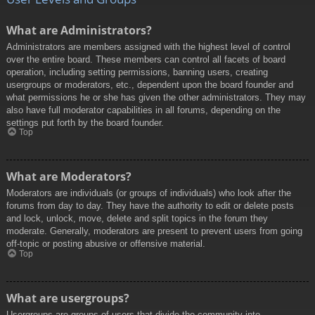
What are Administrators?
Administrators are members assigned with the highest level of control
over the entire board. These members can control all facets of board
operation, including setting permissions, banning users, creating
usergroups or moderators, etc., dependent upon the board founder and
what permissions he or she has given the other administrators. They may
also have full moderator capabilities in all forums, depending on the
settings put forth by the board founder.
Top
What are Moderators?
Moderators are individuals (or groups of individuals) who look after the
forums from day to day. They have the authority to edit or delete posts
and lock, unlock, move, delete and split topics in the forum they
moderate. Generally, moderators are present to prevent users from going
off-topic or posting abusive or offensive material.
Top
What are usergroups?
Usergroups are groups of users that divide the community into