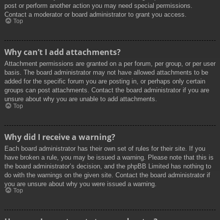
post or perform another action you may need special permissions.
Contact a moderator or board administrator to grant you access.
Top
Why can’t I add attachments?
Attachment permissions are granted on a per forum, per group, or per user
basis. The board administrator may not have allowed attachments to be
added for the specific forum you are posting in, or perhaps only certain
groups can post attachments. Contact the board administrator if you are
unsure about why you are unable to add attachments.
Top
Why did I receive a warning?
Each board administrator has their own set of rules for their site. If you
have broken a rule, you may be issued a warning. Please note that this is
the board administrator’s decision, and the phpBB Limited has nothing to
do with the warnings on the given site. Contact the board administrator if
you are unsure about why you were issued a warning.
Top