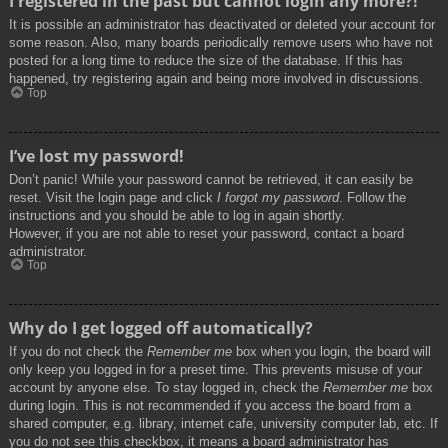
I registered in the past but cannot login any more?!
It is possible an administrator has deactivated or deleted your account for
some reason. Also, many boards periodically remove users who have not
posted for a long time to reduce the size of the database. If this has
happened, try registering again and being more involved in discussions.
Top
I’ve lost my password!
Don’t panic! While your password cannot be retrieved, it can easily be
reset. Visit the login page and click
I forgot my password
. Follow the
instructions and you should be able to log in again shortly.
However, if you are not able to reset your password, contact a board
administrator.
Top
Why do I get logged off automatically?
If you do not check the
Remember me
box when you login, the board will
only keep you logged in for a preset time. This prevents misuse of your
account by anyone else. To stay logged in, check the
Remember me
box
during login. This is not recommended if you access the board from a
shared computer, e.g. library, internet cafe, university computer lab, etc. If
you do not see this checkbox, it means a board administrator has