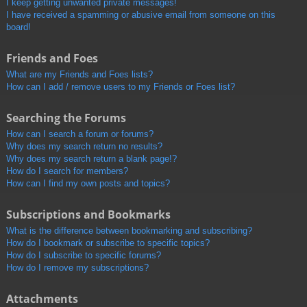
I keep getting unwanted private messages!
I have received a spamming or abusive email from someone on this
board!
Friends and Foes
What are my Friends and Foes lists?
How can I add / remove users to my Friends or Foes list?
Searching the Forums
How can I search a forum or forums?
Why does my search return no results?
Why does my search return a blank page!?
How do I search for members?
How can I find my own posts and topics?
Subscriptions and Bookmarks
What is the difference between bookmarking and subscribing?
How do I bookmark or subscribe to specific topics?
How do I subscribe to specific forums?
How do I remove my subscriptions?
Attachments