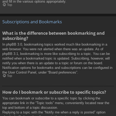
and fill in the various options appropriately.
Top
Subscriptions and Bookmarks
What is the difference between bookmarking and
subscribing?
In phpBB 3.0, bookmarking topics worked much like bookmarking in a
web browser. You were not alerted when there was an update. As of
phpBB 3.1, bookmarking is more like subscribing to a topic. You can be
notified when a bookmarked topic is updated. Subscribing, however, will
notify you when there is an update to a topic or forum on the board.
Notification options for bookmarks and subscriptions can be configured in
the User Control Panel, under “Board preferences”.
Top
How do I bookmark or subscribe to specific topics?
You can bookmark or subscribe to a specific topic by clicking the
appropriate link in the “Topic tools” menu, conveniently located near the
top and bottom of a topic discussion.
Replying to a topic with the “Notify me when a reply is posted” option