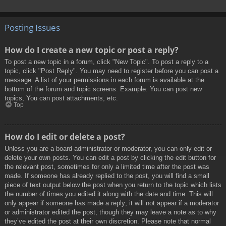
Posting Issues
How do I create a new topic or post a reply?
To post a new topic in a forum, click "New Topic". To post a reply to a
topic, click "Post Reply". You may need to register before you can post a
message. A list of your permissions in each forum is available at the
bottom of the forum and topic screens. Example: You can post new
topics, You can post attachments, etc.
Top
How do I edit or delete a post?
Unless you are a board administrator or moderator, you can only edit or
delete your own posts. You can edit a post by clicking the edit button for
the relevant post, sometimes for only a limited time after the post was
made. If someone has already replied to the post, you will find a small
piece of text output below the post when you return to the topic which lists
the number of times you edited it along with the date and time. This will
only appear if someone has made a reply; it will not appear if a moderator
or administrator edited the post, though they may leave a note as to why
they’ve edited the post at their own discretion. Please note that normal