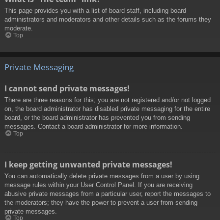
This page provides you with a list of board staff, including board
administrators and moderators and other details such as the forums they
moderate.
Top
Private Messaging
I cannot send private messages!
There are three reasons for this; you are not registered and/or not logged
on, the board administrator has disabled private messaging for the entire
board, or the board administrator has prevented you from sending
messages. Contact a board administrator for more information.
Top
I keep getting unwanted private messages!
You can automatically delete private messages from a user by using
message rules within your User Control Panel. If you are receiving
abusive private messages from a particular user, report the messages to
the moderators; they have the power to prevent a user from sending
private messages.
Top