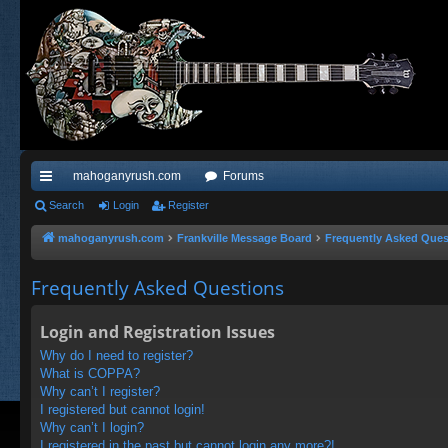
mahoganyrush.com
Forums
ui
Search
Login
Register
ck
mahoganyrush.com
Frankville Message Board
Frequently Asked Ques
lin
Frequently Asked Questions
ks
Login and Registration Issues
Why do I need to register?
What is COPPA?
Why can’t I register?
I registered but cannot login!
Why can’t I login?
I registered in the past but cannot login any more?!