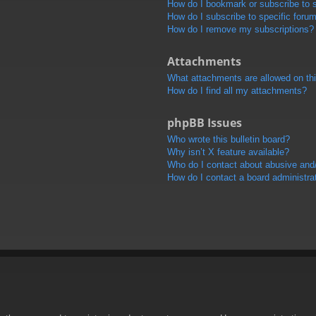
How do I bookmark or subscribe to s
How do I subscribe to specific foru
How do I remove my subscriptions?
Attachments
What attachments are allowed on th
How do I find all my attachments?
phpBB Issues
Who wrote this bulletin board?
Why isn’t X feature available?
Who do I contact about abusive and/o
How do I contact a board administra