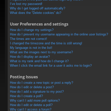
I’ve lost my password!
Why do I get logged off automatically?
What does the “Delete cookies” do?
User Preferences and settings
How do I change my settings?
How do I prevent my username appearing in the online user listings?
The times are not correct!
I changed the timezone and the time is still wrong!
My language is not in the list!
What are the images next to my username?
How do I display an avatar?
What is my rank and how do I change it?
When I click the email link for a user it asks me to login?
Posting Issues
How do I create a new topic or post a reply?
How do I edit or delete a post?
How do I add a signature to my post?
How do I create a poll?
Why can’t I add more poll options?
How do I edit or delete a poll?
Why can’t I access a forum?