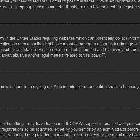
hether you need to register in order to post messages. However; registration wi
w users, usergroup subscription, etc. It only takes a few moments to register
aw in the United States requiring websites which can potentially collect infor
lection of personally identifiable information from a minor under the age of 1
counsel for assistance. Please note that phpBB Limited and the owners of this b
about abusive and/or legal matters related to this board?”.
ent new visitors from signing up. A board administrator could have also banned
e of two things may have happened. If COPPA support is enabled and you specif
registrations to be activated, either by yourself or by an administrator before
 email, you may have provided an incorrect email address or the email may hav