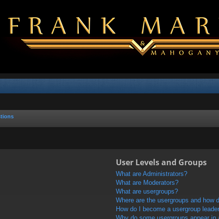
tions
User Levels and Groups
What are Administrators?
What are Moderators?
What are usergroups?
Where are the usergroups and how do
How do I become a usergroup leade
Why do some usergroups appear in a 