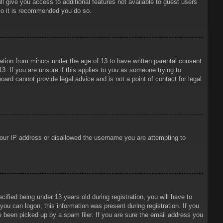
ll give you access to additional features not available to guest users
 so it is recommended you do so.
mation from minors under the age of 13 to have written parental consent
3. If you are unsure if this applies to you as someone trying to
oard cannot provide legal advice and is not a point of contact for legal
 your IP address or disallowed the username you are attempting to
ied being under 13 years old during registration, you will have to
 you can logon; this information was present during registration. If you
e been picked up by a spam filer. If you are sure the email address you