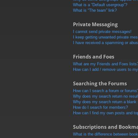
What is a “Default usergroup”?
What is “The team” link?
Private Messaging
I cannot send private messages!
I keep getting unwanted private me
I have received a spamming or abus
Friends and Foes
What are my Friends and Foes lists
How can I add / remove users to my 
Searching the Forums
How can I search a forum or forums
Why does my search return no resul
Why does my search return a blank
How do I search for members?
How can I find my own posts and to
Subscriptions and Bookm
What is the difference between boo