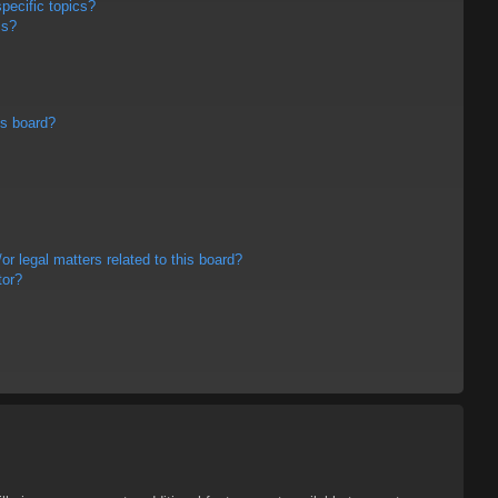
pecific topics?
ms?
is board?
r legal matters related to this board?
tor?