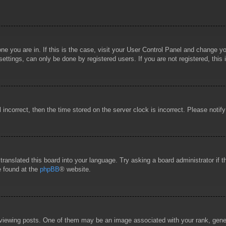
 one you are in. If this is the case, visit your User Control Panel and change 
ttings, can only be done by registered users. If you are not registered, this 
l incorrect, then the time stored on the server clock is incorrect. Please notif
 translated this board into your language. Try asking a board administrator if
e found at the
phpBB
® website.
wing posts. One of them may be an image associated with your rank, general