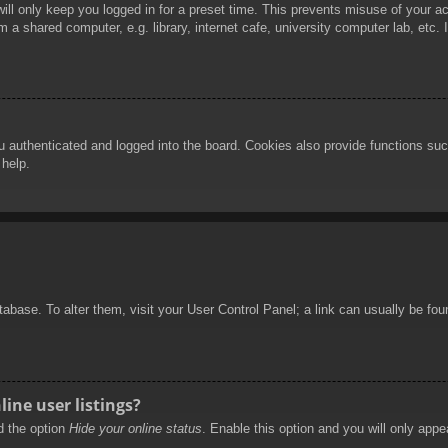
ill only keep you logged in for a preset time. This prevents misuse of your 
 a shared computer, e.g. library, internet cafe, university computer lab, etc.
authenticated and logged into the board. Cookies also provide functions such
 help.
database. To alter them, visit your User Control Panel; a link can usually be f
ine user listings?
nd the option
Hide your online status
. Enable this option and you will only appe