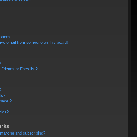
ssages!
ive email from someone on this board!
?
Friends or Foes list?
?
ts?
 page!?
pics?
arks
kmarking and subscribing?