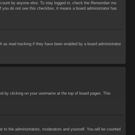
account by anyone else. To stay logged in, check the
Remember me
 If you do not see this checkbox, it means a board administrator has
 as read tracking if they have been enabled by a board administrator.
ound by clicking on your username at the top of board pages. This
ar to the administrators, moderators and yourself. You will be counted