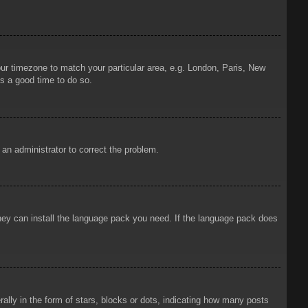
your timezone to match your particular area, e.g. London, Paris, New
is a good time to do so.
y an administrator to correct the problem.
 they can install the language pack you need. If the language pack does
ly in the form of stars, blocks or dots, indicating how many posts