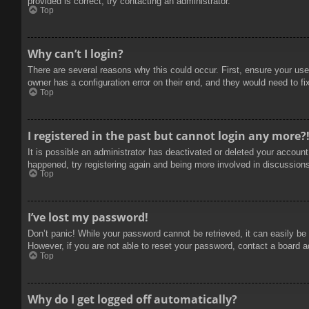
provided is correct, try contacting an administrator.
Top
Why can’t I login?
There are several reasons why this could occur. First, ensure your use
owner has a configuration error on their end, and they would need to fix
Top
I registered in the past but cannot login any more?
It is possible an administrator has deactivated or deleted your accoun
happened, try registering again and being more involved in discussion
Top
I’ve lost my password!
Don’t panic! While your password cannot be retrieved, it can easily be 
However, if you are not able to reset your password, contact a board a
Top
Why do I get logged off automatically?