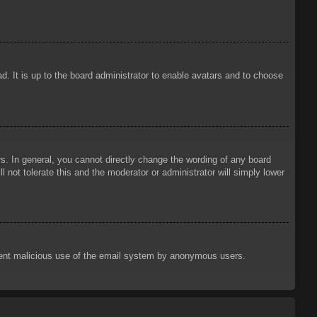
d. It is up to the board administrator to enable avatars and to choose
. In general, you cannot directly change the wording of any board
 not tolerate this and the moderator or administrator will simply lower
prevent malicious use of the email system by anonymous users.