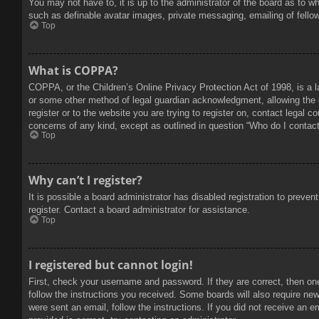
You may not have to, it is up to the administrator of the board as to w
such as definable avatar images, private messaging, emailing of fello
Top
What is COPPA?
COPPA, or the Children’s Online Privacy Protection Act of 1998, is a l
or some other method of legal guardian acknowledgment, allowing the col
register or to the website you are trying to register on, contact legal 
concerns of any kind, except as outlined in question “Who do I contact 
Top
Why can’t I register?
It is possible a board administrator has disabled registration to prev
register. Contact a board administrator for assistance.
Top
I registered but cannot login!
First, check your username and password. If they are correct, then on
follow the instructions you received. Some boards will also require new 
were sent an email, follow the instructions. If you did not receive an