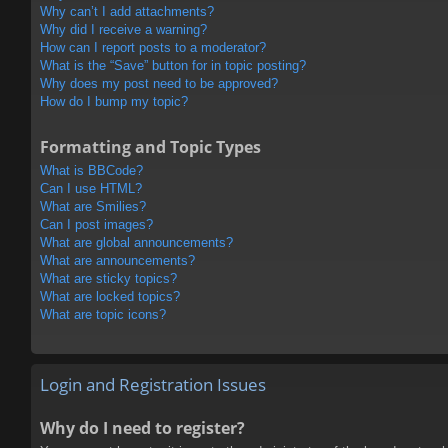
Why can’t I add attachments?
Why did I receive a warning?
How can I report posts to a moderator?
What is the “Save” button for in topic posting?
Why does my post need to be approved?
How do I bump my topic?
Formatting and Topic Types
What is BBCode?
Can I use HTML?
What are Smilies?
Can I post images?
What are global announcements?
What are announcements?
What are sticky topics?
What are locked topics?
What are topic icons?
Login and Registration Issues
Why do I need to register?