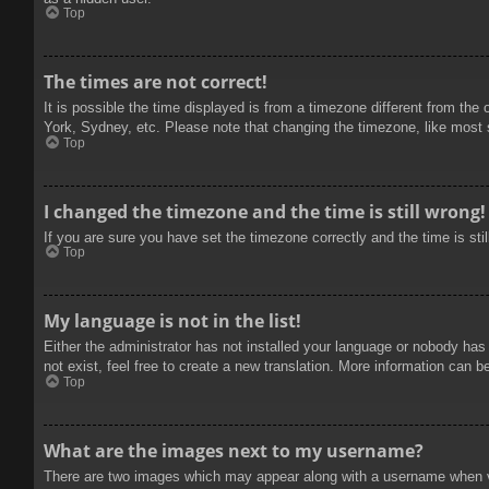
Top
The times are not correct!
It is possible the time displayed is from a timezone different from the
York, Sydney, etc. Please note that changing the timezone, like most se
Top
I changed the timezone and the time is still wrong!
If you are sure you have set the timezone correctly and the time is stil
Top
My language is not in the list!
Either the administrator has not installed your language or nobody has
not exist, feel free to create a new translation. More information can b
Top
What are the images next to my username?
There are two images which may appear along with a username when vie