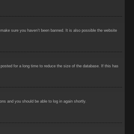
o make sure you haven’t been banned. It is also possible the website
osted for a long time to reduce the size of the database. If this has
ions and you should be able to log in again shortly.