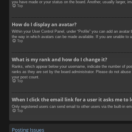
you have made or your status on the board. Another, usually larger, im
Top
How do I display an avatar?
Within your User Control Panel, under “Profile” you can add an avatar 
the way in which avatars can be made available. If you are unable to u
Top
What is my rank and how do I change it?
Ranks, which appear below your username, indicate the number of posts
ranks as they are set by the board administrator. Please do not abuse t
your post count.
Top
When I click the email link for a user it asks me to 
Only registered users can send email to other users via the built-in e
Top
Posting Issues