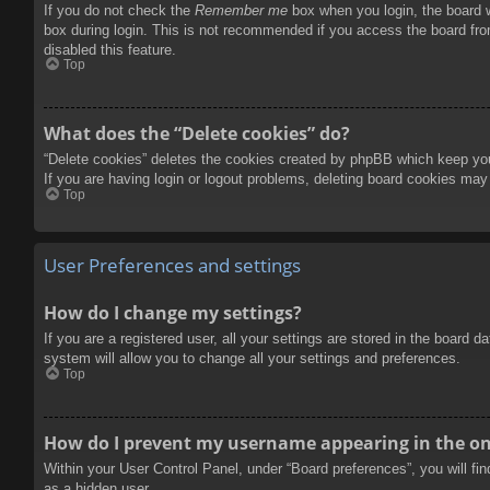
If you do not check the
Remember me
box when you login, the board w
box during login. This is not recommended if you access the board from
disabled this feature.
Top
What does the “Delete cookies” do?
“Delete cookies” deletes the cookies created by phpBB which keep you 
If you are having login or logout problems, deleting board cookies may
Top
User Preferences and settings
How do I change my settings?
If you are a registered user, all your settings are stored in the board 
system will allow you to change all your settings and preferences.
Top
How do I prevent my username appearing in the onl
Within your User Control Panel, under “Board preferences”, you will fi
as a hidden user.