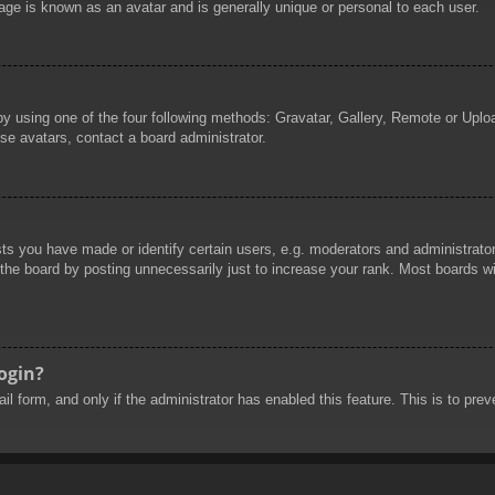
age is known as an avatar and is generally unique or personal to each user.
by using one of the four following methods: Gravatar, Gallery, Remote or Uploa
se avatars, contact a board administrator.
 you have made or identify certain users, e.g. moderators and administrators
he board by posting unnecessarily just to increase your rank. Most boards will
login?
mail form, and only if the administrator has enabled this feature. This is to 