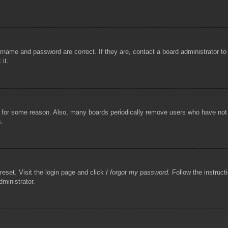
rname and password are correct. If they are, contact a board administrator t
 it.
!
t for some reason. Also, many boards periodically remove users who have not p
s.
reset. Visit the login page and click
I forgot my password
. Follow the instruct
dministrator.