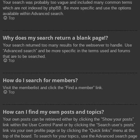
Your search was probably too vague and included many common terms
which are not indexed by phpBB. Be more specific and use the options
available within Advanced search.
Top
Why does my search return a blank page!?
Your search returned too many results for the webserver to handle. Use
“Advanced search” and be more specific in the terms used and forums
that are to be searched.
Top
How do I search for members?
Visit the memberlist and click the “Find a member” link.
Top
How can I find my own posts and topics?
Your own posts can be retrieved either by clicking the “Show your posts”
link within the User Control Panel or by clicking the “Search user’s posts”
link via your own profile page or by clicking the “Quick links” menu at the
top of the board. To search for your topics, use the Advanced search page