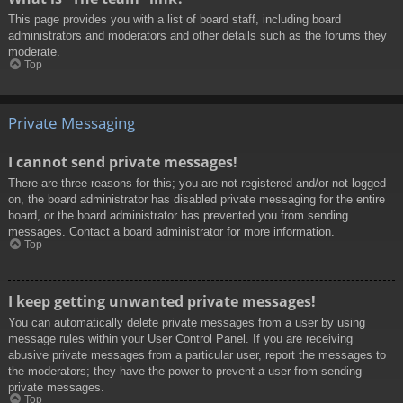
This page provides you with a list of board staff, including board
administrators and moderators and other details such as the forums they
moderate.
Top
Private Messaging
I cannot send private messages!
There are three reasons for this; you are not registered and/or not logged
on, the board administrator has disabled private messaging for the entire
board, or the board administrator has prevented you from sending
messages. Contact a board administrator for more information.
Top
I keep getting unwanted private messages!
You can automatically delete private messages from a user by using
message rules within your User Control Panel. If you are receiving
abusive private messages from a particular user, report the messages to
the moderators; they have the power to prevent a user from sending
private messages.
Top