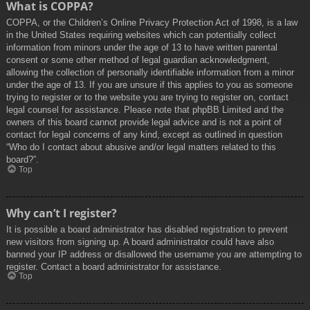
What is COPPA?
COPPA, or the Children’s Online Privacy Protection Act of 1998, is a law
in the United States requiring websites which can potentially collect
information from minors under the age of 13 to have written parental
consent or some other method of legal guardian acknowledgment,
allowing the collection of personally identifiable information from a minor
under the age of 13. If you are unsure if this applies to you as someone
trying to register or to the website you are trying to register on, contact
legal counsel for assistance. Please note that phpBB Limited and the
owners of this board cannot provide legal advice and is not a point of
contact for legal concerns of any kind, except as outlined in question
“Who do I contact about abusive and/or legal matters related to this
board?”.
Top
Why can’t I register?
It is possible a board administrator has disabled registration to prevent
new visitors from signing up. A board administrator could have also
banned your IP address or disallowed the username you are attempting to
register. Contact a board administrator for assistance.
Top