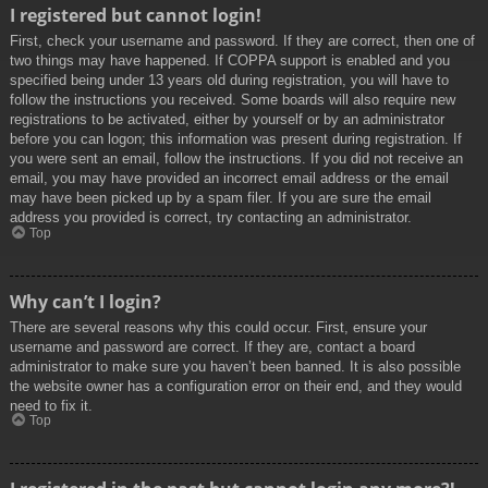
I registered but cannot login!
First, check your username and password. If they are correct, then one of
two things may have happened. If COPPA support is enabled and you
specified being under 13 years old during registration, you will have to
follow the instructions you received. Some boards will also require new
registrations to be activated, either by yourself or by an administrator
before you can logon; this information was present during registration. If
you were sent an email, follow the instructions. If you did not receive an
email, you may have provided an incorrect email address or the email
may have been picked up by a spam filer. If you are sure the email
address you provided is correct, try contacting an administrator.
Top
Why can’t I login?
There are several reasons why this could occur. First, ensure your
username and password are correct. If they are, contact a board
administrator to make sure you haven’t been banned. It is also possible
the website owner has a configuration error on their end, and they would
need to fix it.
Top