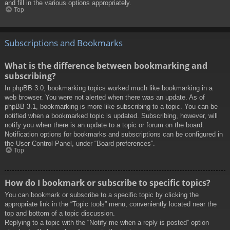
and fill in the various options appropriately.
Top
Subscriptions and Bookmarks
What is the difference between bookmarking and
subscribing?
In phpBB 3.0, bookmarking topics worked much like bookmarking in a
web browser. You were not alerted when there was an update. As of
phpBB 3.1, bookmarking is more like subscribing to a topic. You can be
notified when a bookmarked topic is updated. Subscribing, however, will
notify you when there is an update to a topic or forum on the board.
Notification options for bookmarks and subscriptions can be configured in
the User Control Panel, under “Board preferences”.
Top
How do I bookmark or subscribe to specific topics?
You can bookmark or subscribe to a specific topic by clicking the
appropriate link in the “Topic tools” menu, conveniently located near the
top and bottom of a topic discussion.
Replying to a topic with the “Notify me when a reply is posted” option