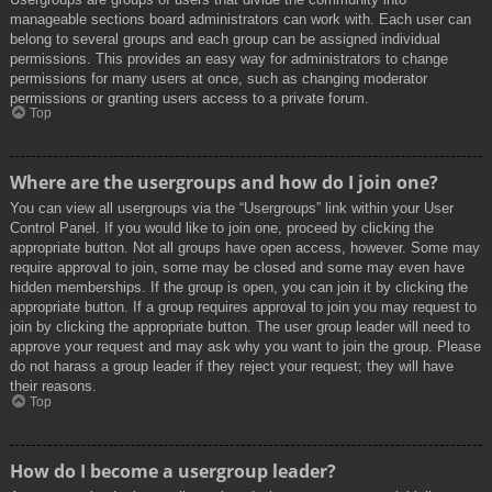
manageable sections board administrators can work with. Each user can
belong to several groups and each group can be assigned individual
permissions. This provides an easy way for administrators to change
permissions for many users at once, such as changing moderator
permissions or granting users access to a private forum.
Top
Where are the usergroups and how do I join one?
You can view all usergroups via the “Usergroups” link within your User
Control Panel. If you would like to join one, proceed by clicking the
appropriate button. Not all groups have open access, however. Some may
require approval to join, some may be closed and some may even have
hidden memberships. If the group is open, you can join it by clicking the
appropriate button. If a group requires approval to join you may request to
join by clicking the appropriate button. The user group leader will need to
approve your request and may ask why you want to join the group. Please
do not harass a group leader if they reject your request; they will have
their reasons.
Top
How do I become a usergroup leader?