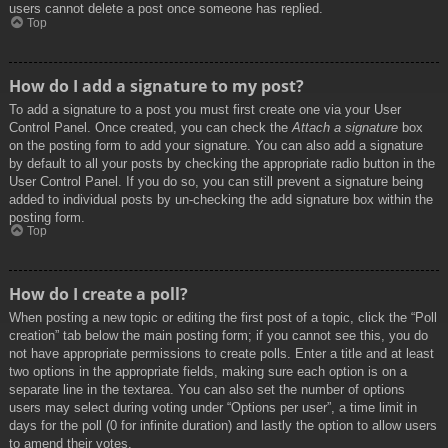
users cannot delete a post once someone has replied.
Top
How do I add a signature to my post?
To add a signature to a post you must first create one via your User
Control Panel. Once created, you can check the
Attach a signature
box
on the posting form to add your signature. You can also add a signature
by default to all your posts by checking the appropriate radio button in the
User Control Panel. If you do so, you can still prevent a signature being
added to individual posts by un-checking the add signature box within the
posting form.
Top
How do I create a poll?
When posting a new topic or editing the first post of a topic, click the “Poll
creation” tab below the main posting form; if you cannot see this, you do
not have appropriate permissions to create polls. Enter a title and at least
two options in the appropriate fields, making sure each option is on a
separate line in the textarea. You can also set the number of options
users may select during voting under “Options per user”, a time limit in
days for the poll (0 for infinite duration) and lastly the option to allow users
to amend their votes.