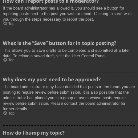
How can I report posts to a moderator?
If the board administrator has allowed it, you should see a button for
reporting posts next to the post you wish to report. Clicking this will walk
you through the steps necessary to report the post.
Top
What is the “Save” button for in topic posting?
This allows you to save drafts to be completed and submitted at a later
date. To reload a saved draft, visit the User Control Panel.
Top
Why does my post need to be approved?
The board administrator may have decided that posts in the forum you are
posting to require review before submission. It is also possible that the
administrator has placed you in a group of users whose posts require
review before submission. Please contact the board administrator for
further details.
Top
How do I bump my topic?