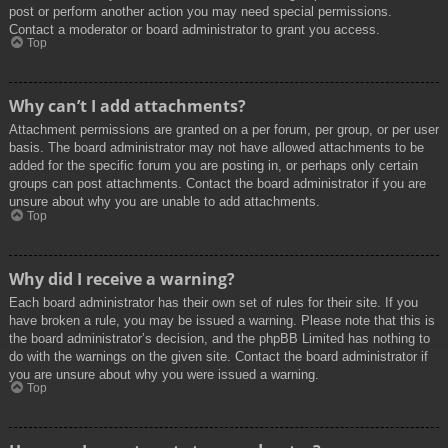
post or perform another action you may need special permissions.
Contact a moderator or board administrator to grant you access.
Top
Why can’t I add attachments?
Attachment permissions are granted on a per forum, per group, or per user
basis. The board administrator may not have allowed attachments to be
added for the specific forum you are posting in, or perhaps only certain
groups can post attachments. Contact the board administrator if you are
unsure about why you are unable to add attachments.
Top
Why did I receive a warning?
Each board administrator has their own set of rules for their site. If you
have broken a rule, you may be issued a warning. Please note that this is
the board administrator’s decision, and the phpBB Limited has nothing to
do with the warnings on the given site. Contact the board administrator if
you are unsure about why you were issued a warning.
Top