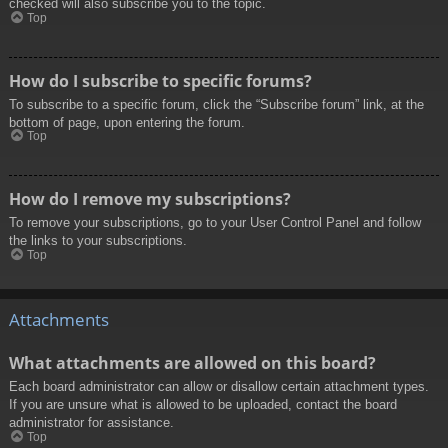
checked will also subscribe you to the topic.
Top
How do I subscribe to specific forums?
To subscribe to a specific forum, click the “Subscribe forum” link, at the
bottom of page, upon entering the forum.
Top
How do I remove my subscriptions?
To remove your subscriptions, go to your User Control Panel and follow
the links to your subscriptions.
Top
Attachments
What attachments are allowed on this board?
Each board administrator can allow or disallow certain attachment types.
If you are unsure what is allowed to be uploaded, contact the board
administrator for assistance.
Top