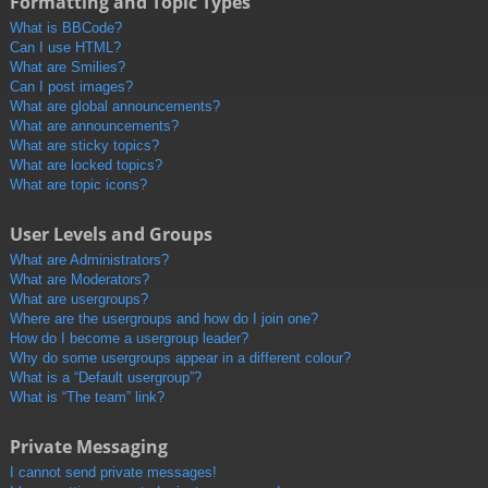
Formatting and Topic Types
What is BBCode?
Can I use HTML?
What are Smilies?
Can I post images?
What are global announcements?
What are announcements?
What are sticky topics?
What are locked topics?
What are topic icons?
User Levels and Groups
What are Administrators?
What are Moderators?
What are usergroups?
Where are the usergroups and how do I join one?
How do I become a usergroup leader?
Why do some usergroups appear in a different colour?
What is a “Default usergroup”?
What is “The team” link?
Private Messaging
I cannot send private messages!