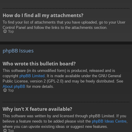
How do I find all my attachments?
To find your list of attachments that you have uploaded, go to your User
Control Panel and follow the links to the attachments section.
Top
phpBB Issues
Who wrote this bulletin board?
This software (in its unmodified form) is produced, released and is
copyright
phpBB Limited
. It is made available under the GNU General
Public License, version 2 (GPL-2.0) and may be freely distributed. See
About phpBB
for more details.
Top
Why isn’t X feature available?
This software was written by and licensed through phpBB Limited. If you
believe a feature needs to be added please visit the
phpBB Ideas Centre
,
where you can upvote existing ideas or suggest new features.
Top