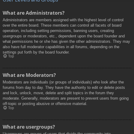
What are Administrators?
Administrators are members assigned with the highest level of control
over the entire board. These members can control all facets of board
operation, including setting permissions, banning users, creating
usergroups or moderators, etc., dependent upon the board founder and
what permissions he or she has given the other administrators. They may
also have full moderator capabilities in all forums, depending on the
settings put forth by the board founder.
Top
What are Moderators?
Moderators are individuals (or groups of individuals) who look after the
forums from day to day. They have the authority to edit or delete posts
and lock, unlock, move, delete and split topics in the forum they
moderate. Generally, moderators are present to prevent users from going
off-topic or posting abusive or offensive material.
Top
What are usergroups?
Usergroups are groups of users that divide the community into