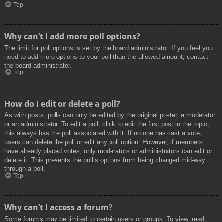
Top
Why can’t I add more poll options?
The limit for poll options is set by the board administrator. If you feel you
need to add more options to your poll than the allowed amount, contact
the board administrator.
Top
How do I edit or delete a poll?
As with posts, polls can only be edited by the original poster, a moderator
or an administrator. To edit a poll, click to edit the first post in the topic;
this always has the poll associated with it. If no one has cast a vote,
users can delete the poll or edit any poll option. However, if members
have already placed votes, only moderators or administrators can edit or
delete it. This prevents the poll’s options from being changed mid-way
through a poll.
Top
Why can’t I access a forum?
Some forums may be limited to certain users or groups. To view, read,