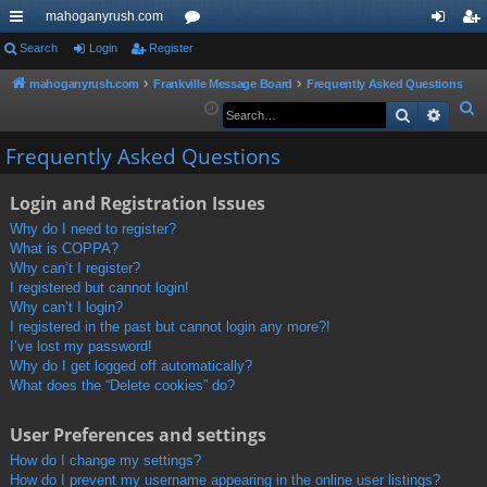
mahoganyrush.com
ui
Search
Login
Register
or
og
eg
ck
u
in
ist
mahoganyrush.com
Frankville Message Board
Frequently Asked Questions
S
Search
Advan
lin
m
er
e
ks
s
Frequently Asked Questions
a
r
Login and Registration Issues
c
h
Why do I need to register?
What is COPPA?
Why can’t I register?
I registered but cannot login!
Why can’t I login?
I registered in the past but cannot login any more?!
I’ve lost my password!
Why do I get logged off automatically?
What does the “Delete cookies” do?
User Preferences and settings
How do I change my settings?
How do I prevent my username appearing in the online user listings?