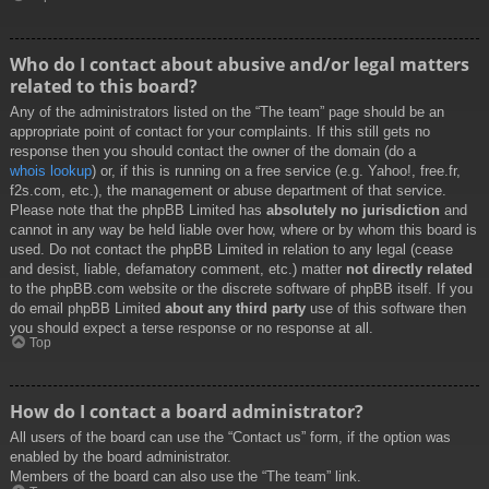
Who do I contact about abusive and/or legal matters
related to this board?
Any of the administrators listed on the “The team” page should be an
appropriate point of contact for your complaints. If this still gets no
response then you should contact the owner of the domain (do a
whois lookup
) or, if this is running on a free service (e.g. Yahoo!, free.fr,
f2s.com, etc.), the management or abuse department of that service.
Please note that the phpBB Limited has
absolutely no jurisdiction
and
cannot in any way be held liable over how, where or by whom this board is
used. Do not contact the phpBB Limited in relation to any legal (cease
and desist, liable, defamatory comment, etc.) matter
not directly related
to the phpBB.com website or the discrete software of phpBB itself. If you
do email phpBB Limited
about any third party
use of this software then
you should expect a terse response or no response at all.
Top
How do I contact a board administrator?
All users of the board can use the “Contact us” form, if the option was
enabled by the board administrator.
Members of the board can also use the “The team” link.