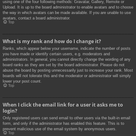
using one of the four following methods: Gravatar, Gallery, Remote or
Upload. It is up to the board administrator to enable avatars and to choose
the way in which avatars can be made available. If you are unable to use
avatars, contact a board administrator.
Top
What is my rank and how do I change it?
Ranks, which appear below your username, indicate the number of posts
you have made or identify certain users, e.g. moderators and
administrators. In general, you cannot directly change the wording of any
board ranks as they are set by the board administrator. Please do not
abuse the board by posting unnecessarily just to increase your rank. Most
boards will not tolerate this and the moderator or administrator will simply
lower your post count.
Top
When I click the email link for a user it asks me to
login?
Only registered users can send email to other users via the built-in email
form, and only if the administrator has enabled this feature. This is to
prevent malicious use of the email system by anonymous users.
Top