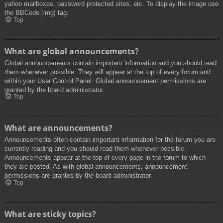
yahoo mailboxes, password protected sites, etc. To display the image use
the BBCode [img] tag.
Top
What are global announcements?
Global announcements contain important information and you should read
them whenever possible. They will appear at the top of every forum and
within your User Control Panel. Global announcement permissions are
granted by the board administrator.
Top
What are announcements?
Announcements often contain important information for the forum you are
currently reading and you should read them whenever possible.
Announcements appear at the top of every page in the forum to which
they are posted. As with global announcements, announcement
permissions are granted by the board administrator.
Top
What are sticky topics?