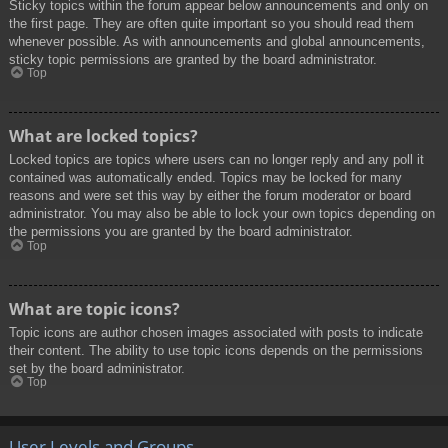
Sticky topics within the forum appear below announcements and only on
the first page. They are often quite important so you should read them
whenever possible. As with announcements and global announcements,
sticky topic permissions are granted by the board administrator.
Top
What are locked topics?
Locked topics are topics where users can no longer reply and any poll it
contained was automatically ended. Topics may be locked for many
reasons and were set this way by either the forum moderator or board
administrator. You may also be able to lock your own topics depending on
the permissions you are granted by the board administrator.
Top
What are topic icons?
Topic icons are author chosen images associated with posts to indicate
their content. The ability to use topic icons depends on the permissions
set by the board administrator.
Top
User Levels and Groups