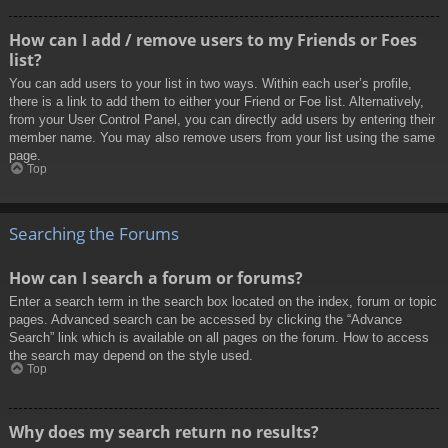
How can I add / remove users to my Friends or Foes
list?
You can add users to your list in two ways. Within each user’s profile,
there is a link to add them to either your Friend or Foe list. Alternatively,
from your User Control Panel, you can directly add users by entering their
member name. You may also remove users from your list using the same
page.
Top
Searching the Forums
How can I search a forum or forums?
Enter a search term in the search box located on the index, forum or topic
pages. Advanced search can be accessed by clicking the “Advance
Search” link which is available on all pages on the forum. How to access
the search may depend on the style used.
Top
Why does my search return no results?