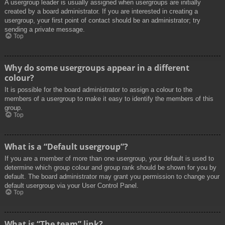
A usergroup leader is usually assigned when usergroups are initially
created by a board administrator. If you are interested in creating a
usergroup, your first point of contact should be an administrator; try
sending a private message.
Top
Why do some usergroups appear in a different
colour?
It is possible for the board administrator to assign a colour to the
members of a usergroup to make it easy to identify the members of this
group.
Top
What is a “Default usergroup”?
If you are a member of more than one usergroup, your default is used to
determine which group colour and group rank should be shown for you by
default. The board administrator may grant you permission to change your
default usergroup via your User Control Panel.
Top
What is “The team” link?