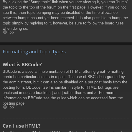
By clicking the “Bump topic” link when you are viewing it, you can “bump”
the topic to the top of the forum on the first page. However, if you do not
see this, then topic bumping may be disabled or the time allowance
between bumps has not yet been reached. It is also possible to bump the
topic simply by replying to it, however, be sure to follow the board rules
when doing so.
Top
Formatting and Topic Types
What is BBCode?
BBCode is a special implementation of HTML, offering great formatting
control on particular objects in a post. The use of BBCode is granted by
the administrator, but it can also be disabled on a per post basis from the
posting form. BBCode itself is similar in style to HTML, but tags are
enclosed in square brackets [ and ] rather than < and >. For more
information on BBCode see the guide which can be accessed from the
posting page.
Top
Can I use HTML?