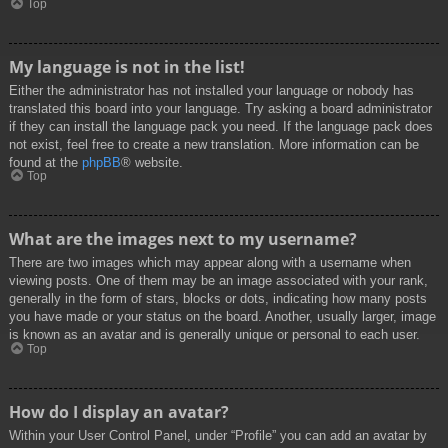
Top
My language is not in the list!
Either the administrator has not installed your language or nobody has
translated this board into your language. Try asking a board administrator
if they can install the language pack you need. If the language pack does
not exist, feel free to create a new translation. More information can be
found at the
phpBB
® website.
Top
What are the images next to my username?
There are two images which may appear along with a username when
viewing posts. One of them may be an image associated with your rank,
generally in the form of stars, blocks or dots, indicating how many posts
you have made or your status on the board. Another, usually larger, image
is known as an avatar and is generally unique or personal to each user.
Top
How do I display an avatar?
Within your User Control Panel, under “Profile” you can add an avatar by