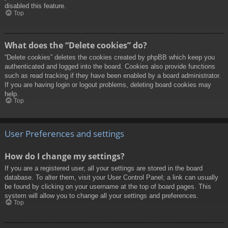
disabled this feature.
Top
What does the “Delete cookies” do?
“Delete cookies” deletes the cookies created by phpBB which keep you
authenticated and logged into the board. Cookies also provide functions
such as read tracking if they have been enabled by a board administrator.
If you are having login or logout problems, deleting board cookies may
help.
Top
User Preferences and settings
How do I change my settings?
If you are a registered user, all your settings are stored in the board
database. To alter them, visit your User Control Panel; a link can usually
be found by clicking on your username at the top of board pages. This
system will allow you to change all your settings and preferences.
Top