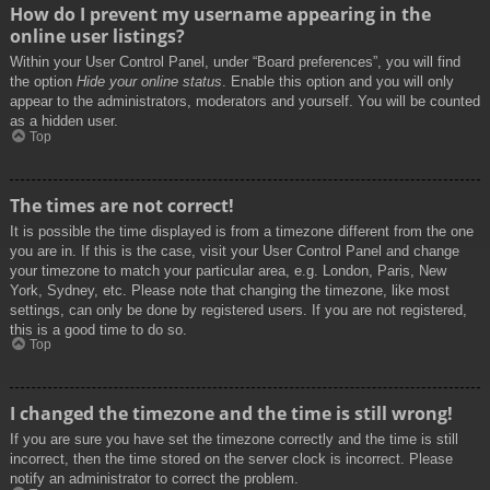
How do I prevent my username appearing in the
online user listings?
Within your User Control Panel, under “Board preferences”, you will find
the option
Hide your online status
. Enable this option and you will only
appear to the administrators, moderators and yourself. You will be counted
as a hidden user.
Top
The times are not correct!
It is possible the time displayed is from a timezone different from the one
you are in. If this is the case, visit your User Control Panel and change
your timezone to match your particular area, e.g. London, Paris, New
York, Sydney, etc. Please note that changing the timezone, like most
settings, can only be done by registered users. If you are not registered,
this is a good time to do so.
Top
I changed the timezone and the time is still wrong!
If you are sure you have set the timezone correctly and the time is still
incorrect, then the time stored on the server clock is incorrect. Please
notify an administrator to correct the problem.