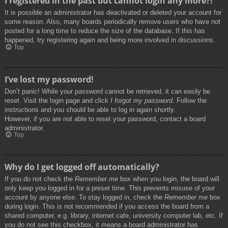
I registered in the past but cannot login any more?!
It is possible an administrator has deactivated or deleted your account for
some reason. Also, many boards periodically remove users who have not
posted for a long time to reduce the size of the database. If this has
happened, try registering again and being more involved in discussions.
Top
I’ve lost my password!
Don’t panic! While your password cannot be retrieved, it can easily be
reset. Visit the login page and click
I forgot my password
. Follow the
instructions and you should be able to log in again shortly.
However, if you are not able to reset your password, contact a board
administrator.
Top
Why do I get logged off automatically?
If you do not check the
Remember me
box when you login, the board will
only keep you logged in for a preset time. This prevents misuse of your
account by anyone else. To stay logged in, check the
Remember me
box
during login. This is not recommended if you access the board from a
shared computer, e.g. library, internet cafe, university computer lab, etc. If
you do not see this checkbox, it means a board administrator has