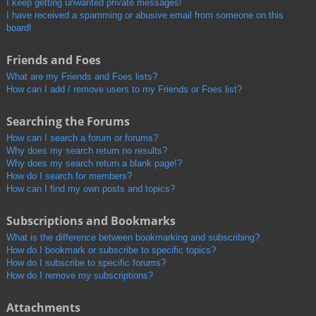
I keep getting unwanted private messages!
I have received a spamming or abusive email from someone on this
board!
Friends and Foes
What are my Friends and Foes lists?
How can I add / remove users to my Friends or Foes list?
Searching the Forums
How can I search a forum or forums?
Why does my search return no results?
Why does my search return a blank page!?
How do I search for members?
How can I find my own posts and topics?
Subscriptions and Bookmarks
What is the difference between bookmarking and subscribing?
How do I bookmark or subscribe to specific topics?
How do I subscribe to specific forums?
How do I remove my subscriptions?
Attachments