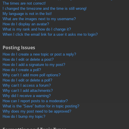
The times are not correct!
I changed the timezone and the time is still wrong!
My language is not in the list!
What are the images next to my username?
How do I display an avatar?
What is my rank and how do I change it?
When I click the email link for a user it asks me to login?
Posting Issues
How do I create a new topic or post a reply?
How do I edit or delete a post?
How do I add a signature to my post?
How do I create a poll?
Why can’t I add more poll options?
How do I edit or delete a poll?
Why can’t I access a forum?
Why can’t I add attachments?
Why did I receive a warning?
How can I report posts to a moderator?
What is the “Save” button for in topic posting?
Why does my post need to be approved?
How do I bump my topic?