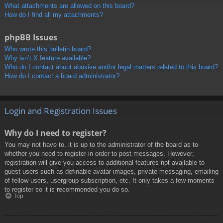
What attachments are allowed on this board?
How do I find all my attachments?
phpBB Issues
Who wrote this bulletin board?
Why isn’t X feature available?
Who do I contact about abusive and/or legal matters related to this board?
How do I contact a board administrator?
Login and Registration Issues
Why do I need to register?
You may not have to, it is up to the administrator of the board as to
whether you need to register in order to post messages. However;
registration will give you access to additional features not available to
guest users such as definable avatar images, private messaging, emailing
of fellow users, usergroup subscription, etc. It only takes a few moments
to register so it is recommended you do so.
Top