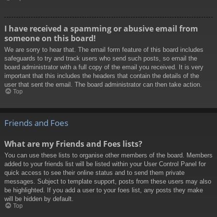
I have received a spamming or abusive email from
someone on this board!
We are sorry to hear that. The email form feature of this board includes
safeguards to try and track users who send such posts, so email the
board administrator with a full copy of the email you received. It is very
important that this includes the headers that contain the details of the
user that sent the email. The board administrator can then take action.
Top
Friends and Foes
What are my Friends and Foes lists?
You can use these lists to organise other members of the board. Members
added to your friends list will be listed within your User Control Panel for
quick access to see their online status and to send them private
messages. Subject to template support, posts from these users may also
be highlighted. If you add a user to your foes list, any posts they make
will be hidden by default.
Top