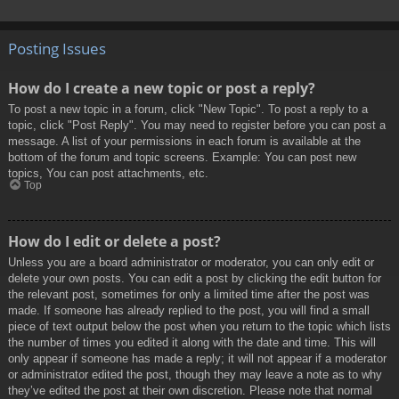
Posting Issues
How do I create a new topic or post a reply?
To post a new topic in a forum, click "New Topic". To post a reply to a
topic, click "Post Reply". You may need to register before you can post a
message. A list of your permissions in each forum is available at the
bottom of the forum and topic screens. Example: You can post new
topics, You can post attachments, etc.
Top
How do I edit or delete a post?
Unless you are a board administrator or moderator, you can only edit or
delete your own posts. You can edit a post by clicking the edit button for
the relevant post, sometimes for only a limited time after the post was
made. If someone has already replied to the post, you will find a small
piece of text output below the post when you return to the topic which lists
the number of times you edited it along with the date and time. This will
only appear if someone has made a reply; it will not appear if a moderator
or administrator edited the post, though they may leave a note as to why
they’ve edited the post at their own discretion. Please note that normal