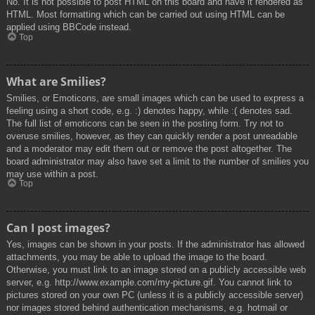
No. It is not possible to post HTML on this board and have it rendered as
HTML. Most formatting which can be carried out using HTML can be
applied using BBCode instead.
Top
What are Smilies?
Smilies, or Emoticons, are small images which can be used to express a
feeling using a short code, e.g. :) denotes happy, while :( denotes sad.
The full list of emoticons can be seen in the posting form. Try not to
overuse smilies, however, as they can quickly render a post unreadable
and a moderator may edit them out or remove the post altogether. The
board administrator may also have set a limit to the number of smilies you
may use within a post.
Top
Can I post images?
Yes, images can be shown in your posts. If the administrator has allowed
attachments, you may be able to upload the image to the board.
Otherwise, you must link to an image stored on a publicly accessible web
server, e.g. http://www.example.com/my-picture.gif. You cannot link to
pictures stored on your own PC (unless it is a publicly accessible server)
nor images stored behind authentication mechanisms, e.g. hotmail or