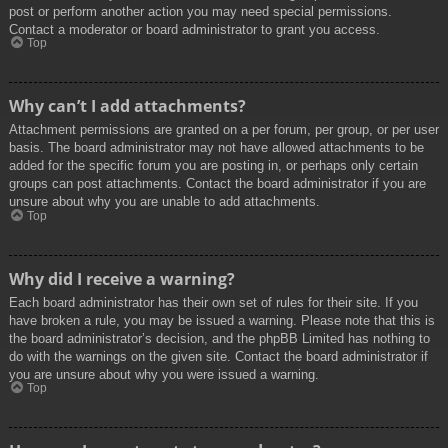
post or perform another action you may need special permissions.
Contact a moderator or board administrator to grant you access.
Top
Why can’t I add attachments?
Attachment permissions are granted on a per forum, per group, or per user
basis. The board administrator may not have allowed attachments to be
added for the specific forum you are posting in, or perhaps only certain
groups can post attachments. Contact the board administrator if you are
unsure about why you are unable to add attachments.
Top
Why did I receive a warning?
Each board administrator has their own set of rules for their site. If you
have broken a rule, you may be issued a warning. Please note that this is
the board administrator’s decision, and the phpBB Limited has nothing to
do with the warnings on the given site. Contact the board administrator if
you are unsure about why you were issued a warning.
Top