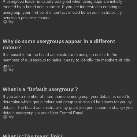
A usergroup leader is usually assigned when usergroups are initially
created by a board administrator. If you are interested in creating a
usergroup, your first point of contact should be an administrator; try
sending a private message.
Top
Why do some usergroups appear in a different
colour?
It is possible for the board administrator to assign a colour to the
members of a usergroup to make it easy to identify the members of this
group.
Top
What is a “Default usergroup”?
If you are a member of more than one usergroup, your default is used to
determine which group colour and group rank should be shown for you by
default. The board administrator may grant you permission to change your
default usergroup via your User Control Panel.
Top
What is “The team” link?