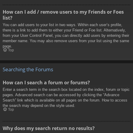
How can I add / remove users to my Friends or Foes
list?
You can add users to your list in two ways. Within each user’s profile,
there is a link to add them to either your Friend or Foe list. Alternatively,
from your User Control Panel, you can directly add users by entering their
member name. You may also remove users from your list using the same
page.
Top
Searching the Forums
How can I search a forum or forums?
Enter a search term in the search box located on the index, forum or topic
pages. Advanced search can be accessed by clicking the “Advance
Search” link which is available on all pages on the forum. How to access
the search may depend on the style used.
Top
Why does my search return no results?