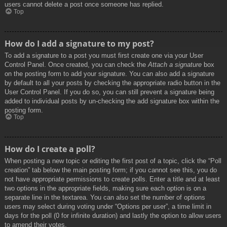
users cannot delete a post once someone has replied.
Top
How do I add a signature to my post?
To add a signature to a post you must first create one via your User
Control Panel. Once created, you can check the
Attach a signature
box
on the posting form to add your signature. You can also add a signature
by default to all your posts by checking the appropriate radio button in the
User Control Panel. If you do so, you can still prevent a signature being
added to individual posts by un-checking the add signature box within the
posting form.
Top
How do I create a poll?
When posting a new topic or editing the first post of a topic, click the “Poll
creation” tab below the main posting form; if you cannot see this, you do
not have appropriate permissions to create polls. Enter a title and at least
two options in the appropriate fields, making sure each option is on a
separate line in the textarea. You can also set the number of options
users may select during voting under “Options per user”, a time limit in
days for the poll (0 for infinite duration) and lastly the option to allow users
to amend their votes.