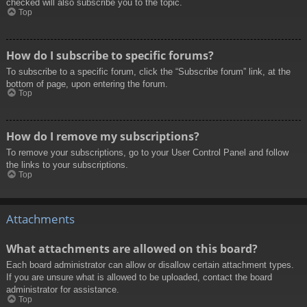
checked will also subscribe you to the topic.
Top
How do I subscribe to specific forums?
To subscribe to a specific forum, click the “Subscribe forum” link, at the
bottom of page, upon entering the forum.
Top
How do I remove my subscriptions?
To remove your subscriptions, go to your User Control Panel and follow
the links to your subscriptions.
Top
Attachments
What attachments are allowed on this board?
Each board administrator can allow or disallow certain attachment types.
If you are unsure what is allowed to be uploaded, contact the board
administrator for assistance.
Top