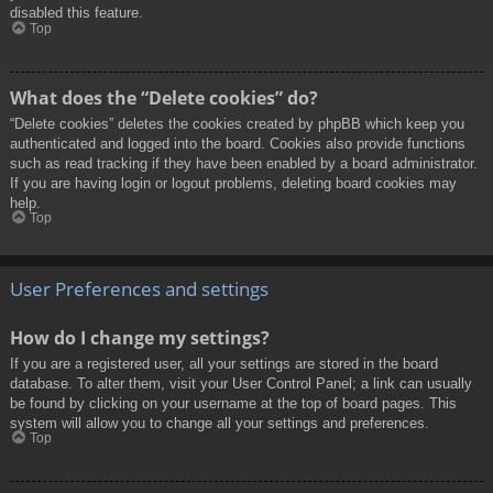
disabled this feature.
Top
What does the “Delete cookies” do?
“Delete cookies” deletes the cookies created by phpBB which keep you
authenticated and logged into the board. Cookies also provide functions
such as read tracking if they have been enabled by a board administrator.
If you are having login or logout problems, deleting board cookies may
help.
Top
User Preferences and settings
How do I change my settings?
If you are a registered user, all your settings are stored in the board
database. To alter them, visit your User Control Panel; a link can usually
be found by clicking on your username at the top of board pages. This
system will allow you to change all your settings and preferences.
Top