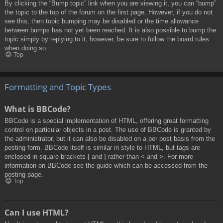
By clicking the “Bump topic” link when you are viewing it, you can “bump”
the topic to the top of the forum on the first page. However, if you do not
see this, then topic bumping may be disabled or the time allowance
between bumps has not yet been reached. It is also possible to bump the
topic simply by replying to it, however, be sure to follow the board rules
when doing so.
Top
Formatting and Topic Types
What is BBCode?
BBCode is a special implementation of HTML, offering great formatting
control on particular objects in a post. The use of BBCode is granted by
the administrator, but it can also be disabled on a per post basis from the
posting form. BBCode itself is similar in style to HTML, but tags are
enclosed in square brackets [ and ] rather than < and >. For more
information on BBCode see the guide which can be accessed from the
posting page.
Top
Can I use HTML?