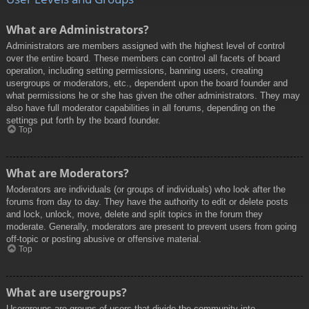
What are Administrators?
Administrators are members assigned with the highest level of control
over the entire board. These members can control all facets of board
operation, including setting permissions, banning users, creating
usergroups or moderators, etc., dependent upon the board founder and
what permissions he or she has given the other administrators. They may
also have full moderator capabilities in all forums, depending on the
settings put forth by the board founder.
Top
What are Moderators?
Moderators are individuals (or groups of individuals) who look after the
forums from day to day. They have the authority to edit or delete posts
and lock, unlock, move, delete and split topics in the forum they
moderate. Generally, moderators are present to prevent users from going
off-topic or posting abusive or offensive material.
Top
What are usergroups?
Usergroups are groups of users that divide the community into