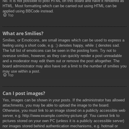
No. It is not possible to post HTML on this board and have it rendered as
HTML. Most formatting which can be carried out using HTML can be
applied using BBCode instead.
Top
What are Smilies?
Smilies, or Emoticons, are small images which can be used to express a
feeling using a short code, e.g. :) denotes happy, while :( denotes sad.
The full list of emoticons can be seen in the posting form. Try not to
overuse smilies, however, as they can quickly render a post unreadable
and a moderator may edit them out or remove the post altogether. The
board administrator may also have set a limit to the number of smilies you
may use within a post.
Top
Can I post images?
Yes, images can be shown in your posts. If the administrator has allowed
attachments, you may be able to upload the image to the board.
Otherwise, you must link to an image stored on a publicly accessible web
server, e.g. http://www.example.com/my-picture.gif. You cannot link to
pictures stored on your own PC (unless it is a publicly accessible server)
nor images stored behind authentication mechanisms, e.g. hotmail or