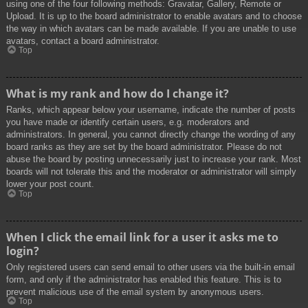
using one of the four following methods: Gravatar, Gallery, Remote or
Upload. It is up to the board administrator to enable avatars and to choose
the way in which avatars can be made available. If you are unable to use
avatars, contact a board administrator.
Top
What is my rank and how do I change it?
Ranks, which appear below your username, indicate the number of posts
you have made or identify certain users, e.g. moderators and
administrators. In general, you cannot directly change the wording of any
board ranks as they are set by the board administrator. Please do not
abuse the board by posting unnecessarily just to increase your rank. Most
boards will not tolerate this and the moderator or administrator will simply
lower your post count.
Top
When I click the email link for a user it asks me to
login?
Only registered users can send email to other users via the built-in email
form, and only if the administrator has enabled this feature. This is to
prevent malicious use of the email system by anonymous users.
Top