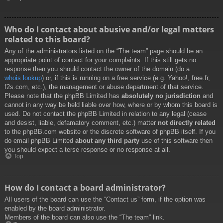
Who do I contact about abusive and/or legal matters
related to this board?
Any of the administrators listed on the “The team” page should be an
appropriate point of contact for your complaints. If this still gets no
response then you should contact the owner of the domain (do a
whois lookup
) or, if this is running on a free service (e.g. Yahoo!, free.fr,
f2s.com, etc.), the management or abuse department of that service.
Please note that the phpBB Limited has
absolutely no jurisdiction
and
cannot in any way be held liable over how, where or by whom this board is
used. Do not contact the phpBB Limited in relation to any legal (cease
and desist, liable, defamatory comment, etc.) matter
not directly related
to the phpBB.com website or the discrete software of phpBB itself. If you
do email phpBB Limited
about any third party
use of this software then
you should expect a terse response or no response at all.
Top
How do I contact a board administrator?
All users of the board can use the “Contact us” form, if the option was
enabled by the board administrator.
Members of the board can also use the “The team” link.