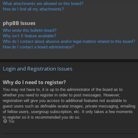
What attachments are allowed on this board?
How do I find all my attachments?
phpBB Issues
Who wrote this bulletin board?
Why isn’t X feature available?
Who do I contact about abusive and/or legal matters related to this board?
How do I contact a board administrator?
Login and Registration Issues
Why do I need to register?
You may not have to, it is up to the administrator of the board as to
whether you need to register in order to post messages. However;
registration will give you access to additional features not available to
guest users such as definable avatar images, private messaging, emailing
of fellow users, usergroup subscription, etc. It only takes a few moments
to register so it is recommended you do so.
Top