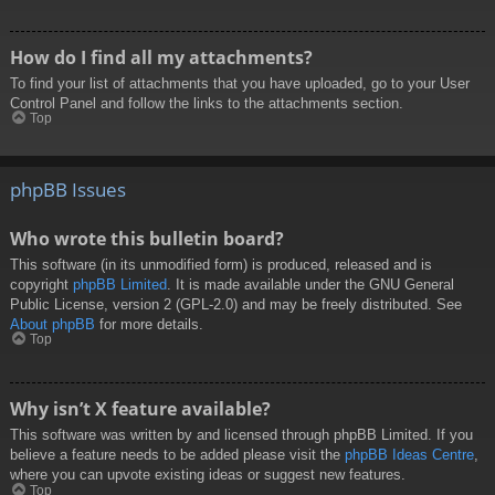
How do I find all my attachments?
To find your list of attachments that you have uploaded, go to your User
Control Panel and follow the links to the attachments section.
Top
phpBB Issues
Who wrote this bulletin board?
This software (in its unmodified form) is produced, released and is
copyright
phpBB Limited
. It is made available under the GNU General
Public License, version 2 (GPL-2.0) and may be freely distributed. See
About phpBB
for more details.
Top
Why isn’t X feature available?
This software was written by and licensed through phpBB Limited. If you
believe a feature needs to be added please visit the
phpBB Ideas Centre
,
where you can upvote existing ideas or suggest new features.
Top