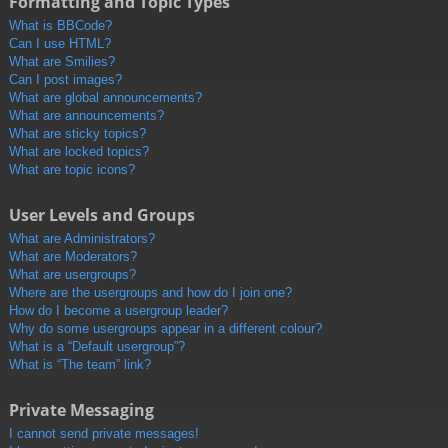
Formatting and Topic Types
What is BBCode?
Can I use HTML?
What are Smilies?
Can I post images?
What are global announcements?
What are announcements?
What are sticky topics?
What are locked topics?
What are topic icons?
User Levels and Groups
What are Administrators?
What are Moderators?
What are usergroups?
Where are the usergroups and how do I join one?
How do I become a usergroup leader?
Why do some usergroups appear in a different colour?
What is a “Default usergroup”?
What is “The team” link?
Private Messaging
I cannot send private messages!