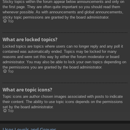
Sticky topics within the forum appear below announcements and only on
the first page. They are often quite important so you should read them
whenever possible. As with announcements and global announcements,
sticky topic permissions are granted by the board administrator.
Top
What are locked topics?
Locked topics are topics where users can no longer reply and any poll it
contained was automatically ended. Topics may be locked for many
reasons and were set this way by either the forum moderator or board
administrator. You may also be able to lock your own topics depending on
the permissions you are granted by the board administrator.
Top
What are topic icons?
Topic icons are author chosen images associated with posts to indicate
their content. The ability to use topic icons depends on the permissions
set by the board administrator.
Top
User Levels and Groups