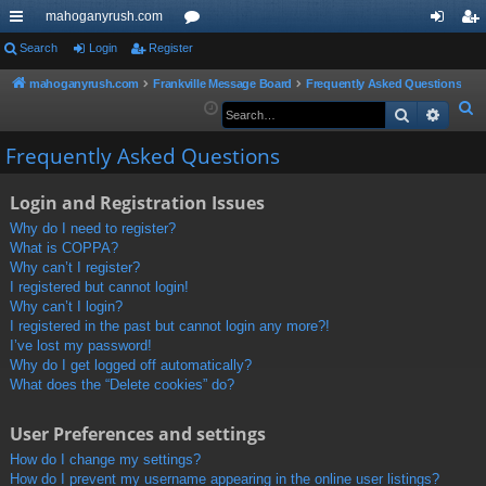
mahoganyrush.com
ui
Search
Login
Register
or
og
eg
ck
u
in
ist
mahoganyrush.com
Frankville Message Board
Frequently Asked Questions
S
Search
Advan
lin
m
er
e
ks
s
Frequently Asked Questions
a
r
Login and Registration Issues
c
h
Why do I need to register?
What is COPPA?
Why can’t I register?
I registered but cannot login!
Why can’t I login?
I registered in the past but cannot login any more?!
I’ve lost my password!
Why do I get logged off automatically?
What does the “Delete cookies” do?
User Preferences and settings
How do I change my settings?
How do I prevent my username appearing in the online user listings?