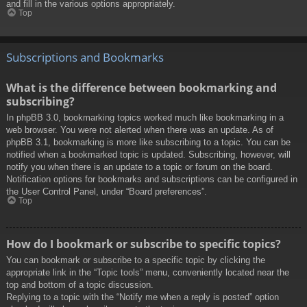
and fill in the various options appropriately.
Top
Subscriptions and Bookmarks
What is the difference between bookmarking and
subscribing?
In phpBB 3.0, bookmarking topics worked much like bookmarking in a
web browser. You were not alerted when there was an update. As of
phpBB 3.1, bookmarking is more like subscribing to a topic. You can be
notified when a bookmarked topic is updated. Subscribing, however, will
notify you when there is an update to a topic or forum on the board.
Notification options for bookmarks and subscriptions can be configured in
the User Control Panel, under “Board preferences”.
Top
How do I bookmark or subscribe to specific topics?
You can bookmark or subscribe to a specific topic by clicking the
appropriate link in the “Topic tools” menu, conveniently located near the
top and bottom of a topic discussion.
Replying to a topic with the “Notify me when a reply is posted” option