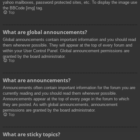
yahoo mailboxes, password protected sites, etc. To display the image use
the BBCode [img] tag.
Top
What are global announcements?
Global announcements contain important information and you should read
them whenever possible. They will appear at the top of every forum and
within your User Control Panel. Global announcement permissions are
granted by the board administrator.
Top
What are announcements?
Announcements often contain important information for the forum you are
currently reading and you should read them whenever possible.
Announcements appear at the top of every page in the forum to which
they are posted. As with global announcements, announcement
permissions are granted by the board administrator.
Top
What are sticky topics?