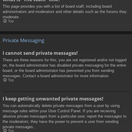
This page provides you with a list of board staff, including board
administrators and moderators and other details such as the forums they
moderate.
Top
Private Messaging
I cannot send private messages!
There are three reasons for this; you are not registered and/or not logged
on, the board administrator has disabled private messaging for the entire
board, or the board administrator has prevented you from sending
messages. Contact a board administrator for more information.
Top
I keep getting unwanted private messages!
You can automatically delete private messages from a user by using
message rules within your User Control Panel. If you are receiving
abusive private messages from a particular user, report the messages to
the moderators; they have the power to prevent a user from sending
private messages.
Top