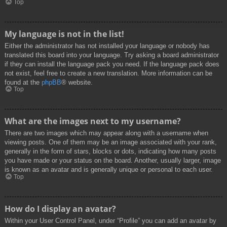
Top
My language is not in the list!
Either the administrator has not installed your language or nobody has
translated this board into your language. Try asking a board administrator
if they can install the language pack you need. If the language pack does
not exist, feel free to create a new translation. More information can be
found at the
phpBB
® website.
Top
What are the images next to my username?
There are two images which may appear along with a username when
viewing posts. One of them may be an image associated with your rank,
generally in the form of stars, blocks or dots, indicating how many posts
you have made or your status on the board. Another, usually larger, image
is known as an avatar and is generally unique or personal to each user.
Top
How do I display an avatar?
Within your User Control Panel, under “Profile” you can add an avatar by