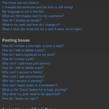
The times are not correct!
I changed the timezone and the time is still wrong!
My language is not in the list!
What are the images next to my username?
How do I display an avatar?
What is my rank and how do I change it?
When I click the email link for a user it asks me to login?
Posting Issues
How do I create a new topic or post a reply?
How do I edit or delete a post?
How do I add a signature to my post?
How do I create a poll?
Why can’t I add more poll options?
How do I edit or delete a poll?
Why can’t I access a forum?
Why can’t I add attachments?
Why did I receive a warning?
How can I report posts to a moderator?
What is the “Save” button for in topic posting?
Why does my post need to be approved?
How do I bump my topic?