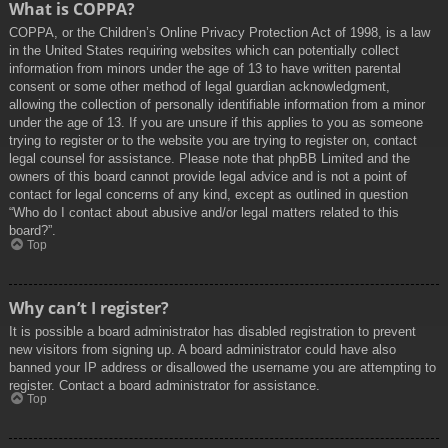
What is COPPA?
COPPA, or the Children’s Online Privacy Protection Act of 1998, is a law
in the United States requiring websites which can potentially collect
information from minors under the age of 13 to have written parental
consent or some other method of legal guardian acknowledgment,
allowing the collection of personally identifiable information from a minor
under the age of 13. If you are unsure if this applies to you as someone
trying to register or to the website you are trying to register on, contact
legal counsel for assistance. Please note that phpBB Limited and the
owners of this board cannot provide legal advice and is not a point of
contact for legal concerns of any kind, except as outlined in question
“Who do I contact about abusive and/or legal matters related to this
board?”.
Top
Why can’t I register?
It is possible a board administrator has disabled registration to prevent
new visitors from signing up. A board administrator could have also
banned your IP address or disallowed the username you are attempting to
register. Contact a board administrator for assistance.
Top