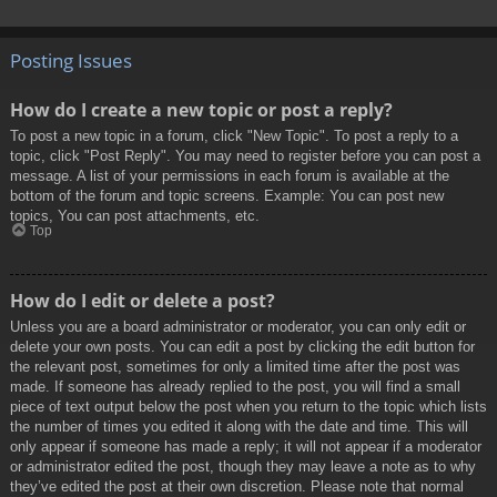
Posting Issues
How do I create a new topic or post a reply?
To post a new topic in a forum, click "New Topic". To post a reply to a
topic, click "Post Reply". You may need to register before you can post a
message. A list of your permissions in each forum is available at the
bottom of the forum and topic screens. Example: You can post new
topics, You can post attachments, etc.
Top
How do I edit or delete a post?
Unless you are a board administrator or moderator, you can only edit or
delete your own posts. You can edit a post by clicking the edit button for
the relevant post, sometimes for only a limited time after the post was
made. If someone has already replied to the post, you will find a small
piece of text output below the post when you return to the topic which lists
the number of times you edited it along with the date and time. This will
only appear if someone has made a reply; it will not appear if a moderator
or administrator edited the post, though they may leave a note as to why
they’ve edited the post at their own discretion. Please note that normal