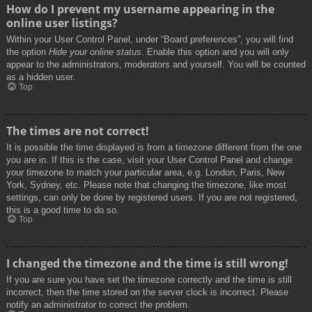
How do I prevent my username appearing in the
online user listings?
Within your User Control Panel, under “Board preferences”, you will find
the option
Hide your online status
. Enable this option and you will only
appear to the administrators, moderators and yourself. You will be counted
as a hidden user.
Top
The times are not correct!
It is possible the time displayed is from a timezone different from the one
you are in. If this is the case, visit your User Control Panel and change
your timezone to match your particular area, e.g. London, Paris, New
York, Sydney, etc. Please note that changing the timezone, like most
settings, can only be done by registered users. If you are not registered,
this is a good time to do so.
Top
I changed the timezone and the time is still wrong!
If you are sure you have set the timezone correctly and the time is still
incorrect, then the time stored on the server clock is incorrect. Please
notify an administrator to correct the problem.