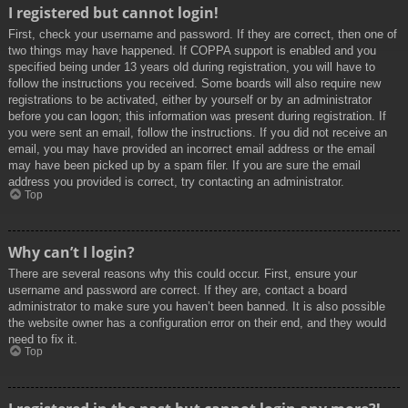
I registered but cannot login!
First, check your username and password. If they are correct, then one of
two things may have happened. If COPPA support is enabled and you
specified being under 13 years old during registration, you will have to
follow the instructions you received. Some boards will also require new
registrations to be activated, either by yourself or by an administrator
before you can logon; this information was present during registration. If
you were sent an email, follow the instructions. If you did not receive an
email, you may have provided an incorrect email address or the email
may have been picked up by a spam filer. If you are sure the email
address you provided is correct, try contacting an administrator.
Top
Why can’t I login?
There are several reasons why this could occur. First, ensure your
username and password are correct. If they are, contact a board
administrator to make sure you haven’t been banned. It is also possible
the website owner has a configuration error on their end, and they would
need to fix it.
Top