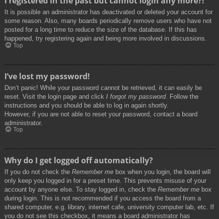
I registered in the past but cannot login any more?!
It is possible an administrator has deactivated or deleted your account for
some reason. Also, many boards periodically remove users who have not
posted for a long time to reduce the size of the database. If this has
happened, try registering again and being more involved in discussions.
Top
I’ve lost my password!
Don’t panic! While your password cannot be retrieved, it can easily be
reset. Visit the login page and click
I forgot my password
. Follow the
instructions and you should be able to log in again shortly.
However, if you are not able to reset your password, contact a board
administrator.
Top
Why do I get logged off automatically?
If you do not check the
Remember me
box when you login, the board will
only keep you logged in for a preset time. This prevents misuse of your
account by anyone else. To stay logged in, check the
Remember me
box
during login. This is not recommended if you access the board from a
shared computer, e.g. library, internet cafe, university computer lab, etc. If
you do not see this checkbox, it means a board administrator has