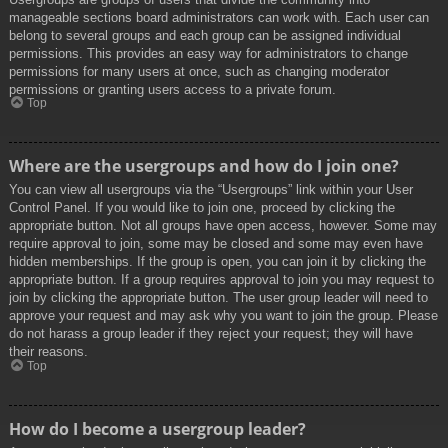
manageable sections board administrators can work with. Each user can
belong to several groups and each group can be assigned individual
permissions. This provides an easy way for administrators to change
permissions for many users at once, such as changing moderator
permissions or granting users access to a private forum.
Top
Where are the usergroups and how do I join one?
You can view all usergroups via the “Usergroups” link within your User
Control Panel. If you would like to join one, proceed by clicking the
appropriate button. Not all groups have open access, however. Some may
require approval to join, some may be closed and some may even have
hidden memberships. If the group is open, you can join it by clicking the
appropriate button. If a group requires approval to join you may request to
join by clicking the appropriate button. The user group leader will need to
approve your request and may ask why you want to join the group. Please
do not harass a group leader if they reject your request; they will have
their reasons.
Top
How do I become a usergroup leader?