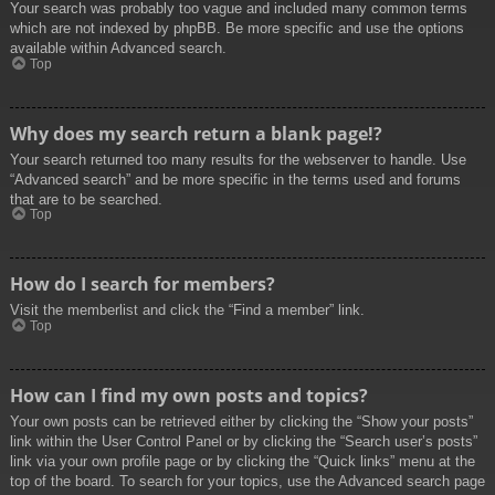
Your search was probably too vague and included many common terms
which are not indexed by phpBB. Be more specific and use the options
available within Advanced search.
Top
Why does my search return a blank page!?
Your search returned too many results for the webserver to handle. Use
“Advanced search” and be more specific in the terms used and forums
that are to be searched.
Top
How do I search for members?
Visit the memberlist and click the “Find a member” link.
Top
How can I find my own posts and topics?
Your own posts can be retrieved either by clicking the “Show your posts”
link within the User Control Panel or by clicking the “Search user’s posts”
link via your own profile page or by clicking the “Quick links” menu at the
top of the board. To search for your topics, use the Advanced search page