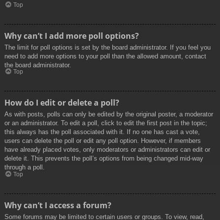
Top
Why can’t I add more poll options?
The limit for poll options is set by the board administrator. If you feel you
need to add more options to your poll than the allowed amount, contact
the board administrator.
Top
How do I edit or delete a poll?
As with posts, polls can only be edited by the original poster, a moderator
or an administrator. To edit a poll, click to edit the first post in the topic;
this always has the poll associated with it. If no one has cast a vote,
users can delete the poll or edit any poll option. However, if members
have already placed votes, only moderators or administrators can edit or
delete it. This prevents the poll’s options from being changed mid-way
through a poll.
Top
Why can’t I access a forum?
Some forums may be limited to certain users or groups. To view, read,