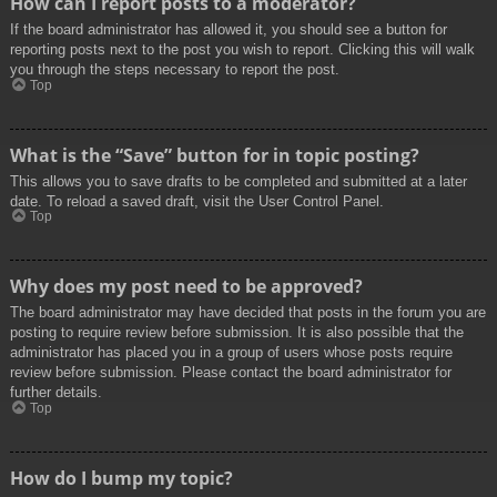
How can I report posts to a moderator?
If the board administrator has allowed it, you should see a button for
reporting posts next to the post you wish to report. Clicking this will walk
you through the steps necessary to report the post.
Top
What is the “Save” button for in topic posting?
This allows you to save drafts to be completed and submitted at a later
date. To reload a saved draft, visit the User Control Panel.
Top
Why does my post need to be approved?
The board administrator may have decided that posts in the forum you are
posting to require review before submission. It is also possible that the
administrator has placed you in a group of users whose posts require
review before submission. Please contact the board administrator for
further details.
Top
How do I bump my topic?