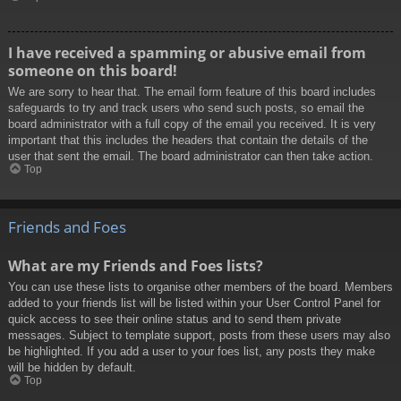
I have received a spamming or abusive email from
someone on this board!
We are sorry to hear that. The email form feature of this board includes
safeguards to try and track users who send such posts, so email the
board administrator with a full copy of the email you received. It is very
important that this includes the headers that contain the details of the
user that sent the email. The board administrator can then take action.
Top
Friends and Foes
What are my Friends and Foes lists?
You can use these lists to organise other members of the board. Members
added to your friends list will be listed within your User Control Panel for
quick access to see their online status and to send them private
messages. Subject to template support, posts from these users may also
be highlighted. If you add a user to your foes list, any posts they make
will be hidden by default.
Top