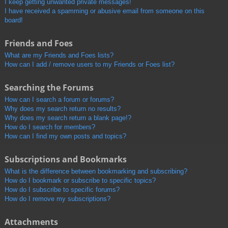
I keep getting unwanted private messages!
I have received a spamming or abusive email from someone on this
board!
Friends and Foes
What are my Friends and Foes lists?
How can I add / remove users to my Friends or Foes list?
Searching the Forums
How can I search a forum or forums?
Why does my search return no results?
Why does my search return a blank page!?
How do I search for members?
How can I find my own posts and topics?
Subscriptions and Bookmarks
What is the difference between bookmarking and subscribing?
How do I bookmark or subscribe to specific topics?
How do I subscribe to specific forums?
How do I remove my subscriptions?
Attachments