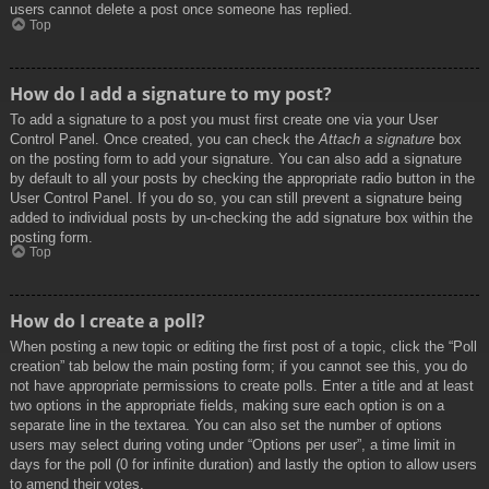
users cannot delete a post once someone has replied.
Top
How do I add a signature to my post?
To add a signature to a post you must first create one via your User
Control Panel. Once created, you can check the
Attach a signature
box
on the posting form to add your signature. You can also add a signature
by default to all your posts by checking the appropriate radio button in the
User Control Panel. If you do so, you can still prevent a signature being
added to individual posts by un-checking the add signature box within the
posting form.
Top
How do I create a poll?
When posting a new topic or editing the first post of a topic, click the “Poll
creation” tab below the main posting form; if you cannot see this, you do
not have appropriate permissions to create polls. Enter a title and at least
two options in the appropriate fields, making sure each option is on a
separate line in the textarea. You can also set the number of options
users may select during voting under “Options per user”, a time limit in
days for the poll (0 for infinite duration) and lastly the option to allow users
to amend their votes.