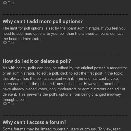
Top
Why can’t I add more poll options?
The limit for poll options is set by the board administrator. If you feel you
need to add more options to your poll than the allowed amount, contact
the board administrator.
Top
How do I edit or delete a poll?
As with posts, polls can only be edited by the original poster, a moderator
or an administrator. To edit a poll, click to edit the first post in the topic;
this always has the poll associated with it. If no one has cast a vote,
users can delete the poll or edit any poll option. However, if members
have already placed votes, only moderators or administrators can edit or
delete it. This prevents the poll’s options from being changed mid-way
through a poll.
Top
Why can’t I access a forum?
Some forums may be limited to certain users or groups. To view, read,