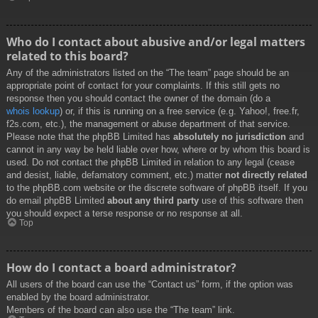
Who do I contact about abusive and/or legal matters
related to this board?
Any of the administrators listed on the “The team” page should be an
appropriate point of contact for your complaints. If this still gets no
response then you should contact the owner of the domain (do a
whois lookup
) or, if this is running on a free service (e.g. Yahoo!, free.fr,
f2s.com, etc.), the management or abuse department of that service.
Please note that the phpBB Limited has
absolutely no jurisdiction
and
cannot in any way be held liable over how, where or by whom this board is
used. Do not contact the phpBB Limited in relation to any legal (cease
and desist, liable, defamatory comment, etc.) matter
not directly related
to the phpBB.com website or the discrete software of phpBB itself. If you
do email phpBB Limited
about any third party
use of this software then
you should expect a terse response or no response at all.
Top
How do I contact a board administrator?
All users of the board can use the “Contact us” form, if the option was
enabled by the board administrator.
Members of the board can also use the “The team” link.