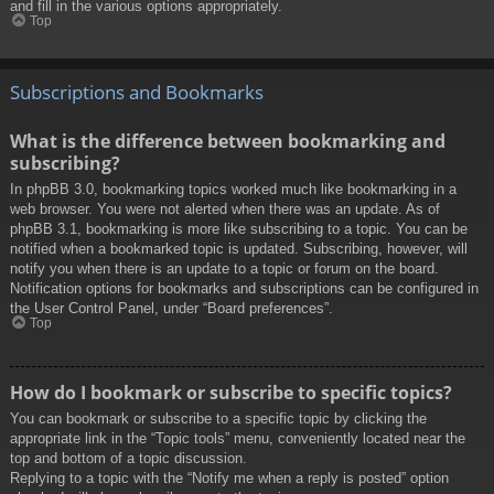
and fill in the various options appropriately.
Top
Subscriptions and Bookmarks
What is the difference between bookmarking and
subscribing?
In phpBB 3.0, bookmarking topics worked much like bookmarking in a
web browser. You were not alerted when there was an update. As of
phpBB 3.1, bookmarking is more like subscribing to a topic. You can be
notified when a bookmarked topic is updated. Subscribing, however, will
notify you when there is an update to a topic or forum on the board.
Notification options for bookmarks and subscriptions can be configured in
the User Control Panel, under “Board preferences”.
Top
How do I bookmark or subscribe to specific topics?
You can bookmark or subscribe to a specific topic by clicking the
appropriate link in the “Topic tools” menu, conveniently located near the
top and bottom of a topic discussion.
Replying to a topic with the “Notify me when a reply is posted” option