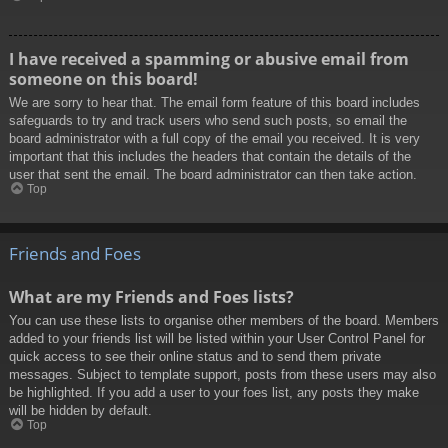
I have received a spamming or abusive email from
someone on this board!
We are sorry to hear that. The email form feature of this board includes
safeguards to try and track users who send such posts, so email the
board administrator with a full copy of the email you received. It is very
important that this includes the headers that contain the details of the
user that sent the email. The board administrator can then take action.
Top
Friends and Foes
What are my Friends and Foes lists?
You can use these lists to organise other members of the board. Members
added to your friends list will be listed within your User Control Panel for
quick access to see their online status and to send them private
messages. Subject to template support, posts from these users may also
be highlighted. If you add a user to your foes list, any posts they make
will be hidden by default.
Top