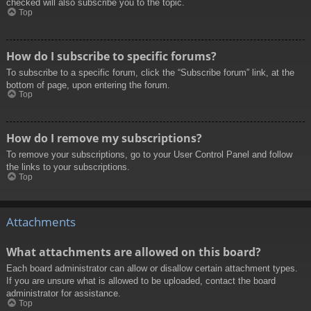
checked will also subscribe you to the topic.
Top
How do I subscribe to specific forums?
To subscribe to a specific forum, click the “Subscribe forum” link, at the
bottom of page, upon entering the forum.
Top
How do I remove my subscriptions?
To remove your subscriptions, go to your User Control Panel and follow
the links to your subscriptions.
Top
Attachments
What attachments are allowed on this board?
Each board administrator can allow or disallow certain attachment types.
If you are unsure what is allowed to be uploaded, contact the board
administrator for assistance.
Top