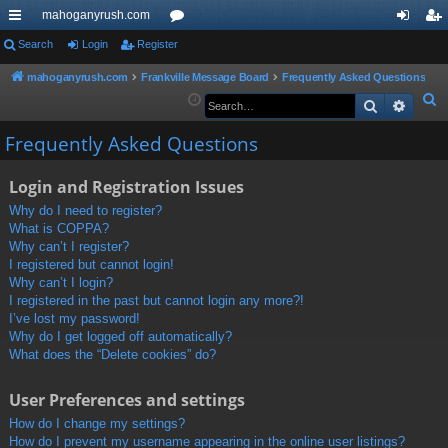
mahoganyrush.com
ui
Search
Login
Register
or
og
eg
ck
u
in
ist
mahoganyrush.com
Frankville Message Board
Frequently Asked Questions
S
Search
Advan
lin
m
er
e
ks
s
Frequently Asked Questions
a
r
Login and Registration Issues
c
h
Why do I need to register?
What is COPPA?
Why can’t I register?
I registered but cannot login!
Why can’t I login?
I registered in the past but cannot login any more?!
I’ve lost my password!
Why do I get logged off automatically?
What does the “Delete cookies” do?
User Preferences and settings
How do I change my settings?
How do I prevent my username appearing in the online user listings?