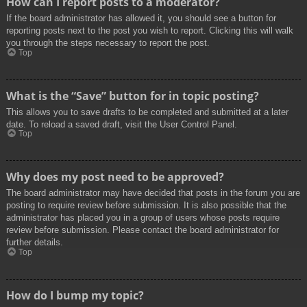
How can I report posts to a moderator?
If the board administrator has allowed it, you should see a button for
reporting posts next to the post you wish to report. Clicking this will walk
you through the steps necessary to report the post.
Top
What is the “Save” button for in topic posting?
This allows you to save drafts to be completed and submitted at a later
date. To reload a saved draft, visit the User Control Panel.
Top
Why does my post need to be approved?
The board administrator may have decided that posts in the forum you are
posting to require review before submission. It is also possible that the
administrator has placed you in a group of users whose posts require
review before submission. Please contact the board administrator for
further details.
Top
How do I bump my topic?