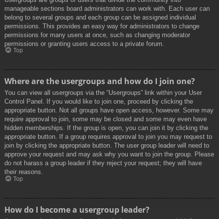
manageable sections board administrators can work with. Each user can
belong to several groups and each group can be assigned individual
permissions. This provides an easy way for administrators to change
permissions for many users at once, such as changing moderator
permissions or granting users access to a private forum.
Top
Where are the usergroups and how do I join one?
You can view all usergroups via the “Usergroups” link within your User
Control Panel. If you would like to join one, proceed by clicking the
appropriate button. Not all groups have open access, however. Some may
require approval to join, some may be closed and some may even have
hidden memberships. If the group is open, you can join it by clicking the
appropriate button. If a group requires approval to join you may request to
join by clicking the appropriate button. The user group leader will need to
approve your request and may ask why you want to join the group. Please
do not harass a group leader if they reject your request; they will have
their reasons.
Top
How do I become a usergroup leader?