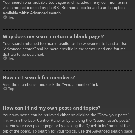
Your search was probably too vague and included many common terms
which are not indexed by phpBB. Be more specific and use the options
available within Advanced search.
Top
Why does my search return a blank page!?
Your search returned too many results for the webserver to handle. Use
“Advanced search” and be more specific in the terms used and forums
that are to be searched.
Top
How do I search for members?
Visit the memberlist and click the “Find a member” link.
Top
How can I find my own posts and topics?
Your own posts can be retrieved either by clicking the “Show your posts”
link within the User Control Panel or by clicking the “Search user’s posts”
link via your own profile page or by clicking the “Quick links” menu at the
top of the board. To search for your topics, use the Advanced search page