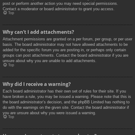
post or perform another action you may need special permissions.
Contact a moderator or board administrator to grant you access.
Top
Why can’t I add attachments?
Attachment permissions are granted on a per forum, per group, or per user
basis. The board administrator may not have allowed attachments to be
added for the specific forum you are posting in, or perhaps only certain
groups can post attachments. Contact the board administrator if you are
unsure about why you are unable to add attachments.
Top
Why did I receive a warning?
Each board administrator has their own set of rules for their site. If you
have broken a rule, you may be issued a warning. Please note that this is
the board administrator’s decision, and the phpBB Limited has nothing to
do with the warnings on the given site. Contact the board administrator if
you are unsure about why you were issued a warning.
Top