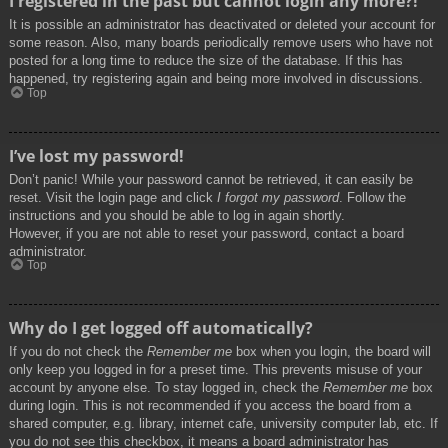
I registered in the past but cannot login any more?!
It is possible an administrator has deactivated or deleted your account for
some reason. Also, many boards periodically remove users who have not
posted for a long time to reduce the size of the database. If this has
happened, try registering again and being more involved in discussions.
Top
I’ve lost my password!
Don’t panic! While your password cannot be retrieved, it can easily be
reset. Visit the login page and click
I forgot my password
. Follow the
instructions and you should be able to log in again shortly.
However, if you are not able to reset your password, contact a board
administrator.
Top
Why do I get logged off automatically?
If you do not check the
Remember me
box when you login, the board will
only keep you logged in for a preset time. This prevents misuse of your
account by anyone else. To stay logged in, check the
Remember me
box
during login. This is not recommended if you access the board from a
shared computer, e.g. library, internet cafe, university computer lab, etc. If
you do not see this checkbox, it means a board administrator has