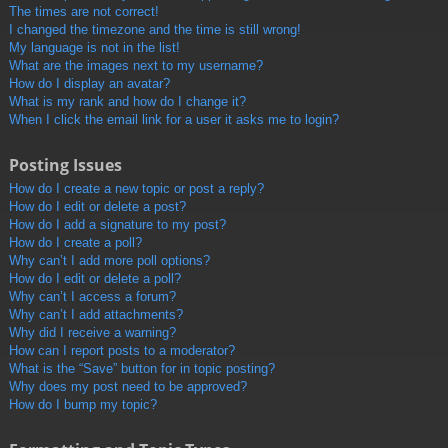
The times are not correct!
I changed the timezone and the time is still wrong!
My language is not in the list!
What are the images next to my username?
How do I display an avatar?
What is my rank and how do I change it?
When I click the email link for a user it asks me to login?
Posting Issues
How do I create a new topic or post a reply?
How do I edit or delete a post?
How do I add a signature to my post?
How do I create a poll?
Why can’t I add more poll options?
How do I edit or delete a poll?
Why can’t I access a forum?
Why can’t I add attachments?
Why did I receive a warning?
How can I report posts to a moderator?
What is the “Save” button for in topic posting?
Why does my post need to be approved?
How do I bump my topic?