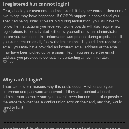
I registered but cannot login!
First, check your username and password. If they are correct, then one of
two things may have happened. If COPPA support is enabled and you
specified being under 13 years old during registration, you will have to
follow the instructions you received. Some boards will also require new
registrations to be activated, either by yourself or by an administrator
before you can logon; this information was present during registration. If
you were sent an email, follow the instructions. If you did not receive an
email, you may have provided an incorrect email address or the email
may have been picked up by a spam filer. If you are sure the email
address you provided is correct, try contacting an administrator.
Top
Why can’t I login?
There are several reasons why this could occur. First, ensure your
username and password are correct. If they are, contact a board
administrator to make sure you haven’t been banned. It is also possible
the website owner has a configuration error on their end, and they would
need to fix it.
Top