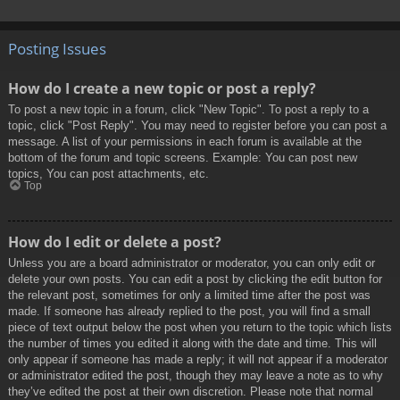
Posting Issues
How do I create a new topic or post a reply?
To post a new topic in a forum, click "New Topic". To post a reply to a
topic, click "Post Reply". You may need to register before you can post a
message. A list of your permissions in each forum is available at the
bottom of the forum and topic screens. Example: You can post new
topics, You can post attachments, etc.
Top
How do I edit or delete a post?
Unless you are a board administrator or moderator, you can only edit or
delete your own posts. You can edit a post by clicking the edit button for
the relevant post, sometimes for only a limited time after the post was
made. If someone has already replied to the post, you will find a small
piece of text output below the post when you return to the topic which lists
the number of times you edited it along with the date and time. This will
only appear if someone has made a reply; it will not appear if a moderator
or administrator edited the post, though they may leave a note as to why
they’ve edited the post at their own discretion. Please note that normal