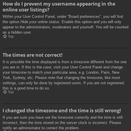
How do I prevent my username appearing in the
online user listings?
Within your User Control Panel, under “Board preferences”, you will find
the option
Hide your online status
. Enable this option and you will only
appear to the administrators, moderators and yourself. You will be counted
as a hidden user.
Top
The times are not correct!
It is possible the time displayed is from a timezone different from the one
you are in. If this is the case, visit your User Control Panel and change
your timezone to match your particular area, e.g. London, Paris, New
York, Sydney, etc. Please note that changing the timezone, like most
settings, can only be done by registered users. If you are not registered,
this is a good time to do so.
Top
I changed the timezone and the time is still wrong!
If you are sure you have set the timezone correctly and the time is still
incorrect, then the time stored on the server clock is incorrect. Please
notify an administrator to correct the problem.