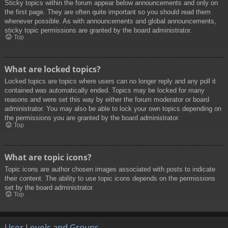
Sticky topics within the forum appear below announcements and only on
the first page. They are often quite important so you should read them
whenever possible. As with announcements and global announcements,
sticky topic permissions are granted by the board administrator.
Top
What are locked topics?
Locked topics are topics where users can no longer reply and any poll it
contained was automatically ended. Topics may be locked for many
reasons and were set this way by either the forum moderator or board
administrator. You may also be able to lock your own topics depending on
the permissions you are granted by the board administrator.
Top
What are topic icons?
Topic icons are author chosen images associated with posts to indicate
their content. The ability to use topic icons depends on the permissions
set by the board administrator.
Top
User Levels and Groups