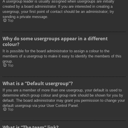
A usergroup leader is usually assigned when usergroups are initially
created by a board administrator. If you are interested in creating a
usergroup, your first point of contact should be an administrator; try
sending a private message.
Top
Why do some usergroups appear in a different
colour?
It is possible for the board administrator to assign a colour to the
members of a usergroup to make it easy to identify the members of this
group.
Top
What is a “Default usergroup”?
If you are a member of more than one usergroup, your default is used to
determine which group colour and group rank should be shown for you by
default. The board administrator may grant you permission to change your
default usergroup via your User Control Panel.
Top
What is “The team” link?