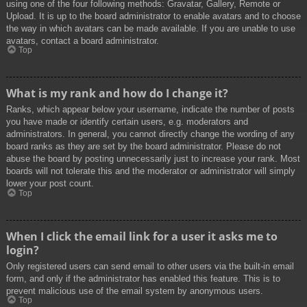
using one of the four following methods: Gravatar, Gallery, Remote or
Upload. It is up to the board administrator to enable avatars and to choose
the way in which avatars can be made available. If you are unable to use
avatars, contact a board administrator.
Top
What is my rank and how do I change it?
Ranks, which appear below your username, indicate the number of posts
you have made or identify certain users, e.g. moderators and
administrators. In general, you cannot directly change the wording of any
board ranks as they are set by the board administrator. Please do not
abuse the board by posting unnecessarily just to increase your rank. Most
boards will not tolerate this and the moderator or administrator will simply
lower your post count.
Top
When I click the email link for a user it asks me to
login?
Only registered users can send email to other users via the built-in email
form, and only if the administrator has enabled this feature. This is to
prevent malicious use of the email system by anonymous users.
Top