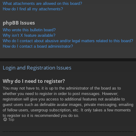
What attachments are allowed on this board?
How do I find all my attachments?
phpBB Issues
Who wrote this bulletin board?
Why isn’t X feature available?
Who do I contact about abusive and/or legal matters related to this board?
How do I contact a board administrator?
Login and Registration Issues
Why do I need to register?
You may not have to, it is up to the administrator of the board as to
whether you need to register in order to post messages. However;
registration will give you access to additional features not available to
guest users such as definable avatar images, private messaging, emailing
of fellow users, usergroup subscription, etc. It only takes a few moments
to register so it is recommended you do so.
Top