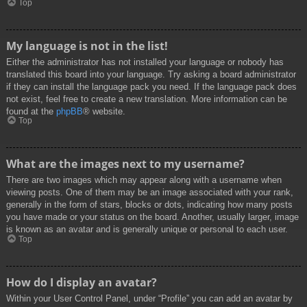
Top
My language is not in the list!
Either the administrator has not installed your language or nobody has
translated this board into your language. Try asking a board administrator
if they can install the language pack you need. If the language pack does
not exist, feel free to create a new translation. More information can be
found at the
phpBB
® website.
Top
What are the images next to my username?
There are two images which may appear along with a username when
viewing posts. One of them may be an image associated with your rank,
generally in the form of stars, blocks or dots, indicating how many posts
you have made or your status on the board. Another, usually larger, image
is known as an avatar and is generally unique or personal to each user.
Top
How do I display an avatar?
Within your User Control Panel, under “Profile” you can add an avatar by