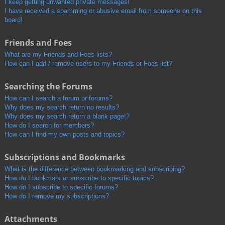
I keep getting unwanted private messages!
I have received a spamming or abusive email from someone on this
board!
Friends and Foes
What are my Friends and Foes lists?
How can I add / remove users to my Friends or Foes list?
Searching the Forums
How can I search a forum or forums?
Why does my search return no results?
Why does my search return a blank page!?
How do I search for members?
How can I find my own posts and topics?
Subscriptions and Bookmarks
What is the difference between bookmarking and subscribing?
How do I bookmark or subscribe to specific topics?
How do I subscribe to specific forums?
How do I remove my subscriptions?
Attachments