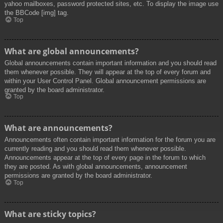
yahoo mailboxes, password protected sites, etc. To display the image use
the BBCode [img] tag.
Top
What are global announcements?
Global announcements contain important information and you should read
them whenever possible. They will appear at the top of every forum and
within your User Control Panel. Global announcement permissions are
granted by the board administrator.
Top
What are announcements?
Announcements often contain important information for the forum you are
currently reading and you should read them whenever possible.
Announcements appear at the top of every page in the forum to which
they are posted. As with global announcements, announcement
permissions are granted by the board administrator.
Top
What are sticky topics?