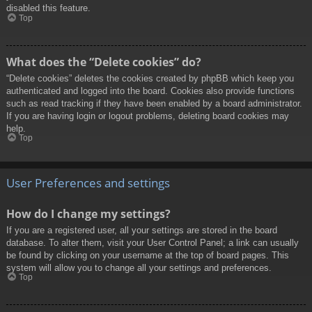
disabled this feature.
Top
What does the “Delete cookies” do?
“Delete cookies” deletes the cookies created by phpBB which keep you
authenticated and logged into the board. Cookies also provide functions
such as read tracking if they have been enabled by a board administrator.
If you are having login or logout problems, deleting board cookies may
help.
Top
User Preferences and settings
How do I change my settings?
If you are a registered user, all your settings are stored in the board
database. To alter them, visit your User Control Panel; a link can usually
be found by clicking on your username at the top of board pages. This
system will allow you to change all your settings and preferences.
Top