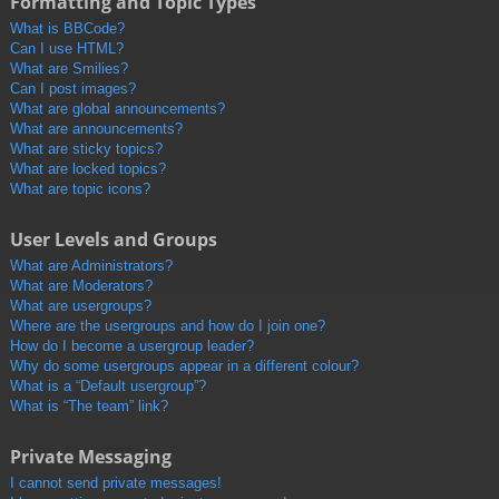
Formatting and Topic Types
What is BBCode?
Can I use HTML?
What are Smilies?
Can I post images?
What are global announcements?
What are announcements?
What are sticky topics?
What are locked topics?
What are topic icons?
User Levels and Groups
What are Administrators?
What are Moderators?
What are usergroups?
Where are the usergroups and how do I join one?
How do I become a usergroup leader?
Why do some usergroups appear in a different colour?
What is a “Default usergroup”?
What is “The team” link?
Private Messaging
I cannot send private messages!