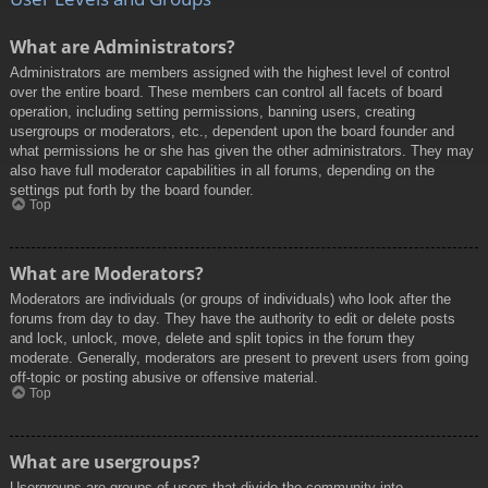
What are Administrators?
Administrators are members assigned with the highest level of control
over the entire board. These members can control all facets of board
operation, including setting permissions, banning users, creating
usergroups or moderators, etc., dependent upon the board founder and
what permissions he or she has given the other administrators. They may
also have full moderator capabilities in all forums, depending on the
settings put forth by the board founder.
Top
What are Moderators?
Moderators are individuals (or groups of individuals) who look after the
forums from day to day. They have the authority to edit or delete posts
and lock, unlock, move, delete and split topics in the forum they
moderate. Generally, moderators are present to prevent users from going
off-topic or posting abusive or offensive material.
Top
What are usergroups?
Usergroups are groups of users that divide the community into