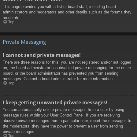
This page provides you with a list of board staff, including board
administrators and moderators and other details such as the forums they
moderate.
Top
Private Messaging
I cannot send private messages!
There are three reasons for this; you are not registered and/or not logged
on, the board administrator has disabled private messaging for the entire
board, or the board administrator has prevented you from sending
messages. Contact a board administrator for more information.
Top
I keep getting unwanted private messages!
You can automatically delete private messages from a user by using
message rules within your User Control Panel. If you are receiving
abusive private messages from a particular user, report the messages to
the moderators; they have the power to prevent a user from sending
private messages.
Top