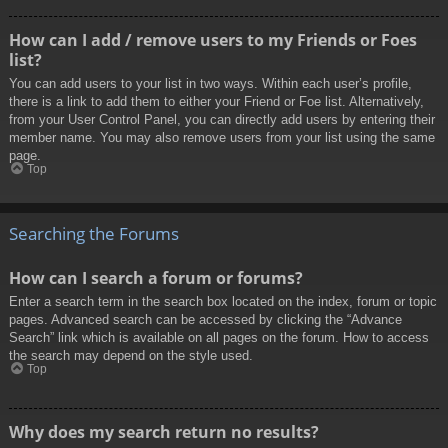
How can I add / remove users to my Friends or Foes
list?
You can add users to your list in two ways. Within each user’s profile,
there is a link to add them to either your Friend or Foe list. Alternatively,
from your User Control Panel, you can directly add users by entering their
member name. You may also remove users from your list using the same
page.
Top
Searching the Forums
How can I search a forum or forums?
Enter a search term in the search box located on the index, forum or topic
pages. Advanced search can be accessed by clicking the “Advance
Search” link which is available on all pages on the forum. How to access
the search may depend on the style used.
Top
Why does my search return no results?