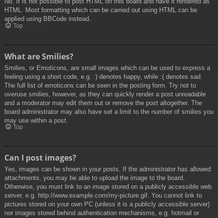
No. It is not possible to post HTML on this board and have it rendered as
HTML. Most formatting which can be carried out using HTML can be
applied using BBCode instead.
Top
What are Smilies?
Smilies, or Emoticons, are small images which can be used to express a
feeling using a short code, e.g. :) denotes happy, while :( denotes sad.
The full list of emoticons can be seen in the posting form. Try not to
overuse smilies, however, as they can quickly render a post unreadable
and a moderator may edit them out or remove the post altogether. The
board administrator may also have set a limit to the number of smilies you
may use within a post.
Top
Can I post images?
Yes, images can be shown in your posts. If the administrator has allowed
attachments, you may be able to upload the image to the board.
Otherwise, you must link to an image stored on a publicly accessible web
server, e.g. http://www.example.com/my-picture.gif. You cannot link to
pictures stored on your own PC (unless it is a publicly accessible server)
nor images stored behind authentication mechanisms, e.g. hotmail or