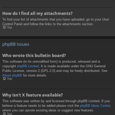
How do I find all my attachments?
To find your list of attachments that you have uploaded, go to your User
Control Panel and follow the links to the attachments section.
Top
phpBB Issues
Who wrote this bulletin board?
This software (in its unmodified form) is produced, released and is
copyright
phpBB Limited
. It is made available under the GNU General
Public License, version 2 (GPL-2.0) and may be freely distributed. See
About phpBB
for more details.
Top
Why isn’t X feature available?
This software was written by and licensed through phpBB Limited. If you
believe a feature needs to be added please visit the
phpBB Ideas Centre
,
where you can upvote existing ideas or suggest new features.
Top