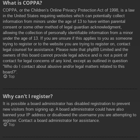
What is COPPA?
COPPA, or the Children’s Online Privacy Protection Act of 1998, is a law
in the United States requiring websites which can potentially collect
information from minors under the age of 13 to have written parental
consent or some other method of legal guardian acknowledgment,
allowing the collection of personally identifiable information from a minor
under the age of 13. If you are unsure if this applies to you as someone
trying to register or to the website you are trying to register on, contact
legal counsel for assistance. Please note that phpBB Limited and the
owners of this board cannot provide legal advice and is not a point of
contact for legal concerns of any kind, except as outlined in question
“Who do I contact about abusive and/or legal matters related to this
board?”.
Top
Why can’t I register?
It is possible a board administrator has disabled registration to prevent
new visitors from signing up. A board administrator could have also
banned your IP address or disallowed the username you are attempting to
register. Contact a board administrator for assistance.
Top