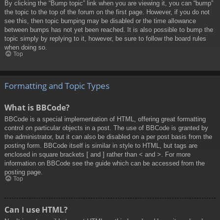
By clicking the “Bump topic” link when you are viewing it, you can “bump”
the topic to the top of the forum on the first page. However, if you do not
see this, then topic bumping may be disabled or the time allowance
between bumps has not yet been reached. It is also possible to bump the
topic simply by replying to it, however, be sure to follow the board rules
when doing so.
Top
Formatting and Topic Types
What is BBCode?
BBCode is a special implementation of HTML, offering great formatting
control on particular objects in a post. The use of BBCode is granted by
the administrator, but it can also be disabled on a per post basis from the
posting form. BBCode itself is similar in style to HTML, but tags are
enclosed in square brackets [ and ] rather than < and >. For more
information on BBCode see the guide which can be accessed from the
posting page.
Top
Can I use HTML?