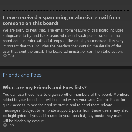
I have received a spamming or abusive email from
someone on this board!
We are sorry to hear that. The email form feature of this board includes
safeguards to try and track users who send such posts, so email the
board administrator with a full copy of the email you received. It is very
important that this includes the headers that contain the details of the
user that sent the email. The board administrator can then take action.
Top
Friends and Foes
What are my Friends and Foes lists?
You can use these lists to organise other members of the board. Members
added to your friends list will be listed within your User Control Panel for
quick access to see their online status and to send them private
messages. Subject to template support, posts from these users may also
be highlighted. If you add a user to your foes list, any posts they make
will be hidden by default.
Top