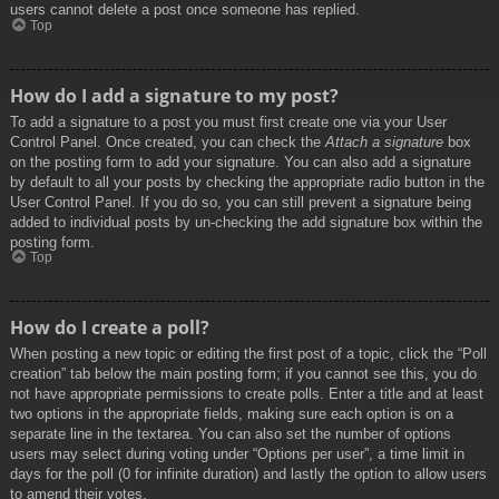
users cannot delete a post once someone has replied.
Top
How do I add a signature to my post?
To add a signature to a post you must first create one via your User
Control Panel. Once created, you can check the
Attach a signature
box
on the posting form to add your signature. You can also add a signature
by default to all your posts by checking the appropriate radio button in the
User Control Panel. If you do so, you can still prevent a signature being
added to individual posts by un-checking the add signature box within the
posting form.
Top
How do I create a poll?
When posting a new topic or editing the first post of a topic, click the “Poll
creation” tab below the main posting form; if you cannot see this, you do
not have appropriate permissions to create polls. Enter a title and at least
two options in the appropriate fields, making sure each option is on a
separate line in the textarea. You can also set the number of options
users may select during voting under “Options per user”, a time limit in
days for the poll (0 for infinite duration) and lastly the option to allow users
to amend their votes.