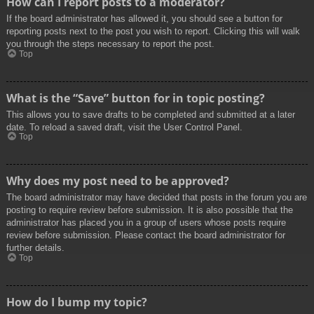
How can I report posts to a moderator?
If the board administrator has allowed it, you should see a button for
reporting posts next to the post you wish to report. Clicking this will walk
you through the steps necessary to report the post.
Top
What is the “Save” button for in topic posting?
This allows you to save drafts to be completed and submitted at a later
date. To reload a saved draft, visit the User Control Panel.
Top
Why does my post need to be approved?
The board administrator may have decided that posts in the forum you are
posting to require review before submission. It is also possible that the
administrator has placed you in a group of users whose posts require
review before submission. Please contact the board administrator for
further details.
Top
How do I bump my topic?