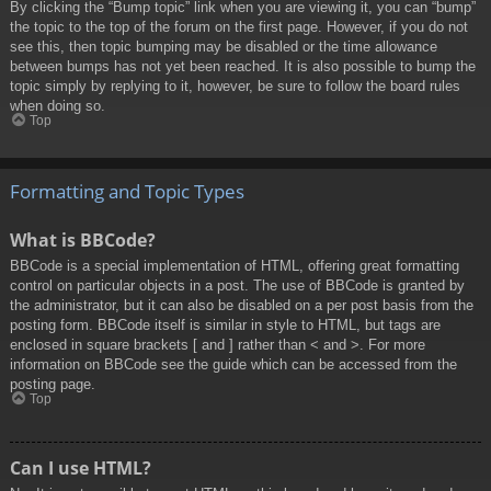
By clicking the “Bump topic” link when you are viewing it, you can “bump”
the topic to the top of the forum on the first page. However, if you do not
see this, then topic bumping may be disabled or the time allowance
between bumps has not yet been reached. It is also possible to bump the
topic simply by replying to it, however, be sure to follow the board rules
when doing so.
Top
Formatting and Topic Types
What is BBCode?
BBCode is a special implementation of HTML, offering great formatting
control on particular objects in a post. The use of BBCode is granted by
the administrator, but it can also be disabled on a per post basis from the
posting form. BBCode itself is similar in style to HTML, but tags are
enclosed in square brackets [ and ] rather than < and >. For more
information on BBCode see the guide which can be accessed from the
posting page.
Top
Can I use HTML?