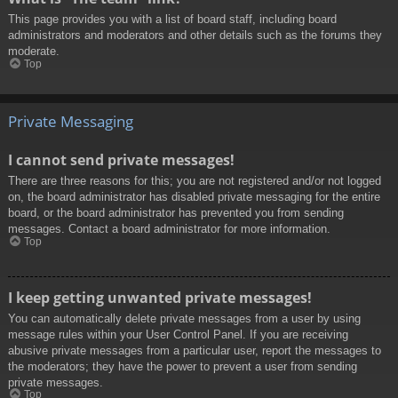
This page provides you with a list of board staff, including board
administrators and moderators and other details such as the forums they
moderate.
Top
Private Messaging
I cannot send private messages!
There are three reasons for this; you are not registered and/or not logged
on, the board administrator has disabled private messaging for the entire
board, or the board administrator has prevented you from sending
messages. Contact a board administrator for more information.
Top
I keep getting unwanted private messages!
You can automatically delete private messages from a user by using
message rules within your User Control Panel. If you are receiving
abusive private messages from a particular user, report the messages to
the moderators; they have the power to prevent a user from sending
private messages.
Top