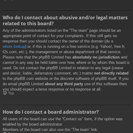
Who do I contact about abusive and/or legal matters
related to this board?
Any of the administrators listed on the “The team” page should be an
appropriate point of contact for your complaints. If this still gets no
response then you should contact the owner of the domain (do a
whois lookup
) or, if this is running on a free service (e.g. Yahoo!, free.fr,
f2s.com, etc.), the management or abuse department of that service.
Please note that the phpBB Limited has
absolutely no jurisdiction
and
cannot in any way be held liable over how, where or by whom this board is
used. Do not contact the phpBB Limited in relation to any legal (cease
and desist, liable, defamatory comment, etc.) matter
not directly related
to the phpBB.com website or the discrete software of phpBB itself. If you
do email phpBB Limited
about any third party
use of this software then
you should expect a terse response or no response at all.
Top
How do I contact a board administrator?
All users of the board can use the “Contact us” form, if the option was
enabled by the board administrator.
Members of the board can also use the “The team” link.