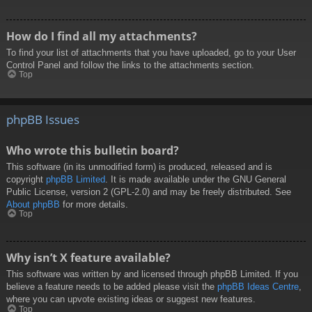
How do I find all my attachments?
To find your list of attachments that you have uploaded, go to your User
Control Panel and follow the links to the attachments section.
Top
phpBB Issues
Who wrote this bulletin board?
This software (in its unmodified form) is produced, released and is
copyright
phpBB Limited
. It is made available under the GNU General
Public License, version 2 (GPL-2.0) and may be freely distributed. See
About phpBB
for more details.
Top
Why isn’t X feature available?
This software was written by and licensed through phpBB Limited. If you
believe a feature needs to be added please visit the
phpBB Ideas Centre
,
where you can upvote existing ideas or suggest new features.
Top