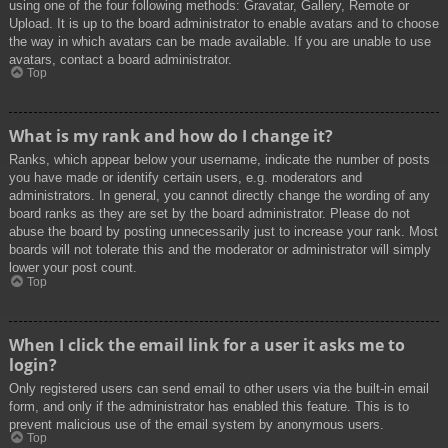
using one of the four following methods: Gravatar, Gallery, Remote or
Upload. It is up to the board administrator to enable avatars and to choose
the way in which avatars can be made available. If you are unable to use
avatars, contact a board administrator.
Top
What is my rank and how do I change it?
Ranks, which appear below your username, indicate the number of posts
you have made or identify certain users, e.g. moderators and
administrators. In general, you cannot directly change the wording of any
board ranks as they are set by the board administrator. Please do not
abuse the board by posting unnecessarily just to increase your rank. Most
boards will not tolerate this and the moderator or administrator will simply
lower your post count.
Top
When I click the email link for a user it asks me to
login?
Only registered users can send email to other users via the built-in email
form, and only if the administrator has enabled this feature. This is to
prevent malicious use of the email system by anonymous users.
Top