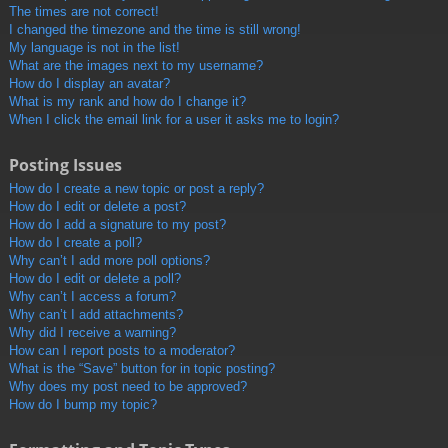
The times are not correct!
I changed the timezone and the time is still wrong!
My language is not in the list!
What are the images next to my username?
How do I display an avatar?
What is my rank and how do I change it?
When I click the email link for a user it asks me to login?
Posting Issues
How do I create a new topic or post a reply?
How do I edit or delete a post?
How do I add a signature to my post?
How do I create a poll?
Why can’t I add more poll options?
How do I edit or delete a poll?
Why can’t I access a forum?
Why can’t I add attachments?
Why did I receive a warning?
How can I report posts to a moderator?
What is the “Save” button for in topic posting?
Why does my post need to be approved?
How do I bump my topic?