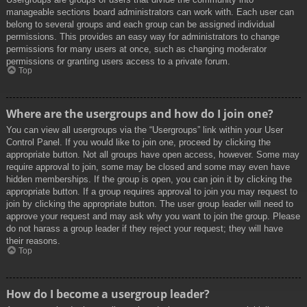
manageable sections board administrators can work with. Each user can
belong to several groups and each group can be assigned individual
permissions. This provides an easy way for administrators to change
permissions for many users at once, such as changing moderator
permissions or granting users access to a private forum.
Top
Where are the usergroups and how do I join one?
You can view all usergroups via the “Usergroups” link within your User
Control Panel. If you would like to join one, proceed by clicking the
appropriate button. Not all groups have open access, however. Some may
require approval to join, some may be closed and some may even have
hidden memberships. If the group is open, you can join it by clicking the
appropriate button. If a group requires approval to join you may request to
join by clicking the appropriate button. The user group leader will need to
approve your request and may ask why you want to join the group. Please
do not harass a group leader if they reject your request; they will have
their reasons.
Top
How do I become a usergroup leader?