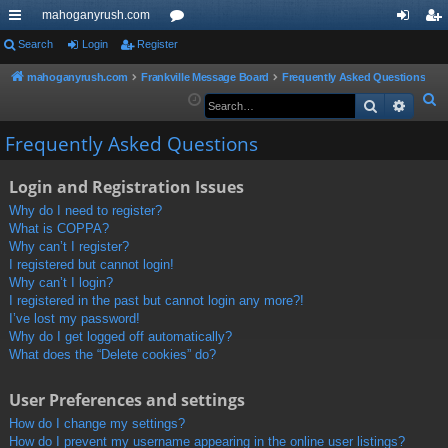
mahoganyrush.com
ui
Search
Login
Register
or
og
eg
ck
u
in
ist
mahoganyrush.com
Frankville Message Board
Frequently Asked Questions
S
Search
Advan
lin
m
er
e
ks
s
Frequently Asked Questions
a
r
Login and Registration Issues
c
h
Why do I need to register?
What is COPPA?
Why can’t I register?
I registered but cannot login!
Why can’t I login?
I registered in the past but cannot login any more?!
I’ve lost my password!
Why do I get logged off automatically?
What does the “Delete cookies” do?
User Preferences and settings
How do I change my settings?
How do I prevent my username appearing in the online user listings?