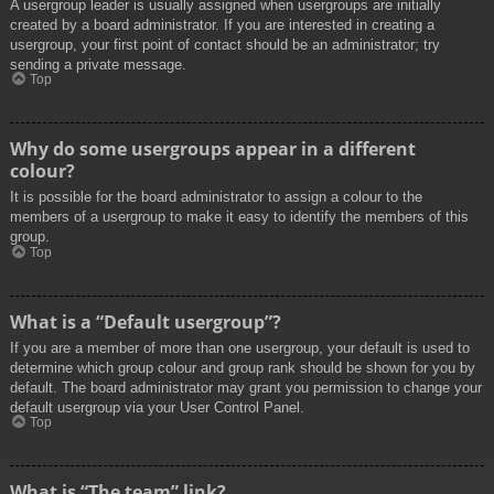
A usergroup leader is usually assigned when usergroups are initially
created by a board administrator. If you are interested in creating a
usergroup, your first point of contact should be an administrator; try
sending a private message.
Top
Why do some usergroups appear in a different
colour?
It is possible for the board administrator to assign a colour to the
members of a usergroup to make it easy to identify the members of this
group.
Top
What is a “Default usergroup”?
If you are a member of more than one usergroup, your default is used to
determine which group colour and group rank should be shown for you by
default. The board administrator may grant you permission to change your
default usergroup via your User Control Panel.
Top
What is “The team” link?