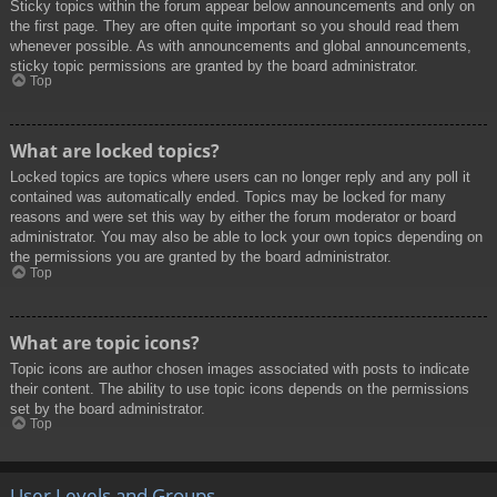
Sticky topics within the forum appear below announcements and only on
the first page. They are often quite important so you should read them
whenever possible. As with announcements and global announcements,
sticky topic permissions are granted by the board administrator.
Top
What are locked topics?
Locked topics are topics where users can no longer reply and any poll it
contained was automatically ended. Topics may be locked for many
reasons and were set this way by either the forum moderator or board
administrator. You may also be able to lock your own topics depending on
the permissions you are granted by the board administrator.
Top
What are topic icons?
Topic icons are author chosen images associated with posts to indicate
their content. The ability to use topic icons depends on the permissions
set by the board administrator.
Top
User Levels and Groups