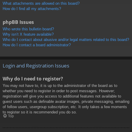
What attachments are allowed on this board?
How do I find all my attachments?
phpBB Issues
Who wrote this bulletin board?
Why isn’t X feature available?
Who do I contact about abusive and/or legal matters related to this board?
How do I contact a board administrator?
Login and Registration Issues
Why do I need to register?
You may not have to, it is up to the administrator of the board as to
whether you need to register in order to post messages. However;
registration will give you access to additional features not available to
guest users such as definable avatar images, private messaging, emailing
of fellow users, usergroup subscription, etc. It only takes a few moments
to register so it is recommended you do so.
Top