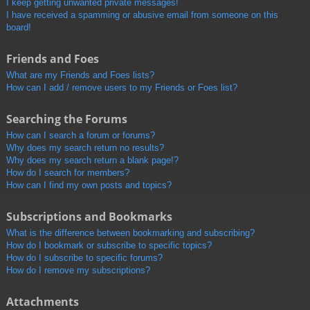
I keep getting unwanted private messages!
I have received a spamming or abusive email from someone on this
board!
Friends and Foes
What are my Friends and Foes lists?
How can I add / remove users to my Friends or Foes list?
Searching the Forums
How can I search a forum or forums?
Why does my search return no results?
Why does my search return a blank page!?
How do I search for members?
How can I find my own posts and topics?
Subscriptions and Bookmarks
What is the difference between bookmarking and subscribing?
How do I bookmark or subscribe to specific topics?
How do I subscribe to specific forums?
How do I remove my subscriptions?
Attachments