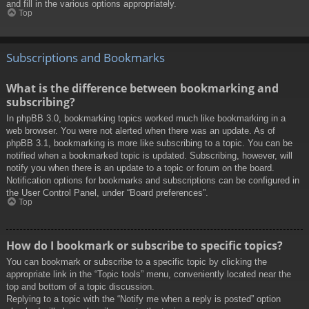
and fill in the various options appropriately.
Top
Subscriptions and Bookmarks
What is the difference between bookmarking and
subscribing?
In phpBB 3.0, bookmarking topics worked much like bookmarking in a
web browser. You were not alerted when there was an update. As of
phpBB 3.1, bookmarking is more like subscribing to a topic. You can be
notified when a bookmarked topic is updated. Subscribing, however, will
notify you when there is an update to a topic or forum on the board.
Notification options for bookmarks and subscriptions can be configured in
the User Control Panel, under “Board preferences”.
Top
How do I bookmark or subscribe to specific topics?
You can bookmark or subscribe to a specific topic by clicking the
appropriate link in the “Topic tools” menu, conveniently located near the
top and bottom of a topic discussion.
Replying to a topic with the “Notify me when a reply is posted” option