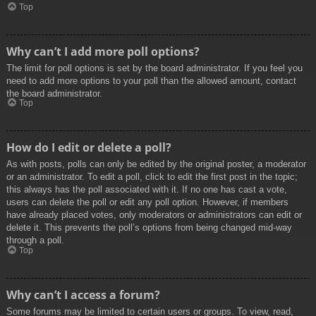
Top
Why can’t I add more poll options?
The limit for poll options is set by the board administrator. If you feel you
need to add more options to your poll than the allowed amount, contact
the board administrator.
Top
How do I edit or delete a poll?
As with posts, polls can only be edited by the original poster, a moderator
or an administrator. To edit a poll, click to edit the first post in the topic;
this always has the poll associated with it. If no one has cast a vote,
users can delete the poll or edit any poll option. However, if members
have already placed votes, only moderators or administrators can edit or
delete it. This prevents the poll’s options from being changed mid-way
through a poll.
Top
Why can’t I access a forum?
Some forums may be limited to certain users or groups. To view, read,