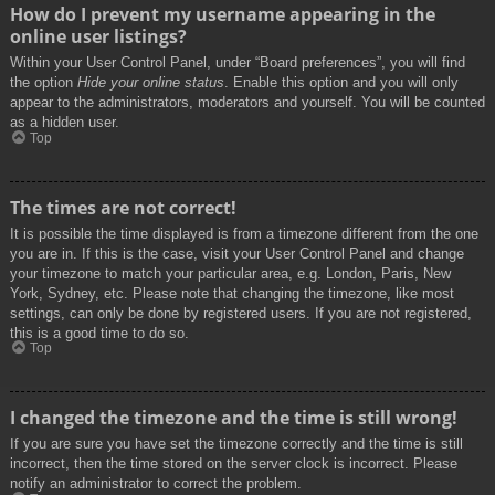
How do I prevent my username appearing in the
online user listings?
Within your User Control Panel, under “Board preferences”, you will find
the option
Hide your online status
. Enable this option and you will only
appear to the administrators, moderators and yourself. You will be counted
as a hidden user.
Top
The times are not correct!
It is possible the time displayed is from a timezone different from the one
you are in. If this is the case, visit your User Control Panel and change
your timezone to match your particular area, e.g. London, Paris, New
York, Sydney, etc. Please note that changing the timezone, like most
settings, can only be done by registered users. If you are not registered,
this is a good time to do so.
Top
I changed the timezone and the time is still wrong!
If you are sure you have set the timezone correctly and the time is still
incorrect, then the time stored on the server clock is incorrect. Please
notify an administrator to correct the problem.