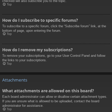
checked will also subscribe you to the topic.
Top
How do I subscribe to specific forums?
To subscribe to a specific forum, click the “Subscribe forum” link, at the
bottom of page, upon entering the forum.
Top
How do I remove my subscriptions?
To remove your subscriptions, go to your User Control Panel and follow
the links to your subscriptions.
Top
Attachments
What attachments are allowed on this board?
Each board administrator can allow or disallow certain attachment types.
If you are unsure what is allowed to be uploaded, contact the board
administrator for assistance.
Top