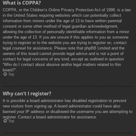
What is COPPA?
COPPA, or the Children’s Online Privacy Protection Act of 1998, is a law
in the United States requiring websites which can potentially collect
information from minors under the age of 13 to have written parental
consent or some other method of legal guardian acknowledgment,
allowing the collection of personally identifiable information from a minor
under the age of 13. If you are unsure if this applies to you as someone
trying to register or to the website you are trying to register on, contact
legal counsel for assistance. Please note that phpBB Limited and the
owners of this board cannot provide legal advice and is not a point of
contact for legal concerns of any kind, except as outlined in question
“Who do I contact about abusive and/or legal matters related to this
board?”.
Top
Why can’t I register?
It is possible a board administrator has disabled registration to prevent
new visitors from signing up. A board administrator could have also
banned your IP address or disallowed the username you are attempting to
register. Contact a board administrator for assistance.
Top