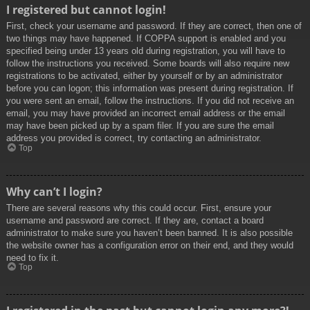
I registered but cannot login!
First, check your username and password. If they are correct, then one of
two things may have happened. If COPPA support is enabled and you
specified being under 13 years old during registration, you will have to
follow the instructions you received. Some boards will also require new
registrations to be activated, either by yourself or by an administrator
before you can logon; this information was present during registration. If
you were sent an email, follow the instructions. If you did not receive an
email, you may have provided an incorrect email address or the email
may have been picked up by a spam filer. If you are sure the email
address you provided is correct, try contacting an administrator.
Top
Why can’t I login?
There are several reasons why this could occur. First, ensure your
username and password are correct. If they are, contact a board
administrator to make sure you haven’t been banned. It is also possible
the website owner has a configuration error on their end, and they would
need to fix it.
Top