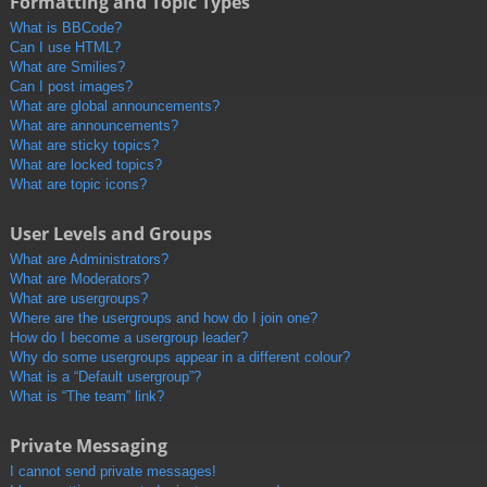
Formatting and Topic Types
What is BBCode?
Can I use HTML?
What are Smilies?
Can I post images?
What are global announcements?
What are announcements?
What are sticky topics?
What are locked topics?
What are topic icons?
User Levels and Groups
What are Administrators?
What are Moderators?
What are usergroups?
Where are the usergroups and how do I join one?
How do I become a usergroup leader?
Why do some usergroups appear in a different colour?
What is a “Default usergroup”?
What is “The team” link?
Private Messaging
I cannot send private messages!