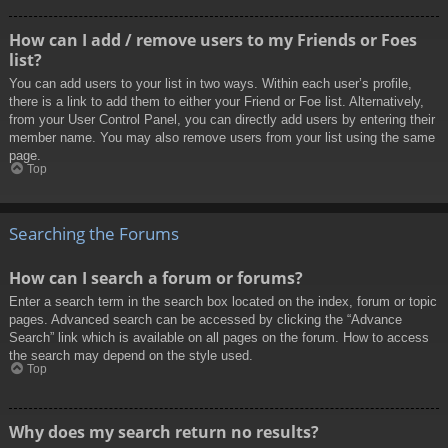
How can I add / remove users to my Friends or Foes
list?
You can add users to your list in two ways. Within each user’s profile,
there is a link to add them to either your Friend or Foe list. Alternatively,
from your User Control Panel, you can directly add users by entering their
member name. You may also remove users from your list using the same
page.
Top
Searching the Forums
How can I search a forum or forums?
Enter a search term in the search box located on the index, forum or topic
pages. Advanced search can be accessed by clicking the “Advance
Search” link which is available on all pages on the forum. How to access
the search may depend on the style used.
Top
Why does my search return no results?