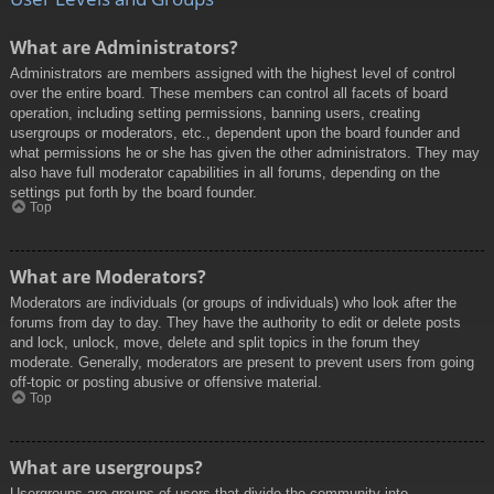
What are Administrators?
Administrators are members assigned with the highest level of control
over the entire board. These members can control all facets of board
operation, including setting permissions, banning users, creating
usergroups or moderators, etc., dependent upon the board founder and
what permissions he or she has given the other administrators. They may
also have full moderator capabilities in all forums, depending on the
settings put forth by the board founder.
Top
What are Moderators?
Moderators are individuals (or groups of individuals) who look after the
forums from day to day. They have the authority to edit or delete posts
and lock, unlock, move, delete and split topics in the forum they
moderate. Generally, moderators are present to prevent users from going
off-topic or posting abusive or offensive material.
Top
What are usergroups?
Usergroups are groups of users that divide the community into