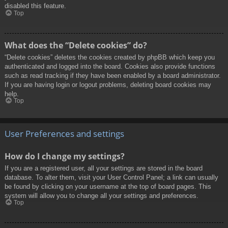
disabled this feature.
Top
What does the “Delete cookies” do?
“Delete cookies” deletes the cookies created by phpBB which keep you
authenticated and logged into the board. Cookies also provide functions
such as read tracking if they have been enabled by a board administrator.
If you are having login or logout problems, deleting board cookies may
help.
Top
User Preferences and settings
How do I change my settings?
If you are a registered user, all your settings are stored in the board
database. To alter them, visit your User Control Panel; a link can usually
be found by clicking on your username at the top of board pages. This
system will allow you to change all your settings and preferences.
Top