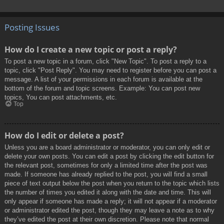
Posting Issues
How do I create a new topic or post a reply?
To post a new topic in a forum, click "New Topic". To post a reply to a
topic, click "Post Reply". You may need to register before you can post a
message. A list of your permissions in each forum is available at the
bottom of the forum and topic screens. Example: You can post new
topics, You can post attachments, etc.
Top
How do I edit or delete a post?
Unless you are a board administrator or moderator, you can only edit or
delete your own posts. You can edit a post by clicking the edit button for
the relevant post, sometimes for only a limited time after the post was
made. If someone has already replied to the post, you will find a small
piece of text output below the post when you return to the topic which lists
the number of times you edited it along with the date and time. This will
only appear if someone has made a reply; it will not appear if a moderator
or administrator edited the post, though they may leave a note as to why
they’ve edited the post at their own discretion. Please note that normal