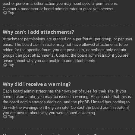
post or perform another action you may need special permissions.
Contact a moderator or board administrator to grant you access.
Top
Why can’t I add attachments?
Attachment permissions are granted on a per forum, per group, or per user
basis. The board administrator may not have allowed attachments to be
added for the specific forum you are posting in, or perhaps only certain
groups can post attachments. Contact the board administrator if you are
unsure about why you are unable to add attachments.
Top
Why did I receive a warning?
Each board administrator has their own set of rules for their site. If you
have broken a rule, you may be issued a warning. Please note that this is
the board administrator’s decision, and the phpBB Limited has nothing to
do with the warnings on the given site. Contact the board administrator if
you are unsure about why you were issued a warning.
Top