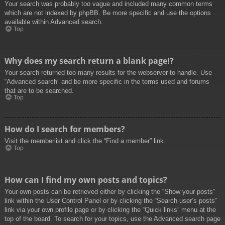
Your search was probably too vague and included many common terms
which are not indexed by phpBB. Be more specific and use the options
available within Advanced search.
Top
Why does my search return a blank page!?
Your search returned too many results for the webserver to handle. Use
“Advanced search” and be more specific in the terms used and forums
that are to be searched.
Top
How do I search for members?
Visit the memberlist and click the “Find a member” link.
Top
How can I find my own posts and topics?
Your own posts can be retrieved either by clicking the “Show your posts”
link within the User Control Panel or by clicking the “Search user’s posts”
link via your own profile page or by clicking the “Quick links” menu at the
top of the board. To search for your topics, use the Advanced search page