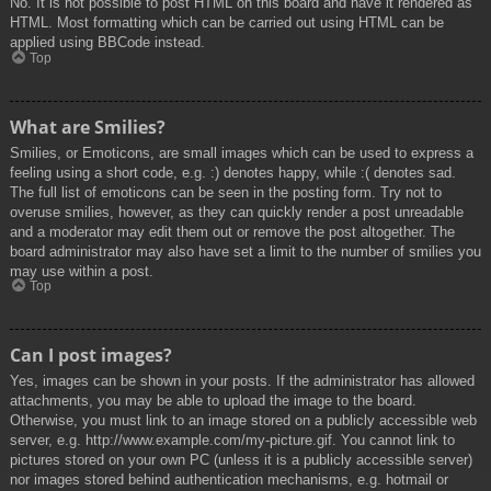
No. It is not possible to post HTML on this board and have it rendered as
HTML. Most formatting which can be carried out using HTML can be
applied using BBCode instead.
Top
What are Smilies?
Smilies, or Emoticons, are small images which can be used to express a
feeling using a short code, e.g. :) denotes happy, while :( denotes sad.
The full list of emoticons can be seen in the posting form. Try not to
overuse smilies, however, as they can quickly render a post unreadable
and a moderator may edit them out or remove the post altogether. The
board administrator may also have set a limit to the number of smilies you
may use within a post.
Top
Can I post images?
Yes, images can be shown in your posts. If the administrator has allowed
attachments, you may be able to upload the image to the board.
Otherwise, you must link to an image stored on a publicly accessible web
server, e.g. http://www.example.com/my-picture.gif. You cannot link to
pictures stored on your own PC (unless it is a publicly accessible server)
nor images stored behind authentication mechanisms, e.g. hotmail or