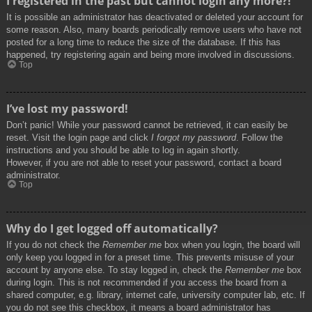
I registered in the past but cannot login any more?!
It is possible an administrator has deactivated or deleted your account for
some reason. Also, many boards periodically remove users who have not
posted for a long time to reduce the size of the database. If this has
happened, try registering again and being more involved in discussions.
Top
I’ve lost my password!
Don’t panic! While your password cannot be retrieved, it can easily be
reset. Visit the login page and click
I forgot my password
. Follow the
instructions and you should be able to log in again shortly.
However, if you are not able to reset your password, contact a board
administrator.
Top
Why do I get logged off automatically?
If you do not check the
Remember me
box when you login, the board will
only keep you logged in for a preset time. This prevents misuse of your
account by anyone else. To stay logged in, check the
Remember me
box
during login. This is not recommended if you access the board from a
shared computer, e.g. library, internet cafe, university computer lab, etc. If
you do not see this checkbox, it means a board administrator has