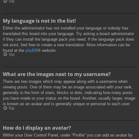
Top
My language is not in the list!
Either the administrator has not installed your language or nobody has
translated this board into your language. Try asking a board administrator
if they can install the language pack you need. If the language pack does
not exist, feel free to create a new translation. More information can be
found at the
phpBB
® website.
Top
What are the images next to my username?
There are two images which may appear along with a username when
viewing posts. One of them may be an image associated with your rank,
generally in the form of stars, blocks or dots, indicating how many posts
you have made or your status on the board. Another, usually larger, image
is known as an avatar and is generally unique or personal to each user.
Top
How do I display an avatar?
Within your User Control Panel, under “Profile” you can add an avatar by