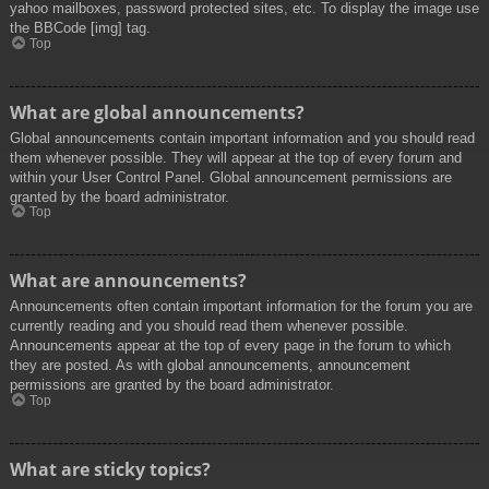
yahoo mailboxes, password protected sites, etc. To display the image use
the BBCode [img] tag.
Top
What are global announcements?
Global announcements contain important information and you should read
them whenever possible. They will appear at the top of every forum and
within your User Control Panel. Global announcement permissions are
granted by the board administrator.
Top
What are announcements?
Announcements often contain important information for the forum you are
currently reading and you should read them whenever possible.
Announcements appear at the top of every page in the forum to which
they are posted. As with global announcements, announcement
permissions are granted by the board administrator.
Top
What are sticky topics?