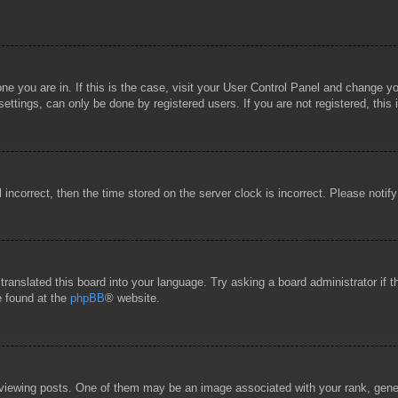
 one you are in. If this is the case, visit your User Control Panel and change 
ttings, can only be done by registered users. If you are not registered, this 
l incorrect, then the time stored on the server clock is incorrect. Please notif
 translated this board into your language. Try asking a board administrator if
e found at the
phpBB
® website.
wing posts. One of them may be an image associated with your rank, general