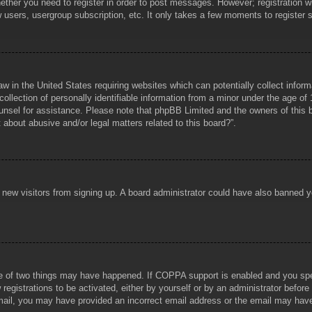
hether you need to register in order to post messages. However; registration wi
w users, usergroup subscription, etc. It only takes a few moments to register
aw in the United States requiring websites which can potentially collect infor
lection of personally identifiable information from a minor under the age of 1
counsel for assistance. Please note that phpBB Limited and the owners of this b
about abusive and/or legal matters related to this board?”.
ent new visitors from signing up. A board administrator could have also banned
e of two things may have happened. If COPPA support is enabled and you specif
registrations to be activated, either by yourself or by an administrator before
 email, you may have provided an incorrect email address or the email may hav