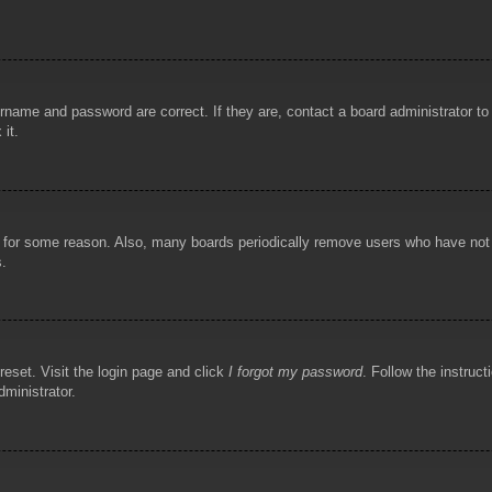
rname and password are correct. If they are, contact a board administrator t
 it.
!
t for some reason. Also, many boards periodically remove users who have not p
s.
reset. Visit the login page and click
I forgot my password
. Follow the instruct
dministrator.