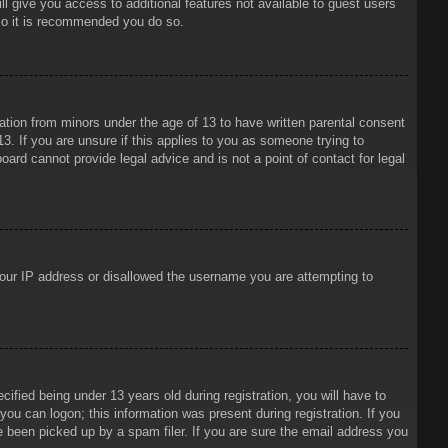
ll give you access to additional features not available to guest users
 so it is recommended you do so.
mation from minors under the age of 13 to have written parental consent
3. If you are unsure if this applies to you as someone trying to
oard cannot provide legal advice and is not a point of contact for legal
 your IP address or disallowed the username you are attempting to
ied being under 13 years old during registration, you will have to
 you can logon; this information was present during registration. If you
e been picked up by a spam filer. If you are sure the email address you