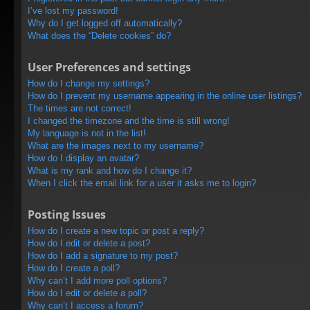
I’ve lost my password!
Why do I get logged off automatically?
What does the “Delete cookies” do?
User Preferences and settings
How do I change my settings?
How do I prevent my username appearing in the online user listings?
The times are not correct!
I changed the timezone and the time is still wrong!
My language is not in the list!
What are the images next to my username?
How do I display an avatar?
What is my rank and how do I change it?
When I click the email link for a user it asks me to login?
Posting Issues
How do I create a new topic or post a reply?
How do I edit or delete a post?
How do I add a signature to my post?
How do I create a poll?
Why can’t I add more poll options?
How do I edit or delete a poll?
Why can’t I access a forum?