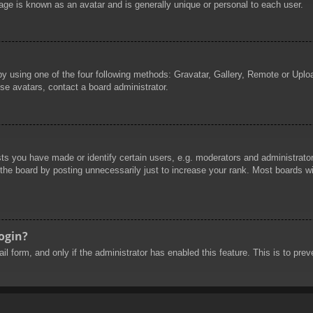
age is known as an avatar and is generally unique or personal to each user.
by using one of the four following methods: Gravatar, Gallery, Remote or Uploa
se avatars, contact a board administrator.
 you have made or identify certain users, e.g. moderators and administrators
he board by posting unnecessarily just to increase your rank. Most boards will
login?
mail form, and only if the administrator has enabled this feature. This is to 