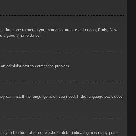
your timezone to match your particular area, e.g. London, Paris, New
is a good time to do so.
y an administrator to correct the problem.
 they can install the language pack you need. If the language pack does
ly in the form of stars, blocks or dots, indicating how many posts