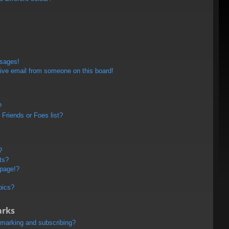
ssages!
ive email from someone on this board!
?
Friends or Foes list?
?
ts?
 page!?
pics?
arks
kmarking and subscribing?