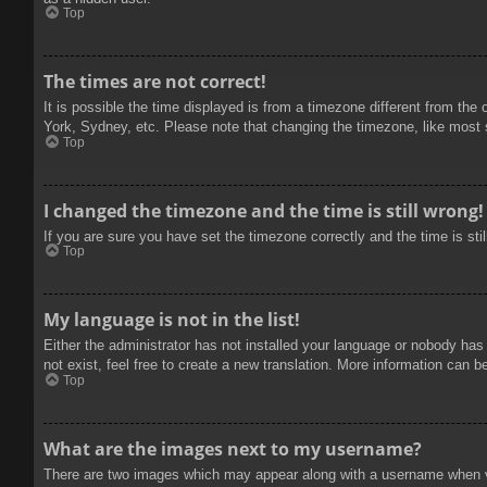
Top
The times are not correct!
It is possible the time displayed is from a timezone different from the
York, Sydney, etc. Please note that changing the timezone, like most se
Top
I changed the timezone and the time is still wrong!
If you are sure you have set the timezone correctly and the time is stil
Top
My language is not in the list!
Either the administrator has not installed your language or nobody has
not exist, feel free to create a new translation. More information can b
Top
What are the images next to my username?
There are two images which may appear along with a username when vie