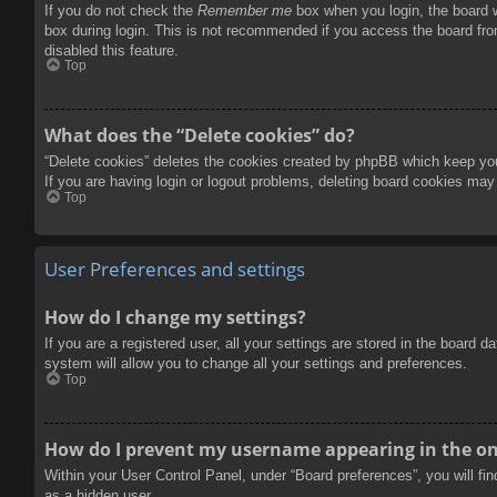
If you do not check the
Remember me
box when you login, the board w
box during login. This is not recommended if you access the board from
disabled this feature.
Top
What does the “Delete cookies” do?
“Delete cookies” deletes the cookies created by phpBB which keep you 
If you are having login or logout problems, deleting board cookies may
Top
User Preferences and settings
How do I change my settings?
If you are a registered user, all your settings are stored in the board 
system will allow you to change all your settings and preferences.
Top
How do I prevent my username appearing in the onl
Within your User Control Panel, under “Board preferences”, you will fi
as a hidden user.