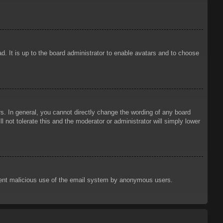
d. It is up to the board administrator to enable avatars and to choose
. In general, you cannot directly change the wording of any board
 not tolerate this and the moderator or administrator will simply lower
prevent malicious use of the email system by anonymous users.