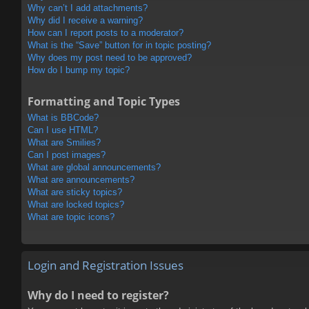
Why can’t I add attachments?
Why did I receive a warning?
How can I report posts to a moderator?
What is the “Save” button for in topic posting?
Why does my post need to be approved?
How do I bump my topic?
Formatting and Topic Types
What is BBCode?
Can I use HTML?
What are Smilies?
Can I post images?
What are global announcements?
What are announcements?
What are sticky topics?
What are locked topics?
What are topic icons?
Login and Registration Issues
Why do I need to register?