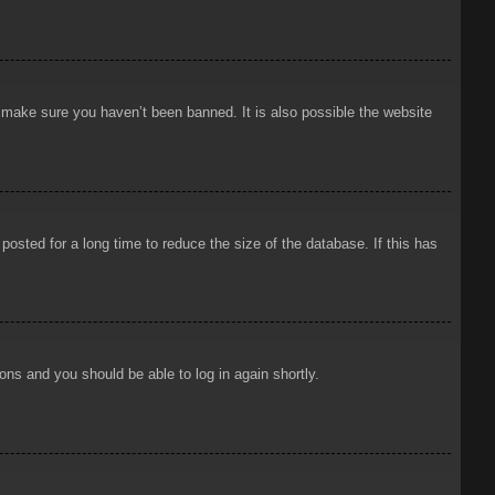
o make sure you haven’t been banned. It is also possible the website
osted for a long time to reduce the size of the database. If this has
ions and you should be able to log in again shortly.