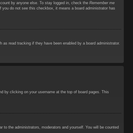
account by anyone else. To stay logged in, check the
Remember me
 If you do not see this checkbox, it means a board administrator has
 as read tracking if they have been enabled by a board administrator.
ound by clicking on your username at the top of board pages. This
ar to the administrators, moderators and yourself. You will be counted