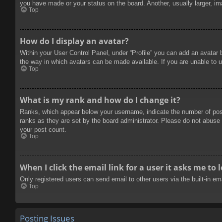
you have made or your status on the board. Another, usually larger, im
Top
How do I display an avatar?
Within your User Control Panel, under “Profile” you can add an avatar 
the way in which avatars can be made available. If you are unable to u
Top
What is my rank and how do I change it?
Ranks, which appear below your username, indicate the number of posts
ranks as they are set by the board administrator. Please do not abuse t
your post count.
Top
When I click the email link for a user it asks me to 
Only registered users can send email to other users via the built-in e
Top
Posting Issues