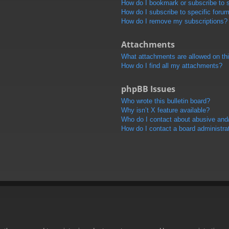
How do I bookmark or subscribe to s
How do I subscribe to specific foru
How do I remove my subscriptions?
Attachments
What attachments are allowed on th
How do I find all my attachments?
phpBB Issues
Who wrote this bulletin board?
Why isn’t X feature available?
Who do I contact about abusive and/o
How do I contact a board administra