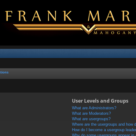
tions
User Levels and Groups
What are Administrators?
What are Moderators?
What are usergroups?
Where are the usergroups and how do
How do I become a usergroup leade
Why do some usergroups appear in a 