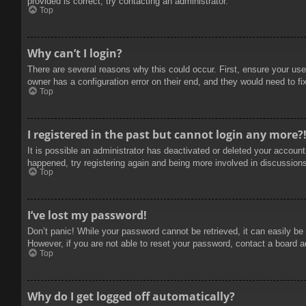
provided is correct, try contacting an administrator.
Top
Why can’t I login?
There are several reasons why this could occur. First, ensure your use
owner has a configuration error on their end, and they would need to fix
Top
I registered in the past but cannot login any more?
It is possible an administrator has deactivated or deleted your accoun
happened, try registering again and being more involved in discussion
Top
I’ve lost my password!
Don’t panic! While your password cannot be retrieved, it can easily be 
However, if you are not able to reset your password, contact a board a
Top
Why do I get logged off automatically?