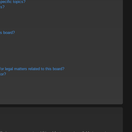
pecific topics?
ms?
is board?
r legal matters related to this board?
tor?