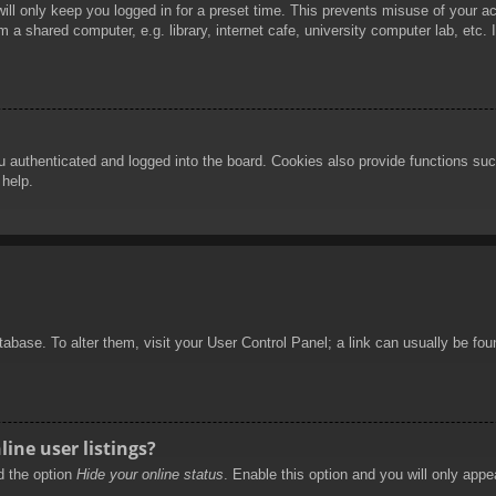
ill only keep you logged in for a preset time. This prevents misuse of your 
 a shared computer, e.g. library, internet cafe, university computer lab, etc.
authenticated and logged into the board. Cookies also provide functions such
 help.
database. To alter them, visit your User Control Panel; a link can usually be f
ine user listings?
nd the option
Hide your online status
. Enable this option and you will only appe