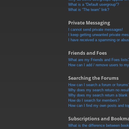
What is a “Default usergroup”?
What is “The team” link?
Private Messaging
I cannot send private messages!
I keep getting unwanted private me
I have received a spamming or abus
Friends and Foes
What are my Friends and Foes lists
How can I add / remove users to my 
Searching the Forums
How can I search a forum or forums
Why does my search return no resul
Why does my search return a blank
How do I search for members?
How can I find my own posts and to
Subscriptions and Bookm
What is the difference between boo