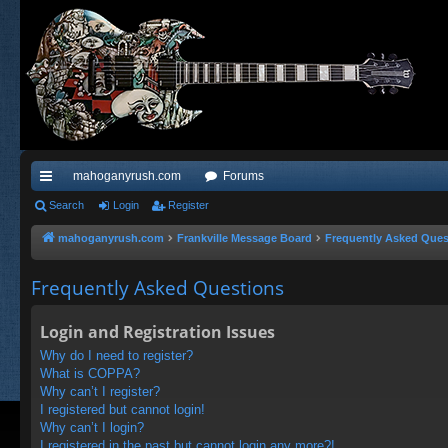
mahoganyrush.com
Forums
ui
Search
Login
Register
ck
mahoganyrush.com
Frankville Message Board
Frequently Asked Ques
lin
Frequently Asked Questions
ks
Login and Registration Issues
Why do I need to register?
What is COPPA?
Why can’t I register?
I registered but cannot login!
Why can’t I login?
I registered in the past but cannot login any more?!