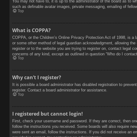
You may not have to, it is up to the administrator of the board as to w
such as definable avatar images, private messaging, emailing of fello
Top
What is COPPA?
COPPA, or the Children’s Online Privacy Protection Act of 1998, is a l
or some other method of legal guardian acknowledgment, allowing the col
register or to the website you are trying to register on, contact legal 
concerns of any kind, except as outlined in question “Who do I contact 
Top
Why can’t I register?
It is possible a board administrator has disabled registration to prev
register. Contact a board administrator for assistance.
Top
I registered but cannot login!
First, check your username and password. If they are correct, then on
follow the instructions you received. Some boards will also require new 
were sent an email, follow the instructions. If you did not receive an