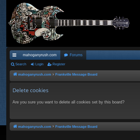
mahoganyrush.com
Forums
ui
Search
Login
Register
ck
mahoganyrush.com
Frankville Message Board
lin
Delete cookies
ks
Are you sure you want to delete all cookies set by this board?
mahoganyrush.com
Frankville Message Board