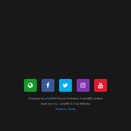
Powered by
phpBB
® Forum Software © phpBB Limited
Style by
Arty
- phpBB 3.3 by MrGaby
Privacy
|
Terms