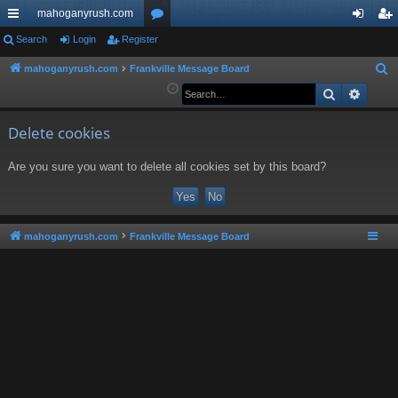
mahoganyrush.com
ui
Search
Login
Register
or
og
eg
ck
u
in
ist
mahoganyrush.com
Frankville Message Board
S
e
Search
Advan
lin
m
er
a
ks
s
r
Delete cookies
c
Are you sure you want to delete all cookies set by this board?
h
mahoganyrush.com
Frankville Message Board