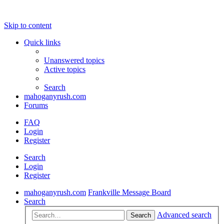
Skip to content
Quick links
Unanswered topics
Active topics
Search
mahoganyrush.com
Forums
FAQ
Login
Register
Search
Login
Register
mahoganyrush.com
Frankville Message Board
Search
Advanced search
Search