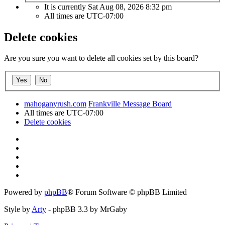
It is currently Sat Aug 08, 2026 8:32 pm
All times are
UTC-07:00
Delete cookies
Are you sure you want to delete all cookies set by this board?
mahoganyrush.com
Frankville Message Board
All times are
UTC-07:00
Delete cookies
Powered by
phpBB
® Forum Software © phpBB Limited
Style by
Arty
- phpBB 3.3 by MrGaby