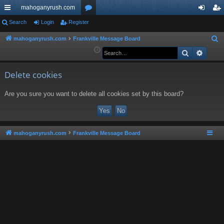
mahoganyrush.com
ui
Search
Login
Register
or
og
eg
ck
u
in
ist
mahoganyrush.com
Frankville Message Board
S
e
Search
Advan
lin
m
er
a
ks
s
r
Delete cookies
c
Are you sure you want to delete all cookies set by this board?
h
mahoganyrush.com
Frankville Message Board