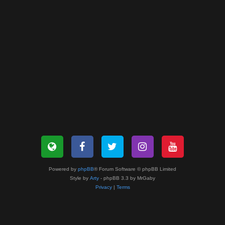
Powered by
phpBB
® Forum Software © phpBB Limited
Style by
Arty
- phpBB 3.3 by MrGaby
Privacy
|
Terms