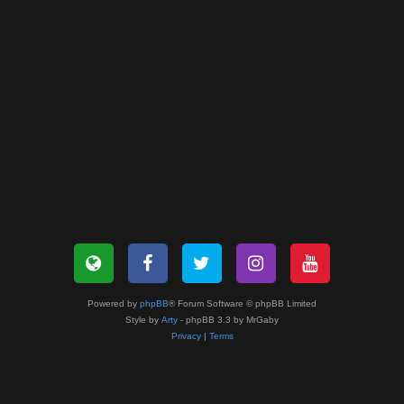
Powered by
phpBB
® Forum Software © phpBB Limited
Style by
Arty
- phpBB 3.3 by MrGaby
Privacy
|
Terms