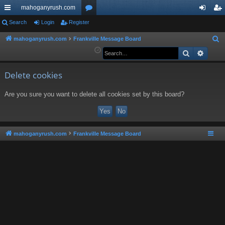
mahoganyrush.com
ui
Search
Login
Register
or
og
eg
ck
u
in
ist
mahoganyrush.com
Frankville Message Board
S
e
Search
Advan
lin
m
er
a
ks
s
r
Delete cookies
c
Are you sure you want to delete all cookies set by this board?
h
mahoganyrush.com
Frankville Message Board