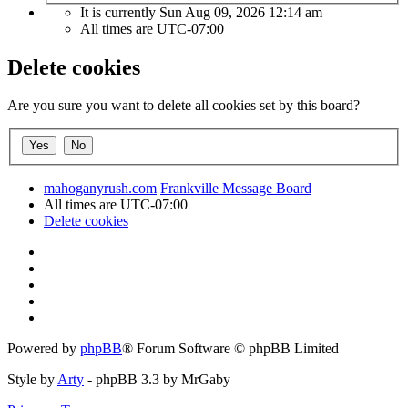
It is currently Sun Aug 09, 2026 12:14 am
All times are
UTC-07:00
Delete cookies
Are you sure you want to delete all cookies set by this board?
mahoganyrush.com
Frankville Message Board
All times are
UTC-07:00
Delete cookies
Powered by
phpBB
® Forum Software © phpBB Limited
Style by
Arty
- phpBB 3.3 by MrGaby