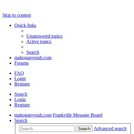
Skip to content
Quick links
Unanswered topics
Active topics
Search
mahoganyrush.com
Forums
FAQ
Login
Register
Search
Login
Register
mahoganyrush.com
Frankville Message Board
Search
Advanced search
Search