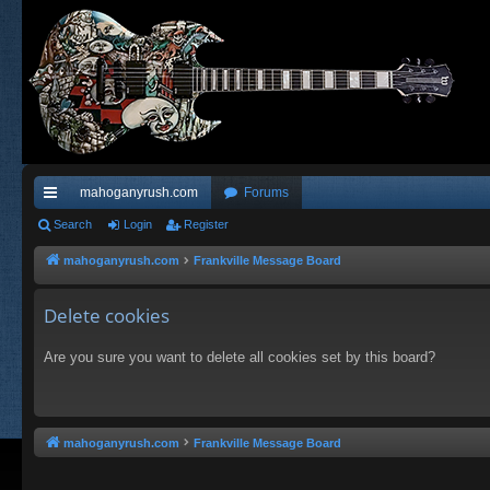
mahoganyrush.com
Forums
ui
Search
Login
Register
ck
mahoganyrush.com
Frankville Message Board
lin
Delete cookies
ks
Are you sure you want to delete all cookies set by this board?
mahoganyrush.com
Frankville Message Board