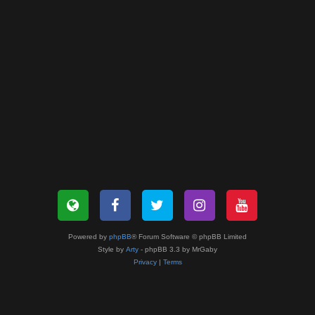
Powered by
phpBB
® Forum Software © phpBB Limited
Style by
Arty
- phpBB 3.3 by MrGaby
Privacy
|
Terms