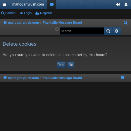
mahoganyrush.com
ui
Search
Login
Register
or
og
eg
ck
u
in
ist
mahoganyrush.com
Frankville Message Board
S
e
Search
Advan
lin
m
er
a
ks
s
r
Delete cookies
c
Are you sure you want to delete all cookies set by this board?
h
mahoganyrush.com
Frankville Message Board