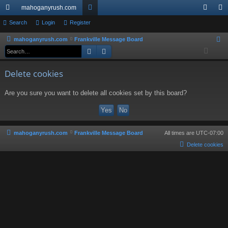
mahoganyrush.com
ui
Search
Login
Register
or
og
eg
ck
u
in
ist
mahoganyrush.com
Frankville Message Board
S
Search
Advanced search
e
lin
m
er
a
ks
s
Delete cookies
r
c
Are you sure you want to delete all cookies set by this board?
h
mahoganyrush.com
Frankville Message Board
All times are
UTC-07:00
Delete cookies