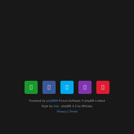
Powered by
phpBB
® Forum Software © phpBB Limited
Style by
Arty
- phpBB 3.3 by MrGaby
Privacy
|
Terms