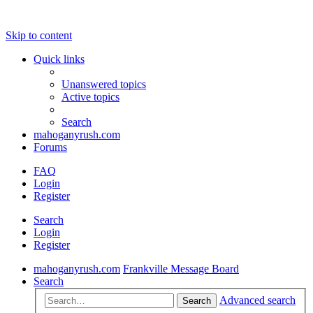
Skip to content
Quick links
Unanswered topics
Active topics
Search
mahoganyrush.com
Forums
FAQ
Login
Register
Search
Login
Register
mahoganyrush.com
Frankville Message Board
Search
Advanced search
Search