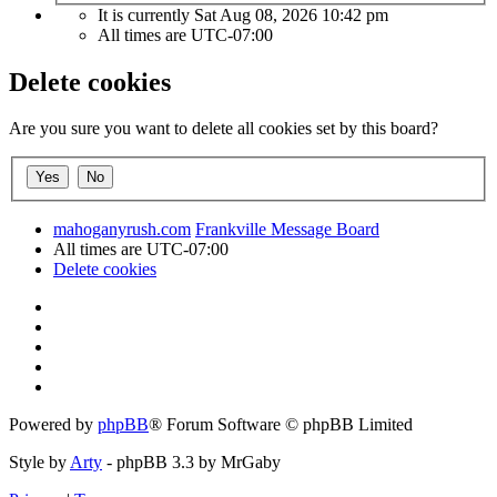
It is currently Sat Aug 08, 2026 10:42 pm
All times are
UTC-07:00
Delete cookies
Are you sure you want to delete all cookies set by this board?
mahoganyrush.com
Frankville Message Board
All times are
UTC-07:00
Delete cookies
Powered by
phpBB
® Forum Software © phpBB Limited
Style by
Arty
- phpBB 3.3 by MrGaby