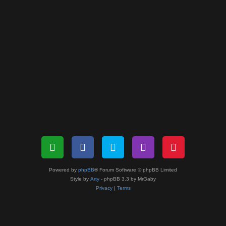
Powered by
phpBB
® Forum Software © phpBB Limited
Style by
Arty
- phpBB 3.3 by MrGaby
Privacy
|
Terms