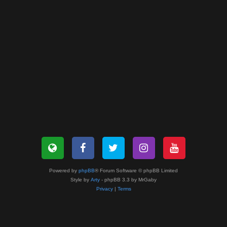
Powered by
phpBB
® Forum Software © phpBB Limited
Style by
Arty
- phpBB 3.3 by MrGaby
Privacy
|
Terms