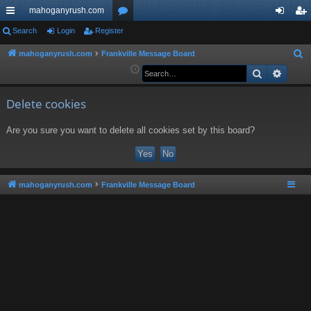
mahoganyrush.com
ui
Search
Login
Register
or
og
eg
ck
u
in
ist
mahoganyrush.com
Frankville Message Board
S
e
Search
Advan
lin
m
er
a
ks
s
r
Delete cookies
c
Are you sure you want to delete all cookies set by this board?
h
mahoganyrush.com
Frankville Message Board