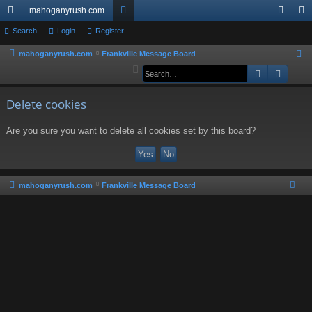
mahoganyrush.com
ui
Search
Login
Register
or
og
eg
ck
u
in
ist
mahoganyrush.com
Frankville Message Board
S
e
Search
Advan
lin
m
er
a
ks
s
r
Delete cookies
c
Are you sure you want to delete all cookies set by this board?
h
mahoganyrush.com
Frankville Message Board