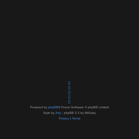
Powered by
phpBB
® Forum Software © phpBB Limited
Style by
Arty
- phpBB 3.3 by MrGaby
Privacy
|
Terms