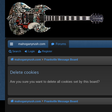
mahoganyrush.com
Forums
ui
Search
Login
Register
ck
mahoganyrush.com
Frankville Message Board
lin
Delete cookies
ks
Are you sure you want to delete all cookies set by this board?
mahoganyrush.com
Frankville Message Board