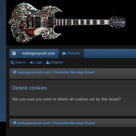
mahoganyrush.com
Forums
ui
Search
Login
Register
ck
mahoganyrush.com
Frankville Message Board
lin
Delete cookies
ks
Are you sure you want to delete all cookies set by this board?
mahoganyrush.com
Frankville Message Board