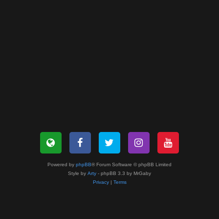
Powered by
phpBB
® Forum Software © phpBB Limited
Style by
Arty
- phpBB 3.3 by MrGaby
Privacy
|
Terms