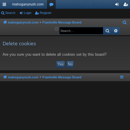
mahoganyrush.com
ui
Search
Login
Register
or
og
eg
ck
u
in
ist
mahoganyrush.com
Frankville Message Board
S
e
Search
Advan
lin
m
er
a
ks
s
r
Delete cookies
c
Are you sure you want to delete all cookies set by this board?
h
mahoganyrush.com
Frankville Message Board