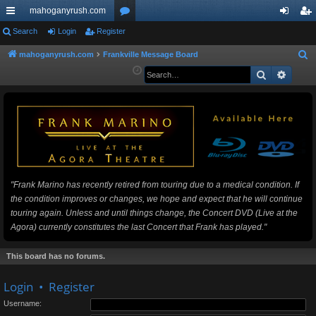
mahoganyrush.com
ui
Search
Login
Register
or
og
eg
ck
u
in
ist
mahoganyrush.com
Frankville Message Board
S
e
Search
Advan
lin
m
er
a
ks
s
r
c
h
"Frank Marino has recently retired from touring due to a medical condition. If
the condition improves or changes, we hope and expect that he will continue
touring again. Unless and until things change, the Concert DVD (Live at the
Agora) currently constitutes the last Concert that Frank has played."
This board has no forums.
Login
•
Register
Username: