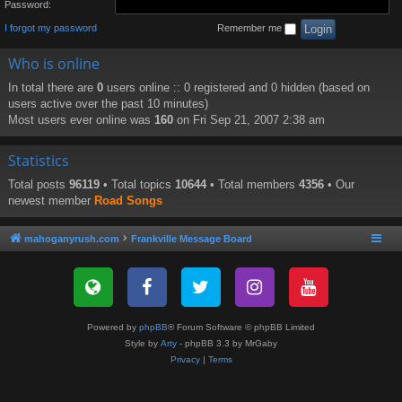
Password:
I forgot my password
Remember me
Who is online
In total there are
0
users online :: 0 registered and 0 hidden (based on
users active over the past 10 minutes)
Most users ever online was
160
on Fri Sep 21, 2007 2:38 am
Statistics
Total posts
96119
• Total topics
10644
• Total members
4356
• Our
newest member
Road Songs
mahoganyrush.com
Frankville Message Board
Powered by
phpBB
® Forum Software © phpBB Limited
Style by
Arty
- phpBB 3.3 by MrGaby
Privacy
|
Terms