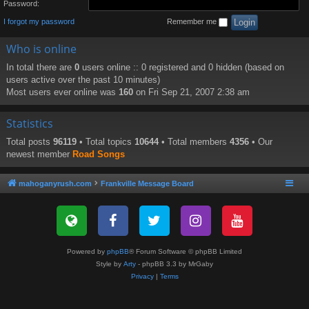
Password:
I forgot my password
Remember me
Who is online
In total there are
0
users online :: 0 registered and 0 hidden (based on
users active over the past 10 minutes)
Most users ever online was
160
on Fri Sep 21, 2007 2:38 am
Statistics
Total posts
96119
• Total topics
10644
• Total members
4356
• Our
newest member
Road Songs
mahoganyrush.com
Frankville Message Board
Powered by
phpBB
® Forum Software © phpBB Limited
Style by
Arty
- phpBB 3.3 by MrGaby
Privacy
|
Terms