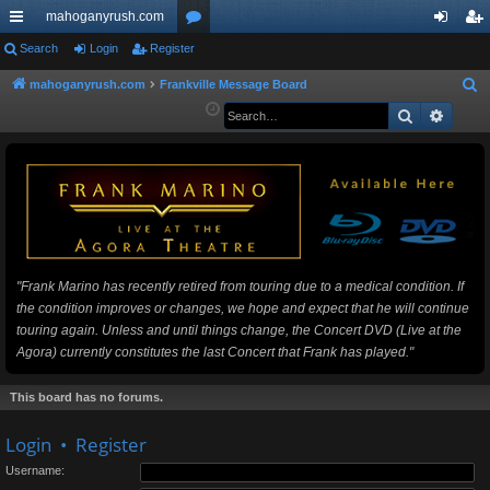
mahoganyrush.com
ui
Search
Login
Register
or
og
eg
ck
u
in
ist
mahoganyrush.com
Frankville Message Board
S
e
Search
Advan
lin
m
er
a
ks
s
r
c
h
"Frank Marino has recently retired from touring due to a medical condition. If
the condition improves or changes, we hope and expect that he will continue
touring again. Unless and until things change, the Concert DVD (Live at the
Agora) currently constitutes the last Concert that Frank has played."
This board has no forums.
Login
•
Register
Username: