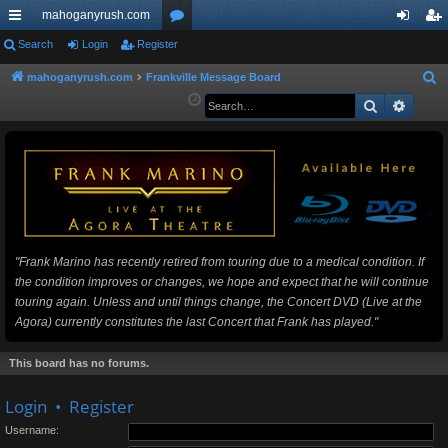
mahoganyrush.com
ui
Search
Login
Register
or
og
eg
ck
u
in
ist
mahoganyrush.com
Frankville Message Board
S
e
Search
Advan
lin
m
er
a
ks
s
r
c
h
"Frank Marino has recently retired from touring due to a medical condition. If
the condition improves or changes, we hope and expect that he will continue
touring again. Unless and until things change, the Concert DVD (Live at the
Agora) currently constitutes the last Concert that Frank has played."
This board has no forums.
Login
•
Register
Username: