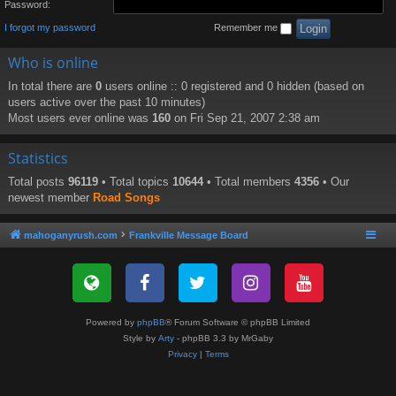
Password:
I forgot my password
Remember me
Who is online
In total there are
0
users online :: 0 registered and 0 hidden (based on
users active over the past 10 minutes)
Most users ever online was
160
on Fri Sep 21, 2007 2:38 am
Statistics
Total posts
96119
• Total topics
10644
• Total members
4356
• Our
newest member
Road Songs
mahoganyrush.com
Frankville Message Board
Powered by
phpBB
® Forum Software © phpBB Limited
Style by
Arty
- phpBB 3.3 by MrGaby
Privacy
|
Terms