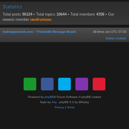
Statistics
Total posts
96124
• Total topics
10644
• Total members
4358
• Our
newest member
iandrumaso
mahoganyrush.com
Frankville Message Board
All times are
UTC-07:00
Delete cookies
Powered by
phpBB
® Forum Software © phpBB Limited
Style by
Arty
- phpBB 3.3 by MrGaby
Privacy
|
Terms