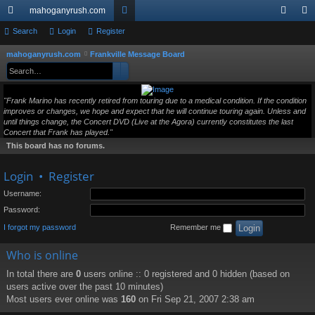
mahoganyrush.com
ui
Search
Login
Register
or
og
eg
ck
u
in
ist
mahoganyrush.com
Frankville Message Board
S
Search
Advanced search
e
lin
m
er
a
ks
s
"Frank Marino has recently retired from touring due to a medical condition. If the condition
r
improves or changes, we hope and expect that he will continue touring again. Unless and
c
until things change, the Concert DVD (Live at the Agora) currently constitutes the last
h
Concert that Frank has played."
This board has no forums.
Login
•
Register
Username:
Password:
I forgot my password
Remember me
Who is online
In total there are
0
users online :: 0 registered and 0 hidden (based on
users active over the past 10 minutes)
Most users ever online was
160
on Fri Sep 21, 2007 2:38 am