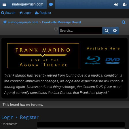
mahoganyrush.com
ui
Search
Login
Register
or
og
eg
ck
u
in
ist
mahoganyrush.com
Frankville Message Board
S
e
Search
Advan
lin
m
er
a
ks
s
r
c
h
"Frank Marino has recently retired from touring due to a medical condition. If
the condition improves or changes, we hope and expect that he will continue
touring again. Unless and until things change, the Concert DVD (Live at the
Agora) currently constitutes the last Concert that Frank has played."
This board has no forums.
Login
•
Register
Username: