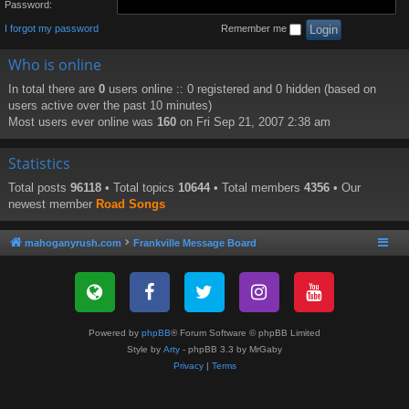
Password:
I forgot my password
Remember me
Who is online
In total there are
0
users online :: 0 registered and 0 hidden (based on
users active over the past 10 minutes)
Most users ever online was
160
on Fri Sep 21, 2007 2:38 am
Statistics
Total posts
96118
• Total topics
10644
• Total members
4356
• Our
newest member
Road Songs
mahoganyrush.com
Frankville Message Board
Powered by
phpBB
® Forum Software © phpBB Limited
Style by
Arty
- phpBB 3.3 by MrGaby
Privacy
|
Terms