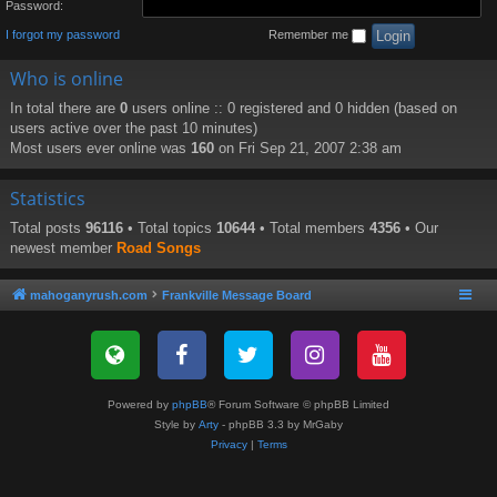
Password:
I forgot my password
Remember me
Who is online
In total there are
0
users online :: 0 registered and 0 hidden (based on
users active over the past 10 minutes)
Most users ever online was
160
on Fri Sep 21, 2007 2:38 am
Statistics
Total posts
96116
• Total topics
10644
• Total members
4356
• Our
newest member
Road Songs
mahoganyrush.com
Frankville Message Board
Powered by
phpBB
® Forum Software © phpBB Limited
Style by
Arty
- phpBB 3.3 by MrGaby
Privacy
|
Terms