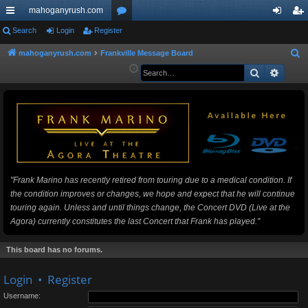
mahoganyrush.com
ui
Search
Login
Register
or
og
eg
ck
u
in
ist
mahoganyrush.com
Frankville Message Board
S
e
Search
Advan
lin
m
er
a
ks
s
r
c
h
"Frank Marino has recently retired from touring due to a medical condition. If
the condition improves or changes, we hope and expect that he will continue
touring again. Unless and until things change, the Concert DVD (Live at the
Agora) currently constitutes the last Concert that Frank has played."
This board has no forums.
Login
•
Register
Username: