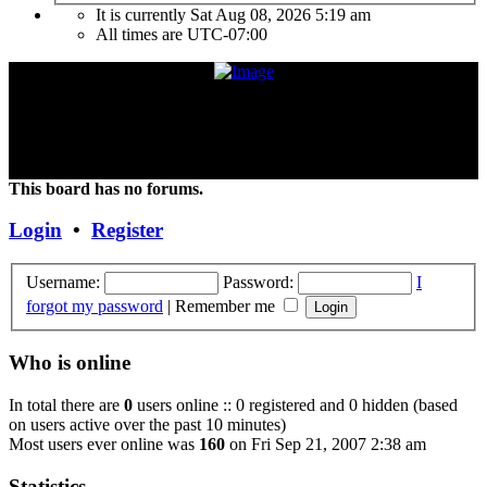
It is currently Sat Aug 08, 2026 5:19 am
All times are
UTC-07:00
"Frank Marino has recently retired from touring due to a medical
condition. If the condition improves or changes, we hope and expect
that he will continue touring again. Unless and until things change,
the Concert DVD (Live at the Agora) currently constitutes the last
Concert that Frank has played."
This board has no forums.
Login
•
Register
Username:
Password:
I
forgot my password
|
Remember me
Who is online
In total there are
0
users online :: 0 registered and 0 hidden (based
on users active over the past 10 minutes)
Most users ever online was
160
on Fri Sep 21, 2007 2:38 am
Statistics