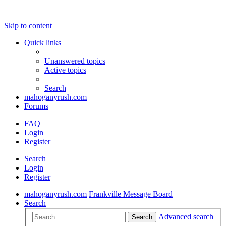
Skip to content
Quick links
Unanswered topics
Active topics
Search
mahoganyrush.com
Forums
FAQ
Login
Register
Search
Login
Register
mahoganyrush.com
Frankville Message Board
Search
Advanced search
Search