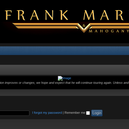
ition improves or changes, we hope and expect that he will continue touring again. Unless and 
I forgot my password
|
Remember me