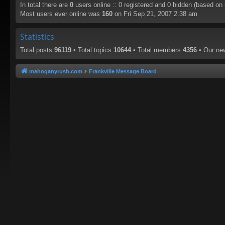
In total there are
0
users online :: 0 registered and 0 hidden (based on
Most users ever online was
160
on Fri Sep 21, 2007 2:38 am
Statistics
Total posts
96119
• Total topics
10644
• Total members
4356
• Our n
mahoganyrush.com
Frankville Message Board