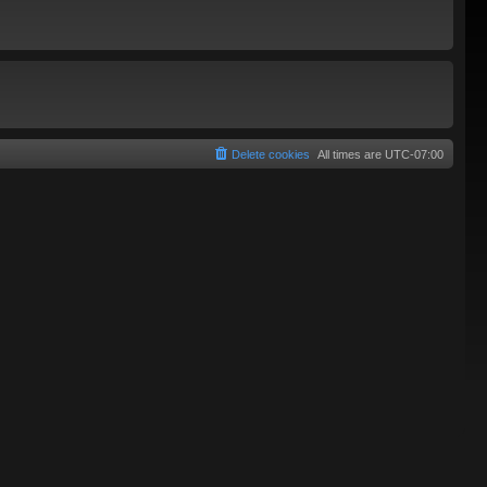
Delete cookies
All times are
UTC-07:00