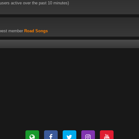
 users active over the past 10 minutes)
ewest member
Road Songs