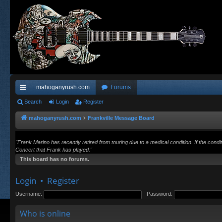
mahoganyrush.com
Forums
ui
Search
Login
Register
ck
mahoganyrush.com
Frankville Message Board
lin
"Frank Marino has recently retired from touring due to a medical condition. If the cond
ks
Concert that Frank has played."
This board has no forums.
Login
•
Register
Username:
Password:
Who is online