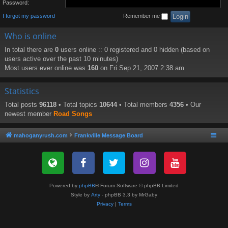
Password:
I forgot my password
Remember me
Who is online
In total there are
0
users online :: 0 registered and 0 hidden (based on
users active over the past 10 minutes)
Most users ever online was
160
on Fri Sep 21, 2007 2:38 am
Statistics
Total posts
96118
• Total topics
10644
• Total members
4356
• Our
newest member
Road Songs
mahoganyrush.com
Frankville Message Board
Powered by
phpBB
® Forum Software © phpBB Limited
Style by
Arty
- phpBB 3.3 by MrGaby
Privacy
|
Terms