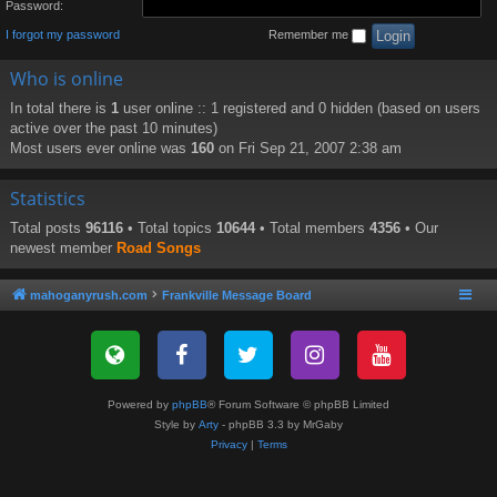
Password:
I forgot my password
Remember me
Who is online
In total there is
1
user online :: 1 registered and 0 hidden (based on users
active over the past 10 minutes)
Most users ever online was
160
on Fri Sep 21, 2007 2:38 am
Statistics
Total posts
96116
• Total topics
10644
• Total members
4356
• Our
newest member
Road Songs
mahoganyrush.com
Frankville Message Board
Powered by
phpBB
® Forum Software © phpBB Limited
Style by
Arty
- phpBB 3.3 by MrGaby
Privacy
|
Terms