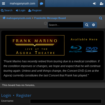
mahoganyrush.com
ui
Search
Login
Register
or
og
eg
ck
u
in
ist
mahoganyrush.com
Frankville Message Board
S
e
Search
Advan
lin
m
er
a
ks
s
r
c
h
"Frank Marino has recently retired from touring due to a medical condition. If
the condition improves or changes, we hope and expect that he will continue
touring again. Unless and until things change, the Concert DVD (Live at the
Agora) currently constitutes the last Concert that Frank has played."
This board has no forums.
Login
•
Register
Username: