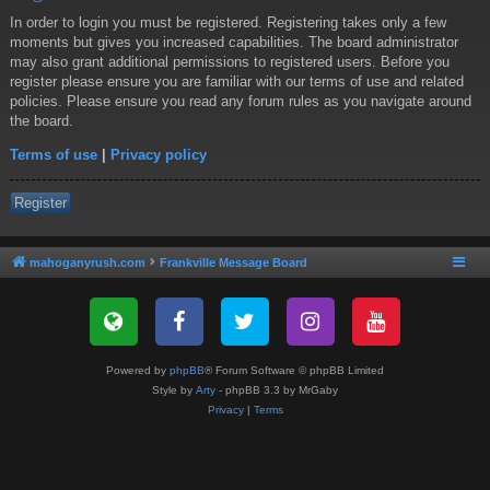
In order to login you must be registered. Registering takes only a few
moments but gives you increased capabilities. The board administrator
may also grant additional permissions to registered users. Before you
register please ensure you are familiar with our terms of use and related
policies. Please ensure you read any forum rules as you navigate around
the board.
Terms of use
|
Privacy policy
Register
mahoganyrush.com
Frankville Message Board
Powered by
phpBB
® Forum Software © phpBB Limited
Style by
Arty
- phpBB 3.3 by MrGaby
Privacy
|
Terms