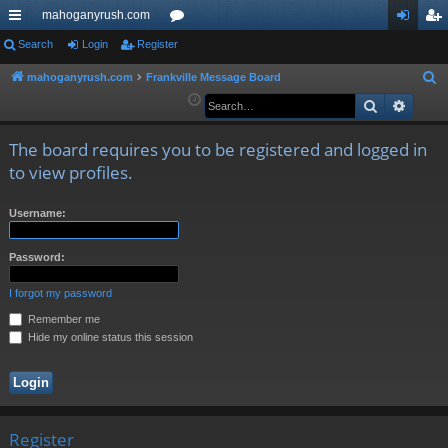
mahoganyrush.com
ui
Search
Login
Register
or
og
eg
ck
u
in
ist
mahoganyrush.com
Frankville Message Board
S
e
Search
Advan
lin
m
er
a
ks
s
r
The board requires you to be registered and logged in
c
to view profiles.
h
Username:
Password:
I forgot my password
Remember me
Hide my online status this session
Register