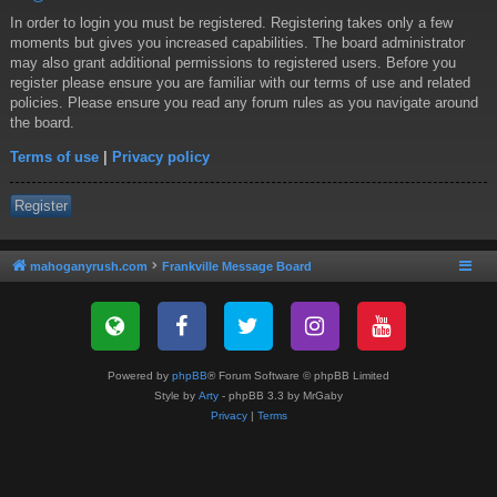
In order to login you must be registered. Registering takes only a few
moments but gives you increased capabilities. The board administrator
may also grant additional permissions to registered users. Before you
register please ensure you are familiar with our terms of use and related
policies. Please ensure you read any forum rules as you navigate around
the board.
Terms of use
|
Privacy policy
Register
mahoganyrush.com
Frankville Message Board
Powered by
phpBB
® Forum Software © phpBB Limited
Style by
Arty
- phpBB 3.3 by MrGaby
Privacy
|
Terms