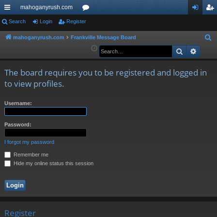
mahoganyrush.com
ui
Search
Login
Register
or
og
eg
ck
u
in
ist
mahoganyrush.com
Frankville Message Board
S
e
Search
Advan
lin
m
er
a
ks
s
r
The board requires you to be registered and logged in
c
to view profiles.
h
Username:
Password:
I forgot my password
Remember me
Hide my online status this session
Register