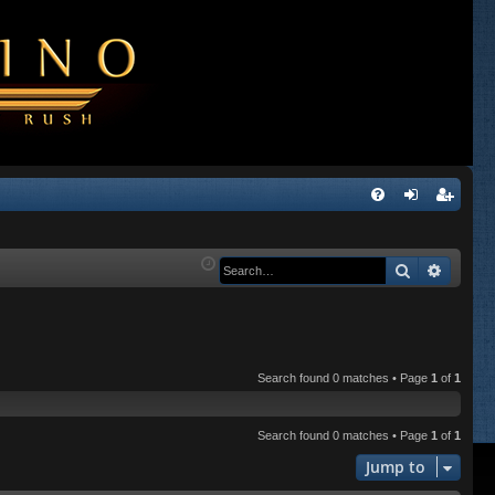
Q
FA
og
eg
Q
in
ist
Search
Advanc
er
Search found 0 matches • Page
1
of
1
Search found 0 matches • Page
1
of
1
Jump to