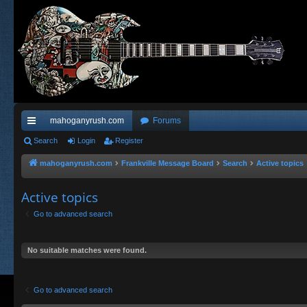
mahoganyrush.com
Forums
ui
Search
Login
Register
ck
mahoganyrush.com
Frankville Message Board
Search
Active topics
lin
Active topics
ks
Go to advanced search
No suitable matches were found.
Go to advanced search