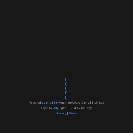
Powered by
phpBB
® Forum Software © phpBB Limited
Style by
Arty
- phpBB 3.3 by MrGaby
Privacy
|
Terms