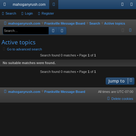
mahoganyrush.com
ui
Search
Login
Register
or
og
eg
ck
u
in
ist
mahoganyrush.com
Frankville Message Board
Search
Active topics
Search
Advanced search
S
lin
m
er
e
Active topics
ks
s
a
Go to advanced search
r
Search found 0 matches • Page
1
of
1
c
No suitable matches were found.
h
Search found 0 matches • Page
1
of
1
Jump to
mahoganyrush.com
Frankville Message Board
All times are
UTC-07:00
Delete cookies