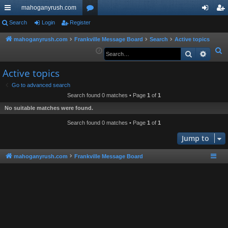
mahoganyrush.com
ui
Search
Login
Register
or
og
eg
ck
u
in
ist
mahoganyrush.com
Frankville Message Board
Search
Active topics
S
Search
Advan
lin
m
er
e
ks
s
Active topics
a
r
Go to advanced search
Search found 0 matches • Page
1
of
1
c
h
No suitable matches were found.
Search found 0 matches • Page
1
of
1
Jump to
mahoganyrush.com
Frankville Message Board