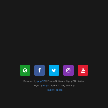
Powered by
phpBB
® Forum Software © phpBB Limited
Style by
Arty
- phpBB 3.3 by MrGaby
Privacy
|
Terms