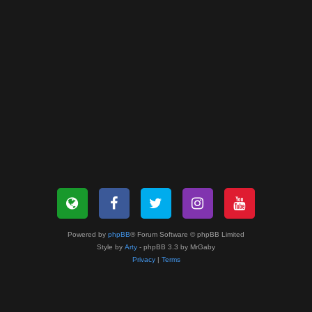
Powered by
phpBB
® Forum Software © phpBB Limited
Style by
Arty
- phpBB 3.3 by MrGaby
Privacy
|
Terms