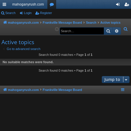
mahoganyrush.com
ui
Search
Login
Register
or
og
eg
ck
u
in
ist
mahoganyrush.com
Frankville Message Board
Search
Active topics
S
Search
Advan
lin
m
er
e
ks
s
Active topics
a
r
Go to advanced search
Search found 0 matches • Page
1
of
1
c
h
No suitable matches were found.
Search found 0 matches • Page
1
of
1
Jump to
mahoganyrush.com
Frankville Message Board