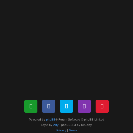
Powered by
phpBB
® Forum Software © phpBB Limited
Style by
Arty
- phpBB 3.3 by MrGaby
Privacy
|
Terms