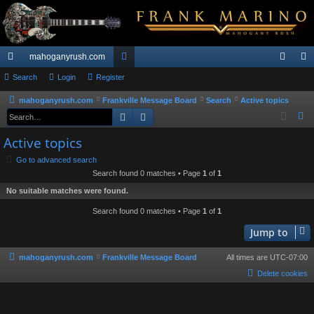
mahoganyrush.com
ui
Search
Login
Register
or
og
eg
ck
u
in
ist
mahoganyrush.com
Frankville Message Board
Search
Active topics
Search
Advanced search
S
lin
m
er
e
Active topics
ks
s
a
Go to advanced search
r
Search found 0 matches • Page
1
of
1
c
No suitable matches were found.
h
Search found 0 matches • Page
1
of
1
Jump to
mahoganyrush.com
Frankville Message Board
All times are
UTC-07:00
Delete cookies