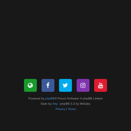
Powered by
phpBB
® Forum Software © phpBB Limited
Style by
Arty
- phpBB 3.3 by MrGaby
Privacy
|
Terms