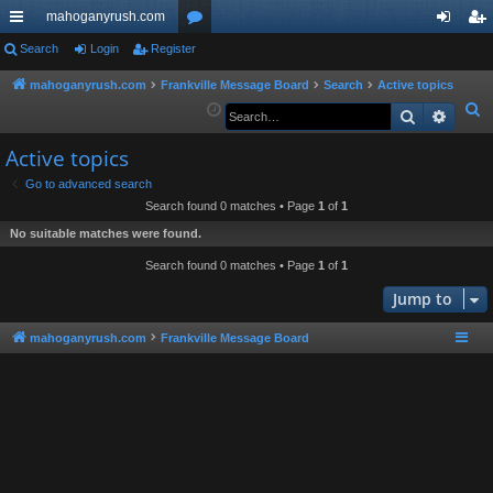
mahoganyrush.com
ui
Search
Login
Register
or
og
eg
ck
u
in
ist
mahoganyrush.com
Frankville Message Board
Search
Active topics
S
Search
Advan
lin
m
er
e
ks
s
Active topics
a
r
Go to advanced search
Search found 0 matches • Page
1
of
1
c
h
No suitable matches were found.
Search found 0 matches • Page
1
of
1
Jump to
mahoganyrush.com
Frankville Message Board