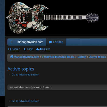
mahoganyrush.com
Forums
ui
Search
Login
Register
ck
mahoganyrush.com
Frankville Message Board
Search
Active topics
lin
Active topics
ks
Go to advanced search
No suitable matches were found.
Go to advanced search