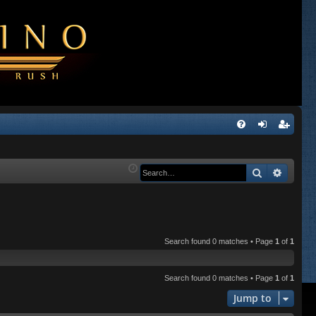
Q
FA
og
eg
Q
in
ist
Search
Advanc
er
Search found 0 matches • Page
1
of
1
Search found 0 matches • Page
1
of
1
Jump to